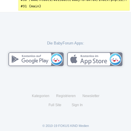
#31 {main}
Die BabyForum Apps:
Kategorien
Registrieren
Newsletter
Full Site
Sign In
© 2010-19 FOKUS KIND Medien