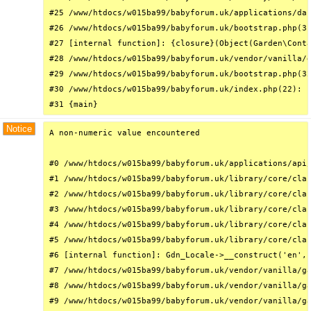
#25 /www/htdocs/w015ba99/babyforum.uk/applications/das
#26 /www/htdocs/w015ba99/babyforum.uk/bootstrap.php(31
#27 [internal function]: {closure}(Object(Garden\Conta
#28 /www/htdocs/w015ba99/babyforum.uk/vendor/vanilla/g
#29 /www/htdocs/w015ba99/babyforum.uk/bootstrap.php(32
#30 /www/htdocs/w015ba99/babyforum.uk/index.php(22): r
#31 {main}
Notice
A non-numeric value encountered

#0 /www/htdocs/w015ba99/babyforum.uk/applications/api/
#1 /www/htdocs/w015ba99/babyforum.uk/library/core/clas
#2 /www/htdocs/w015ba99/babyforum.uk/library/core/clas
#3 /www/htdocs/w015ba99/babyforum.uk/library/core/clas
#4 /www/htdocs/w015ba99/babyforum.uk/library/core/clas
#5 /www/htdocs/w015ba99/babyforum.uk/library/core/clas
#6 [internal function]: Gdn_Locale->__construct('en', 
#7 /www/htdocs/w015ba99/babyforum.uk/vendor/vanilla/ga
#8 /www/htdocs/w015ba99/babyforum.uk/vendor/vanilla/ga
#9 /www/htdocs/w015ba99/babyforum.uk/vendor/vanilla/ga