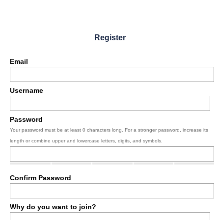
Register
Email
Username
Password
Your password must be at least 0 characters long. For a stronger password, increase its
length or combine upper and lowercase letters, digits, and symbols.
Confirm Password
Why do you want to join?