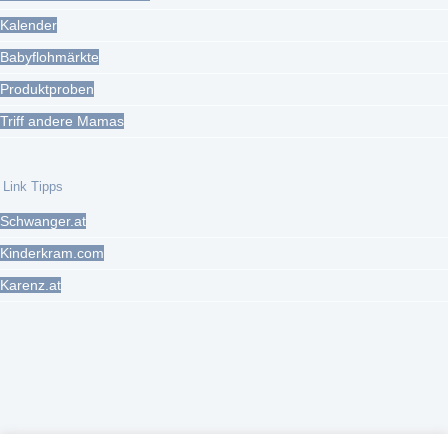
Kalender
Babyflohmärkte
Produktproben
Triff andere Mamas
Link Tipps
Schwanger.at
Kinderkram.com
Karenz.at