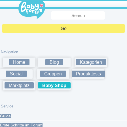
Navigation
Home
Blog
Kategorien
Social
Gruppen
Produkttests
Marktplatz
Baby Shop
Service
Guide
Erste Schritte im Forum