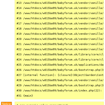
#13 /www/htdocs/w015ba99/babyforum.uk/vendor/vanilla/g
#14 /www/htdocs/w015ba99/babyforum.uk/vendor/vanilla/g
#15 /www/htdocs/w015ba99/babyforum.uk/vendor/vanilla/g
#16 /www/htdocs/w015ba99/babyforum.uk/vendor/vanilla/g
#17 /www/htdocs/w015ba99/babyforum.uk/vendor/vanilla/g
#18 /www/htdocs/w015ba99/babyforum.uk/vendor/vanilla/g
#19 /www/htdocs/w015ba99/babyforum.uk/vendor/vanilla/g
#20 /www/htdocs/w015ba99/babyforum.uk/vendor/vanilla/g
#21 /www/htdocs/w015ba99/babyforum.uk/vendor/vanilla/g
#22 /www/htdocs/w015ba99/babyforum.uk/vendor/vanilla/g
#23 /www/htdocs/w015ba99/babyforum.uk/library/core/cla
#24 /www/htdocs/w015ba99/babyforum.uk/library/core/cla
#25 /www/htdocs/w015ba99/babyforum.uk/applications/das
#26 /www/htdocs/w015ba99/babyforum.uk/bootstrap.php(31
#27 [internal function]: {closure}(Object(Garden\Conta
#28 /www/htdocs/w015ba99/babyforum.uk/vendor/vanilla/g
#29 /www/htdocs/w015ba99/babyforum.uk/bootstrap.php(32
#30 /www/htdocs/w015ba99/babyforum.uk/index.php(22): r
#31 {main}
Notice