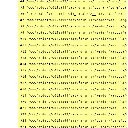
#4 /www/htdocs/w015ba99/babyforum.uk/library/core/clas
#5 /www/htdocs/w015ba99/babyforum.uk/library/core/clas
#6 [internal function]: Gdn_Locale->__construct('en', 
#7 /www/htdocs/w015ba99/babyforum.uk/vendor/vanilla/ga
#8 /www/htdocs/w015ba99/babyforum.uk/vendor/vanilla/ga
#9 /www/htdocs/w015ba99/babyforum.uk/vendor/vanilla/ga
#10 /www/htdocs/w015ba99/babyforum.uk/vendor/vanilla/g
#11 /www/htdocs/w015ba99/babyforum.uk/vendor/vanilla/g
#12 /www/htdocs/w015ba99/babyforum.uk/vendor/vanilla/g
#13 /www/htdocs/w015ba99/babyforum.uk/vendor/vanilla/g
#14 /www/htdocs/w015ba99/babyforum.uk/vendor/vanilla/g
#15 /www/htdocs/w015ba99/babyforum.uk/vendor/vanilla/g
#16 /www/htdocs/w015ba99/babyforum.uk/vendor/vanilla/g
#17 /www/htdocs/w015ba99/babyforum.uk/vendor/vanilla/g
#18 /www/htdocs/w015ba99/babyforum.uk/vendor/vanilla/g
#19 /www/htdocs/w015ba99/babyforum.uk/vendor/vanilla/g
#20 /www/htdocs/w015ba99/babyforum.uk/vendor/vanilla/g
#21 /www/htdocs/w015ba99/babyforum.uk/vendor/vanilla/g
#22 /www/htdocs/w015ba99/babyforum.uk/vendor/vanilla/g
#23 /www/htdocs/w015ba99/babyforum.uk/library/core/cla
#24 /www/htdocs/w015ba99/babyforum.uk/library/core/cla