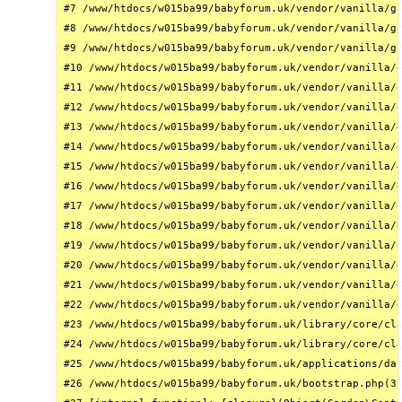
#7 /www/htdocs/w015ba99/babyforum.uk/vendor/vanilla/ga
#8 /www/htdocs/w015ba99/babyforum.uk/vendor/vanilla/ga
#9 /www/htdocs/w015ba99/babyforum.uk/vendor/vanilla/ga
#10 /www/htdocs/w015ba99/babyforum.uk/vendor/vanilla/g
#11 /www/htdocs/w015ba99/babyforum.uk/vendor/vanilla/g
#12 /www/htdocs/w015ba99/babyforum.uk/vendor/vanilla/g
#13 /www/htdocs/w015ba99/babyforum.uk/vendor/vanilla/g
#14 /www/htdocs/w015ba99/babyforum.uk/vendor/vanilla/g
#15 /www/htdocs/w015ba99/babyforum.uk/vendor/vanilla/g
#16 /www/htdocs/w015ba99/babyforum.uk/vendor/vanilla/g
#17 /www/htdocs/w015ba99/babyforum.uk/vendor/vanilla/g
#18 /www/htdocs/w015ba99/babyforum.uk/vendor/vanilla/g
#19 /www/htdocs/w015ba99/babyforum.uk/vendor/vanilla/g
#20 /www/htdocs/w015ba99/babyforum.uk/vendor/vanilla/g
#21 /www/htdocs/w015ba99/babyforum.uk/vendor/vanilla/g
#22 /www/htdocs/w015ba99/babyforum.uk/vendor/vanilla/g
#23 /www/htdocs/w015ba99/babyforum.uk/library/core/cla
#24 /www/htdocs/w015ba99/babyforum.uk/library/core/cla
#25 /www/htdocs/w015ba99/babyforum.uk/applications/das
#26 /www/htdocs/w015ba99/babyforum.uk/bootstrap.php(31