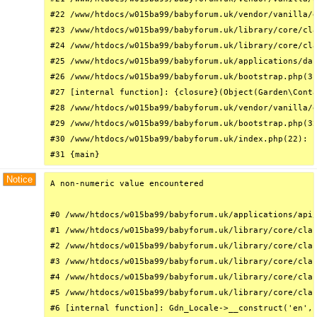
#22 /www/htdocs/w015ba99/babyforum.uk/vendor/vanilla/g
#23 /www/htdocs/w015ba99/babyforum.uk/library/core/cla
#24 /www/htdocs/w015ba99/babyforum.uk/library/core/cla
#25 /www/htdocs/w015ba99/babyforum.uk/applications/das
#26 /www/htdocs/w015ba99/babyforum.uk/bootstrap.php(31
#27 [internal function]: {closure}(Object(Garden\Conta
#28 /www/htdocs/w015ba99/babyforum.uk/vendor/vanilla/g
#29 /www/htdocs/w015ba99/babyforum.uk/bootstrap.php(32
#30 /www/htdocs/w015ba99/babyforum.uk/index.php(22): r
#31 {main}
Notice
A non-numeric value encountered

#0 /www/htdocs/w015ba99/babyforum.uk/applications/api/
#1 /www/htdocs/w015ba99/babyforum.uk/library/core/clas
#2 /www/htdocs/w015ba99/babyforum.uk/library/core/clas
#3 /www/htdocs/w015ba99/babyforum.uk/library/core/clas
#4 /www/htdocs/w015ba99/babyforum.uk/library/core/clas
#5 /www/htdocs/w015ba99/babyforum.uk/library/core/clas
#6 [internal function]: Gdn_Locale->__construct('en', 