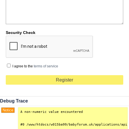
Security Check
I agree to the
terms of service
Debug Trace
Notice
A non-numeric value encountered

#0 /www/htdocs/w015ba99/babyforum.uk/applications/api/