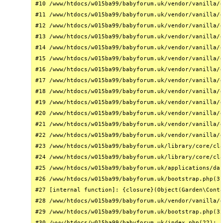
#10 /www/htdocs/w015ba99/babyforum.uk/vendor/vanilla/g
#11 /www/htdocs/w015ba99/babyforum.uk/vendor/vanilla/g
#12 /www/htdocs/w015ba99/babyforum.uk/vendor/vanilla/g
#13 /www/htdocs/w015ba99/babyforum.uk/vendor/vanilla/g
#14 /www/htdocs/w015ba99/babyforum.uk/vendor/vanilla/g
#15 /www/htdocs/w015ba99/babyforum.uk/vendor/vanilla/g
#16 /www/htdocs/w015ba99/babyforum.uk/vendor/vanilla/g
#17 /www/htdocs/w015ba99/babyforum.uk/vendor/vanilla/g
#18 /www/htdocs/w015ba99/babyforum.uk/vendor/vanilla/g
#19 /www/htdocs/w015ba99/babyforum.uk/vendor/vanilla/g
#20 /www/htdocs/w015ba99/babyforum.uk/vendor/vanilla/g
#21 /www/htdocs/w015ba99/babyforum.uk/vendor/vanilla/g
#22 /www/htdocs/w015ba99/babyforum.uk/vendor/vanilla/g
#23 /www/htdocs/w015ba99/babyforum.uk/library/core/cla
#24 /www/htdocs/w015ba99/babyforum.uk/library/core/cla
#25 /www/htdocs/w015ba99/babyforum.uk/applications/das
#26 /www/htdocs/w015ba99/babyforum.uk/bootstrap.php(31
#27 [internal function]: {closure}(Object(Garden\Conta
#28 /www/htdocs/w015ba99/babyforum.uk/vendor/vanilla/g
#29 /www/htdocs/w015ba99/babyforum.uk/bootstrap.php(32
#30 /www/htdocs/w015ba99/babyforum.uk/index.php(22): r