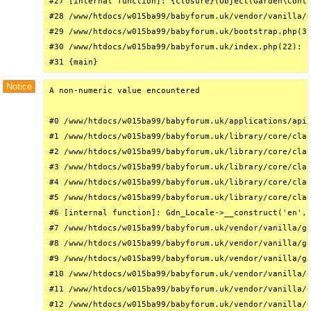
#27 [internal function]: {closure}(Object(Garden\Conta
#28 /www/htdocs/w015ba99/babyforum.uk/vendor/vanilla/g
#29 /www/htdocs/w015ba99/babyforum.uk/bootstrap.php(32
#30 /www/htdocs/w015ba99/babyforum.uk/index.php(22): r
#31 {main}
Notice
A non-numeric value encountered

#0 /www/htdocs/w015ba99/babyforum.uk/applications/api/
#1 /www/htdocs/w015ba99/babyforum.uk/library/core/clas
#2 /www/htdocs/w015ba99/babyforum.uk/library/core/clas
#3 /www/htdocs/w015ba99/babyforum.uk/library/core/clas
#4 /www/htdocs/w015ba99/babyforum.uk/library/core/clas
#5 /www/htdocs/w015ba99/babyforum.uk/library/core/clas
#6 [internal function]: Gdn_Locale->__construct('en', 
#7 /www/htdocs/w015ba99/babyforum.uk/vendor/vanilla/ga
#8 /www/htdocs/w015ba99/babyforum.uk/vendor/vanilla/ga
#9 /www/htdocs/w015ba99/babyforum.uk/vendor/vanilla/ga
#10 /www/htdocs/w015ba99/babyforum.uk/vendor/vanilla/g
#11 /www/htdocs/w015ba99/babyforum.uk/vendor/vanilla/g
#12 /www/htdocs/w015ba99/babyforum.uk/vendor/vanilla/g