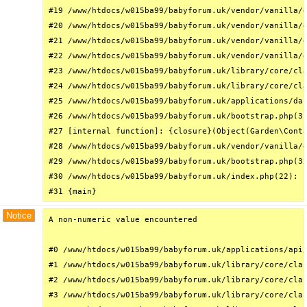
#19 /www/htdocs/w015ba99/babyforum.uk/vendor/vanilla/g
#20 /www/htdocs/w015ba99/babyforum.uk/vendor/vanilla/g
#21 /www/htdocs/w015ba99/babyforum.uk/vendor/vanilla/g
#22 /www/htdocs/w015ba99/babyforum.uk/vendor/vanilla/g
#23 /www/htdocs/w015ba99/babyforum.uk/library/core/cla
#24 /www/htdocs/w015ba99/babyforum.uk/library/core/cla
#25 /www/htdocs/w015ba99/babyforum.uk/applications/das
#26 /www/htdocs/w015ba99/babyforum.uk/bootstrap.php(31
#27 [internal function]: {closure}(Object(Garden\Conta
#28 /www/htdocs/w015ba99/babyforum.uk/vendor/vanilla/g
#29 /www/htdocs/w015ba99/babyforum.uk/bootstrap.php(32
#30 /www/htdocs/w015ba99/babyforum.uk/index.php(22): r
#31 {main}
Notice
A non-numeric value encountered

#0 /www/htdocs/w015ba99/babyforum.uk/applications/api/
#1 /www/htdocs/w015ba99/babyforum.uk/library/core/clas
#2 /www/htdocs/w015ba99/babyforum.uk/library/core/clas
#3 /www/htdocs/w015ba99/babyforum.uk/library/core/clas