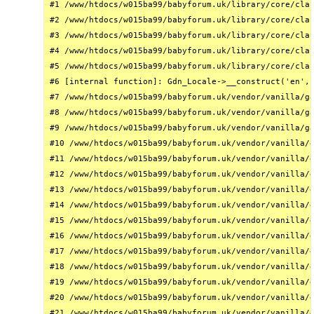
#1 /www/htdocs/w015ba99/babyforum.uk/library/core/clas
#2 /www/htdocs/w015ba99/babyforum.uk/library/core/clas
#3 /www/htdocs/w015ba99/babyforum.uk/library/core/clas
#4 /www/htdocs/w015ba99/babyforum.uk/library/core/clas
#5 /www/htdocs/w015ba99/babyforum.uk/library/core/clas
#6 [internal function]: Gdn_Locale->__construct('en', 
#7 /www/htdocs/w015ba99/babyforum.uk/vendor/vanilla/ga
#8 /www/htdocs/w015ba99/babyforum.uk/vendor/vanilla/ga
#9 /www/htdocs/w015ba99/babyforum.uk/vendor/vanilla/ga
#10 /www/htdocs/w015ba99/babyforum.uk/vendor/vanilla/g
#11 /www/htdocs/w015ba99/babyforum.uk/vendor/vanilla/g
#12 /www/htdocs/w015ba99/babyforum.uk/vendor/vanilla/g
#13 /www/htdocs/w015ba99/babyforum.uk/vendor/vanilla/g
#14 /www/htdocs/w015ba99/babyforum.uk/vendor/vanilla/g
#15 /www/htdocs/w015ba99/babyforum.uk/vendor/vanilla/g
#16 /www/htdocs/w015ba99/babyforum.uk/vendor/vanilla/g
#17 /www/htdocs/w015ba99/babyforum.uk/vendor/vanilla/g
#18 /www/htdocs/w015ba99/babyforum.uk/vendor/vanilla/g
#19 /www/htdocs/w015ba99/babyforum.uk/vendor/vanilla/g
#20 /www/htdocs/w015ba99/babyforum.uk/vendor/vanilla/g
#21 /www/htdocs/w015ba99/babyforum.uk/vendor/vanilla/g