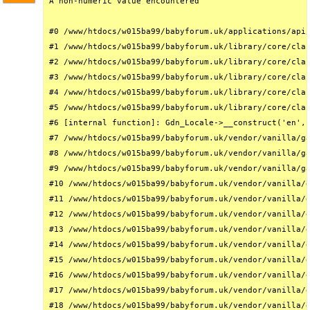
A non-numeric value encountered

#0 /www/htdocs/w015ba99/babyforum.uk/applications/api/
#1 /www/htdocs/w015ba99/babyforum.uk/library/core/clas
#2 /www/htdocs/w015ba99/babyforum.uk/library/core/clas
#3 /www/htdocs/w015ba99/babyforum.uk/library/core/clas
#4 /www/htdocs/w015ba99/babyforum.uk/library/core/clas
#5 /www/htdocs/w015ba99/babyforum.uk/library/core/clas
#6 [internal function]: Gdn_Locale->__construct('en', 
#7 /www/htdocs/w015ba99/babyforum.uk/vendor/vanilla/ga
#8 /www/htdocs/w015ba99/babyforum.uk/vendor/vanilla/ga
#9 /www/htdocs/w015ba99/babyforum.uk/vendor/vanilla/ga
#10 /www/htdocs/w015ba99/babyforum.uk/vendor/vanilla/g
#11 /www/htdocs/w015ba99/babyforum.uk/vendor/vanilla/g
#12 /www/htdocs/w015ba99/babyforum.uk/vendor/vanilla/g
#13 /www/htdocs/w015ba99/babyforum.uk/vendor/vanilla/g
#14 /www/htdocs/w015ba99/babyforum.uk/vendor/vanilla/g
#15 /www/htdocs/w015ba99/babyforum.uk/vendor/vanilla/g
#16 /www/htdocs/w015ba99/babyforum.uk/vendor/vanilla/g
#17 /www/htdocs/w015ba99/babyforum.uk/vendor/vanilla/g
#18 /www/htdocs/w015ba99/babyforum.uk/vendor/vanilla/g