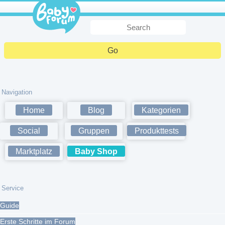
Navigation
Home
Blog
Kategorien
Social
Gruppen
Produkttests
Marktplatz
Baby Shop
Service
Guide
Erste Schritte im Forum