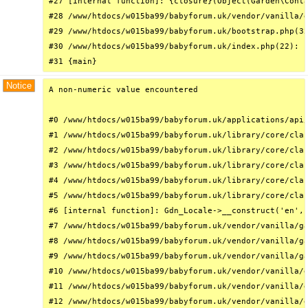
#27 [internal function]: {closure}(Object(Garden\Conta
#28 /www/htdocs/w015ba99/babyforum.uk/vendor/vanilla/g
#29 /www/htdocs/w015ba99/babyforum.uk/bootstrap.php(32
#30 /www/htdocs/w015ba99/babyforum.uk/index.php(22): r
#31 {main}
Notice
A non-numeric value encountered

#0 /www/htdocs/w015ba99/babyforum.uk/applications/api/
#1 /www/htdocs/w015ba99/babyforum.uk/library/core/clas
#2 /www/htdocs/w015ba99/babyforum.uk/library/core/clas
#3 /www/htdocs/w015ba99/babyforum.uk/library/core/clas
#4 /www/htdocs/w015ba99/babyforum.uk/library/core/clas
#5 /www/htdocs/w015ba99/babyforum.uk/library/core/clas
#6 [internal function]: Gdn_Locale->__construct('en', 
#7 /www/htdocs/w015ba99/babyforum.uk/vendor/vanilla/ga
#8 /www/htdocs/w015ba99/babyforum.uk/vendor/vanilla/ga
#9 /www/htdocs/w015ba99/babyforum.uk/vendor/vanilla/ga
#10 /www/htdocs/w015ba99/babyforum.uk/vendor/vanilla/g
#11 /www/htdocs/w015ba99/babyforum.uk/vendor/vanilla/g
#12 /www/htdocs/w015ba99/babyforum.uk/vendor/vanilla/g