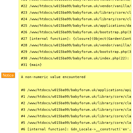
#22 /www/htdocs/w015ba99/babyforum.uk/vendor/vanilla/g
#23 /www/htdocs/w015ba99/babyforum.uk/library/core/cla
#24 /www/htdocs/w015ba99/babyforum.uk/library/core/cla
#25 /www/htdocs/w015ba99/babyforum.uk/applications/das
#26 /www/htdocs/w015ba99/babyforum.uk/bootstrap.php(31
#27 [internal function]: {closure}(Object(Garden\Conta
#28 /www/htdocs/w015ba99/babyforum.uk/vendor/vanilla/g
#29 /www/htdocs/w015ba99/babyforum.uk/bootstrap.php(32
#30 /www/htdocs/w015ba99/babyforum.uk/index.php(22): r
#31 {main}
Notice
A non-numeric value encountered

#0 /www/htdocs/w015ba99/babyforum.uk/applications/api/
#1 /www/htdocs/w015ba99/babyforum.uk/library/core/clas
#2 /www/htdocs/w015ba99/babyforum.uk/library/core/clas
#3 /www/htdocs/w015ba99/babyforum.uk/library/core/clas
#4 /www/htdocs/w015ba99/babyforum.uk/library/core/clas
#5 /www/htdocs/w015ba99/babyforum.uk/library/core/clas
#6 [internal function]: Gdn_Locale->__construct('en', 