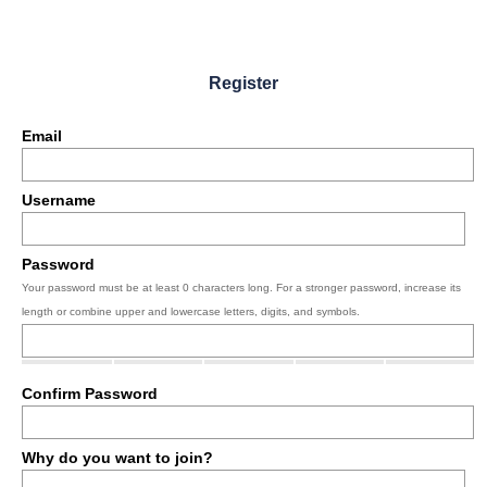
Register
Email
Username
Password
Your password must be at least 0 characters long. For a stronger password, increase its
length or combine upper and lowercase letters, digits, and symbols.
Confirm Password
Why do you want to join?