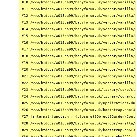
#10 /www/htdocs/w015ba99/babyforum.uk/vendor/vanilla/g
#11 /www/htdocs/w015ba99/babyforum.uk/vendor/vanilla/g
#12 /www/htdocs/w015ba99/babyforum.uk/vendor/vanilla/g
#13 /www/htdocs/w015ba99/babyforum.uk/vendor/vanilla/g
#14 /www/htdocs/w015ba99/babyforum.uk/vendor/vanilla/g
#15 /www/htdocs/w015ba99/babyforum.uk/vendor/vanilla/g
#16 /www/htdocs/w015ba99/babyforum.uk/vendor/vanilla/g
#17 /www/htdocs/w015ba99/babyforum.uk/vendor/vanilla/g
#18 /www/htdocs/w015ba99/babyforum.uk/vendor/vanilla/g
#19 /www/htdocs/w015ba99/babyforum.uk/vendor/vanilla/g
#20 /www/htdocs/w015ba99/babyforum.uk/vendor/vanilla/g
#21 /www/htdocs/w015ba99/babyforum.uk/vendor/vanilla/g
#22 /www/htdocs/w015ba99/babyforum.uk/vendor/vanilla/g
#23 /www/htdocs/w015ba99/babyforum.uk/library/core/cla
#24 /www/htdocs/w015ba99/babyforum.uk/library/core/cla
#25 /www/htdocs/w015ba99/babyforum.uk/applications/das
#26 /www/htdocs/w015ba99/babyforum.uk/bootstrap.php(31
#27 [internal function]: {closure}(Object(Garden\Conta
#28 /www/htdocs/w015ba99/babyforum.uk/vendor/vanilla/g
#29 /www/htdocs/w015ba99/babyforum.uk/bootstrap.php(32
#30 /www/htdocs/w015ba99/babyforum.uk/index.php(22): r