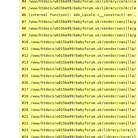
#4 /www/htdocs/w015ba99/babyforum.uk/library/core/clas
#5 /www/htdocs/w015ba99/babyforum.uk/library/core/clas
#6 [internal function]: Gdn_Locale->__construct('en', 
#7 /www/htdocs/w015ba99/babyforum.uk/vendor/vanilla/ga
#8 /www/htdocs/w015ba99/babyforum.uk/vendor/vanilla/ga
#9 /www/htdocs/w015ba99/babyforum.uk/vendor/vanilla/ga
#10 /www/htdocs/w015ba99/babyforum.uk/vendor/vanilla/g
#11 /www/htdocs/w015ba99/babyforum.uk/vendor/vanilla/g
#12 /www/htdocs/w015ba99/babyforum.uk/vendor/vanilla/g
#13 /www/htdocs/w015ba99/babyforum.uk/vendor/vanilla/g
#14 /www/htdocs/w015ba99/babyforum.uk/vendor/vanilla/g
#15 /www/htdocs/w015ba99/babyforum.uk/vendor/vanilla/g
#16 /www/htdocs/w015ba99/babyforum.uk/vendor/vanilla/g
#17 /www/htdocs/w015ba99/babyforum.uk/vendor/vanilla/g
#18 /www/htdocs/w015ba99/babyforum.uk/vendor/vanilla/g
#19 /www/htdocs/w015ba99/babyforum.uk/vendor/vanilla/g
#20 /www/htdocs/w015ba99/babyforum.uk/vendor/vanilla/g
#21 /www/htdocs/w015ba99/babyforum.uk/vendor/vanilla/g
#22 /www/htdocs/w015ba99/babyforum.uk/vendor/vanilla/g
#23 /www/htdocs/w015ba99/babyforum.uk/library/core/cla
#24 /www/htdocs/w015ba99/babyforum.uk/library/core/cla