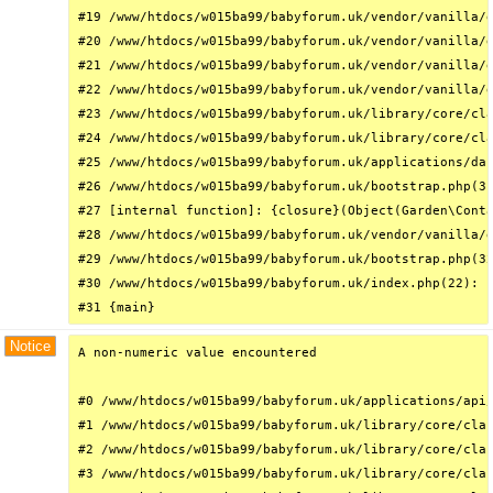
#19 /www/htdocs/w015ba99/babyforum.uk/vendor/vanilla/g
#20 /www/htdocs/w015ba99/babyforum.uk/vendor/vanilla/g
#21 /www/htdocs/w015ba99/babyforum.uk/vendor/vanilla/g
#22 /www/htdocs/w015ba99/babyforum.uk/vendor/vanilla/g
#23 /www/htdocs/w015ba99/babyforum.uk/library/core/cla
#24 /www/htdocs/w015ba99/babyforum.uk/library/core/cla
#25 /www/htdocs/w015ba99/babyforum.uk/applications/das
#26 /www/htdocs/w015ba99/babyforum.uk/bootstrap.php(31
#27 [internal function]: {closure}(Object(Garden\Conta
#28 /www/htdocs/w015ba99/babyforum.uk/vendor/vanilla/g
#29 /www/htdocs/w015ba99/babyforum.uk/bootstrap.php(32
#30 /www/htdocs/w015ba99/babyforum.uk/index.php(22): r
#31 {main}
Notice
A non-numeric value encountered

#0 /www/htdocs/w015ba99/babyforum.uk/applications/api/
#1 /www/htdocs/w015ba99/babyforum.uk/library/core/clas
#2 /www/htdocs/w015ba99/babyforum.uk/library/core/clas
#3 /www/htdocs/w015ba99/babyforum.uk/library/core/clas