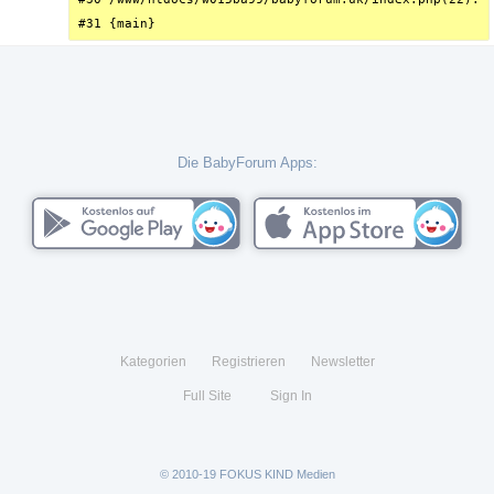
#31 {main}
Die BabyForum Apps:
Kategorien
Registrieren
Newsletter
Full Site
Sign In
© 2010-19 FOKUS KIND Medien