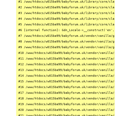
#1 /www/htdocs/w015ba99/babyforum.uk/library/core/clas
#2 /www/htdocs/w015ba99/babyforum.uk/library/core/clas
#3 /www/htdocs/w015ba99/babyforum.uk/library/core/clas
#4 /www/htdocs/w015ba99/babyforum.uk/library/core/clas
#5 /www/htdocs/w015ba99/babyforum.uk/library/core/clas
#6 [internal function]: Gdn_Locale->__construct('en', 
#7 /www/htdocs/w015ba99/babyforum.uk/vendor/vanilla/ga
#8 /www/htdocs/w015ba99/babyforum.uk/vendor/vanilla/ga
#9 /www/htdocs/w015ba99/babyforum.uk/vendor/vanilla/ga
#10 /www/htdocs/w015ba99/babyforum.uk/vendor/vanilla/g
#11 /www/htdocs/w015ba99/babyforum.uk/vendor/vanilla/g
#12 /www/htdocs/w015ba99/babyforum.uk/vendor/vanilla/g
#13 /www/htdocs/w015ba99/babyforum.uk/vendor/vanilla/g
#14 /www/htdocs/w015ba99/babyforum.uk/vendor/vanilla/g
#15 /www/htdocs/w015ba99/babyforum.uk/vendor/vanilla/g
#16 /www/htdocs/w015ba99/babyforum.uk/vendor/vanilla/g
#17 /www/htdocs/w015ba99/babyforum.uk/vendor/vanilla/g
#18 /www/htdocs/w015ba99/babyforum.uk/vendor/vanilla/g
#19 /www/htdocs/w015ba99/babyforum.uk/vendor/vanilla/g
#20 /www/htdocs/w015ba99/babyforum.uk/vendor/vanilla/g
#21 /www/htdocs/w015ba99/babyforum.uk/vendor/vanilla/g