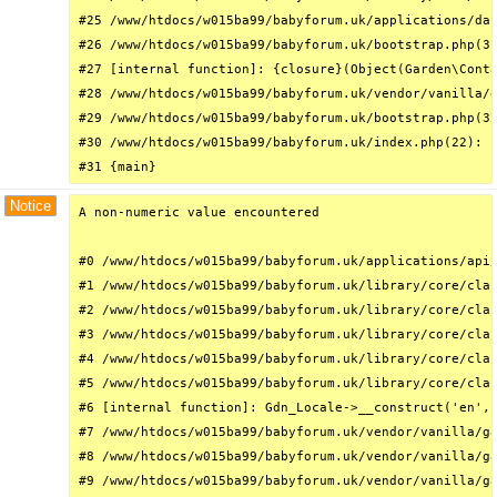
#25 /www/htdocs/w015ba99/babyforum.uk/applications/das
#26 /www/htdocs/w015ba99/babyforum.uk/bootstrap.php(31
#27 [internal function]: {closure}(Object(Garden\Conta
#28 /www/htdocs/w015ba99/babyforum.uk/vendor/vanilla/g
#29 /www/htdocs/w015ba99/babyforum.uk/bootstrap.php(32
#30 /www/htdocs/w015ba99/babyforum.uk/index.php(22): r
#31 {main}
Notice
A non-numeric value encountered

#0 /www/htdocs/w015ba99/babyforum.uk/applications/api/
#1 /www/htdocs/w015ba99/babyforum.uk/library/core/clas
#2 /www/htdocs/w015ba99/babyforum.uk/library/core/clas
#3 /www/htdocs/w015ba99/babyforum.uk/library/core/clas
#4 /www/htdocs/w015ba99/babyforum.uk/library/core/clas
#5 /www/htdocs/w015ba99/babyforum.uk/library/core/clas
#6 [internal function]: Gdn_Locale->__construct('en', 
#7 /www/htdocs/w015ba99/babyforum.uk/vendor/vanilla/ga
#8 /www/htdocs/w015ba99/babyforum.uk/vendor/vanilla/ga
#9 /www/htdocs/w015ba99/babyforum.uk/vendor/vanilla/ga