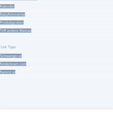
Kalender
Babyflohmärkte
Produktproben
Triff andere Mamas
Link Tipps
Schwanger.at
Kinderkram.com
Karenz.at