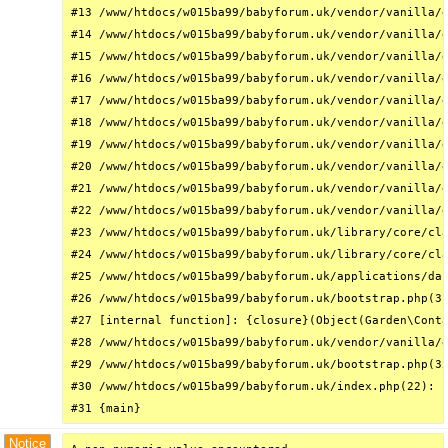
#13 /www/htdocs/w015ba99/babyforum.uk/vendor/vanilla/g
#14 /www/htdocs/w015ba99/babyforum.uk/vendor/vanilla/g
#15 /www/htdocs/w015ba99/babyforum.uk/vendor/vanilla/g
#16 /www/htdocs/w015ba99/babyforum.uk/vendor/vanilla/g
#17 /www/htdocs/w015ba99/babyforum.uk/vendor/vanilla/g
#18 /www/htdocs/w015ba99/babyforum.uk/vendor/vanilla/g
#19 /www/htdocs/w015ba99/babyforum.uk/vendor/vanilla/g
#20 /www/htdocs/w015ba99/babyforum.uk/vendor/vanilla/g
#21 /www/htdocs/w015ba99/babyforum.uk/vendor/vanilla/g
#22 /www/htdocs/w015ba99/babyforum.uk/vendor/vanilla/g
#23 /www/htdocs/w015ba99/babyforum.uk/library/core/cla
#24 /www/htdocs/w015ba99/babyforum.uk/library/core/cla
#25 /www/htdocs/w015ba99/babyforum.uk/applications/das
#26 /www/htdocs/w015ba99/babyforum.uk/bootstrap.php(31
#27 [internal function]: {closure}(Object(Garden\Conta
#28 /www/htdocs/w015ba99/babyforum.uk/vendor/vanilla/g
#29 /www/htdocs/w015ba99/babyforum.uk/bootstrap.php(32
#30 /www/htdocs/w015ba99/babyforum.uk/index.php(22): r
#31 {main}
Notice