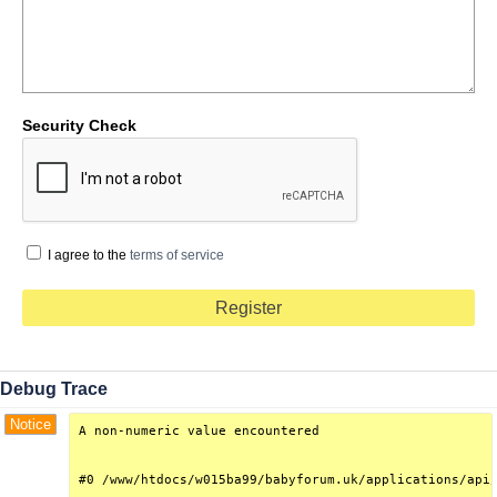
Security Check
I agree to the
terms of service
Debug Trace
Notice
A non-numeric value encountered

#0 /www/htdocs/w015ba99/babyforum.uk/applications/api/