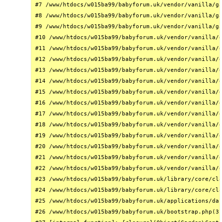
#7 /www/htdocs/w015ba99/babyforum.uk/vendor/vanilla/ga
#8 /www/htdocs/w015ba99/babyforum.uk/vendor/vanilla/ga
#9 /www/htdocs/w015ba99/babyforum.uk/vendor/vanilla/ga
#10 /www/htdocs/w015ba99/babyforum.uk/vendor/vanilla/g
#11 /www/htdocs/w015ba99/babyforum.uk/vendor/vanilla/g
#12 /www/htdocs/w015ba99/babyforum.uk/vendor/vanilla/g
#13 /www/htdocs/w015ba99/babyforum.uk/vendor/vanilla/g
#14 /www/htdocs/w015ba99/babyforum.uk/vendor/vanilla/g
#15 /www/htdocs/w015ba99/babyforum.uk/vendor/vanilla/g
#16 /www/htdocs/w015ba99/babyforum.uk/vendor/vanilla/g
#17 /www/htdocs/w015ba99/babyforum.uk/vendor/vanilla/g
#18 /www/htdocs/w015ba99/babyforum.uk/vendor/vanilla/g
#19 /www/htdocs/w015ba99/babyforum.uk/vendor/vanilla/g
#20 /www/htdocs/w015ba99/babyforum.uk/vendor/vanilla/g
#21 /www/htdocs/w015ba99/babyforum.uk/vendor/vanilla/g
#22 /www/htdocs/w015ba99/babyforum.uk/vendor/vanilla/g
#23 /www/htdocs/w015ba99/babyforum.uk/library/core/cla
#24 /www/htdocs/w015ba99/babyforum.uk/library/core/cla
#25 /www/htdocs/w015ba99/babyforum.uk/applications/das
#26 /www/htdocs/w015ba99/babyforum.uk/bootstrap.php(31