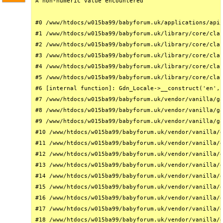
A non-numeric value encountered

#0 /www/htdocs/w015ba99/babyforum.uk/applications/api/
#1 /www/htdocs/w015ba99/babyforum.uk/library/core/clas
#2 /www/htdocs/w015ba99/babyforum.uk/library/core/clas
#3 /www/htdocs/w015ba99/babyforum.uk/library/core/clas
#4 /www/htdocs/w015ba99/babyforum.uk/library/core/clas
#5 /www/htdocs/w015ba99/babyforum.uk/library/core/clas
#6 [internal function]: Gdn_Locale->__construct('en', 
#7 /www/htdocs/w015ba99/babyforum.uk/vendor/vanilla/ga
#8 /www/htdocs/w015ba99/babyforum.uk/vendor/vanilla/ga
#9 /www/htdocs/w015ba99/babyforum.uk/vendor/vanilla/ga
#10 /www/htdocs/w015ba99/babyforum.uk/vendor/vanilla/g
#11 /www/htdocs/w015ba99/babyforum.uk/vendor/vanilla/g
#12 /www/htdocs/w015ba99/babyforum.uk/vendor/vanilla/g
#13 /www/htdocs/w015ba99/babyforum.uk/vendor/vanilla/g
#14 /www/htdocs/w015ba99/babyforum.uk/vendor/vanilla/g
#15 /www/htdocs/w015ba99/babyforum.uk/vendor/vanilla/g
#16 /www/htdocs/w015ba99/babyforum.uk/vendor/vanilla/g
#17 /www/htdocs/w015ba99/babyforum.uk/vendor/vanilla/g
#18 /www/htdocs/w015ba99/babyforum.uk/vendor/vanilla/g