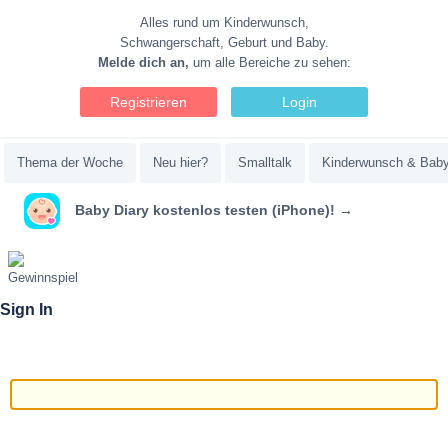
Alles rund um Kinderwunsch,
Schwangerschaft, Geburt und Baby.
Melde dich an,
um alle Bereiche zu sehen:
Registrieren
Login
Thema der Woche
Neu hier?
Smalltalk
Kinderwunsch & Bab
Baby Diary kostenlos testen (iPhone)! →
Sign In
Email/Username
Password