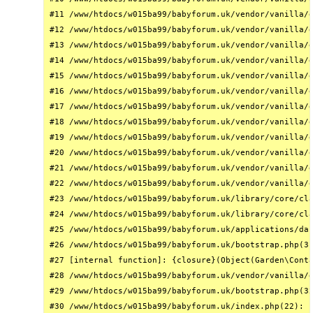
#11 /www/htdocs/w015ba99/babyforum.uk/vendor/vanilla/g
#12 /www/htdocs/w015ba99/babyforum.uk/vendor/vanilla/g
#13 /www/htdocs/w015ba99/babyforum.uk/vendor/vanilla/g
#14 /www/htdocs/w015ba99/babyforum.uk/vendor/vanilla/g
#15 /www/htdocs/w015ba99/babyforum.uk/vendor/vanilla/g
#16 /www/htdocs/w015ba99/babyforum.uk/vendor/vanilla/g
#17 /www/htdocs/w015ba99/babyforum.uk/vendor/vanilla/g
#18 /www/htdocs/w015ba99/babyforum.uk/vendor/vanilla/g
#19 /www/htdocs/w015ba99/babyforum.uk/vendor/vanilla/g
#20 /www/htdocs/w015ba99/babyforum.uk/vendor/vanilla/g
#21 /www/htdocs/w015ba99/babyforum.uk/vendor/vanilla/g
#22 /www/htdocs/w015ba99/babyforum.uk/vendor/vanilla/g
#23 /www/htdocs/w015ba99/babyforum.uk/library/core/cla
#24 /www/htdocs/w015ba99/babyforum.uk/library/core/cla
#25 /www/htdocs/w015ba99/babyforum.uk/applications/das
#26 /www/htdocs/w015ba99/babyforum.uk/bootstrap.php(31
#27 [internal function]: {closure}(Object(Garden\Conta
#28 /www/htdocs/w015ba99/babyforum.uk/vendor/vanilla/g
#29 /www/htdocs/w015ba99/babyforum.uk/bootstrap.php(32
#30 /www/htdocs/w015ba99/babyforum.uk/index.php(22): r