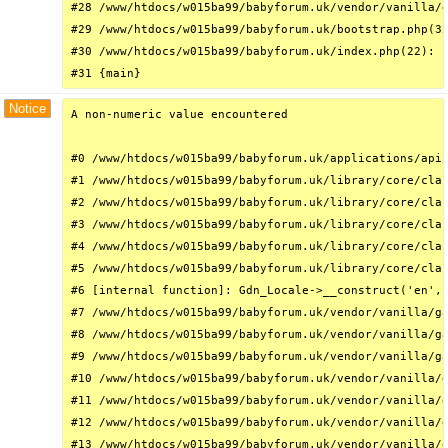
#28 /www/htdocs/w015ba99/babyforum.uk/vendor/vanilla/g
#29 /www/htdocs/w015ba99/babyforum.uk/bootstrap.php(32
#30 /www/htdocs/w015ba99/babyforum.uk/index.php(22): r
#31 {main}
Notice
A non-numeric value encountered

#0 /www/htdocs/w015ba99/babyforum.uk/applications/api/
#1 /www/htdocs/w015ba99/babyforum.uk/library/core/clas
#2 /www/htdocs/w015ba99/babyforum.uk/library/core/clas
#3 /www/htdocs/w015ba99/babyforum.uk/library/core/clas
#4 /www/htdocs/w015ba99/babyforum.uk/library/core/clas
#5 /www/htdocs/w015ba99/babyforum.uk/library/core/clas
#6 [internal function]: Gdn_Locale->__construct('en', 
#7 /www/htdocs/w015ba99/babyforum.uk/vendor/vanilla/ga
#8 /www/htdocs/w015ba99/babyforum.uk/vendor/vanilla/ga
#9 /www/htdocs/w015ba99/babyforum.uk/vendor/vanilla/ga
#10 /www/htdocs/w015ba99/babyforum.uk/vendor/vanilla/g
#11 /www/htdocs/w015ba99/babyforum.uk/vendor/vanilla/g
#12 /www/htdocs/w015ba99/babyforum.uk/vendor/vanilla/g
#13 /www/htdocs/w015ba99/babyforum.uk/vendor/vanilla/g