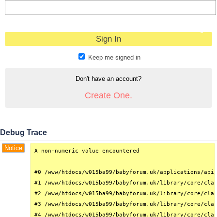
Forgot?
Keep me signed in
Don't have an account?
Create One.
Debug Trace
Notice
A non-numeric value encountered

#0 /www/htdocs/w015ba99/babyforum.uk/applications/api/
#1 /www/htdocs/w015ba99/babyforum.uk/library/core/clas
#2 /www/htdocs/w015ba99/babyforum.uk/library/core/clas
#3 /www/htdocs/w015ba99/babyforum.uk/library/core/clas
#4 /www/htdocs/w015ba99/babyforum.uk/library/core/clas