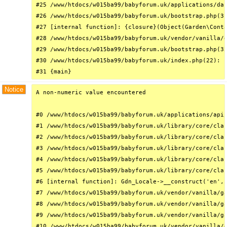
#25 /www/htdocs/w015ba99/babyforum.uk/applications/das
#26 /www/htdocs/w015ba99/babyforum.uk/bootstrap.php(31
#27 [internal function]: {closure}(Object(Garden\Conta
#28 /www/htdocs/w015ba99/babyforum.uk/vendor/vanilla/g
#29 /www/htdocs/w015ba99/babyforum.uk/bootstrap.php(32
#30 /www/htdocs/w015ba99/babyforum.uk/index.php(22): r
#31 {main}
Notice
A non-numeric value encountered

#0 /www/htdocs/w015ba99/babyforum.uk/applications/api/
#1 /www/htdocs/w015ba99/babyforum.uk/library/core/clas
#2 /www/htdocs/w015ba99/babyforum.uk/library/core/clas
#3 /www/htdocs/w015ba99/babyforum.uk/library/core/clas
#4 /www/htdocs/w015ba99/babyforum.uk/library/core/clas
#5 /www/htdocs/w015ba99/babyforum.uk/library/core/clas
#6 [internal function]: Gdn_Locale->__construct('en', 
#7 /www/htdocs/w015ba99/babyforum.uk/vendor/vanilla/ga
#8 /www/htdocs/w015ba99/babyforum.uk/vendor/vanilla/ga
#9 /www/htdocs/w015ba99/babyforum.uk/vendor/vanilla/ga
#10 /www/htdocs/w015ba99/babyforum.uk/vendor/vanilla/g