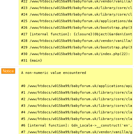
#22 /www/htdocs/w015ba99/babyforum.uk/vendor/vanilla/g
#23 /www/htdocs/w015ba99/babyforum.uk/library/core/cla
#24 /www/htdocs/w015ba99/babyforum.uk/library/core/cla
#25 /www/htdocs/w015ba99/babyforum.uk/applications/das
#26 /www/htdocs/w015ba99/babyforum.uk/bootstrap.php(31
#27 [internal function]: {closure}(Object(Garden\Conta
#28 /www/htdocs/w015ba99/babyforum.uk/vendor/vanilla/g
#29 /www/htdocs/w015ba99/babyforum.uk/bootstrap.php(32
#30 /www/htdocs/w015ba99/babyforum.uk/index.php(22): r
#31 {main}
Notice
A non-numeric value encountered

#0 /www/htdocs/w015ba99/babyforum.uk/applications/api/
#1 /www/htdocs/w015ba99/babyforum.uk/library/core/clas
#2 /www/htdocs/w015ba99/babyforum.uk/library/core/clas
#3 /www/htdocs/w015ba99/babyforum.uk/library/core/clas
#4 /www/htdocs/w015ba99/babyforum.uk/library/core/clas
#5 /www/htdocs/w015ba99/babyforum.uk/library/core/clas
#6 [internal function]: Gdn_Locale->__construct('en', 
#7 /www/htdocs/w015ba99/babyforum.uk/vendor/vanilla/ga