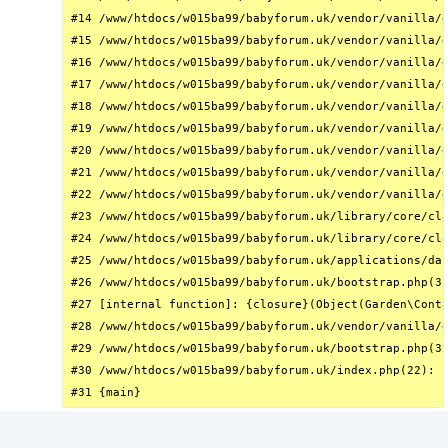
#14 /www/htdocs/w015ba99/babyforum.uk/vendor/vanilla/g
#15 /www/htdocs/w015ba99/babyforum.uk/vendor/vanilla/g
#16 /www/htdocs/w015ba99/babyforum.uk/vendor/vanilla/g
#17 /www/htdocs/w015ba99/babyforum.uk/vendor/vanilla/g
#18 /www/htdocs/w015ba99/babyforum.uk/vendor/vanilla/g
#19 /www/htdocs/w015ba99/babyforum.uk/vendor/vanilla/g
#20 /www/htdocs/w015ba99/babyforum.uk/vendor/vanilla/g
#21 /www/htdocs/w015ba99/babyforum.uk/vendor/vanilla/g
#22 /www/htdocs/w015ba99/babyforum.uk/vendor/vanilla/g
#23 /www/htdocs/w015ba99/babyforum.uk/library/core/cla
#24 /www/htdocs/w015ba99/babyforum.uk/library/core/cla
#25 /www/htdocs/w015ba99/babyforum.uk/applications/das
#26 /www/htdocs/w015ba99/babyforum.uk/bootstrap.php(31
#27 [internal function]: {closure}(Object(Garden\Conta
#28 /www/htdocs/w015ba99/babyforum.uk/vendor/vanilla/g
#29 /www/htdocs/w015ba99/babyforum.uk/bootstrap.php(32
#30 /www/htdocs/w015ba99/babyforum.uk/index.php(22): r
#31 {main}