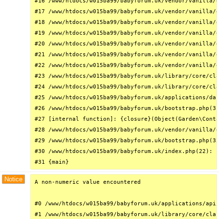
#16 /www/htdocs/w015ba99/babyforum.uk/vendor/vanilla/g
#17 /www/htdocs/w015ba99/babyforum.uk/vendor/vanilla/g
#18 /www/htdocs/w015ba99/babyforum.uk/vendor/vanilla/g
#19 /www/htdocs/w015ba99/babyforum.uk/vendor/vanilla/g
#20 /www/htdocs/w015ba99/babyforum.uk/vendor/vanilla/g
#21 /www/htdocs/w015ba99/babyforum.uk/vendor/vanilla/g
#22 /www/htdocs/w015ba99/babyforum.uk/vendor/vanilla/g
#23 /www/htdocs/w015ba99/babyforum.uk/library/core/cla
#24 /www/htdocs/w015ba99/babyforum.uk/library/core/cla
#25 /www/htdocs/w015ba99/babyforum.uk/applications/das
#26 /www/htdocs/w015ba99/babyforum.uk/bootstrap.php(31
#27 [internal function]: {closure}(Object(Garden\Conta
#28 /www/htdocs/w015ba99/babyforum.uk/vendor/vanilla/g
#29 /www/htdocs/w015ba99/babyforum.uk/bootstrap.php(32
#30 /www/htdocs/w015ba99/babyforum.uk/index.php(22): r
#31 {main}
Notice
A non-numeric value encountered

#0 /www/htdocs/w015ba99/babyforum.uk/applications/api/
#1 /www/htdocs/w015ba99/babyforum.uk/library/core/clas