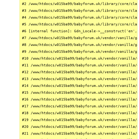
#2 /www/htdocs/w015ba99/babyforum.uk/library/core/clas
#3 /www/htdocs/w015ba99/babyforum.uk/library/core/clas
#4 /www/htdocs/w015ba99/babyforum.uk/library/core/clas
#5 /www/htdocs/w015ba99/babyforum.uk/library/core/clas
#6 [internal function]: Gdn_Locale->__construct('en', 
#7 /www/htdocs/w015ba99/babyforum.uk/vendor/vanilla/ga
#8 /www/htdocs/w015ba99/babyforum.uk/vendor/vanilla/ga
#9 /www/htdocs/w015ba99/babyforum.uk/vendor/vanilla/ga
#10 /www/htdocs/w015ba99/babyforum.uk/vendor/vanilla/g
#11 /www/htdocs/w015ba99/babyforum.uk/vendor/vanilla/g
#12 /www/htdocs/w015ba99/babyforum.uk/vendor/vanilla/g
#13 /www/htdocs/w015ba99/babyforum.uk/vendor/vanilla/g
#14 /www/htdocs/w015ba99/babyforum.uk/vendor/vanilla/g
#15 /www/htdocs/w015ba99/babyforum.uk/vendor/vanilla/g
#16 /www/htdocs/w015ba99/babyforum.uk/vendor/vanilla/g
#17 /www/htdocs/w015ba99/babyforum.uk/vendor/vanilla/g
#18 /www/htdocs/w015ba99/babyforum.uk/vendor/vanilla/g
#19 /www/htdocs/w015ba99/babyforum.uk/vendor/vanilla/g
#20 /www/htdocs/w015ba99/babyforum.uk/vendor/vanilla/g
#21 /www/htdocs/w015ba99/babyforum.uk/vendor/vanilla/g