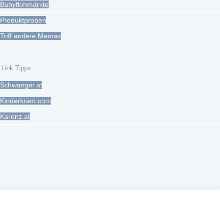
Babyflohmärkte
Produktproben
Triff andere Mamas
Link Tipps
Schwanger.at
Kinderkram.com
Karenz.at