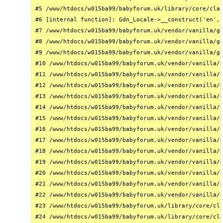
#5 /www/htdocs/w015ba99/babyforum.uk/library/core/clas
#6 [internal function]: Gdn_Locale->__construct('en', 
#7 /www/htdocs/w015ba99/babyforum.uk/vendor/vanilla/ga
#8 /www/htdocs/w015ba99/babyforum.uk/vendor/vanilla/ga
#9 /www/htdocs/w015ba99/babyforum.uk/vendor/vanilla/ga
#10 /www/htdocs/w015ba99/babyforum.uk/vendor/vanilla/g
#11 /www/htdocs/w015ba99/babyforum.uk/vendor/vanilla/g
#12 /www/htdocs/w015ba99/babyforum.uk/vendor/vanilla/g
#13 /www/htdocs/w015ba99/babyforum.uk/vendor/vanilla/g
#14 /www/htdocs/w015ba99/babyforum.uk/vendor/vanilla/g
#15 /www/htdocs/w015ba99/babyforum.uk/vendor/vanilla/g
#16 /www/htdocs/w015ba99/babyforum.uk/vendor/vanilla/g
#17 /www/htdocs/w015ba99/babyforum.uk/vendor/vanilla/g
#18 /www/htdocs/w015ba99/babyforum.uk/vendor/vanilla/g
#19 /www/htdocs/w015ba99/babyforum.uk/vendor/vanilla/g
#20 /www/htdocs/w015ba99/babyforum.uk/vendor/vanilla/g
#21 /www/htdocs/w015ba99/babyforum.uk/vendor/vanilla/g
#22 /www/htdocs/w015ba99/babyforum.uk/vendor/vanilla/g
#23 /www/htdocs/w015ba99/babyforum.uk/library/core/cla
#24 /www/htdocs/w015ba99/babyforum.uk/library/core/cla