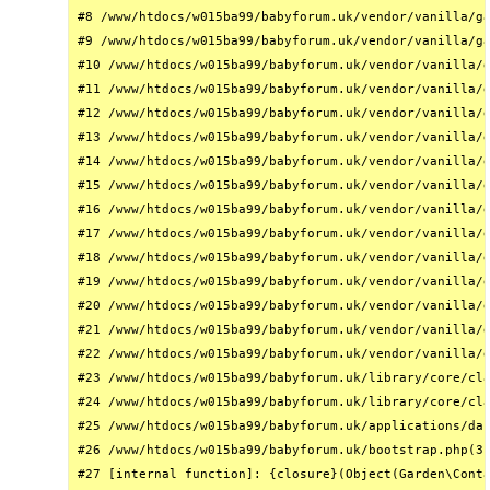
#8 /www/htdocs/w015ba99/babyforum.uk/vendor/vanilla/ga
#9 /www/htdocs/w015ba99/babyforum.uk/vendor/vanilla/ga
#10 /www/htdocs/w015ba99/babyforum.uk/vendor/vanilla/g
#11 /www/htdocs/w015ba99/babyforum.uk/vendor/vanilla/g
#12 /www/htdocs/w015ba99/babyforum.uk/vendor/vanilla/g
#13 /www/htdocs/w015ba99/babyforum.uk/vendor/vanilla/g
#14 /www/htdocs/w015ba99/babyforum.uk/vendor/vanilla/g
#15 /www/htdocs/w015ba99/babyforum.uk/vendor/vanilla/g
#16 /www/htdocs/w015ba99/babyforum.uk/vendor/vanilla/g
#17 /www/htdocs/w015ba99/babyforum.uk/vendor/vanilla/g
#18 /www/htdocs/w015ba99/babyforum.uk/vendor/vanilla/g
#19 /www/htdocs/w015ba99/babyforum.uk/vendor/vanilla/g
#20 /www/htdocs/w015ba99/babyforum.uk/vendor/vanilla/g
#21 /www/htdocs/w015ba99/babyforum.uk/vendor/vanilla/g
#22 /www/htdocs/w015ba99/babyforum.uk/vendor/vanilla/g
#23 /www/htdocs/w015ba99/babyforum.uk/library/core/cla
#24 /www/htdocs/w015ba99/babyforum.uk/library/core/cla
#25 /www/htdocs/w015ba99/babyforum.uk/applications/das
#26 /www/htdocs/w015ba99/babyforum.uk/bootstrap.php(31
#27 [internal function]: {closure}(Object(Garden\Conta