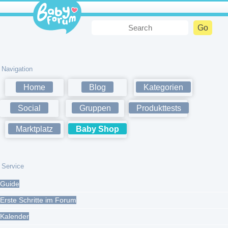
Navigation
Home
Blog
Kategorien
Social
Gruppen
Produkttests
Marktplatz
Baby Shop
Service
Guide
Erste Schritte im Forum
Kalender