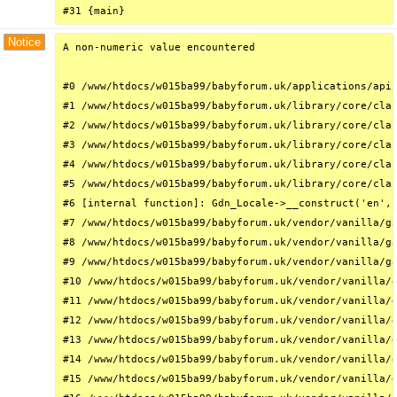
#31 {main}
Notice
A non-numeric value encountered

#0 /www/htdocs/w015ba99/babyforum.uk/applications/api/
#1 /www/htdocs/w015ba99/babyforum.uk/library/core/clas
#2 /www/htdocs/w015ba99/babyforum.uk/library/core/clas
#3 /www/htdocs/w015ba99/babyforum.uk/library/core/clas
#4 /www/htdocs/w015ba99/babyforum.uk/library/core/clas
#5 /www/htdocs/w015ba99/babyforum.uk/library/core/clas
#6 [internal function]: Gdn_Locale->__construct('en', 
#7 /www/htdocs/w015ba99/babyforum.uk/vendor/vanilla/ga
#8 /www/htdocs/w015ba99/babyforum.uk/vendor/vanilla/ga
#9 /www/htdocs/w015ba99/babyforum.uk/vendor/vanilla/ga
#10 /www/htdocs/w015ba99/babyforum.uk/vendor/vanilla/g
#11 /www/htdocs/w015ba99/babyforum.uk/vendor/vanilla/g
#12 /www/htdocs/w015ba99/babyforum.uk/vendor/vanilla/g
#13 /www/htdocs/w015ba99/babyforum.uk/vendor/vanilla/g
#14 /www/htdocs/w015ba99/babyforum.uk/vendor/vanilla/g
#15 /www/htdocs/w015ba99/babyforum.uk/vendor/vanilla/g