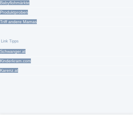
Babyflohmärkte
Produktproben
Triff andere Mamas
Link Tipps
Schwanger.at
Kinderkram.com
Karenz.at