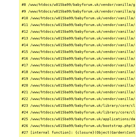
#8 /www/htdocs/w015ba99/babyforum.uk/vendor/vanilla/ga
#9 /www/htdocs/w015ba99/babyforum.uk/vendor/vanilla/ga
#10 /www/htdocs/w015ba99/babyforum.uk/vendor/vanilla/g
#11 /www/htdocs/w015ba99/babyforum.uk/vendor/vanilla/g
#12 /www/htdocs/w015ba99/babyforum.uk/vendor/vanilla/g
#13 /www/htdocs/w015ba99/babyforum.uk/vendor/vanilla/g
#14 /www/htdocs/w015ba99/babyforum.uk/vendor/vanilla/g
#15 /www/htdocs/w015ba99/babyforum.uk/vendor/vanilla/g
#16 /www/htdocs/w015ba99/babyforum.uk/vendor/vanilla/g
#17 /www/htdocs/w015ba99/babyforum.uk/vendor/vanilla/g
#18 /www/htdocs/w015ba99/babyforum.uk/vendor/vanilla/g
#19 /www/htdocs/w015ba99/babyforum.uk/vendor/vanilla/g
#20 /www/htdocs/w015ba99/babyforum.uk/vendor/vanilla/g
#21 /www/htdocs/w015ba99/babyforum.uk/vendor/vanilla/g
#22 /www/htdocs/w015ba99/babyforum.uk/vendor/vanilla/g
#23 /www/htdocs/w015ba99/babyforum.uk/library/core/cla
#24 /www/htdocs/w015ba99/babyforum.uk/library/core/cla
#25 /www/htdocs/w015ba99/babyforum.uk/applications/das
#26 /www/htdocs/w015ba99/babyforum.uk/bootstrap.php(31
#27 [internal function]: {closure}(Object(Garden\Conta