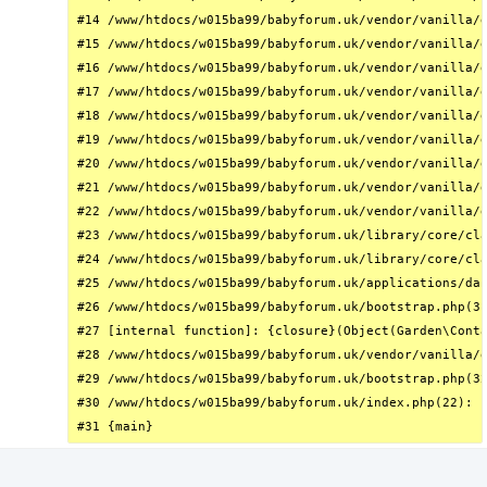
#14 /www/htdocs/w015ba99/babyforum.uk/vendor/vanilla/g
#15 /www/htdocs/w015ba99/babyforum.uk/vendor/vanilla/g
#16 /www/htdocs/w015ba99/babyforum.uk/vendor/vanilla/g
#17 /www/htdocs/w015ba99/babyforum.uk/vendor/vanilla/g
#18 /www/htdocs/w015ba99/babyforum.uk/vendor/vanilla/g
#19 /www/htdocs/w015ba99/babyforum.uk/vendor/vanilla/g
#20 /www/htdocs/w015ba99/babyforum.uk/vendor/vanilla/g
#21 /www/htdocs/w015ba99/babyforum.uk/vendor/vanilla/g
#22 /www/htdocs/w015ba99/babyforum.uk/vendor/vanilla/g
#23 /www/htdocs/w015ba99/babyforum.uk/library/core/cla
#24 /www/htdocs/w015ba99/babyforum.uk/library/core/cla
#25 /www/htdocs/w015ba99/babyforum.uk/applications/das
#26 /www/htdocs/w015ba99/babyforum.uk/bootstrap.php(31
#27 [internal function]: {closure}(Object(Garden\Conta
#28 /www/htdocs/w015ba99/babyforum.uk/vendor/vanilla/g
#29 /www/htdocs/w015ba99/babyforum.uk/bootstrap.php(32
#30 /www/htdocs/w015ba99/babyforum.uk/index.php(22): r
#31 {main}