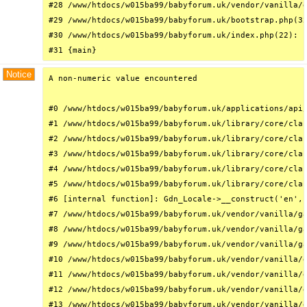
#28 /www/htdocs/w015ba99/babyforum.uk/vendor/vanilla/g
#29 /www/htdocs/w015ba99/babyforum.uk/bootstrap.php(32
#30 /www/htdocs/w015ba99/babyforum.uk/index.php(22): r
#31 {main}
Notice
A non-numeric value encountered

#0 /www/htdocs/w015ba99/babyforum.uk/applications/api/
#1 /www/htdocs/w015ba99/babyforum.uk/library/core/clas
#2 /www/htdocs/w015ba99/babyforum.uk/library/core/clas
#3 /www/htdocs/w015ba99/babyforum.uk/library/core/clas
#4 /www/htdocs/w015ba99/babyforum.uk/library/core/clas
#5 /www/htdocs/w015ba99/babyforum.uk/library/core/clas
#6 [internal function]: Gdn_Locale->__construct('en', 
#7 /www/htdocs/w015ba99/babyforum.uk/vendor/vanilla/ga
#8 /www/htdocs/w015ba99/babyforum.uk/vendor/vanilla/ga
#9 /www/htdocs/w015ba99/babyforum.uk/vendor/vanilla/ga
#10 /www/htdocs/w015ba99/babyforum.uk/vendor/vanilla/g
#11 /www/htdocs/w015ba99/babyforum.uk/vendor/vanilla/g
#12 /www/htdocs/w015ba99/babyforum.uk/vendor/vanilla/g
#13 /www/htdocs/w015ba99/babyforum.uk/vendor/vanilla/g