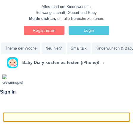
Alles rund um Kinderwunsch,
Schwangerschaft, Geburt und Baby.
Melde dich an,
um alle Bereiche zu sehen:
Registrieren
Login
Thema der Woche
Neu hier?
Smalltalk
Kinderwunsch & Bab
Baby Diary kostenlos testen (iPhone)! →
Sign In
Email/Username
Password