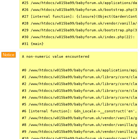
#25 /www/htdocs/w015ba99/babyforum.uk/applications/das
#26 /www/htdocs/w015ba99/babyforum.uk/bootstrap.php(31
#27 [internal function]: {closure}(Object(Garden\Conta
#28 /www/htdocs/w015ba99/babyforum.uk/vendor/vanilla/g
#29 /www/htdocs/w015ba99/babyforum.uk/bootstrap.php(32
#30 /www/htdocs/w015ba99/babyforum.uk/index.php(22): r
#31 {main}
Notice
A non-numeric value encountered

#0 /www/htdocs/w015ba99/babyforum.uk/applications/api/
#1 /www/htdocs/w015ba99/babyforum.uk/library/core/clas
#2 /www/htdocs/w015ba99/babyforum.uk/library/core/clas
#3 /www/htdocs/w015ba99/babyforum.uk/library/core/clas
#4 /www/htdocs/w015ba99/babyforum.uk/library/core/clas
#5 /www/htdocs/w015ba99/babyforum.uk/library/core/clas
#6 [internal function]: Gdn_Locale->__construct('en', 
#7 /www/htdocs/w015ba99/babyforum.uk/vendor/vanilla/ga
#8 /www/htdocs/w015ba99/babyforum.uk/vendor/vanilla/ga
#9 /www/htdocs/w015ba99/babyforum.uk/vendor/vanilla/ga
#10 /www/htdocs/w015ba99/babyforum.uk/vendor/vanilla/g