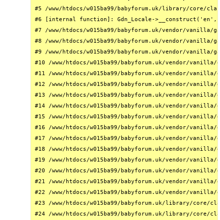
#5 /www/htdocs/w015ba99/babyforum.uk/library/core/clas
#6 [internal function]: Gdn_Locale->__construct('en', 
#7 /www/htdocs/w015ba99/babyforum.uk/vendor/vanilla/ga
#8 /www/htdocs/w015ba99/babyforum.uk/vendor/vanilla/ga
#9 /www/htdocs/w015ba99/babyforum.uk/vendor/vanilla/ga
#10 /www/htdocs/w015ba99/babyforum.uk/vendor/vanilla/g
#11 /www/htdocs/w015ba99/babyforum.uk/vendor/vanilla/g
#12 /www/htdocs/w015ba99/babyforum.uk/vendor/vanilla/g
#13 /www/htdocs/w015ba99/babyforum.uk/vendor/vanilla/g
#14 /www/htdocs/w015ba99/babyforum.uk/vendor/vanilla/g
#15 /www/htdocs/w015ba99/babyforum.uk/vendor/vanilla/g
#16 /www/htdocs/w015ba99/babyforum.uk/vendor/vanilla/g
#17 /www/htdocs/w015ba99/babyforum.uk/vendor/vanilla/g
#18 /www/htdocs/w015ba99/babyforum.uk/vendor/vanilla/g
#19 /www/htdocs/w015ba99/babyforum.uk/vendor/vanilla/g
#20 /www/htdocs/w015ba99/babyforum.uk/vendor/vanilla/g
#21 /www/htdocs/w015ba99/babyforum.uk/vendor/vanilla/g
#22 /www/htdocs/w015ba99/babyforum.uk/vendor/vanilla/g
#23 /www/htdocs/w015ba99/babyforum.uk/library/core/cla
#24 /www/htdocs/w015ba99/babyforum.uk/library/core/cla