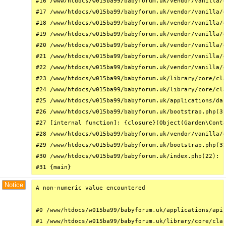
#16 /www/htdocs/w015ba99/babyforum.uk/vendor/vanilla/g
#17 /www/htdocs/w015ba99/babyforum.uk/vendor/vanilla/g
#18 /www/htdocs/w015ba99/babyforum.uk/vendor/vanilla/g
#19 /www/htdocs/w015ba99/babyforum.uk/vendor/vanilla/g
#20 /www/htdocs/w015ba99/babyforum.uk/vendor/vanilla/g
#21 /www/htdocs/w015ba99/babyforum.uk/vendor/vanilla/g
#22 /www/htdocs/w015ba99/babyforum.uk/vendor/vanilla/g
#23 /www/htdocs/w015ba99/babyforum.uk/library/core/cla
#24 /www/htdocs/w015ba99/babyforum.uk/library/core/cla
#25 /www/htdocs/w015ba99/babyforum.uk/applications/das
#26 /www/htdocs/w015ba99/babyforum.uk/bootstrap.php(31
#27 [internal function]: {closure}(Object(Garden\Conta
#28 /www/htdocs/w015ba99/babyforum.uk/vendor/vanilla/g
#29 /www/htdocs/w015ba99/babyforum.uk/bootstrap.php(32
#30 /www/htdocs/w015ba99/babyforum.uk/index.php(22): r
#31 {main}
Notice
A non-numeric value encountered

#0 /www/htdocs/w015ba99/babyforum.uk/applications/api/
#1 /www/htdocs/w015ba99/babyforum.uk/library/core/clas