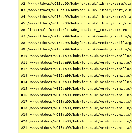
#2 /www/htdocs/w015ba99/babyforum.uk/library/core/clas
#3 /www/htdocs/w015ba99/babyforum.uk/library/core/clas
#4 /www/htdocs/w015ba99/babyforum.uk/library/core/clas
#5 /www/htdocs/w015ba99/babyforum.uk/library/core/clas
#6 [internal function]: Gdn_Locale->__construct('en', 
#7 /www/htdocs/w015ba99/babyforum.uk/vendor/vanilla/ga
#8 /www/htdocs/w015ba99/babyforum.uk/vendor/vanilla/ga
#9 /www/htdocs/w015ba99/babyforum.uk/vendor/vanilla/ga
#10 /www/htdocs/w015ba99/babyforum.uk/vendor/vanilla/g
#11 /www/htdocs/w015ba99/babyforum.uk/vendor/vanilla/g
#12 /www/htdocs/w015ba99/babyforum.uk/vendor/vanilla/g
#13 /www/htdocs/w015ba99/babyforum.uk/vendor/vanilla/g
#14 /www/htdocs/w015ba99/babyforum.uk/vendor/vanilla/g
#15 /www/htdocs/w015ba99/babyforum.uk/vendor/vanilla/g
#16 /www/htdocs/w015ba99/babyforum.uk/vendor/vanilla/g
#17 /www/htdocs/w015ba99/babyforum.uk/vendor/vanilla/g
#18 /www/htdocs/w015ba99/babyforum.uk/vendor/vanilla/g
#19 /www/htdocs/w015ba99/babyforum.uk/vendor/vanilla/g
#20 /www/htdocs/w015ba99/babyforum.uk/vendor/vanilla/g
#21 /www/htdocs/w015ba99/babyforum.uk/vendor/vanilla/g