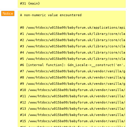
#31 {main}
Notice
A non-numeric value encountered

#0 /www/htdocs/w015ba99/babyforum.uk/applications/api/
#1 /www/htdocs/w015ba99/babyforum.uk/library/core/clas
#2 /www/htdocs/w015ba99/babyforum.uk/library/core/clas
#3 /www/htdocs/w015ba99/babyforum.uk/library/core/clas
#4 /www/htdocs/w015ba99/babyforum.uk/library/core/clas
#5 /www/htdocs/w015ba99/babyforum.uk/library/core/clas
#6 [internal function]: Gdn_Locale->__construct('en', 
#7 /www/htdocs/w015ba99/babyforum.uk/vendor/vanilla/ga
#8 /www/htdocs/w015ba99/babyforum.uk/vendor/vanilla/ga
#9 /www/htdocs/w015ba99/babyforum.uk/vendor/vanilla/ga
#10 /www/htdocs/w015ba99/babyforum.uk/vendor/vanilla/g
#11 /www/htdocs/w015ba99/babyforum.uk/vendor/vanilla/g
#12 /www/htdocs/w015ba99/babyforum.uk/vendor/vanilla/g
#13 /www/htdocs/w015ba99/babyforum.uk/vendor/vanilla/g
#14 /www/htdocs/w015ba99/babyforum.uk/vendor/vanilla/g
#15 /www/htdocs/w015ba99/babyforum.uk/vendor/vanilla/g