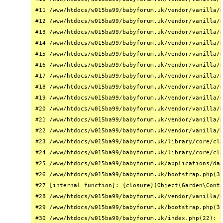
#11 /www/htdocs/w015ba99/babyforum.uk/vendor/vanilla/g
#12 /www/htdocs/w015ba99/babyforum.uk/vendor/vanilla/g
#13 /www/htdocs/w015ba99/babyforum.uk/vendor/vanilla/g
#14 /www/htdocs/w015ba99/babyforum.uk/vendor/vanilla/g
#15 /www/htdocs/w015ba99/babyforum.uk/vendor/vanilla/g
#16 /www/htdocs/w015ba99/babyforum.uk/vendor/vanilla/g
#17 /www/htdocs/w015ba99/babyforum.uk/vendor/vanilla/g
#18 /www/htdocs/w015ba99/babyforum.uk/vendor/vanilla/g
#19 /www/htdocs/w015ba99/babyforum.uk/vendor/vanilla/g
#20 /www/htdocs/w015ba99/babyforum.uk/vendor/vanilla/g
#21 /www/htdocs/w015ba99/babyforum.uk/vendor/vanilla/g
#22 /www/htdocs/w015ba99/babyforum.uk/vendor/vanilla/g
#23 /www/htdocs/w015ba99/babyforum.uk/library/core/cla
#24 /www/htdocs/w015ba99/babyforum.uk/library/core/cla
#25 /www/htdocs/w015ba99/babyforum.uk/applications/das
#26 /www/htdocs/w015ba99/babyforum.uk/bootstrap.php(31
#27 [internal function]: {closure}(Object(Garden\Conta
#28 /www/htdocs/w015ba99/babyforum.uk/vendor/vanilla/g
#29 /www/htdocs/w015ba99/babyforum.uk/bootstrap.php(32
#30 /www/htdocs/w015ba99/babyforum.uk/index.php(22): r