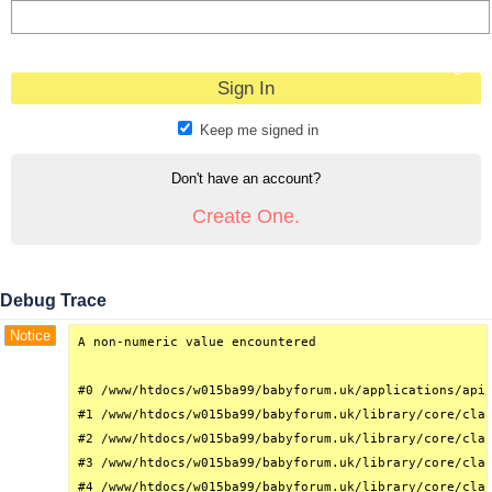
Forgot?
Keep me signed in
Don't have an account?
Create One.
Debug Trace
Notice
A non-numeric value encountered

#0 /www/htdocs/w015ba99/babyforum.uk/applications/api/
#1 /www/htdocs/w015ba99/babyforum.uk/library/core/clas
#2 /www/htdocs/w015ba99/babyforum.uk/library/core/clas
#3 /www/htdocs/w015ba99/babyforum.uk/library/core/clas
#4 /www/htdocs/w015ba99/babyforum.uk/library/core/clas