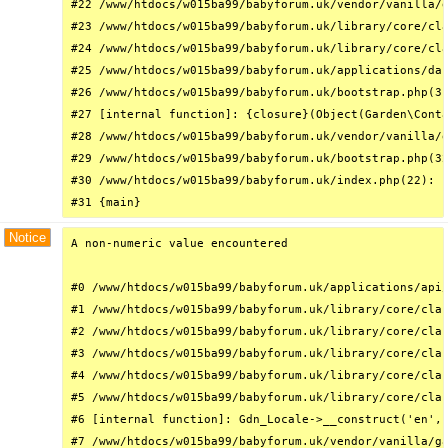
#22 /www/htdocs/w015ba99/babyforum.uk/vendor/vanilla/g
#23 /www/htdocs/w015ba99/babyforum.uk/library/core/cla
#24 /www/htdocs/w015ba99/babyforum.uk/library/core/cla
#25 /www/htdocs/w015ba99/babyforum.uk/applications/das
#26 /www/htdocs/w015ba99/babyforum.uk/bootstrap.php(31
#27 [internal function]: {closure}(Object(Garden\Conta
#28 /www/htdocs/w015ba99/babyforum.uk/vendor/vanilla/g
#29 /www/htdocs/w015ba99/babyforum.uk/bootstrap.php(32
#30 /www/htdocs/w015ba99/babyforum.uk/index.php(22): r
#31 {main}
Notice
A non-numeric value encountered

#0 /www/htdocs/w015ba99/babyforum.uk/applications/api/
#1 /www/htdocs/w015ba99/babyforum.uk/library/core/clas
#2 /www/htdocs/w015ba99/babyforum.uk/library/core/clas
#3 /www/htdocs/w015ba99/babyforum.uk/library/core/clas
#4 /www/htdocs/w015ba99/babyforum.uk/library/core/clas
#5 /www/htdocs/w015ba99/babyforum.uk/library/core/clas
#6 [internal function]: Gdn_Locale->__construct('en', 
#7 /www/htdocs/w015ba99/babyforum.uk/vendor/vanilla/ga