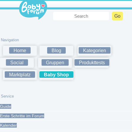
Navigation
Home
Blog
Kategorien
Social
Gruppen
Produkttests
Marktplatz
Baby Shop
Service
Guide
Erste Schritte im Forum
Kalender