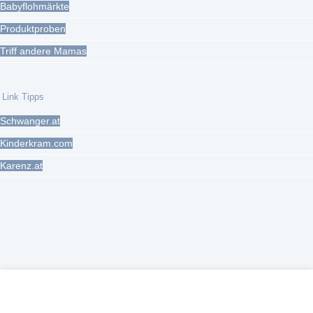
Babyflohmärkte
Produktproben
Triff andere Mamas
Link Tipps
Schwanger.at
Kinderkram.com
Karenz.at