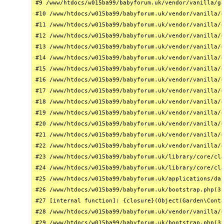
#9 /www/htdocs/w015ba99/babyforum.uk/vendor/vanilla/ga
#10 /www/htdocs/w015ba99/babyforum.uk/vendor/vanilla/g
#11 /www/htdocs/w015ba99/babyforum.uk/vendor/vanilla/g
#12 /www/htdocs/w015ba99/babyforum.uk/vendor/vanilla/g
#13 /www/htdocs/w015ba99/babyforum.uk/vendor/vanilla/g
#14 /www/htdocs/w015ba99/babyforum.uk/vendor/vanilla/g
#15 /www/htdocs/w015ba99/babyforum.uk/vendor/vanilla/g
#16 /www/htdocs/w015ba99/babyforum.uk/vendor/vanilla/g
#17 /www/htdocs/w015ba99/babyforum.uk/vendor/vanilla/g
#18 /www/htdocs/w015ba99/babyforum.uk/vendor/vanilla/g
#19 /www/htdocs/w015ba99/babyforum.uk/vendor/vanilla/g
#20 /www/htdocs/w015ba99/babyforum.uk/vendor/vanilla/g
#21 /www/htdocs/w015ba99/babyforum.uk/vendor/vanilla/g
#22 /www/htdocs/w015ba99/babyforum.uk/vendor/vanilla/g
#23 /www/htdocs/w015ba99/babyforum.uk/library/core/cla
#24 /www/htdocs/w015ba99/babyforum.uk/library/core/cla
#25 /www/htdocs/w015ba99/babyforum.uk/applications/das
#26 /www/htdocs/w015ba99/babyforum.uk/bootstrap.php(31
#27 [internal function]: {closure}(Object(Garden\Conta
#28 /www/htdocs/w015ba99/babyforum.uk/vendor/vanilla/g
#29 /www/htdocs/w015ba99/babyforum.uk/bootstrap.php(32