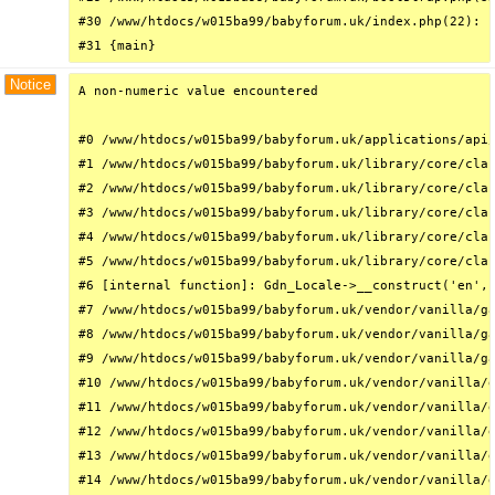
#30 /www/htdocs/w015ba99/babyforum.uk/index.php(22): r
#31 {main}
Notice
A non-numeric value encountered

#0 /www/htdocs/w015ba99/babyforum.uk/applications/api/
#1 /www/htdocs/w015ba99/babyforum.uk/library/core/clas
#2 /www/htdocs/w015ba99/babyforum.uk/library/core/clas
#3 /www/htdocs/w015ba99/babyforum.uk/library/core/clas
#4 /www/htdocs/w015ba99/babyforum.uk/library/core/clas
#5 /www/htdocs/w015ba99/babyforum.uk/library/core/clas
#6 [internal function]: Gdn_Locale->__construct('en', 
#7 /www/htdocs/w015ba99/babyforum.uk/vendor/vanilla/ga
#8 /www/htdocs/w015ba99/babyforum.uk/vendor/vanilla/ga
#9 /www/htdocs/w015ba99/babyforum.uk/vendor/vanilla/ga
#10 /www/htdocs/w015ba99/babyforum.uk/vendor/vanilla/g
#11 /www/htdocs/w015ba99/babyforum.uk/vendor/vanilla/g
#12 /www/htdocs/w015ba99/babyforum.uk/vendor/vanilla/g
#13 /www/htdocs/w015ba99/babyforum.uk/vendor/vanilla/g
#14 /www/htdocs/w015ba99/babyforum.uk/vendor/vanilla/g