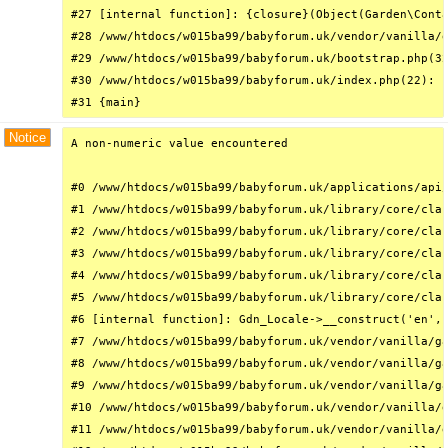
#27 [internal function]: {closure}(Object(Garden\Conta
#28 /www/htdocs/w015ba99/babyforum.uk/vendor/vanilla/g
#29 /www/htdocs/w015ba99/babyforum.uk/bootstrap.php(32
#30 /www/htdocs/w015ba99/babyforum.uk/index.php(22): r
#31 {main}
Notice
A non-numeric value encountered

#0 /www/htdocs/w015ba99/babyforum.uk/applications/api/
#1 /www/htdocs/w015ba99/babyforum.uk/library/core/clas
#2 /www/htdocs/w015ba99/babyforum.uk/library/core/clas
#3 /www/htdocs/w015ba99/babyforum.uk/library/core/clas
#4 /www/htdocs/w015ba99/babyforum.uk/library/core/clas
#5 /www/htdocs/w015ba99/babyforum.uk/library/core/clas
#6 [internal function]: Gdn_Locale->__construct('en', 
#7 /www/htdocs/w015ba99/babyforum.uk/vendor/vanilla/ga
#8 /www/htdocs/w015ba99/babyforum.uk/vendor/vanilla/ga
#9 /www/htdocs/w015ba99/babyforum.uk/vendor/vanilla/ga
#10 /www/htdocs/w015ba99/babyforum.uk/vendor/vanilla/g
#11 /www/htdocs/w015ba99/babyforum.uk/vendor/vanilla/g