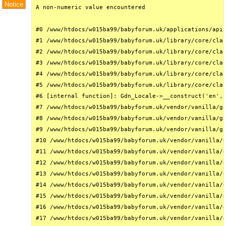
Notice
A non-numeric value encountered

#0 /www/htdocs/w015ba99/babyforum.uk/applications/api/
#1 /www/htdocs/w015ba99/babyforum.uk/library/core/clas
#2 /www/htdocs/w015ba99/babyforum.uk/library/core/clas
#3 /www/htdocs/w015ba99/babyforum.uk/library/core/clas
#4 /www/htdocs/w015ba99/babyforum.uk/library/core/clas
#5 /www/htdocs/w015ba99/babyforum.uk/library/core/clas
#6 [internal function]: Gdn_Locale->__construct('en', 
#7 /www/htdocs/w015ba99/babyforum.uk/vendor/vanilla/ga
#8 /www/htdocs/w015ba99/babyforum.uk/vendor/vanilla/ga
#9 /www/htdocs/w015ba99/babyforum.uk/vendor/vanilla/ga
#10 /www/htdocs/w015ba99/babyforum.uk/vendor/vanilla/g
#11 /www/htdocs/w015ba99/babyforum.uk/vendor/vanilla/g
#12 /www/htdocs/w015ba99/babyforum.uk/vendor/vanilla/g
#13 /www/htdocs/w015ba99/babyforum.uk/vendor/vanilla/g
#14 /www/htdocs/w015ba99/babyforum.uk/vendor/vanilla/g
#15 /www/htdocs/w015ba99/babyforum.uk/vendor/vanilla/g
#16 /www/htdocs/w015ba99/babyforum.uk/vendor/vanilla/g
#17 /www/htdocs/w015ba99/babyforum.uk/vendor/vanilla/g