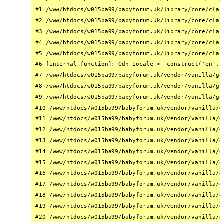
#1 /www/htdocs/w015ba99/babyforum.uk/library/core/clas
#2 /www/htdocs/w015ba99/babyforum.uk/library/core/clas
#3 /www/htdocs/w015ba99/babyforum.uk/library/core/clas
#4 /www/htdocs/w015ba99/babyforum.uk/library/core/clas
#5 /www/htdocs/w015ba99/babyforum.uk/library/core/clas
#6 [internal function]: Gdn_Locale->__construct('en', 
#7 /www/htdocs/w015ba99/babyforum.uk/vendor/vanilla/ga
#8 /www/htdocs/w015ba99/babyforum.uk/vendor/vanilla/ga
#9 /www/htdocs/w015ba99/babyforum.uk/vendor/vanilla/ga
#10 /www/htdocs/w015ba99/babyforum.uk/vendor/vanilla/g
#11 /www/htdocs/w015ba99/babyforum.uk/vendor/vanilla/g
#12 /www/htdocs/w015ba99/babyforum.uk/vendor/vanilla/g
#13 /www/htdocs/w015ba99/babyforum.uk/vendor/vanilla/g
#14 /www/htdocs/w015ba99/babyforum.uk/vendor/vanilla/g
#15 /www/htdocs/w015ba99/babyforum.uk/vendor/vanilla/g
#16 /www/htdocs/w015ba99/babyforum.uk/vendor/vanilla/g
#17 /www/htdocs/w015ba99/babyforum.uk/vendor/vanilla/g
#18 /www/htdocs/w015ba99/babyforum.uk/vendor/vanilla/g
#19 /www/htdocs/w015ba99/babyforum.uk/vendor/vanilla/g
#20 /www/htdocs/w015ba99/babyforum.uk/vendor/vanilla/g