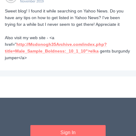
November 2019
Sweet blog! I found it while searching on Yahoo News. Do you
have any tips on how to get listed in Yahoo News? I've been
trying for a while but I never seem to get there! Appreciate it
Also visit my web site - <a
href="
http://Mcdonogh35Archive.com/index.php?
title=Male_Sample_Boldness:_10_1_10">elka
gents burgundy
jumper</a>
Sign In