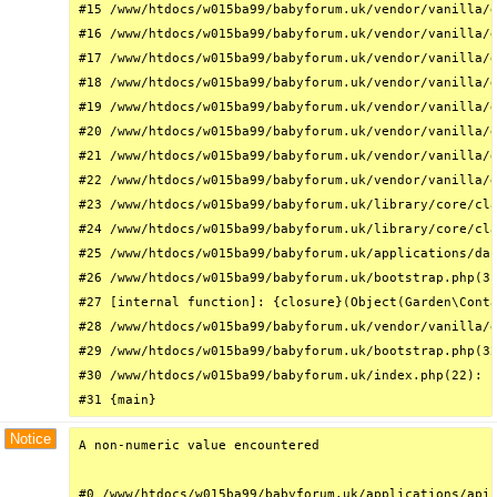
#15 /www/htdocs/w015ba99/babyforum.uk/vendor/vanilla/g
#16 /www/htdocs/w015ba99/babyforum.uk/vendor/vanilla/g
#17 /www/htdocs/w015ba99/babyforum.uk/vendor/vanilla/g
#18 /www/htdocs/w015ba99/babyforum.uk/vendor/vanilla/g
#19 /www/htdocs/w015ba99/babyforum.uk/vendor/vanilla/g
#20 /www/htdocs/w015ba99/babyforum.uk/vendor/vanilla/g
#21 /www/htdocs/w015ba99/babyforum.uk/vendor/vanilla/g
#22 /www/htdocs/w015ba99/babyforum.uk/vendor/vanilla/g
#23 /www/htdocs/w015ba99/babyforum.uk/library/core/cla
#24 /www/htdocs/w015ba99/babyforum.uk/library/core/cla
#25 /www/htdocs/w015ba99/babyforum.uk/applications/das
#26 /www/htdocs/w015ba99/babyforum.uk/bootstrap.php(31
#27 [internal function]: {closure}(Object(Garden\Conta
#28 /www/htdocs/w015ba99/babyforum.uk/vendor/vanilla/g
#29 /www/htdocs/w015ba99/babyforum.uk/bootstrap.php(32
#30 /www/htdocs/w015ba99/babyforum.uk/index.php(22): r
#31 {main}
Notice
A non-numeric value encountered

#0 /www/htdocs/w015ba99/babyforum.uk/applications/api/