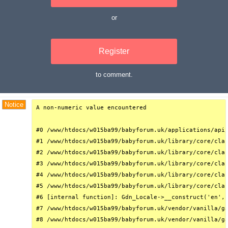
or
Register
to comment.
Debug Trace
Notice
A non-numeric value encountered

#0 /www/htdocs/w015ba99/babyforum.uk/applications/api/
#1 /www/htdocs/w015ba99/babyforum.uk/library/core/clas
#2 /www/htdocs/w015ba99/babyforum.uk/library/core/clas
#3 /www/htdocs/w015ba99/babyforum.uk/library/core/clas
#4 /www/htdocs/w015ba99/babyforum.uk/library/core/clas
#5 /www/htdocs/w015ba99/babyforum.uk/library/core/clas
#6 [internal function]: Gdn_Locale->__construct('en', 
#7 /www/htdocs/w015ba99/babyforum.uk/vendor/vanilla/ga
#8 /www/htdocs/w015ba99/babyforum.uk/vendor/vanilla/ga