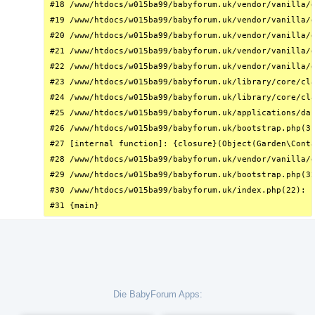
#18 /www/htdocs/w015ba99/babyforum.uk/vendor/vanilla/g
#19 /www/htdocs/w015ba99/babyforum.uk/vendor/vanilla/g
#20 /www/htdocs/w015ba99/babyforum.uk/vendor/vanilla/g
#21 /www/htdocs/w015ba99/babyforum.uk/vendor/vanilla/g
#22 /www/htdocs/w015ba99/babyforum.uk/vendor/vanilla/g
#23 /www/htdocs/w015ba99/babyforum.uk/library/core/cla
#24 /www/htdocs/w015ba99/babyforum.uk/library/core/cla
#25 /www/htdocs/w015ba99/babyforum.uk/applications/das
#26 /www/htdocs/w015ba99/babyforum.uk/bootstrap.php(31
#27 [internal function]: {closure}(Object(Garden\Conta
#28 /www/htdocs/w015ba99/babyforum.uk/vendor/vanilla/g
#29 /www/htdocs/w015ba99/babyforum.uk/bootstrap.php(32
#30 /www/htdocs/w015ba99/babyforum.uk/index.php(22): r
#31 {main}
Die BabyForum Apps: