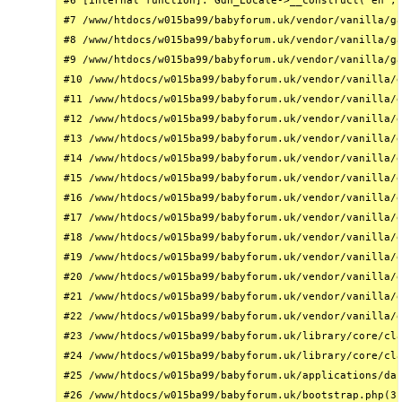
#6 [internal function]: Gdn_Locale->__construct('en', 
#7 /www/htdocs/w015ba99/babyforum.uk/vendor/vanilla/ga
#8 /www/htdocs/w015ba99/babyforum.uk/vendor/vanilla/ga
#9 /www/htdocs/w015ba99/babyforum.uk/vendor/vanilla/ga
#10 /www/htdocs/w015ba99/babyforum.uk/vendor/vanilla/g
#11 /www/htdocs/w015ba99/babyforum.uk/vendor/vanilla/g
#12 /www/htdocs/w015ba99/babyforum.uk/vendor/vanilla/g
#13 /www/htdocs/w015ba99/babyforum.uk/vendor/vanilla/g
#14 /www/htdocs/w015ba99/babyforum.uk/vendor/vanilla/g
#15 /www/htdocs/w015ba99/babyforum.uk/vendor/vanilla/g
#16 /www/htdocs/w015ba99/babyforum.uk/vendor/vanilla/g
#17 /www/htdocs/w015ba99/babyforum.uk/vendor/vanilla/g
#18 /www/htdocs/w015ba99/babyforum.uk/vendor/vanilla/g
#19 /www/htdocs/w015ba99/babyforum.uk/vendor/vanilla/g
#20 /www/htdocs/w015ba99/babyforum.uk/vendor/vanilla/g
#21 /www/htdocs/w015ba99/babyforum.uk/vendor/vanilla/g
#22 /www/htdocs/w015ba99/babyforum.uk/vendor/vanilla/g
#23 /www/htdocs/w015ba99/babyforum.uk/library/core/cla
#24 /www/htdocs/w015ba99/babyforum.uk/library/core/cla
#25 /www/htdocs/w015ba99/babyforum.uk/applications/das
#26 /www/htdocs/w015ba99/babyforum.uk/bootstrap.php(31