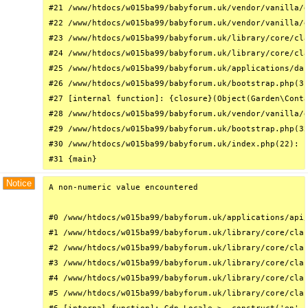
#21 /www/htdocs/w015ba99/babyforum.uk/vendor/vanilla/g
#22 /www/htdocs/w015ba99/babyforum.uk/vendor/vanilla/g
#23 /www/htdocs/w015ba99/babyforum.uk/library/core/cla
#24 /www/htdocs/w015ba99/babyforum.uk/library/core/cla
#25 /www/htdocs/w015ba99/babyforum.uk/applications/das
#26 /www/htdocs/w015ba99/babyforum.uk/bootstrap.php(31
#27 [internal function]: {closure}(Object(Garden\Conta
#28 /www/htdocs/w015ba99/babyforum.uk/vendor/vanilla/g
#29 /www/htdocs/w015ba99/babyforum.uk/bootstrap.php(32
#30 /www/htdocs/w015ba99/babyforum.uk/index.php(22): r
#31 {main}
Notice
A non-numeric value encountered

#0 /www/htdocs/w015ba99/babyforum.uk/applications/api/
#1 /www/htdocs/w015ba99/babyforum.uk/library/core/clas
#2 /www/htdocs/w015ba99/babyforum.uk/library/core/clas
#3 /www/htdocs/w015ba99/babyforum.uk/library/core/clas
#4 /www/htdocs/w015ba99/babyforum.uk/library/core/clas
#5 /www/htdocs/w015ba99/babyforum.uk/library/core/clas