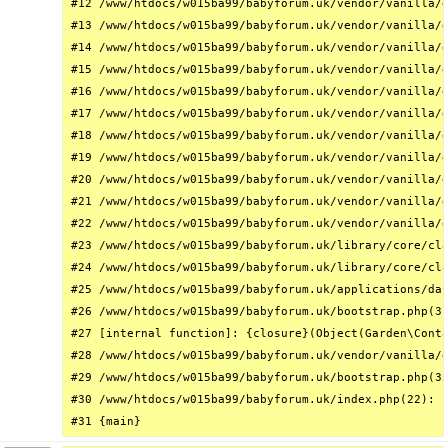
#12 /www/htdocs/w015ba99/babyforum.uk/vendor/vanilla/g
#13 /www/htdocs/w015ba99/babyforum.uk/vendor/vanilla/g
#14 /www/htdocs/w015ba99/babyforum.uk/vendor/vanilla/g
#15 /www/htdocs/w015ba99/babyforum.uk/vendor/vanilla/g
#16 /www/htdocs/w015ba99/babyforum.uk/vendor/vanilla/g
#17 /www/htdocs/w015ba99/babyforum.uk/vendor/vanilla/g
#18 /www/htdocs/w015ba99/babyforum.uk/vendor/vanilla/g
#19 /www/htdocs/w015ba99/babyforum.uk/vendor/vanilla/g
#20 /www/htdocs/w015ba99/babyforum.uk/vendor/vanilla/g
#21 /www/htdocs/w015ba99/babyforum.uk/vendor/vanilla/g
#22 /www/htdocs/w015ba99/babyforum.uk/vendor/vanilla/g
#23 /www/htdocs/w015ba99/babyforum.uk/library/core/cla
#24 /www/htdocs/w015ba99/babyforum.uk/library/core/cla
#25 /www/htdocs/w015ba99/babyforum.uk/applications/das
#26 /www/htdocs/w015ba99/babyforum.uk/bootstrap.php(31
#27 [internal function]: {closure}(Object(Garden\Conta
#28 /www/htdocs/w015ba99/babyforum.uk/vendor/vanilla/g
#29 /www/htdocs/w015ba99/babyforum.uk/bootstrap.php(32
#30 /www/htdocs/w015ba99/babyforum.uk/index.php(22): r
#31 {main}