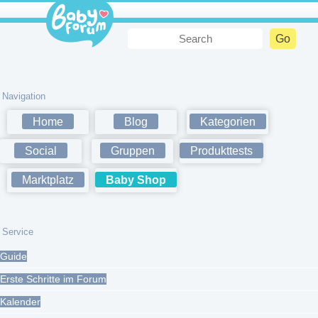
Navigation
Home
Blog
Kategorien
Social
Gruppen
Produkttests
Marktplatz
Baby Shop
Service
Guide
Erste Schritte im Forum
Kalender