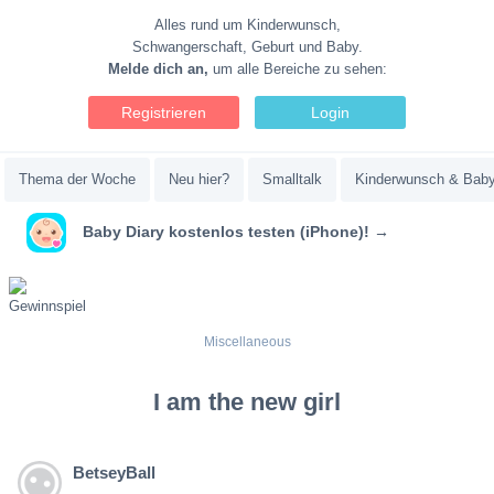
Alles rund um Kinderwunsch,
Schwangerschaft, Geburt und Baby.
Melde dich an,
um alle Bereiche zu sehen:
Registrieren
Login
Thema der Woche
Neu hier?
Smalltalk
Kinderwunsch & Bab
Baby Diary kostenlos testen (iPhone)! →
Miscellaneous
I am the new girl
BetseyBall