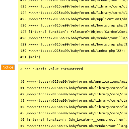
#22 /www/htdocs/w015ba99/babyforum.uk/vendor/vanilla/g
#23 /www/htdocs/w015ba99/babyforum.uk/library/core/cla
#24 /www/htdocs/w015ba99/babyforum.uk/library/core/cla
#25 /www/htdocs/w015ba99/babyforum.uk/applications/das
#26 /www/htdocs/w015ba99/babyforum.uk/bootstrap.php(31
#27 [internal function]: {closure}(Object(Garden\Conta
#28 /www/htdocs/w015ba99/babyforum.uk/vendor/vanilla/g
#29 /www/htdocs/w015ba99/babyforum.uk/bootstrap.php(32
#30 /www/htdocs/w015ba99/babyforum.uk/index.php(22): r
#31 {main}
Notice
A non-numeric value encountered

#0 /www/htdocs/w015ba99/babyforum.uk/applications/api/
#1 /www/htdocs/w015ba99/babyforum.uk/library/core/clas
#2 /www/htdocs/w015ba99/babyforum.uk/library/core/clas
#3 /www/htdocs/w015ba99/babyforum.uk/library/core/clas
#4 /www/htdocs/w015ba99/babyforum.uk/library/core/clas
#5 /www/htdocs/w015ba99/babyforum.uk/library/core/clas
#6 [internal function]: Gdn_Locale->__construct('en', 
#7 /www/htdocs/w015ba99/babyforum.uk/vendor/vanilla/ga