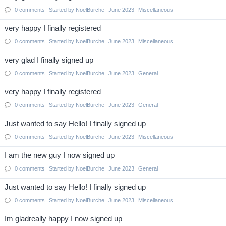
0
comments
Started by
NoelBurche
June 2023
Miscellaneous
very happy I finally registered
0
comments
Started by
NoelBurche
June 2023
Miscellaneous
very glad I finally signed up
0
comments
Started by
NoelBurche
June 2023
General
very happy I finally registered
0
comments
Started by
NoelBurche
June 2023
General
Just wanted to say Hello! I finally signed up
0
comments
Started by
NoelBurche
June 2023
Miscellaneous
I am the new guy I now signed up
0
comments
Started by
NoelBurche
June 2023
General
Just wanted to say Hello! I finally signed up
0
comments
Started by
NoelBurche
June 2023
Miscellaneous
Im gladreally happy I now signed up