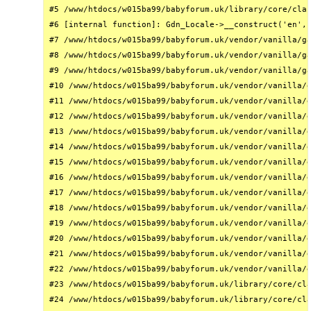
#5 /www/htdocs/w015ba99/babyforum.uk/library/core/clas
#6 [internal function]: Gdn_Locale->__construct('en', 
#7 /www/htdocs/w015ba99/babyforum.uk/vendor/vanilla/ga
#8 /www/htdocs/w015ba99/babyforum.uk/vendor/vanilla/ga
#9 /www/htdocs/w015ba99/babyforum.uk/vendor/vanilla/ga
#10 /www/htdocs/w015ba99/babyforum.uk/vendor/vanilla/g
#11 /www/htdocs/w015ba99/babyforum.uk/vendor/vanilla/g
#12 /www/htdocs/w015ba99/babyforum.uk/vendor/vanilla/g
#13 /www/htdocs/w015ba99/babyforum.uk/vendor/vanilla/g
#14 /www/htdocs/w015ba99/babyforum.uk/vendor/vanilla/g
#15 /www/htdocs/w015ba99/babyforum.uk/vendor/vanilla/g
#16 /www/htdocs/w015ba99/babyforum.uk/vendor/vanilla/g
#17 /www/htdocs/w015ba99/babyforum.uk/vendor/vanilla/g
#18 /www/htdocs/w015ba99/babyforum.uk/vendor/vanilla/g
#19 /www/htdocs/w015ba99/babyforum.uk/vendor/vanilla/g
#20 /www/htdocs/w015ba99/babyforum.uk/vendor/vanilla/g
#21 /www/htdocs/w015ba99/babyforum.uk/vendor/vanilla/g
#22 /www/htdocs/w015ba99/babyforum.uk/vendor/vanilla/g
#23 /www/htdocs/w015ba99/babyforum.uk/library/core/cla
#24 /www/htdocs/w015ba99/babyforum.uk/library/core/cla