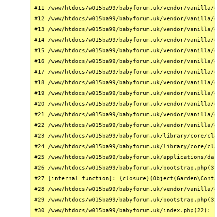
#11 /www/htdocs/w015ba99/babyforum.uk/vendor/vanilla/g
#12 /www/htdocs/w015ba99/babyforum.uk/vendor/vanilla/g
#13 /www/htdocs/w015ba99/babyforum.uk/vendor/vanilla/g
#14 /www/htdocs/w015ba99/babyforum.uk/vendor/vanilla/g
#15 /www/htdocs/w015ba99/babyforum.uk/vendor/vanilla/g
#16 /www/htdocs/w015ba99/babyforum.uk/vendor/vanilla/g
#17 /www/htdocs/w015ba99/babyforum.uk/vendor/vanilla/g
#18 /www/htdocs/w015ba99/babyforum.uk/vendor/vanilla/g
#19 /www/htdocs/w015ba99/babyforum.uk/vendor/vanilla/g
#20 /www/htdocs/w015ba99/babyforum.uk/vendor/vanilla/g
#21 /www/htdocs/w015ba99/babyforum.uk/vendor/vanilla/g
#22 /www/htdocs/w015ba99/babyforum.uk/vendor/vanilla/g
#23 /www/htdocs/w015ba99/babyforum.uk/library/core/cla
#24 /www/htdocs/w015ba99/babyforum.uk/library/core/cla
#25 /www/htdocs/w015ba99/babyforum.uk/applications/das
#26 /www/htdocs/w015ba99/babyforum.uk/bootstrap.php(31
#27 [internal function]: {closure}(Object(Garden\Conta
#28 /www/htdocs/w015ba99/babyforum.uk/vendor/vanilla/g
#29 /www/htdocs/w015ba99/babyforum.uk/bootstrap.php(32
#30 /www/htdocs/w015ba99/babyforum.uk/index.php(22): r