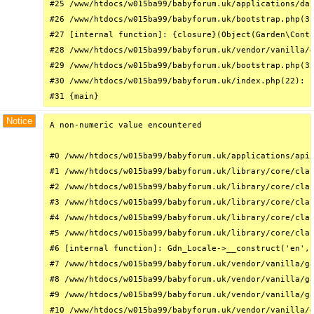
#25 /www/htdocs/w015ba99/babyforum.uk/applications/das
#26 /www/htdocs/w015ba99/babyforum.uk/bootstrap.php(31
#27 [internal function]: {closure}(Object(Garden\Conta
#28 /www/htdocs/w015ba99/babyforum.uk/vendor/vanilla/g
#29 /www/htdocs/w015ba99/babyforum.uk/bootstrap.php(32
#30 /www/htdocs/w015ba99/babyforum.uk/index.php(22): r
#31 {main}
Notice
A non-numeric value encountered

#0 /www/htdocs/w015ba99/babyforum.uk/applications/api/
#1 /www/htdocs/w015ba99/babyforum.uk/library/core/clas
#2 /www/htdocs/w015ba99/babyforum.uk/library/core/clas
#3 /www/htdocs/w015ba99/babyforum.uk/library/core/clas
#4 /www/htdocs/w015ba99/babyforum.uk/library/core/clas
#5 /www/htdocs/w015ba99/babyforum.uk/library/core/clas
#6 [internal function]: Gdn_Locale->__construct('en', 
#7 /www/htdocs/w015ba99/babyforum.uk/vendor/vanilla/ga
#8 /www/htdocs/w015ba99/babyforum.uk/vendor/vanilla/ga
#9 /www/htdocs/w015ba99/babyforum.uk/vendor/vanilla/ga
#10 /www/htdocs/w015ba99/babyforum.uk/vendor/vanilla/g