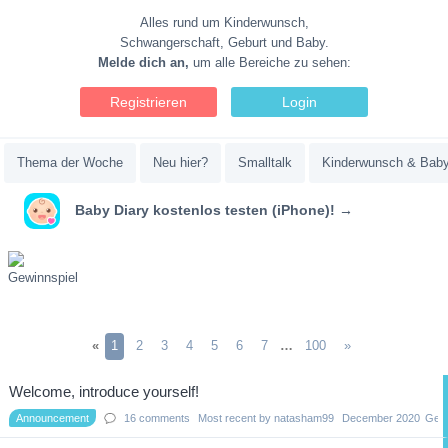
Alles rund um Kinderwunsch,
Schwangerschaft, Geburt und Baby.
Melde dich an,
um alle Bereiche zu sehen:
Registrieren
Login
Thema der Woche
Neu hier?
Smalltalk
Kinderwunsch & Bab
Baby Diary kostenlos testen (iPhone)! →
«
1
2
3
4
5
6
7
…
100
»
Discussion
Welcome, introduce yourself!
List
Announcement
16
comments
Most recent by
natasham99
December 2020
Gene