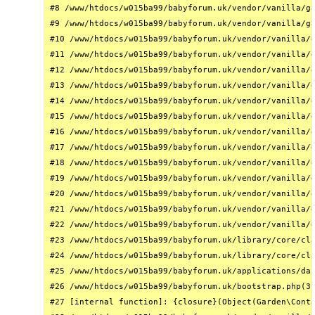
#8 /www/htdocs/w015ba99/babyforum.uk/vendor/vanilla/ga
#9 /www/htdocs/w015ba99/babyforum.uk/vendor/vanilla/ga
#10 /www/htdocs/w015ba99/babyforum.uk/vendor/vanilla/g
#11 /www/htdocs/w015ba99/babyforum.uk/vendor/vanilla/g
#12 /www/htdocs/w015ba99/babyforum.uk/vendor/vanilla/g
#13 /www/htdocs/w015ba99/babyforum.uk/vendor/vanilla/g
#14 /www/htdocs/w015ba99/babyforum.uk/vendor/vanilla/g
#15 /www/htdocs/w015ba99/babyforum.uk/vendor/vanilla/g
#16 /www/htdocs/w015ba99/babyforum.uk/vendor/vanilla/g
#17 /www/htdocs/w015ba99/babyforum.uk/vendor/vanilla/g
#18 /www/htdocs/w015ba99/babyforum.uk/vendor/vanilla/g
#19 /www/htdocs/w015ba99/babyforum.uk/vendor/vanilla/g
#20 /www/htdocs/w015ba99/babyforum.uk/vendor/vanilla/g
#21 /www/htdocs/w015ba99/babyforum.uk/vendor/vanilla/g
#22 /www/htdocs/w015ba99/babyforum.uk/vendor/vanilla/g
#23 /www/htdocs/w015ba99/babyforum.uk/library/core/cla
#24 /www/htdocs/w015ba99/babyforum.uk/library/core/cla
#25 /www/htdocs/w015ba99/babyforum.uk/applications/das
#26 /www/htdocs/w015ba99/babyforum.uk/bootstrap.php(31
#27 [internal function]: {closure}(Object(Garden\Conta