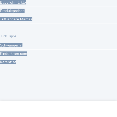
Babyflohmärkte
Produktproben
Triff andere Mamas
Link Tipps
Schwanger.at
Kinderkram.com
Karenz.at