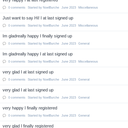
very happy I at last registered
0
comments
Started by
NoelBurche
June 2023
Miscellaneous
Just want to say Hi! I at last signed up
0
comments
Started by
NoelBurche
June 2023
Miscellaneous
Im gladreally happy I finally signed up
0
comments
Started by
NoelBurche
June 2023
General
Im gladreally happy I at last signed up
0
comments
Started by
NoelBurche
June 2023
Miscellaneous
very glad I at last signed up
0
comments
Started by
NoelBurche
June 2023
General
very glad I at last signed up
0
comments
Started by
NoelBurche
June 2023
General
very happy I finally registered
0
comments
Started by
NoelBurche
June 2023
General
very glad I finally registered