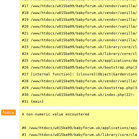
#17 /www/htdocs/w015ba99/babyforum.uk/vendor/vanilla/g
#18 /www/htdocs/w015ba99/babyforum.uk/vendor/vanilla/g
#19 /www/htdocs/w015ba99/babyforum.uk/vendor/vanilla/g
#20 /www/htdocs/w015ba99/babyforum.uk/vendor/vanilla/g
#21 /www/htdocs/w015ba99/babyforum.uk/vendor/vanilla/g
#22 /www/htdocs/w015ba99/babyforum.uk/vendor/vanilla/g
#23 /www/htdocs/w015ba99/babyforum.uk/library/core/cla
#24 /www/htdocs/w015ba99/babyforum.uk/library/core/cla
#25 /www/htdocs/w015ba99/babyforum.uk/applications/das
#26 /www/htdocs/w015ba99/babyforum.uk/bootstrap.php(31
#27 [internal function]: {closure}(Object(Garden\Conta
#28 /www/htdocs/w015ba99/babyforum.uk/vendor/vanilla/g
#29 /www/htdocs/w015ba99/babyforum.uk/bootstrap.php(32
#30 /www/htdocs/w015ba99/babyforum.uk/index.php(22): r
#31 {main}
Notice
A non-numeric value encountered

#0 /www/htdocs/w015ba99/babyforum.uk/applications/api/
#1 /www/htdocs/w015ba99/babyforum.uk/library/core/clas