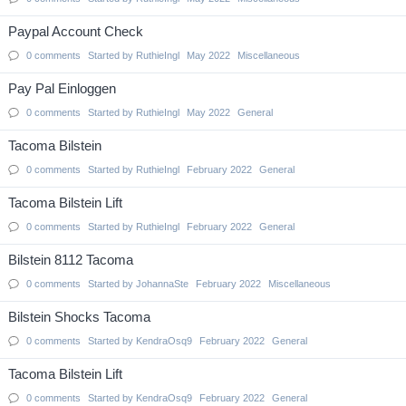
Paypal Account Check
0
comments
Started by
RuthieIngl
May 2022
Miscellaneous
Pay Pal Einloggen
0
comments
Started by
RuthieIngl
May 2022
General
Tacoma Bilstein
0
comments
Started by
RuthieIngl
February 2022
General
Tacoma Bilstein Lift
0
comments
Started by
RuthieIngl
February 2022
General
Bilstein 8112 Tacoma
0
comments
Started by
JohannaSte
February 2022
Miscellaneous
Bilstein Shocks Tacoma
0
comments
Started by
KendraOsq9
February 2022
General
Tacoma Bilstein Lift
0
comments
Started by
KendraOsq9
February 2022
General