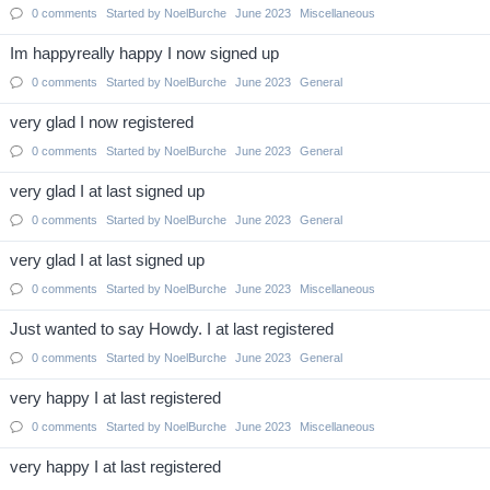
0
comments
Started by
NoelBurche
June 2023
Miscellaneous
Im happyreally happy I now signed up
0
comments
Started by
NoelBurche
June 2023
General
very glad I now registered
0
comments
Started by
NoelBurche
June 2023
General
very glad I at last signed up
0
comments
Started by
NoelBurche
June 2023
General
very glad I at last signed up
0
comments
Started by
NoelBurche
June 2023
Miscellaneous
Just wanted to say Howdy. I at last registered
0
comments
Started by
NoelBurche
June 2023
General
very happy I at last registered
0
comments
Started by
NoelBurche
June 2023
Miscellaneous
very happy I at last registered