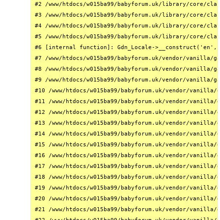
#2 /www/htdocs/w015ba99/babyforum.uk/library/core/clas
#3 /www/htdocs/w015ba99/babyforum.uk/library/core/clas
#4 /www/htdocs/w015ba99/babyforum.uk/library/core/clas
#5 /www/htdocs/w015ba99/babyforum.uk/library/core/clas
#6 [internal function]: Gdn_Locale->__construct('en', 
#7 /www/htdocs/w015ba99/babyforum.uk/vendor/vanilla/ga
#8 /www/htdocs/w015ba99/babyforum.uk/vendor/vanilla/ga
#9 /www/htdocs/w015ba99/babyforum.uk/vendor/vanilla/ga
#10 /www/htdocs/w015ba99/babyforum.uk/vendor/vanilla/g
#11 /www/htdocs/w015ba99/babyforum.uk/vendor/vanilla/g
#12 /www/htdocs/w015ba99/babyforum.uk/vendor/vanilla/g
#13 /www/htdocs/w015ba99/babyforum.uk/vendor/vanilla/g
#14 /www/htdocs/w015ba99/babyforum.uk/vendor/vanilla/g
#15 /www/htdocs/w015ba99/babyforum.uk/vendor/vanilla/g
#16 /www/htdocs/w015ba99/babyforum.uk/vendor/vanilla/g
#17 /www/htdocs/w015ba99/babyforum.uk/vendor/vanilla/g
#18 /www/htdocs/w015ba99/babyforum.uk/vendor/vanilla/g
#19 /www/htdocs/w015ba99/babyforum.uk/vendor/vanilla/g
#20 /www/htdocs/w015ba99/babyforum.uk/vendor/vanilla/g
#21 /www/htdocs/w015ba99/babyforum.uk/vendor/vanilla/g