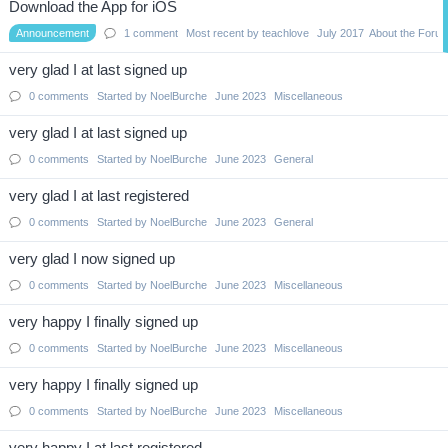
Download the App for iOS
Announcement
1
comment
Most recent by
teachlove
July 2017
About the Foru
very glad I at last signed up
0
comments
Started by
NoelBurche
June 2023
Miscellaneous
very glad I at last signed up
0
comments
Started by
NoelBurche
June 2023
General
very glad I at last registered
0
comments
Started by
NoelBurche
June 2023
General
very glad I now signed up
0
comments
Started by
NoelBurche
June 2023
Miscellaneous
very happy I finally signed up
0
comments
Started by
NoelBurche
June 2023
Miscellaneous
very happy I finally signed up
0
comments
Started by
NoelBurche
June 2023
Miscellaneous