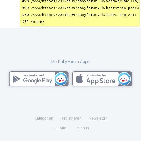
#28 /www/htdocs/w015ba99/babyforum.uk/vendor/vanilla/g
#29 /www/htdocs/w015ba99/babyforum.uk/bootstrap.php(32
#30 /www/htdocs/w015ba99/babyforum.uk/index.php(22): r
#31 {main}
Die BabyForum Apps:
Kategorien
Registrieren
Newsletter
Full Site
Sign In