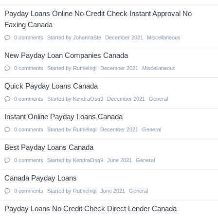
Payday Loans Online No Credit Check Instant Approval No
Faxing Canada
0
comments
Started by
JohannaSte
December 2021
Miscellaneous
New Payday Loan Companies Canada
0
comments
Started by
RuthieIngl
December 2021
Miscellaneous
Quick Payday Loans Canada
0
comments
Started by
KendraOsq9
December 2021
General
Instant Online Payday Loans Canada
0
comments
Started by
RuthieIngl
December 2021
General
Best Payday Loans Canada
0
comments
Started by
KendraOsq9
June 2021
General
Canada Payday Loans
0
comments
Started by
RuthieIngl
June 2021
General
Payday Loans No Credit Check Direct Lender Canada