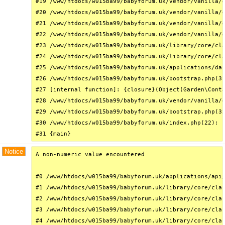
#19 /www/htdocs/w015ba99/babyforum.uk/vendor/vanilla/g
#20 /www/htdocs/w015ba99/babyforum.uk/vendor/vanilla/g
#21 /www/htdocs/w015ba99/babyforum.uk/vendor/vanilla/g
#22 /www/htdocs/w015ba99/babyforum.uk/vendor/vanilla/g
#23 /www/htdocs/w015ba99/babyforum.uk/library/core/cla
#24 /www/htdocs/w015ba99/babyforum.uk/library/core/cla
#25 /www/htdocs/w015ba99/babyforum.uk/applications/das
#26 /www/htdocs/w015ba99/babyforum.uk/bootstrap.php(31
#27 [internal function]: {closure}(Object(Garden\Conta
#28 /www/htdocs/w015ba99/babyforum.uk/vendor/vanilla/g
#29 /www/htdocs/w015ba99/babyforum.uk/bootstrap.php(32
#30 /www/htdocs/w015ba99/babyforum.uk/index.php(22): r
#31 {main}
Notice
A non-numeric value encountered

#0 /www/htdocs/w015ba99/babyforum.uk/applications/api/
#1 /www/htdocs/w015ba99/babyforum.uk/library/core/clas
#2 /www/htdocs/w015ba99/babyforum.uk/library/core/clas
#3 /www/htdocs/w015ba99/babyforum.uk/library/core/clas
#4 /www/htdocs/w015ba99/babyforum.uk/library/core/clas