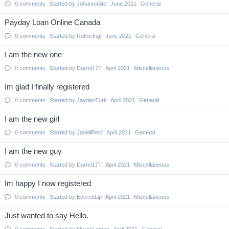
0
comments
Started by
JohannaSte
June 2021
General
Payday Loan Online Canada
0
comments
Started by
RuthieIngl
June 2021
General
I am the new one
0
comments
Started by
Darrel17T
April 2021
Miscellaneous
Im glad I finally registered
0
comments
Started by
JaydenTurk
April 2021
General
I am the new girl
0
comments
Started by
JanellRect
April 2021
General
I am the new guy
0
comments
Started by
Darrel17T
April 2021
Miscellaneous
Im happy I now registered
0
comments
Started by
EverettLip
April 2021
Miscellaneous
Just wanted to say Hello.