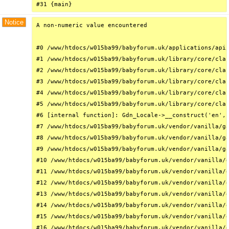
#31 {main}
Notice
A non-numeric value encountered

#0 /www/htdocs/w015ba99/babyforum.uk/applications/api/
#1 /www/htdocs/w015ba99/babyforum.uk/library/core/clas
#2 /www/htdocs/w015ba99/babyforum.uk/library/core/clas
#3 /www/htdocs/w015ba99/babyforum.uk/library/core/clas
#4 /www/htdocs/w015ba99/babyforum.uk/library/core/clas
#5 /www/htdocs/w015ba99/babyforum.uk/library/core/clas
#6 [internal function]: Gdn_Locale->__construct('en', 
#7 /www/htdocs/w015ba99/babyforum.uk/vendor/vanilla/ga
#8 /www/htdocs/w015ba99/babyforum.uk/vendor/vanilla/ga
#9 /www/htdocs/w015ba99/babyforum.uk/vendor/vanilla/ga
#10 /www/htdocs/w015ba99/babyforum.uk/vendor/vanilla/g
#11 /www/htdocs/w015ba99/babyforum.uk/vendor/vanilla/g
#12 /www/htdocs/w015ba99/babyforum.uk/vendor/vanilla/g
#13 /www/htdocs/w015ba99/babyforum.uk/vendor/vanilla/g
#14 /www/htdocs/w015ba99/babyforum.uk/vendor/vanilla/g
#15 /www/htdocs/w015ba99/babyforum.uk/vendor/vanilla/g
#16 /www/htdocs/w015ba99/babyforum.uk/vendor/vanilla/g