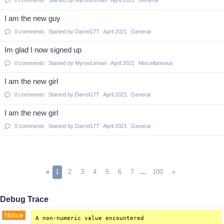
0
comments
Started by
MyronLeman
April 2021
General
I am the new guy
0
comments
Started by
Darrel17T
April 2021
General
Im glad I now signed up
0
comments
Started by
MyronLeman
April 2021
Miscellaneous
I am the new girl
0
comments
Started by
Darrel17T
April 2021
General
I am the new girl
0
comments
Started by
Darrel17T
April 2021
General
«
1
2
3
4
5
6
7
…
100
»
Debug Trace
Notice
A non-numeric value encountered
