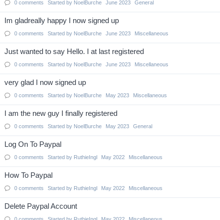
0
comments
Started by
NoelBurche
June 2023
General
Im gladreally happy I now signed up
0
comments
Started by
NoelBurche
June 2023
Miscellaneous
Just wanted to say Hello. I at last registered
0
comments
Started by
NoelBurche
June 2023
Miscellaneous
very glad I now signed up
0
comments
Started by
NoelBurche
May 2023
Miscellaneous
I am the new guy I finally registered
0
comments
Started by
NoelBurche
May 2023
General
Log On To Paypal
0
comments
Started by
RuthieIngl
May 2022
Miscellaneous
How To Paypal
0
comments
Started by
RuthieIngl
May 2022
Miscellaneous
Delete Paypal Account
0
comments
Started by
RuthieIngl
May 2022
Miscellaneous