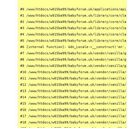
#0 /www/htdocs/w015ba99/babyforum.uk/applications/api/
#1 /www/htdocs/w015ba99/babyforum.uk/library/core/clas
#2 /www/htdocs/w015ba99/babyforum.uk/library/core/clas
#3 /www/htdocs/w015ba99/babyforum.uk/library/core/clas
#4 /www/htdocs/w015ba99/babyforum.uk/library/core/clas
#5 /www/htdocs/w015ba99/babyforum.uk/library/core/clas
#6 [internal function]: Gdn_Locale->__construct('en', 
#7 /www/htdocs/w015ba99/babyforum.uk/vendor/vanilla/ga
#8 /www/htdocs/w015ba99/babyforum.uk/vendor/vanilla/ga
#9 /www/htdocs/w015ba99/babyforum.uk/vendor/vanilla/ga
#10 /www/htdocs/w015ba99/babyforum.uk/vendor/vanilla/g
#11 /www/htdocs/w015ba99/babyforum.uk/vendor/vanilla/g
#12 /www/htdocs/w015ba99/babyforum.uk/vendor/vanilla/g
#13 /www/htdocs/w015ba99/babyforum.uk/vendor/vanilla/g
#14 /www/htdocs/w015ba99/babyforum.uk/vendor/vanilla/g
#15 /www/htdocs/w015ba99/babyforum.uk/vendor/vanilla/g
#16 /www/htdocs/w015ba99/babyforum.uk/vendor/vanilla/g
#17 /www/htdocs/w015ba99/babyforum.uk/vendor/vanilla/g
#18 /www/htdocs/w015ba99/babyforum.uk/vendor/vanilla/g