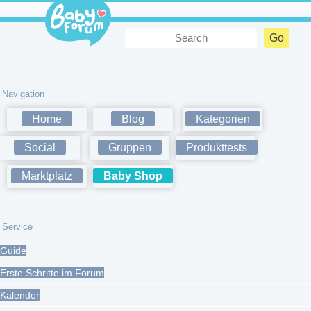
Navigation
Home
Blog
Kategorien
Social
Gruppen
Produkttests
Marktplatz
Baby Shop
Service
Guide
Erste Schritte im Forum
Kalender