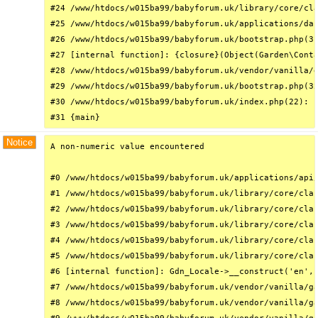
#24 /www/htdocs/w015ba99/babyforum.uk/library/core/cla
#25 /www/htdocs/w015ba99/babyforum.uk/applications/das
#26 /www/htdocs/w015ba99/babyforum.uk/bootstrap.php(31
#27 [internal function]: {closure}(Object(Garden\Conta
#28 /www/htdocs/w015ba99/babyforum.uk/vendor/vanilla/g
#29 /www/htdocs/w015ba99/babyforum.uk/bootstrap.php(32
#30 /www/htdocs/w015ba99/babyforum.uk/index.php(22): r
#31 {main}
Notice
A non-numeric value encountered

#0 /www/htdocs/w015ba99/babyforum.uk/applications/api/
#1 /www/htdocs/w015ba99/babyforum.uk/library/core/clas
#2 /www/htdocs/w015ba99/babyforum.uk/library/core/clas
#3 /www/htdocs/w015ba99/babyforum.uk/library/core/clas
#4 /www/htdocs/w015ba99/babyforum.uk/library/core/clas
#5 /www/htdocs/w015ba99/babyforum.uk/library/core/clas
#6 [internal function]: Gdn_Locale->__construct('en', 
#7 /www/htdocs/w015ba99/babyforum.uk/vendor/vanilla/ga
#8 /www/htdocs/w015ba99/babyforum.uk/vendor/vanilla/ga