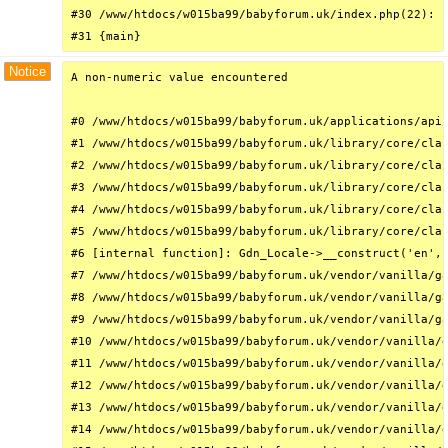
#30 /www/htdocs/w015ba99/babyforum.uk/index.php(22): r
#31 {main}
Notice
A non-numeric value encountered

#0 /www/htdocs/w015ba99/babyforum.uk/applications/api/
#1 /www/htdocs/w015ba99/babyforum.uk/library/core/clas
#2 /www/htdocs/w015ba99/babyforum.uk/library/core/clas
#3 /www/htdocs/w015ba99/babyforum.uk/library/core/clas
#4 /www/htdocs/w015ba99/babyforum.uk/library/core/clas
#5 /www/htdocs/w015ba99/babyforum.uk/library/core/clas
#6 [internal function]: Gdn_Locale->__construct('en', 
#7 /www/htdocs/w015ba99/babyforum.uk/vendor/vanilla/ga
#8 /www/htdocs/w015ba99/babyforum.uk/vendor/vanilla/ga
#9 /www/htdocs/w015ba99/babyforum.uk/vendor/vanilla/ga
#10 /www/htdocs/w015ba99/babyforum.uk/vendor/vanilla/g
#11 /www/htdocs/w015ba99/babyforum.uk/vendor/vanilla/g
#12 /www/htdocs/w015ba99/babyforum.uk/vendor/vanilla/g
#13 /www/htdocs/w015ba99/babyforum.uk/vendor/vanilla/g
#14 /www/htdocs/w015ba99/babyforum.uk/vendor/vanilla/g