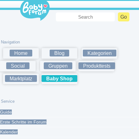
Navigation
Home
Blog
Kategorien
Social
Gruppen
Produkttests
Marktplatz
Baby Shop
Service
Guide
Erste Schritte im Forum
Kalender