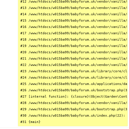
#12 /www/htdocs/w015ba99/babyforum.uk/vendor/vanilla/g
#13 /www/htdocs/w015ba99/babyforum.uk/vendor/vanilla/g
#14 /www/htdocs/w015ba99/babyforum.uk/vendor/vanilla/g
#15 /www/htdocs/w015ba99/babyforum.uk/vendor/vanilla/g
#16 /www/htdocs/w015ba99/babyforum.uk/vendor/vanilla/g
#17 /www/htdocs/w015ba99/babyforum.uk/vendor/vanilla/g
#18 /www/htdocs/w015ba99/babyforum.uk/vendor/vanilla/g
#19 /www/htdocs/w015ba99/babyforum.uk/vendor/vanilla/g
#20 /www/htdocs/w015ba99/babyforum.uk/vendor/vanilla/g
#21 /www/htdocs/w015ba99/babyforum.uk/vendor/vanilla/g
#22 /www/htdocs/w015ba99/babyforum.uk/vendor/vanilla/g
#23 /www/htdocs/w015ba99/babyforum.uk/library/core/cla
#24 /www/htdocs/w015ba99/babyforum.uk/library/core/cla
#25 /www/htdocs/w015ba99/babyforum.uk/applications/das
#26 /www/htdocs/w015ba99/babyforum.uk/bootstrap.php(31
#27 [internal function]: {closure}(Object(Garden\Conta
#28 /www/htdocs/w015ba99/babyforum.uk/vendor/vanilla/g
#29 /www/htdocs/w015ba99/babyforum.uk/bootstrap.php(32
#30 /www/htdocs/w015ba99/babyforum.uk/index.php(22): r
#31 {main}