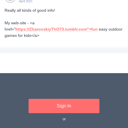
April 2021
Really all kinds of good info!
My web-site - <a
href="
https://ZharovskiyThO73.tumblr.com">fun
easy outdoor
games for kids</a>
Sign In
or