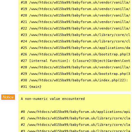
#18 /www/htdocs/w015ba99/babyforum.uk/vendor/vanilla/g
#19 /www/htdocs/w015ba99/babyforum.uk/vendor/vanilla/g
#20 /www/htdocs/w015ba99/babyforum.uk/vendor/vanilla/g
#21 /www/htdocs/w015ba99/babyforum.uk/vendor/vanilla/g
#22 /www/htdocs/w015ba99/babyforum.uk/vendor/vanilla/g
#23 /www/htdocs/w015ba99/babyforum.uk/library/core/cla
#24 /www/htdocs/w015ba99/babyforum.uk/library/core/cla
#25 /www/htdocs/w015ba99/babyforum.uk/applications/das
#26 /www/htdocs/w015ba99/babyforum.uk/bootstrap.php(31
#27 [internal function]: {closure}(Object(Garden\Conta
#28 /www/htdocs/w015ba99/babyforum.uk/vendor/vanilla/g
#29 /www/htdocs/w015ba99/babyforum.uk/bootstrap.php(32
#30 /www/htdocs/w015ba99/babyforum.uk/index.php(22): r
#31 {main}
Notice
A non-numeric value encountered

#0 /www/htdocs/w015ba99/babyforum.uk/applications/api/
#1 /www/htdocs/w015ba99/babyforum.uk/library/core/clas
#2 /www/htdocs/w015ba99/babyforum.uk/library/core/clas
#3 /www/htdocs/w015ba99/babyforum.uk/library/core/clas