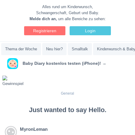
Alles rund um Kinderwunsch,
Schwangerschaft, Geburt und Baby.
Melde dich an,
um alle Bereiche zu sehen:
Registrieren
Login
Thema der Woche
Neu hier?
Smalltalk
Kinderwunsch & Bab
Baby Diary kostenlos testen (iPhone)! →
General
Just wanted to say Hello.
MyronLeman