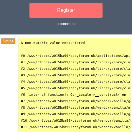
Register
to comment.
Debug Trace
Notice
A non-numeric value encountered

#0 /www/htdocs/w015ba99/babyforum.uk/applications/api/
#1 /www/htdocs/w015ba99/babyforum.uk/library/core/clas
#2 /www/htdocs/w015ba99/babyforum.uk/library/core/clas
#3 /www/htdocs/w015ba99/babyforum.uk/library/core/clas
#4 /www/htdocs/w015ba99/babyforum.uk/library/core/clas
#5 /www/htdocs/w015ba99/babyforum.uk/library/core/clas
#6 [internal function]: Gdn_Locale->__construct('en', 
#7 /www/htdocs/w015ba99/babyforum.uk/vendor/vanilla/ga
#8 /www/htdocs/w015ba99/babyforum.uk/vendor/vanilla/ga
#9 /www/htdocs/w015ba99/babyforum.uk/vendor/vanilla/ga
#10 /www/htdocs/w015ba99/babyforum.uk/vendor/vanilla/g
#11 /www/htdocs/w015ba99/babyforum.uk/vendor/vanilla/g