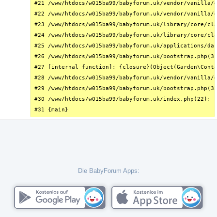
#21 /www/htdocs/w015ba99/babyforum.uk/vendor/vanilla/g
#22 /www/htdocs/w015ba99/babyforum.uk/vendor/vanilla/g
#23 /www/htdocs/w015ba99/babyforum.uk/library/core/cla
#24 /www/htdocs/w015ba99/babyforum.uk/library/core/cla
#25 /www/htdocs/w015ba99/babyforum.uk/applications/das
#26 /www/htdocs/w015ba99/babyforum.uk/bootstrap.php(31
#27 [internal function]: {closure}(Object(Garden\Conta
#28 /www/htdocs/w015ba99/babyforum.uk/vendor/vanilla/g
#29 /www/htdocs/w015ba99/babyforum.uk/bootstrap.php(32
#30 /www/htdocs/w015ba99/babyforum.uk/index.php(22): r
#31 {main}
Die BabyForum Apps: