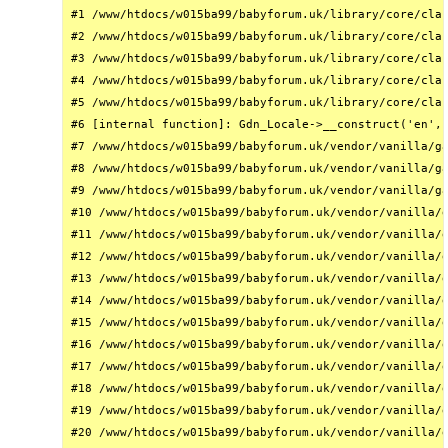
#1 /www/htdocs/w015ba99/babyforum.uk/library/core/clas
#2 /www/htdocs/w015ba99/babyforum.uk/library/core/clas
#3 /www/htdocs/w015ba99/babyforum.uk/library/core/clas
#4 /www/htdocs/w015ba99/babyforum.uk/library/core/clas
#5 /www/htdocs/w015ba99/babyforum.uk/library/core/clas
#6 [internal function]: Gdn_Locale->__construct('en', 
#7 /www/htdocs/w015ba99/babyforum.uk/vendor/vanilla/ga
#8 /www/htdocs/w015ba99/babyforum.uk/vendor/vanilla/ga
#9 /www/htdocs/w015ba99/babyforum.uk/vendor/vanilla/ga
#10 /www/htdocs/w015ba99/babyforum.uk/vendor/vanilla/g
#11 /www/htdocs/w015ba99/babyforum.uk/vendor/vanilla/g
#12 /www/htdocs/w015ba99/babyforum.uk/vendor/vanilla/g
#13 /www/htdocs/w015ba99/babyforum.uk/vendor/vanilla/g
#14 /www/htdocs/w015ba99/babyforum.uk/vendor/vanilla/g
#15 /www/htdocs/w015ba99/babyforum.uk/vendor/vanilla/g
#16 /www/htdocs/w015ba99/babyforum.uk/vendor/vanilla/g
#17 /www/htdocs/w015ba99/babyforum.uk/vendor/vanilla/g
#18 /www/htdocs/w015ba99/babyforum.uk/vendor/vanilla/g
#19 /www/htdocs/w015ba99/babyforum.uk/vendor/vanilla/g
#20 /www/htdocs/w015ba99/babyforum.uk/vendor/vanilla/g