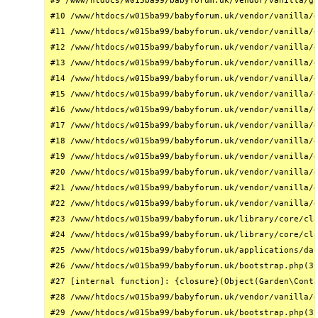
#9 /www/htdocs/w015ba99/babyforum.uk/vendor/vanilla/ga
#10 /www/htdocs/w015ba99/babyforum.uk/vendor/vanilla/g
#11 /www/htdocs/w015ba99/babyforum.uk/vendor/vanilla/g
#12 /www/htdocs/w015ba99/babyforum.uk/vendor/vanilla/g
#13 /www/htdocs/w015ba99/babyforum.uk/vendor/vanilla/g
#14 /www/htdocs/w015ba99/babyforum.uk/vendor/vanilla/g
#15 /www/htdocs/w015ba99/babyforum.uk/vendor/vanilla/g
#16 /www/htdocs/w015ba99/babyforum.uk/vendor/vanilla/g
#17 /www/htdocs/w015ba99/babyforum.uk/vendor/vanilla/g
#18 /www/htdocs/w015ba99/babyforum.uk/vendor/vanilla/g
#19 /www/htdocs/w015ba99/babyforum.uk/vendor/vanilla/g
#20 /www/htdocs/w015ba99/babyforum.uk/vendor/vanilla/g
#21 /www/htdocs/w015ba99/babyforum.uk/vendor/vanilla/g
#22 /www/htdocs/w015ba99/babyforum.uk/vendor/vanilla/g
#23 /www/htdocs/w015ba99/babyforum.uk/library/core/cla
#24 /www/htdocs/w015ba99/babyforum.uk/library/core/cla
#25 /www/htdocs/w015ba99/babyforum.uk/applications/das
#26 /www/htdocs/w015ba99/babyforum.uk/bootstrap.php(31
#27 [internal function]: {closure}(Object(Garden\Conta
#28 /www/htdocs/w015ba99/babyforum.uk/vendor/vanilla/g
#29 /www/htdocs/w015ba99/babyforum.uk/bootstrap.php(32