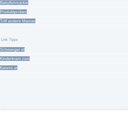
Babyflohmärkte
Produktproben
Triff andere Mamas
Link Tipps
Schwanger.at
Kinderkram.com
Karenz.at