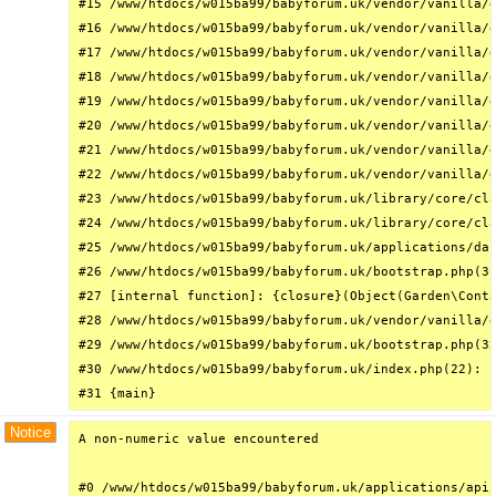
#15 /www/htdocs/w015ba99/babyforum.uk/vendor/vanilla/g
#16 /www/htdocs/w015ba99/babyforum.uk/vendor/vanilla/g
#17 /www/htdocs/w015ba99/babyforum.uk/vendor/vanilla/g
#18 /www/htdocs/w015ba99/babyforum.uk/vendor/vanilla/g
#19 /www/htdocs/w015ba99/babyforum.uk/vendor/vanilla/g
#20 /www/htdocs/w015ba99/babyforum.uk/vendor/vanilla/g
#21 /www/htdocs/w015ba99/babyforum.uk/vendor/vanilla/g
#22 /www/htdocs/w015ba99/babyforum.uk/vendor/vanilla/g
#23 /www/htdocs/w015ba99/babyforum.uk/library/core/cla
#24 /www/htdocs/w015ba99/babyforum.uk/library/core/cla
#25 /www/htdocs/w015ba99/babyforum.uk/applications/das
#26 /www/htdocs/w015ba99/babyforum.uk/bootstrap.php(31
#27 [internal function]: {closure}(Object(Garden\Conta
#28 /www/htdocs/w015ba99/babyforum.uk/vendor/vanilla/g
#29 /www/htdocs/w015ba99/babyforum.uk/bootstrap.php(32
#30 /www/htdocs/w015ba99/babyforum.uk/index.php(22): r
#31 {main}
Notice
A non-numeric value encountered

#0 /www/htdocs/w015ba99/babyforum.uk/applications/api/