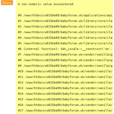
Notice
A non-numeric value encountered

#0 /www/htdocs/w015ba99/babyforum.uk/applications/api/
#1 /www/htdocs/w015ba99/babyforum.uk/library/core/clas
#2 /www/htdocs/w015ba99/babyforum.uk/library/core/clas
#3 /www/htdocs/w015ba99/babyforum.uk/library/core/clas
#4 /www/htdocs/w015ba99/babyforum.uk/library/core/clas
#5 /www/htdocs/w015ba99/babyforum.uk/library/core/clas
#6 [internal function]: Gdn_Locale->__construct('en', 
#7 /www/htdocs/w015ba99/babyforum.uk/vendor/vanilla/ga
#8 /www/htdocs/w015ba99/babyforum.uk/vendor/vanilla/ga
#9 /www/htdocs/w015ba99/babyforum.uk/vendor/vanilla/ga
#10 /www/htdocs/w015ba99/babyforum.uk/vendor/vanilla/g
#11 /www/htdocs/w015ba99/babyforum.uk/vendor/vanilla/g
#12 /www/htdocs/w015ba99/babyforum.uk/vendor/vanilla/g
#13 /www/htdocs/w015ba99/babyforum.uk/vendor/vanilla/g
#14 /www/htdocs/w015ba99/babyforum.uk/vendor/vanilla/g
#15 /www/htdocs/w015ba99/babyforum.uk/vendor/vanilla/g
#16 /www/htdocs/w015ba99/babyforum.uk/vendor/vanilla/g
#17 /www/htdocs/w015ba99/babyforum.uk/vendor/vanilla/g