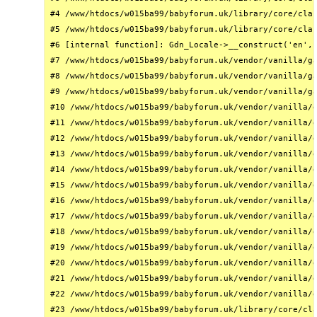
#4 /www/htdocs/w015ba99/babyforum.uk/library/core/clas
#5 /www/htdocs/w015ba99/babyforum.uk/library/core/clas
#6 [internal function]: Gdn_Locale->__construct('en', 
#7 /www/htdocs/w015ba99/babyforum.uk/vendor/vanilla/ga
#8 /www/htdocs/w015ba99/babyforum.uk/vendor/vanilla/ga
#9 /www/htdocs/w015ba99/babyforum.uk/vendor/vanilla/ga
#10 /www/htdocs/w015ba99/babyforum.uk/vendor/vanilla/g
#11 /www/htdocs/w015ba99/babyforum.uk/vendor/vanilla/g
#12 /www/htdocs/w015ba99/babyforum.uk/vendor/vanilla/g
#13 /www/htdocs/w015ba99/babyforum.uk/vendor/vanilla/g
#14 /www/htdocs/w015ba99/babyforum.uk/vendor/vanilla/g
#15 /www/htdocs/w015ba99/babyforum.uk/vendor/vanilla/g
#16 /www/htdocs/w015ba99/babyforum.uk/vendor/vanilla/g
#17 /www/htdocs/w015ba99/babyforum.uk/vendor/vanilla/g
#18 /www/htdocs/w015ba99/babyforum.uk/vendor/vanilla/g
#19 /www/htdocs/w015ba99/babyforum.uk/vendor/vanilla/g
#20 /www/htdocs/w015ba99/babyforum.uk/vendor/vanilla/g
#21 /www/htdocs/w015ba99/babyforum.uk/vendor/vanilla/g
#22 /www/htdocs/w015ba99/babyforum.uk/vendor/vanilla/g
#23 /www/htdocs/w015ba99/babyforum.uk/library/core/cla