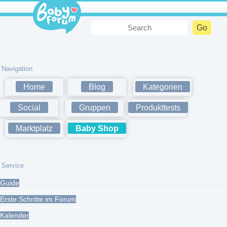
Navigation
Home
Blog
Kategorien
Social
Gruppen
Produkttests
Marktplatz
Baby Shop
Service
Guide
Erste Schritte im Forum
Kalender