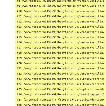
#8 /www/htdocs/w015ba99/babyforum.uk/vendor/vanilla/ga
#9 /www/htdocs/w015ba99/babyforum.uk/vendor/vanilla/ga
#10 /www/htdocs/w015ba99/babyforum.uk/vendor/vanilla/g
#11 /www/htdocs/w015ba99/babyforum.uk/vendor/vanilla/g
#12 /www/htdocs/w015ba99/babyforum.uk/vendor/vanilla/g
#13 /www/htdocs/w015ba99/babyforum.uk/vendor/vanilla/g
#14 /www/htdocs/w015ba99/babyforum.uk/vendor/vanilla/g
#15 /www/htdocs/w015ba99/babyforum.uk/vendor/vanilla/g
#16 /www/htdocs/w015ba99/babyforum.uk/vendor/vanilla/g
#17 /www/htdocs/w015ba99/babyforum.uk/vendor/vanilla/g
#18 /www/htdocs/w015ba99/babyforum.uk/vendor/vanilla/g
#19 /www/htdocs/w015ba99/babyforum.uk/vendor/vanilla/g
#20 /www/htdocs/w015ba99/babyforum.uk/vendor/vanilla/g
#21 /www/htdocs/w015ba99/babyforum.uk/vendor/vanilla/g
#22 /www/htdocs/w015ba99/babyforum.uk/vendor/vanilla/g
#23 /www/htdocs/w015ba99/babyforum.uk/library/core/cla
#24 /www/htdocs/w015ba99/babyforum.uk/library/core/cla
#25 /www/htdocs/w015ba99/babyforum.uk/applications/das
#26 /www/htdocs/w015ba99/babyforum.uk/bootstrap.php(31
#27 [internal function]: {closure}(Object(Garden\Conta
#28 /www/htdocs/w015ba99/babyforum.uk/vendor/vanilla/g