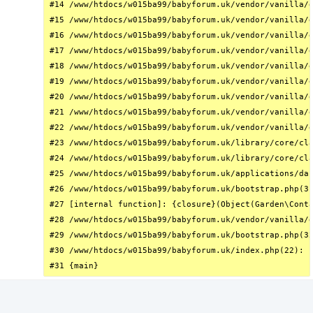
#14 /www/htdocs/w015ba99/babyforum.uk/vendor/vanilla/g
#15 /www/htdocs/w015ba99/babyforum.uk/vendor/vanilla/g
#16 /www/htdocs/w015ba99/babyforum.uk/vendor/vanilla/g
#17 /www/htdocs/w015ba99/babyforum.uk/vendor/vanilla/g
#18 /www/htdocs/w015ba99/babyforum.uk/vendor/vanilla/g
#19 /www/htdocs/w015ba99/babyforum.uk/vendor/vanilla/g
#20 /www/htdocs/w015ba99/babyforum.uk/vendor/vanilla/g
#21 /www/htdocs/w015ba99/babyforum.uk/vendor/vanilla/g
#22 /www/htdocs/w015ba99/babyforum.uk/vendor/vanilla/g
#23 /www/htdocs/w015ba99/babyforum.uk/library/core/cla
#24 /www/htdocs/w015ba99/babyforum.uk/library/core/cla
#25 /www/htdocs/w015ba99/babyforum.uk/applications/das
#26 /www/htdocs/w015ba99/babyforum.uk/bootstrap.php(31
#27 [internal function]: {closure}(Object(Garden\Conta
#28 /www/htdocs/w015ba99/babyforum.uk/vendor/vanilla/g
#29 /www/htdocs/w015ba99/babyforum.uk/bootstrap.php(32
#30 /www/htdocs/w015ba99/babyforum.uk/index.php(22): r
#31 {main}