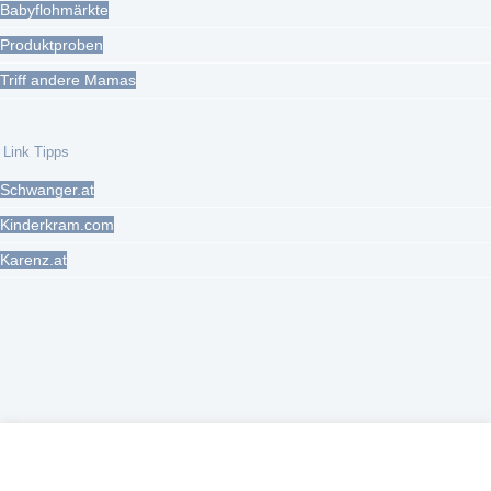
Babyflohmärkte
Produktproben
Triff andere Mamas
Link Tipps
Schwanger.at
Kinderkram.com
Karenz.at