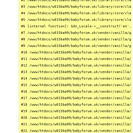
#2 /www/htdocs/w015ba99/babyforum.uk/library/core/clas
#3 /www/htdocs/w015ba99/babyforum.uk/library/core/clas
#4 /www/htdocs/w015ba99/babyforum.uk/library/core/clas
#5 /www/htdocs/w015ba99/babyforum.uk/library/core/clas
#6 [internal function]: Gdn_Locale->__construct('en', 
#7 /www/htdocs/w015ba99/babyforum.uk/vendor/vanilla/ga
#8 /www/htdocs/w015ba99/babyforum.uk/vendor/vanilla/ga
#9 /www/htdocs/w015ba99/babyforum.uk/vendor/vanilla/ga
#10 /www/htdocs/w015ba99/babyforum.uk/vendor/vanilla/g
#11 /www/htdocs/w015ba99/babyforum.uk/vendor/vanilla/g
#12 /www/htdocs/w015ba99/babyforum.uk/vendor/vanilla/g
#13 /www/htdocs/w015ba99/babyforum.uk/vendor/vanilla/g
#14 /www/htdocs/w015ba99/babyforum.uk/vendor/vanilla/g
#15 /www/htdocs/w015ba99/babyforum.uk/vendor/vanilla/g
#16 /www/htdocs/w015ba99/babyforum.uk/vendor/vanilla/g
#17 /www/htdocs/w015ba99/babyforum.uk/vendor/vanilla/g
#18 /www/htdocs/w015ba99/babyforum.uk/vendor/vanilla/g
#19 /www/htdocs/w015ba99/babyforum.uk/vendor/vanilla/g
#20 /www/htdocs/w015ba99/babyforum.uk/vendor/vanilla/g
#21 /www/htdocs/w015ba99/babyforum.uk/vendor/vanilla/g
#22 /www/htdocs/w015ba99/babyforum.uk/vendor/vanilla/g