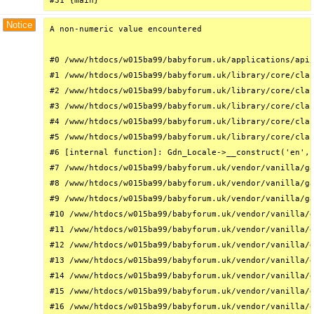
#31 {main}
Notice
A non-numeric value encountered

#0 /www/htdocs/w015ba99/babyforum.uk/applications/api/
#1 /www/htdocs/w015ba99/babyforum.uk/library/core/clas
#2 /www/htdocs/w015ba99/babyforum.uk/library/core/clas
#3 /www/htdocs/w015ba99/babyforum.uk/library/core/clas
#4 /www/htdocs/w015ba99/babyforum.uk/library/core/clas
#5 /www/htdocs/w015ba99/babyforum.uk/library/core/clas
#6 [internal function]: Gdn_Locale->__construct('en', 
#7 /www/htdocs/w015ba99/babyforum.uk/vendor/vanilla/ga
#8 /www/htdocs/w015ba99/babyforum.uk/vendor/vanilla/ga
#9 /www/htdocs/w015ba99/babyforum.uk/vendor/vanilla/ga
#10 /www/htdocs/w015ba99/babyforum.uk/vendor/vanilla/g
#11 /www/htdocs/w015ba99/babyforum.uk/vendor/vanilla/g
#12 /www/htdocs/w015ba99/babyforum.uk/vendor/vanilla/g
#13 /www/htdocs/w015ba99/babyforum.uk/vendor/vanilla/g
#14 /www/htdocs/w015ba99/babyforum.uk/vendor/vanilla/g
#15 /www/htdocs/w015ba99/babyforum.uk/vendor/vanilla/g
#16 /www/htdocs/w015ba99/babyforum.uk/vendor/vanilla/g