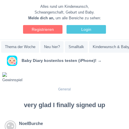
Alles rund um Kinderwunsch,
Schwangerschaft, Geburt und Baby.
Melde dich an,
um alle Bereiche zu sehen:
Registrieren
Login
Thema der Woche
Neu hier?
Smalltalk
Kinderwunsch & Bab
Baby Diary kostenlos testen (iPhone)! →
General
very glad I finally signed up
NoelBurche