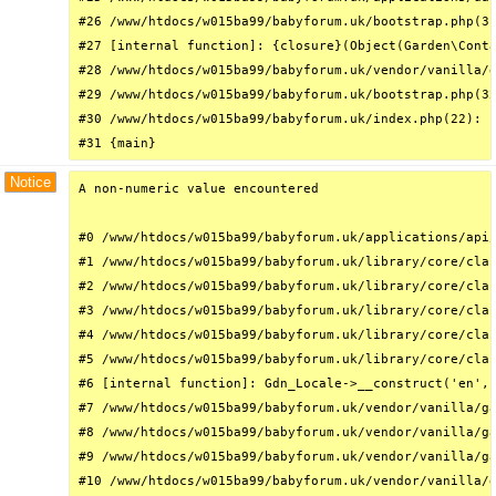
#26 /www/htdocs/w015ba99/babyforum.uk/bootstrap.php(31
#27 [internal function]: {closure}(Object(Garden\Conta
#28 /www/htdocs/w015ba99/babyforum.uk/vendor/vanilla/g
#29 /www/htdocs/w015ba99/babyforum.uk/bootstrap.php(32
#30 /www/htdocs/w015ba99/babyforum.uk/index.php(22): r
#31 {main}
Notice
A non-numeric value encountered

#0 /www/htdocs/w015ba99/babyforum.uk/applications/api/
#1 /www/htdocs/w015ba99/babyforum.uk/library/core/clas
#2 /www/htdocs/w015ba99/babyforum.uk/library/core/clas
#3 /www/htdocs/w015ba99/babyforum.uk/library/core/clas
#4 /www/htdocs/w015ba99/babyforum.uk/library/core/clas
#5 /www/htdocs/w015ba99/babyforum.uk/library/core/clas
#6 [internal function]: Gdn_Locale->__construct('en', 
#7 /www/htdocs/w015ba99/babyforum.uk/vendor/vanilla/ga
#8 /www/htdocs/w015ba99/babyforum.uk/vendor/vanilla/ga
#9 /www/htdocs/w015ba99/babyforum.uk/vendor/vanilla/ga
#10 /www/htdocs/w015ba99/babyforum.uk/vendor/vanilla/g