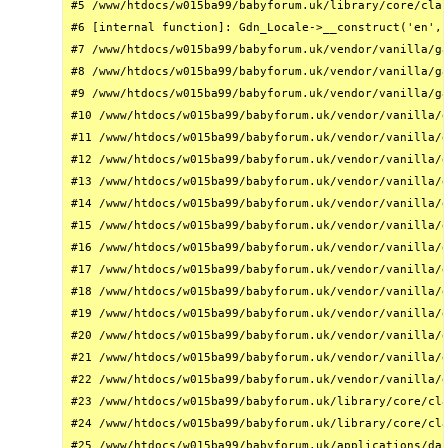
#5 /www/htdocs/w015ba99/babyforum.uk/library/core/clas
#6 [internal function]: Gdn_Locale->__construct('en', 
#7 /www/htdocs/w015ba99/babyforum.uk/vendor/vanilla/ga
#8 /www/htdocs/w015ba99/babyforum.uk/vendor/vanilla/ga
#9 /www/htdocs/w015ba99/babyforum.uk/vendor/vanilla/ga
#10 /www/htdocs/w015ba99/babyforum.uk/vendor/vanilla/g
#11 /www/htdocs/w015ba99/babyforum.uk/vendor/vanilla/g
#12 /www/htdocs/w015ba99/babyforum.uk/vendor/vanilla/g
#13 /www/htdocs/w015ba99/babyforum.uk/vendor/vanilla/g
#14 /www/htdocs/w015ba99/babyforum.uk/vendor/vanilla/g
#15 /www/htdocs/w015ba99/babyforum.uk/vendor/vanilla/g
#16 /www/htdocs/w015ba99/babyforum.uk/vendor/vanilla/g
#17 /www/htdocs/w015ba99/babyforum.uk/vendor/vanilla/g
#18 /www/htdocs/w015ba99/babyforum.uk/vendor/vanilla/g
#19 /www/htdocs/w015ba99/babyforum.uk/vendor/vanilla/g
#20 /www/htdocs/w015ba99/babyforum.uk/vendor/vanilla/g
#21 /www/htdocs/w015ba99/babyforum.uk/vendor/vanilla/g
#22 /www/htdocs/w015ba99/babyforum.uk/vendor/vanilla/g
#23 /www/htdocs/w015ba99/babyforum.uk/library/core/cla
#24 /www/htdocs/w015ba99/babyforum.uk/library/core/cla
#25 /www/htdocs/w015ba99/babyforum.uk/applications/das