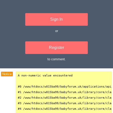
Sign In
or
Register
to comment.
Debug Trace
Notice
A non-numeric value encountered

#0 /www/htdocs/w015ba99/babyforum.uk/applications/api/
#1 /www/htdocs/w015ba99/babyforum.uk/library/core/clas
#2 /www/htdocs/w015ba99/babyforum.uk/library/core/clas
#3 /www/htdocs/w015ba99/babyforum.uk/library/core/clas
#4 /www/htdocs/w015ba99/babyforum.uk/library/core/clas