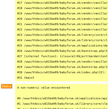
#17 /www/htdocs/w015ba99/babyforum.uk/vendor/vanilla/g
#18 /www/htdocs/w015ba99/babyforum.uk/vendor/vanilla/g
#19 /www/htdocs/w015ba99/babyforum.uk/vendor/vanilla/g
#20 /www/htdocs/w015ba99/babyforum.uk/vendor/vanilla/g
#21 /www/htdocs/w015ba99/babyforum.uk/vendor/vanilla/g
#22 /www/htdocs/w015ba99/babyforum.uk/vendor/vanilla/g
#23 /www/htdocs/w015ba99/babyforum.uk/library/core/cla
#24 /www/htdocs/w015ba99/babyforum.uk/library/core/cla
#25 /www/htdocs/w015ba99/babyforum.uk/applications/das
#26 /www/htdocs/w015ba99/babyforum.uk/bootstrap.php(31
#27 [internal function]: {closure}(Object(Garden\Conta
#28 /www/htdocs/w015ba99/babyforum.uk/vendor/vanilla/g
#29 /www/htdocs/w015ba99/babyforum.uk/bootstrap.php(32
#30 /www/htdocs/w015ba99/babyforum.uk/index.php(22): r
#31 {main}
Notice
A non-numeric value encountered

#0 /www/htdocs/w015ba99/babyforum.uk/applications/api/
#1 /www/htdocs/w015ba99/babyforum.uk/library/core/clas