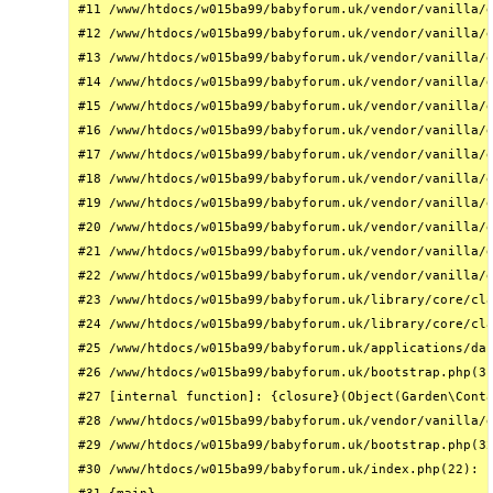
#11 /www/htdocs/w015ba99/babyforum.uk/vendor/vanilla/g
#12 /www/htdocs/w015ba99/babyforum.uk/vendor/vanilla/g
#13 /www/htdocs/w015ba99/babyforum.uk/vendor/vanilla/g
#14 /www/htdocs/w015ba99/babyforum.uk/vendor/vanilla/g
#15 /www/htdocs/w015ba99/babyforum.uk/vendor/vanilla/g
#16 /www/htdocs/w015ba99/babyforum.uk/vendor/vanilla/g
#17 /www/htdocs/w015ba99/babyforum.uk/vendor/vanilla/g
#18 /www/htdocs/w015ba99/babyforum.uk/vendor/vanilla/g
#19 /www/htdocs/w015ba99/babyforum.uk/vendor/vanilla/g
#20 /www/htdocs/w015ba99/babyforum.uk/vendor/vanilla/g
#21 /www/htdocs/w015ba99/babyforum.uk/vendor/vanilla/g
#22 /www/htdocs/w015ba99/babyforum.uk/vendor/vanilla/g
#23 /www/htdocs/w015ba99/babyforum.uk/library/core/cla
#24 /www/htdocs/w015ba99/babyforum.uk/library/core/cla
#25 /www/htdocs/w015ba99/babyforum.uk/applications/das
#26 /www/htdocs/w015ba99/babyforum.uk/bootstrap.php(31
#27 [internal function]: {closure}(Object(Garden\Conta
#28 /www/htdocs/w015ba99/babyforum.uk/vendor/vanilla/g
#29 /www/htdocs/w015ba99/babyforum.uk/bootstrap.php(32
#30 /www/htdocs/w015ba99/babyforum.uk/index.php(22): r