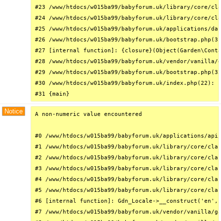
#23 /www/htdocs/w015ba99/babyforum.uk/library/core/cla
#24 /www/htdocs/w015ba99/babyforum.uk/library/core/cla
#25 /www/htdocs/w015ba99/babyforum.uk/applications/das
#26 /www/htdocs/w015ba99/babyforum.uk/bootstrap.php(31
#27 [internal function]: {closure}(Object(Garden\Conta
#28 /www/htdocs/w015ba99/babyforum.uk/vendor/vanilla/g
#29 /www/htdocs/w015ba99/babyforum.uk/bootstrap.php(32
#30 /www/htdocs/w015ba99/babyforum.uk/index.php(22): r
#31 {main}
Notice
A non-numeric value encountered

#0 /www/htdocs/w015ba99/babyforum.uk/applications/api/
#1 /www/htdocs/w015ba99/babyforum.uk/library/core/clas
#2 /www/htdocs/w015ba99/babyforum.uk/library/core/clas
#3 /www/htdocs/w015ba99/babyforum.uk/library/core/clas
#4 /www/htdocs/w015ba99/babyforum.uk/library/core/clas
#5 /www/htdocs/w015ba99/babyforum.uk/library/core/clas
#6 [internal function]: Gdn_Locale->__construct('en', 
#7 /www/htdocs/w015ba99/babyforum.uk/vendor/vanilla/ga