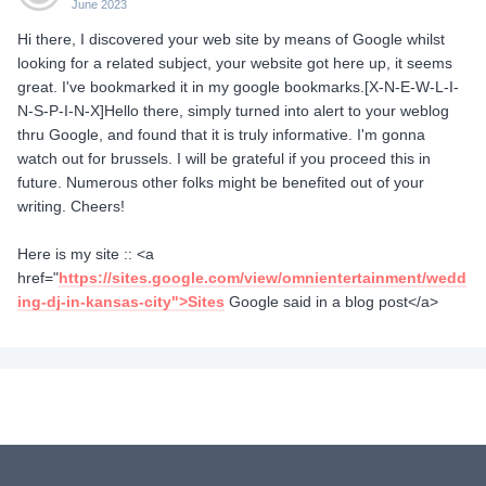
June 2023
Hi there, I discovered your web site by means of Google whilst
looking for a related subject, your website got here up, it seems
great. I've bookmarked it in my google bookmarks.[X-N-E-W-L-I-
N-S-P-I-N-X]Hello there, simply turned into alert to your weblog
thru Google, and found that it is truly informative. I'm gonna
watch out for brussels. I will be grateful if you proceed this in
future. Numerous other folks might be benefited out of your
writing. Cheers!
Here is my site :: <a
href="
https://sites.google.com/view/omnientertainment/wedd
ing-dj-in-kansas-city">Sites
Google said in a blog post</a>