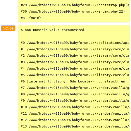
#29 /www/htdocs/w015ba99/babyforum.uk/bootstrap.php(32
#30 /www/htdocs/w015ba99/babyforum.uk/index.php(22): r
#31 {main}
Notice
A non-numeric value encountered

#0 /www/htdocs/w015ba99/babyforum.uk/applications/api/
#1 /www/htdocs/w015ba99/babyforum.uk/library/core/clas
#2 /www/htdocs/w015ba99/babyforum.uk/library/core/clas
#3 /www/htdocs/w015ba99/babyforum.uk/library/core/clas
#4 /www/htdocs/w015ba99/babyforum.uk/library/core/clas
#5 /www/htdocs/w015ba99/babyforum.uk/library/core/clas
#6 [internal function]: Gdn_Locale->__construct('en', 
#7 /www/htdocs/w015ba99/babyforum.uk/vendor/vanilla/ga
#8 /www/htdocs/w015ba99/babyforum.uk/vendor/vanilla/ga
#9 /www/htdocs/w015ba99/babyforum.uk/vendor/vanilla/ga
#10 /www/htdocs/w015ba99/babyforum.uk/vendor/vanilla/g
#11 /www/htdocs/w015ba99/babyforum.uk/vendor/vanilla/g
#12 /www/htdocs/w015ba99/babyforum.uk/vendor/vanilla/g
#13 /www/htdocs/w015ba99/babyforum.uk/vendor/vanilla/g