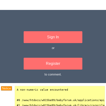
Sign In
or
Register
to comment.
Debug Trace
Notice
A non-numeric value encountered

#0 /www/htdocs/w015ba99/babyforum.uk/applications/api/
#1 /www/htdocs/w015ba99/babyforum.uk/library/core/clas