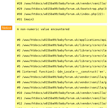
#28 /www/htdocs/w015ba99/babyforum.uk/vendor/vanilla/g
#29 /www/htdocs/w015ba99/babyforum.uk/bootstrap.php(32
#30 /www/htdocs/w015ba99/babyforum.uk/index.php(22): r
#31 {main}
Notice
A non-numeric value encountered

#0 /www/htdocs/w015ba99/babyforum.uk/applications/api/
#1 /www/htdocs/w015ba99/babyforum.uk/library/core/clas
#2 /www/htdocs/w015ba99/babyforum.uk/library/core/clas
#3 /www/htdocs/w015ba99/babyforum.uk/library/core/clas
#4 /www/htdocs/w015ba99/babyforum.uk/library/core/clas
#5 /www/htdocs/w015ba99/babyforum.uk/library/core/clas
#6 [internal function]: Gdn_Locale->__construct('en', 
#7 /www/htdocs/w015ba99/babyforum.uk/vendor/vanilla/ga
#8 /www/htdocs/w015ba99/babyforum.uk/vendor/vanilla/ga
#9 /www/htdocs/w015ba99/babyforum.uk/vendor/vanilla/ga
#10 /www/htdocs/w015ba99/babyforum.uk/vendor/vanilla/g
#11 /www/htdocs/w015ba99/babyforum.uk/vendor/vanilla/g
#12 /www/htdocs/w015ba99/babyforum.uk/vendor/vanilla/g