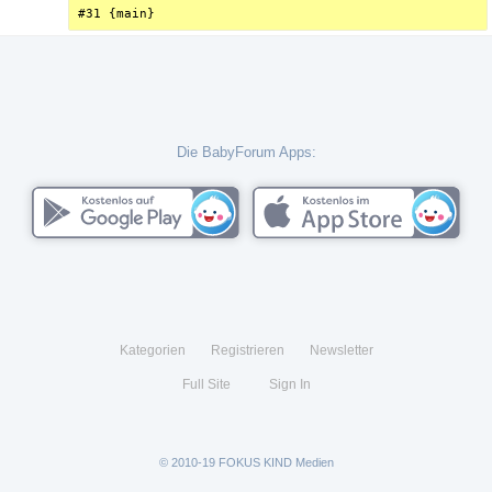
#31 {main}
Die BabyForum Apps:
Kategorien
Registrieren
Newsletter
Full Site
Sign In
© 2010-19 FOKUS KIND Medien