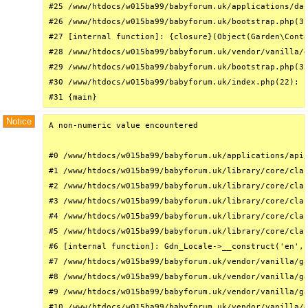
#25 /www/htdocs/w015ba99/babyforum.uk/applications/das
#26 /www/htdocs/w015ba99/babyforum.uk/bootstrap.php(31
#27 [internal function]: {closure}(Object(Garden\Conta
#28 /www/htdocs/w015ba99/babyforum.uk/vendor/vanilla/g
#29 /www/htdocs/w015ba99/babyforum.uk/bootstrap.php(32
#30 /www/htdocs/w015ba99/babyforum.uk/index.php(22): r
#31 {main}
Notice
A non-numeric value encountered

#0 /www/htdocs/w015ba99/babyforum.uk/applications/api/
#1 /www/htdocs/w015ba99/babyforum.uk/library/core/clas
#2 /www/htdocs/w015ba99/babyforum.uk/library/core/clas
#3 /www/htdocs/w015ba99/babyforum.uk/library/core/clas
#4 /www/htdocs/w015ba99/babyforum.uk/library/core/clas
#5 /www/htdocs/w015ba99/babyforum.uk/library/core/clas
#6 [internal function]: Gdn_Locale->__construct('en', 
#7 /www/htdocs/w015ba99/babyforum.uk/vendor/vanilla/ga
#8 /www/htdocs/w015ba99/babyforum.uk/vendor/vanilla/ga
#9 /www/htdocs/w015ba99/babyforum.uk/vendor/vanilla/ga
#10 /www/htdocs/w015ba99/babyforum.uk/vendor/vanilla/g