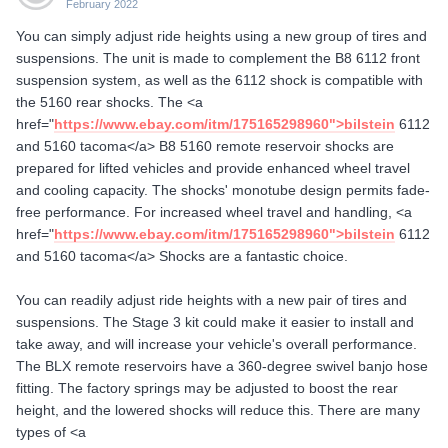
February 2022
You can simply adjust ride heights using a new group of tires and
suspensions. The unit is made to complement the B8 6112 front
suspension system, as well as the 6112 shock is compatible with
the 5160 rear shocks. The <a
href="
https://www.ebay.com/itm/175165298960">bilstein
6112
and 5160 tacoma</a> B8 5160 remote reservoir shocks are
prepared for lifted vehicles and provide enhanced wheel travel
and cooling capacity. The shocks' monotube design permits fade-
free performance. For increased wheel travel and handling, <a
href="
https://www.ebay.com/itm/175165298960">bilstein
6112
and 5160 tacoma</a> Shocks are a fantastic choice.
You can readily adjust ride heights with a new pair of tires and
suspensions. The Stage 3 kit could make it easier to install and
take away, and will increase your vehicle's overall performance.
The BLX remote reservoirs have a 360-degree swivel banjo hose
fitting. The factory springs may be adjusted to boost the rear
height, and the lowered shocks will reduce this. There are many
types of <a