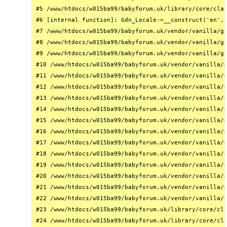
#5 /www/htdocs/w015ba99/babyforum.uk/library/core/clas
#6 [internal function]: Gdn_Locale->__construct('en', 
#7 /www/htdocs/w015ba99/babyforum.uk/vendor/vanilla/ga
#8 /www/htdocs/w015ba99/babyforum.uk/vendor/vanilla/ga
#9 /www/htdocs/w015ba99/babyforum.uk/vendor/vanilla/ga
#10 /www/htdocs/w015ba99/babyforum.uk/vendor/vanilla/g
#11 /www/htdocs/w015ba99/babyforum.uk/vendor/vanilla/g
#12 /www/htdocs/w015ba99/babyforum.uk/vendor/vanilla/g
#13 /www/htdocs/w015ba99/babyforum.uk/vendor/vanilla/g
#14 /www/htdocs/w015ba99/babyforum.uk/vendor/vanilla/g
#15 /www/htdocs/w015ba99/babyforum.uk/vendor/vanilla/g
#16 /www/htdocs/w015ba99/babyforum.uk/vendor/vanilla/g
#17 /www/htdocs/w015ba99/babyforum.uk/vendor/vanilla/g
#18 /www/htdocs/w015ba99/babyforum.uk/vendor/vanilla/g
#19 /www/htdocs/w015ba99/babyforum.uk/vendor/vanilla/g
#20 /www/htdocs/w015ba99/babyforum.uk/vendor/vanilla/g
#21 /www/htdocs/w015ba99/babyforum.uk/vendor/vanilla/g
#22 /www/htdocs/w015ba99/babyforum.uk/vendor/vanilla/g
#23 /www/htdocs/w015ba99/babyforum.uk/library/core/cla
#24 /www/htdocs/w015ba99/babyforum.uk/library/core/cla