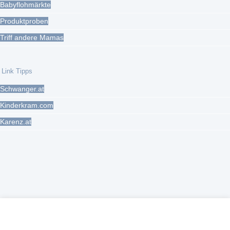
Babyflohmärkte
Produktproben
Triff andere Mamas
Link Tipps
Schwanger.at
Kinderkram.com
Karenz.at