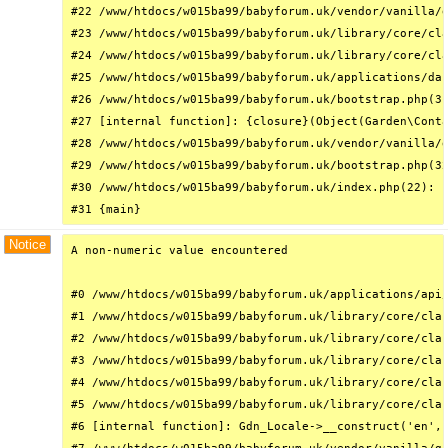
#22 /www/htdocs/w015ba99/babyforum.uk/vendor/vanilla/g
#23 /www/htdocs/w015ba99/babyforum.uk/library/core/cla
#24 /www/htdocs/w015ba99/babyforum.uk/library/core/cla
#25 /www/htdocs/w015ba99/babyforum.uk/applications/das
#26 /www/htdocs/w015ba99/babyforum.uk/bootstrap.php(31
#27 [internal function]: {closure}(Object(Garden\Conta
#28 /www/htdocs/w015ba99/babyforum.uk/vendor/vanilla/g
#29 /www/htdocs/w015ba99/babyforum.uk/bootstrap.php(32
#30 /www/htdocs/w015ba99/babyforum.uk/index.php(22): r
#31 {main}
Notice
A non-numeric value encountered

#0 /www/htdocs/w015ba99/babyforum.uk/applications/api/
#1 /www/htdocs/w015ba99/babyforum.uk/library/core/clas
#2 /www/htdocs/w015ba99/babyforum.uk/library/core/clas
#3 /www/htdocs/w015ba99/babyforum.uk/library/core/clas
#4 /www/htdocs/w015ba99/babyforum.uk/library/core/clas
#5 /www/htdocs/w015ba99/babyforum.uk/library/core/clas
#6 [internal function]: Gdn_Locale->__construct('en', 