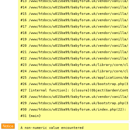
#13 /www/htdocs/w015ba99/babyforum.uk/vendor/vanilla/g
#14 /www/htdocs/w015ba99/babyforum.uk/vendor/vanilla/g
#15 /www/htdocs/w015ba99/babyforum.uk/vendor/vanilla/g
#16 /www/htdocs/w015ba99/babyforum.uk/vendor/vanilla/g
#17 /www/htdocs/w015ba99/babyforum.uk/vendor/vanilla/g
#18 /www/htdocs/w015ba99/babyforum.uk/vendor/vanilla/g
#19 /www/htdocs/w015ba99/babyforum.uk/vendor/vanilla/g
#20 /www/htdocs/w015ba99/babyforum.uk/vendor/vanilla/g
#21 /www/htdocs/w015ba99/babyforum.uk/vendor/vanilla/g
#22 /www/htdocs/w015ba99/babyforum.uk/vendor/vanilla/g
#23 /www/htdocs/w015ba99/babyforum.uk/library/core/cla
#24 /www/htdocs/w015ba99/babyforum.uk/library/core/cla
#25 /www/htdocs/w015ba99/babyforum.uk/applications/das
#26 /www/htdocs/w015ba99/babyforum.uk/bootstrap.php(31
#27 [internal function]: {closure}(Object(Garden\Conta
#28 /www/htdocs/w015ba99/babyforum.uk/vendor/vanilla/g
#29 /www/htdocs/w015ba99/babyforum.uk/bootstrap.php(32
#30 /www/htdocs/w015ba99/babyforum.uk/index.php(22): r
#31 {main}
Notice
A non-numeric value encountered
