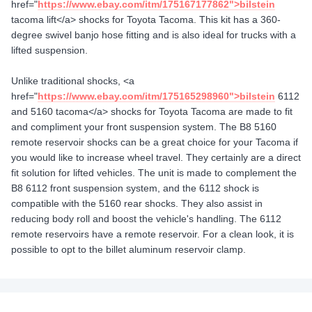
href="
https://www.ebay.com/itm/175167177862">bilstein
tacoma lift</a> shocks for Toyota Tacoma. This kit has a 360-
degree swivel banjo hose fitting and is also ideal for trucks with a
lifted suspension.
Unlike traditional shocks, <a
href="
https://www.ebay.com/itm/175165298960">bilstein
6112
and 5160 tacoma</a> shocks for Toyota Tacoma are made to fit
and compliment your front suspension system. The B8 5160
remote reservoir shocks can be a great choice for your Tacoma if
you would like to increase wheel travel. They certainly are a direct
fit solution for lifted vehicles. The unit is made to complement the
B8 6112 front suspension system, and the 6112 shock is
compatible with the 5160 rear shocks. They also assist in
reducing body roll and boost the vehicle's handling. The 6112
remote reservoirs have a remote reservoir. For a clean look, it is
possible to opt to the billet aluminum reservoir clamp.