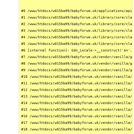
#0 /www/htdocs/w015ba99/babyforum.uk/applications/api/
#1 /www/htdocs/w015ba99/babyforum.uk/library/core/clas
#2 /www/htdocs/w015ba99/babyforum.uk/library/core/clas
#3 /www/htdocs/w015ba99/babyforum.uk/library/core/clas
#4 /www/htdocs/w015ba99/babyforum.uk/library/core/clas
#5 /www/htdocs/w015ba99/babyforum.uk/library/core/clas
#6 [internal function]: Gdn_Locale->__construct('en', 
#7 /www/htdocs/w015ba99/babyforum.uk/vendor/vanilla/ga
#8 /www/htdocs/w015ba99/babyforum.uk/vendor/vanilla/ga
#9 /www/htdocs/w015ba99/babyforum.uk/vendor/vanilla/ga
#10 /www/htdocs/w015ba99/babyforum.uk/vendor/vanilla/g
#11 /www/htdocs/w015ba99/babyforum.uk/vendor/vanilla/g
#12 /www/htdocs/w015ba99/babyforum.uk/vendor/vanilla/g
#13 /www/htdocs/w015ba99/babyforum.uk/vendor/vanilla/g
#14 /www/htdocs/w015ba99/babyforum.uk/vendor/vanilla/g
#15 /www/htdocs/w015ba99/babyforum.uk/vendor/vanilla/g
#16 /www/htdocs/w015ba99/babyforum.uk/vendor/vanilla/g
#17 /www/htdocs/w015ba99/babyforum.uk/vendor/vanilla/g
#18 /www/htdocs/w015ba99/babyforum.uk/vendor/vanilla/g