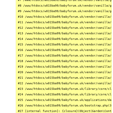
#7 /www/htdocs/w015ba99/babyforum.uk/vendor/vanilla/ga
#8 /www/htdocs/w015ba99/babyforum.uk/vendor/vanilla/ga
#9 /www/htdocs/w015ba99/babyforum.uk/vendor/vanilla/ga
#10 /www/htdocs/w015ba99/babyforum.uk/vendor/vanilla/g
#11 /www/htdocs/w015ba99/babyforum.uk/vendor/vanilla/g
#12 /www/htdocs/w015ba99/babyforum.uk/vendor/vanilla/g
#13 /www/htdocs/w015ba99/babyforum.uk/vendor/vanilla/g
#14 /www/htdocs/w015ba99/babyforum.uk/vendor/vanilla/g
#15 /www/htdocs/w015ba99/babyforum.uk/vendor/vanilla/g
#16 /www/htdocs/w015ba99/babyforum.uk/vendor/vanilla/g
#17 /www/htdocs/w015ba99/babyforum.uk/vendor/vanilla/g
#18 /www/htdocs/w015ba99/babyforum.uk/vendor/vanilla/g
#19 /www/htdocs/w015ba99/babyforum.uk/vendor/vanilla/g
#20 /www/htdocs/w015ba99/babyforum.uk/vendor/vanilla/g
#21 /www/htdocs/w015ba99/babyforum.uk/vendor/vanilla/g
#22 /www/htdocs/w015ba99/babyforum.uk/vendor/vanilla/g
#23 /www/htdocs/w015ba99/babyforum.uk/library/core/cla
#24 /www/htdocs/w015ba99/babyforum.uk/library/core/cla
#25 /www/htdocs/w015ba99/babyforum.uk/applications/das
#26 /www/htdocs/w015ba99/babyforum.uk/bootstrap.php(31
#27 [internal function]: {closure}(Object(Garden\Conta