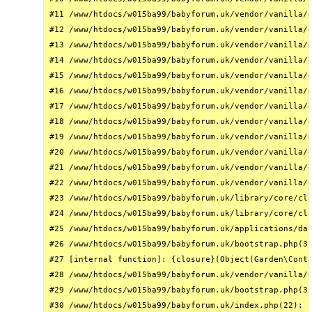
#11 /www/htdocs/w015ba99/babyforum.uk/vendor/vanilla/g
#12 /www/htdocs/w015ba99/babyforum.uk/vendor/vanilla/g
#13 /www/htdocs/w015ba99/babyforum.uk/vendor/vanilla/g
#14 /www/htdocs/w015ba99/babyforum.uk/vendor/vanilla/g
#15 /www/htdocs/w015ba99/babyforum.uk/vendor/vanilla/g
#16 /www/htdocs/w015ba99/babyforum.uk/vendor/vanilla/g
#17 /www/htdocs/w015ba99/babyforum.uk/vendor/vanilla/g
#18 /www/htdocs/w015ba99/babyforum.uk/vendor/vanilla/g
#19 /www/htdocs/w015ba99/babyforum.uk/vendor/vanilla/g
#20 /www/htdocs/w015ba99/babyforum.uk/vendor/vanilla/g
#21 /www/htdocs/w015ba99/babyforum.uk/vendor/vanilla/g
#22 /www/htdocs/w015ba99/babyforum.uk/vendor/vanilla/g
#23 /www/htdocs/w015ba99/babyforum.uk/library/core/cla
#24 /www/htdocs/w015ba99/babyforum.uk/library/core/cla
#25 /www/htdocs/w015ba99/babyforum.uk/applications/das
#26 /www/htdocs/w015ba99/babyforum.uk/bootstrap.php(31
#27 [internal function]: {closure}(Object(Garden\Conta
#28 /www/htdocs/w015ba99/babyforum.uk/vendor/vanilla/g
#29 /www/htdocs/w015ba99/babyforum.uk/bootstrap.php(32
#30 /www/htdocs/w015ba99/babyforum.uk/index.php(22): r