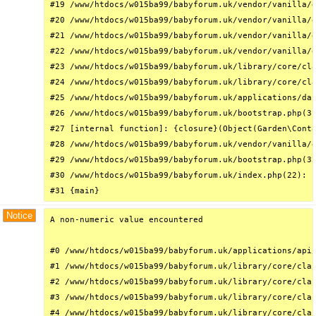
#19 /www/htdocs/w015ba99/babyforum.uk/vendor/vanilla/g
#20 /www/htdocs/w015ba99/babyforum.uk/vendor/vanilla/g
#21 /www/htdocs/w015ba99/babyforum.uk/vendor/vanilla/g
#22 /www/htdocs/w015ba99/babyforum.uk/vendor/vanilla/g
#23 /www/htdocs/w015ba99/babyforum.uk/library/core/cla
#24 /www/htdocs/w015ba99/babyforum.uk/library/core/cla
#25 /www/htdocs/w015ba99/babyforum.uk/applications/das
#26 /www/htdocs/w015ba99/babyforum.uk/bootstrap.php(31
#27 [internal function]: {closure}(Object(Garden\Conta
#28 /www/htdocs/w015ba99/babyforum.uk/vendor/vanilla/g
#29 /www/htdocs/w015ba99/babyforum.uk/bootstrap.php(32
#30 /www/htdocs/w015ba99/babyforum.uk/index.php(22): r
#31 {main}
Notice
A non-numeric value encountered

#0 /www/htdocs/w015ba99/babyforum.uk/applications/api/
#1 /www/htdocs/w015ba99/babyforum.uk/library/core/clas
#2 /www/htdocs/w015ba99/babyforum.uk/library/core/clas
#3 /www/htdocs/w015ba99/babyforum.uk/library/core/clas
#4 /www/htdocs/w015ba99/babyforum.uk/library/core/clas