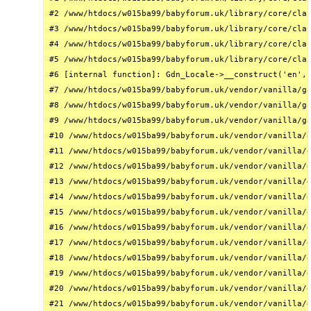
#2 /www/htdocs/w015ba99/babyforum.uk/library/core/clas
#3 /www/htdocs/w015ba99/babyforum.uk/library/core/clas
#4 /www/htdocs/w015ba99/babyforum.uk/library/core/clas
#5 /www/htdocs/w015ba99/babyforum.uk/library/core/clas
#6 [internal function]: Gdn_Locale->__construct('en', 
#7 /www/htdocs/w015ba99/babyforum.uk/vendor/vanilla/ga
#8 /www/htdocs/w015ba99/babyforum.uk/vendor/vanilla/ga
#9 /www/htdocs/w015ba99/babyforum.uk/vendor/vanilla/ga
#10 /www/htdocs/w015ba99/babyforum.uk/vendor/vanilla/g
#11 /www/htdocs/w015ba99/babyforum.uk/vendor/vanilla/g
#12 /www/htdocs/w015ba99/babyforum.uk/vendor/vanilla/g
#13 /www/htdocs/w015ba99/babyforum.uk/vendor/vanilla/g
#14 /www/htdocs/w015ba99/babyforum.uk/vendor/vanilla/g
#15 /www/htdocs/w015ba99/babyforum.uk/vendor/vanilla/g
#16 /www/htdocs/w015ba99/babyforum.uk/vendor/vanilla/g
#17 /www/htdocs/w015ba99/babyforum.uk/vendor/vanilla/g
#18 /www/htdocs/w015ba99/babyforum.uk/vendor/vanilla/g
#19 /www/htdocs/w015ba99/babyforum.uk/vendor/vanilla/g
#20 /www/htdocs/w015ba99/babyforum.uk/vendor/vanilla/g
#21 /www/htdocs/w015ba99/babyforum.uk/vendor/vanilla/g