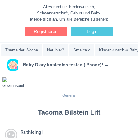
Alles rund um Kinderwunsch,
Schwangerschaft, Geburt und Baby.
Melde dich an,
um alle Bereiche zu sehen:
Registrieren
Login
Thema der Woche
Neu hier?
Smalltalk
Kinderwunsch & Bab
Baby Diary kostenlos testen (iPhone)! →
General
Tacoma Bilstein Lift
RuthieIngl