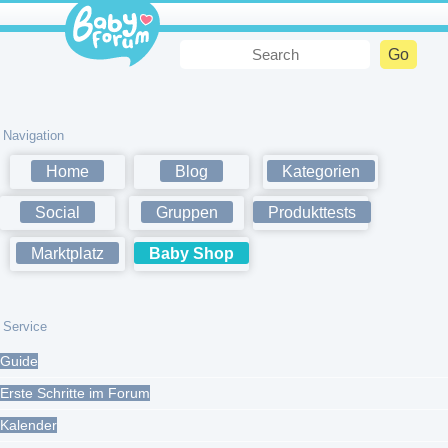
Navigation
Home
Blog
Kategorien
Social
Gruppen
Produkttests
Marktplatz
Baby Shop
Service
Guide
Erste Schritte im Forum
Kalender