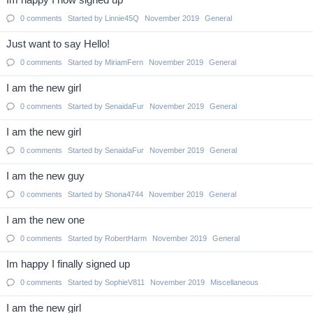
Im happy I now signed up
0
comments
Started by
Linnie45Q
November 2019
General
Just want to say Hello!
0
comments
Started by
MiriamFern
November 2019
General
I am the new girl
0
comments
Started by
SenaidaFur
November 2019
General
I am the new girl
0
comments
Started by
SenaidaFur
November 2019
General
I am the new guy
0
comments
Started by
Shona4744
November 2019
General
I am the new one
0
comments
Started by
RobertHarm
November 2019
General
Im happy I finally signed up
0
comments
Started by
SophieV811
November 2019
Miscellaneous
I am the new girl