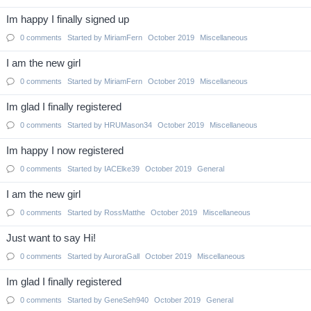
Im happy I finally signed up
0
comments
Started by
MiriamFern
October 2019
Miscellaneous
I am the new girl
0
comments
Started by
MiriamFern
October 2019
Miscellaneous
Im glad I finally registered
0
comments
Started by
HRUMason34
October 2019
Miscellaneous
Im happy I now registered
0
comments
Started by
IACElke39
October 2019
General
I am the new girl
0
comments
Started by
RossMatthe
October 2019
Miscellaneous
Just want to say Hi!
0
comments
Started by
AuroraGall
October 2019
Miscellaneous
Im glad I finally registered
0
comments
Started by
GeneSeh940
October 2019
General