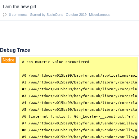
I am the new girl
0
comments
Started by
SusieCurts
October 2019
Miscellaneous
Debug Trace
Notice
A non-numeric value encountered

#0 /www/htdocs/w015ba99/babyforum.uk/applications/api/
#1 /www/htdocs/w015ba99/babyforum.uk/library/core/clas
#2 /www/htdocs/w015ba99/babyforum.uk/library/core/clas
#3 /www/htdocs/w015ba99/babyforum.uk/library/core/clas
#4 /www/htdocs/w015ba99/babyforum.uk/library/core/clas
#5 /www/htdocs/w015ba99/babyforum.uk/library/core/clas
#6 [internal function]: Gdn_Locale->__construct('en', 
#7 /www/htdocs/w015ba99/babyforum.uk/vendor/vanilla/ga
#8 /www/htdocs/w015ba99/babyforum.uk/vendor/vanilla/ga
#9 /www/htdocs/w015ba99/babyforum.uk/vendor/vanilla/ga