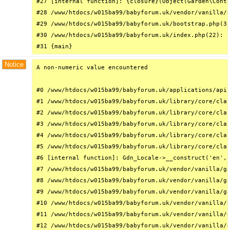
#27 [internal function]: {closure}(Object(Garden\Conta
#28 /www/htdocs/w015ba99/babyforum.uk/vendor/vanilla/g
#29 /www/htdocs/w015ba99/babyforum.uk/bootstrap.php(32
#30 /www/htdocs/w015ba99/babyforum.uk/index.php(22): r
#31 {main}
Notice
A non-numeric value encountered

#0 /www/htdocs/w015ba99/babyforum.uk/applications/api/
#1 /www/htdocs/w015ba99/babyforum.uk/library/core/clas
#2 /www/htdocs/w015ba99/babyforum.uk/library/core/clas
#3 /www/htdocs/w015ba99/babyforum.uk/library/core/clas
#4 /www/htdocs/w015ba99/babyforum.uk/library/core/clas
#5 /www/htdocs/w015ba99/babyforum.uk/library/core/clas
#6 [internal function]: Gdn_Locale->__construct('en', 
#7 /www/htdocs/w015ba99/babyforum.uk/vendor/vanilla/ga
#8 /www/htdocs/w015ba99/babyforum.uk/vendor/vanilla/ga
#9 /www/htdocs/w015ba99/babyforum.uk/vendor/vanilla/ga
#10 /www/htdocs/w015ba99/babyforum.uk/vendor/vanilla/g
#11 /www/htdocs/w015ba99/babyforum.uk/vendor/vanilla/g
#12 /www/htdocs/w015ba99/babyforum.uk/vendor/vanilla/g