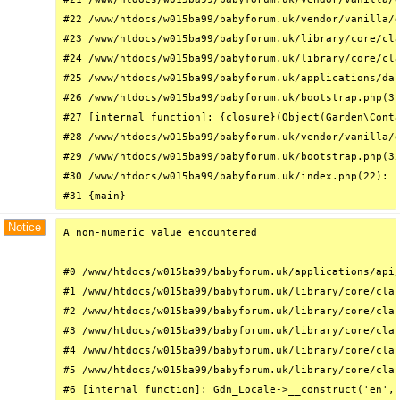
#22 /www/htdocs/w015ba99/babyforum.uk/vendor/vanilla/g
#23 /www/htdocs/w015ba99/babyforum.uk/library/core/cla
#24 /www/htdocs/w015ba99/babyforum.uk/library/core/cla
#25 /www/htdocs/w015ba99/babyforum.uk/applications/das
#26 /www/htdocs/w015ba99/babyforum.uk/bootstrap.php(31
#27 [internal function]: {closure}(Object(Garden\Conta
#28 /www/htdocs/w015ba99/babyforum.uk/vendor/vanilla/g
#29 /www/htdocs/w015ba99/babyforum.uk/bootstrap.php(32
#30 /www/htdocs/w015ba99/babyforum.uk/index.php(22): r
#31 {main}
Notice
A non-numeric value encountered

#0 /www/htdocs/w015ba99/babyforum.uk/applications/api/
#1 /www/htdocs/w015ba99/babyforum.uk/library/core/clas
#2 /www/htdocs/w015ba99/babyforum.uk/library/core/clas
#3 /www/htdocs/w015ba99/babyforum.uk/library/core/clas
#4 /www/htdocs/w015ba99/babyforum.uk/library/core/clas
#5 /www/htdocs/w015ba99/babyforum.uk/library/core/clas
#6 [internal function]: Gdn_Locale->__construct('en', 