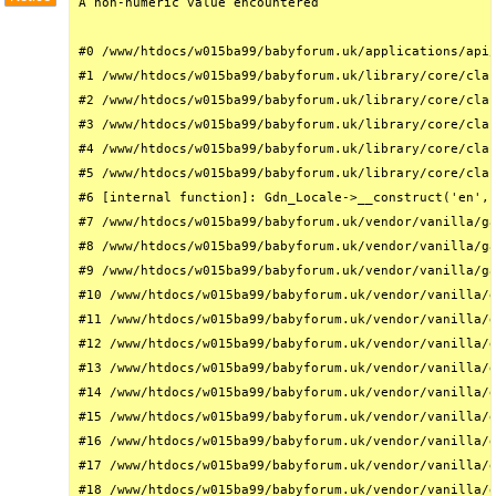
A non-numeric value encountered

#0 /www/htdocs/w015ba99/babyforum.uk/applications/api/
#1 /www/htdocs/w015ba99/babyforum.uk/library/core/clas
#2 /www/htdocs/w015ba99/babyforum.uk/library/core/clas
#3 /www/htdocs/w015ba99/babyforum.uk/library/core/clas
#4 /www/htdocs/w015ba99/babyforum.uk/library/core/clas
#5 /www/htdocs/w015ba99/babyforum.uk/library/core/clas
#6 [internal function]: Gdn_Locale->__construct('en', 
#7 /www/htdocs/w015ba99/babyforum.uk/vendor/vanilla/ga
#8 /www/htdocs/w015ba99/babyforum.uk/vendor/vanilla/ga
#9 /www/htdocs/w015ba99/babyforum.uk/vendor/vanilla/ga
#10 /www/htdocs/w015ba99/babyforum.uk/vendor/vanilla/g
#11 /www/htdocs/w015ba99/babyforum.uk/vendor/vanilla/g
#12 /www/htdocs/w015ba99/babyforum.uk/vendor/vanilla/g
#13 /www/htdocs/w015ba99/babyforum.uk/vendor/vanilla/g
#14 /www/htdocs/w015ba99/babyforum.uk/vendor/vanilla/g
#15 /www/htdocs/w015ba99/babyforum.uk/vendor/vanilla/g
#16 /www/htdocs/w015ba99/babyforum.uk/vendor/vanilla/g
#17 /www/htdocs/w015ba99/babyforum.uk/vendor/vanilla/g
#18 /www/htdocs/w015ba99/babyforum.uk/vendor/vanilla/g