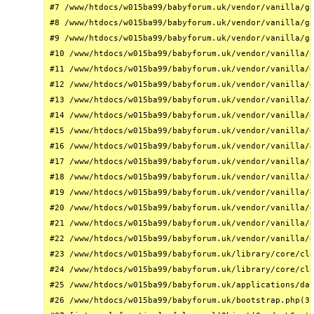
#7 /www/htdocs/w015ba99/babyforum.uk/vendor/vanilla/ga
#8 /www/htdocs/w015ba99/babyforum.uk/vendor/vanilla/ga
#9 /www/htdocs/w015ba99/babyforum.uk/vendor/vanilla/ga
#10 /www/htdocs/w015ba99/babyforum.uk/vendor/vanilla/g
#11 /www/htdocs/w015ba99/babyforum.uk/vendor/vanilla/g
#12 /www/htdocs/w015ba99/babyforum.uk/vendor/vanilla/g
#13 /www/htdocs/w015ba99/babyforum.uk/vendor/vanilla/g
#14 /www/htdocs/w015ba99/babyforum.uk/vendor/vanilla/g
#15 /www/htdocs/w015ba99/babyforum.uk/vendor/vanilla/g
#16 /www/htdocs/w015ba99/babyforum.uk/vendor/vanilla/g
#17 /www/htdocs/w015ba99/babyforum.uk/vendor/vanilla/g
#18 /www/htdocs/w015ba99/babyforum.uk/vendor/vanilla/g
#19 /www/htdocs/w015ba99/babyforum.uk/vendor/vanilla/g
#20 /www/htdocs/w015ba99/babyforum.uk/vendor/vanilla/g
#21 /www/htdocs/w015ba99/babyforum.uk/vendor/vanilla/g
#22 /www/htdocs/w015ba99/babyforum.uk/vendor/vanilla/g
#23 /www/htdocs/w015ba99/babyforum.uk/library/core/cla
#24 /www/htdocs/w015ba99/babyforum.uk/library/core/cla
#25 /www/htdocs/w015ba99/babyforum.uk/applications/das
#26 /www/htdocs/w015ba99/babyforum.uk/bootstrap.php(31