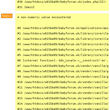
#30 /www/htdocs/w015ba99/babyforum.uk/index.php(22): r
#31 {main}
Notice
A non-numeric value encountered

#0 /www/htdocs/w015ba99/babyforum.uk/applications/api/
#1 /www/htdocs/w015ba99/babyforum.uk/library/core/clas
#2 /www/htdocs/w015ba99/babyforum.uk/library/core/clas
#3 /www/htdocs/w015ba99/babyforum.uk/library/core/clas
#4 /www/htdocs/w015ba99/babyforum.uk/library/core/clas
#5 /www/htdocs/w015ba99/babyforum.uk/library/core/clas
#6 [internal function]: Gdn_Locale->__construct('en', 
#7 /www/htdocs/w015ba99/babyforum.uk/vendor/vanilla/ga
#8 /www/htdocs/w015ba99/babyforum.uk/vendor/vanilla/ga
#9 /www/htdocs/w015ba99/babyforum.uk/vendor/vanilla/ga
#10 /www/htdocs/w015ba99/babyforum.uk/vendor/vanilla/g
#11 /www/htdocs/w015ba99/babyforum.uk/vendor/vanilla/g
#12 /www/htdocs/w015ba99/babyforum.uk/vendor/vanilla/g
#13 /www/htdocs/w015ba99/babyforum.uk/vendor/vanilla/g
#14 /www/htdocs/w015ba99/babyforum.uk/vendor/vanilla/g
#15 /www/htdocs/w015ba99/babyforum.uk/vendor/vanilla/g