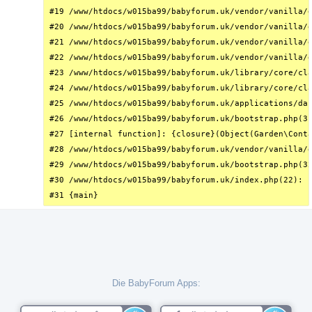
#19 /www/htdocs/w015ba99/babyforum.uk/vendor/vanilla/g
#20 /www/htdocs/w015ba99/babyforum.uk/vendor/vanilla/g
#21 /www/htdocs/w015ba99/babyforum.uk/vendor/vanilla/g
#22 /www/htdocs/w015ba99/babyforum.uk/vendor/vanilla/g
#23 /www/htdocs/w015ba99/babyforum.uk/library/core/cla
#24 /www/htdocs/w015ba99/babyforum.uk/library/core/cla
#25 /www/htdocs/w015ba99/babyforum.uk/applications/das
#26 /www/htdocs/w015ba99/babyforum.uk/bootstrap.php(31
#27 [internal function]: {closure}(Object(Garden\Conta
#28 /www/htdocs/w015ba99/babyforum.uk/vendor/vanilla/g
#29 /www/htdocs/w015ba99/babyforum.uk/bootstrap.php(32
#30 /www/htdocs/w015ba99/babyforum.uk/index.php(22): r
#31 {main}
Die BabyForum Apps: