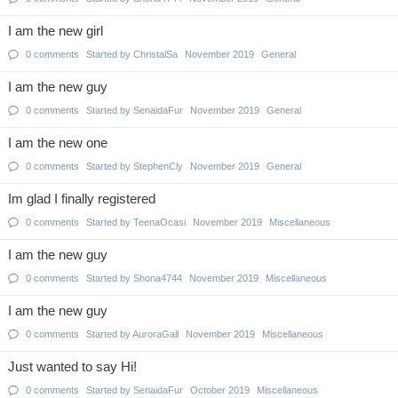
I am the new girl
0
comments
Started by
ChristalSa
November 2019
General
I am the new guy
0
comments
Started by
SenaidaFur
November 2019
General
I am the new one
0
comments
Started by
StephenCly
November 2019
General
Im glad I finally registered
0
comments
Started by
TeenaOcasi
November 2019
Miscellaneous
I am the new guy
0
comments
Started by
Shona4744
November 2019
Miscellaneous
I am the new guy
0
comments
Started by
AuroraGall
November 2019
Miscellaneous
Just wanted to say Hi!
0
comments
Started by
SenaidaFur
October 2019
Miscellaneous