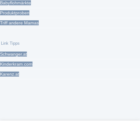
Babyflohmärkte
Produktproben
Triff andere Mamas
Link Tipps
Schwanger.at
Kinderkram.com
Karenz.at