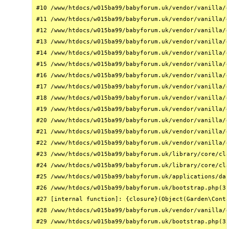
#10 /www/htdocs/w015ba99/babyforum.uk/vendor/vanilla/g
#11 /www/htdocs/w015ba99/babyforum.uk/vendor/vanilla/g
#12 /www/htdocs/w015ba99/babyforum.uk/vendor/vanilla/g
#13 /www/htdocs/w015ba99/babyforum.uk/vendor/vanilla/g
#14 /www/htdocs/w015ba99/babyforum.uk/vendor/vanilla/g
#15 /www/htdocs/w015ba99/babyforum.uk/vendor/vanilla/g
#16 /www/htdocs/w015ba99/babyforum.uk/vendor/vanilla/g
#17 /www/htdocs/w015ba99/babyforum.uk/vendor/vanilla/g
#18 /www/htdocs/w015ba99/babyforum.uk/vendor/vanilla/g
#19 /www/htdocs/w015ba99/babyforum.uk/vendor/vanilla/g
#20 /www/htdocs/w015ba99/babyforum.uk/vendor/vanilla/g
#21 /www/htdocs/w015ba99/babyforum.uk/vendor/vanilla/g
#22 /www/htdocs/w015ba99/babyforum.uk/vendor/vanilla/g
#23 /www/htdocs/w015ba99/babyforum.uk/library/core/cla
#24 /www/htdocs/w015ba99/babyforum.uk/library/core/cla
#25 /www/htdocs/w015ba99/babyforum.uk/applications/das
#26 /www/htdocs/w015ba99/babyforum.uk/bootstrap.php(31
#27 [internal function]: {closure}(Object(Garden\Conta
#28 /www/htdocs/w015ba99/babyforum.uk/vendor/vanilla/g
#29 /www/htdocs/w015ba99/babyforum.uk/bootstrap.php(32