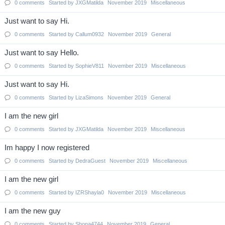
0
comments
Started by
JXGMatilda
November 2019
Miscellaneous
Just want to say Hi.
0
comments
Started by
Callum0932
November 2019
General
Just want to say Hello.
0
comments
Started by
SophieV811
November 2019
Miscellaneous
Just want to say Hi.
0
comments
Started by
LizaSimons
November 2019
General
I am the new girl
0
comments
Started by
JXGMatilda
November 2019
Miscellaneous
Im happy I now registered
0
comments
Started by
DedraGuest
November 2019
Miscellaneous
I am the new girl
0
comments
Started by
IZRShayla0
November 2019
Miscellaneous
I am the new guy
0
comments
Started by
Shona4744
November 2019
General