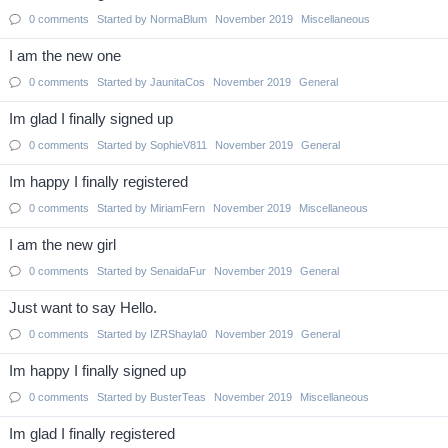
0
comments
Started by
NormaBlum
November 2019
Miscellaneous
I am the new one
0
comments
Started by
JaunitaCos
November 2019
General
Im glad I finally signed up
0
comments
Started by
SophieV811
November 2019
General
Im happy I finally registered
0
comments
Started by
MiriamFern
November 2019
Miscellaneous
I am the new girl
0
comments
Started by
SenaidaFur
November 2019
General
Just want to say Hello.
0
comments
Started by
IZRShayla0
November 2019
General
Im happy I finally signed up
0
comments
Started by
BusterTeas
November 2019
Miscellaneous
Im glad I finally registered