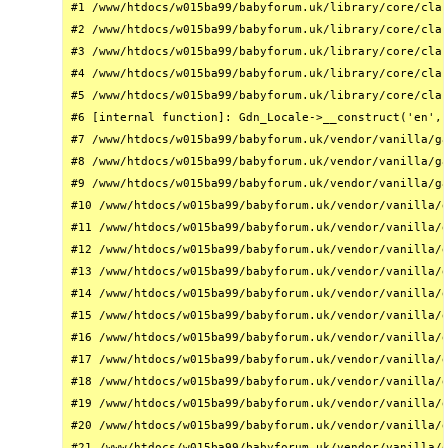
#1 /www/htdocs/w015ba99/babyforum.uk/library/core/clas
#2 /www/htdocs/w015ba99/babyforum.uk/library/core/clas
#3 /www/htdocs/w015ba99/babyforum.uk/library/core/clas
#4 /www/htdocs/w015ba99/babyforum.uk/library/core/clas
#5 /www/htdocs/w015ba99/babyforum.uk/library/core/clas
#6 [internal function]: Gdn_Locale->__construct('en', 
#7 /www/htdocs/w015ba99/babyforum.uk/vendor/vanilla/ga
#8 /www/htdocs/w015ba99/babyforum.uk/vendor/vanilla/ga
#9 /www/htdocs/w015ba99/babyforum.uk/vendor/vanilla/ga
#10 /www/htdocs/w015ba99/babyforum.uk/vendor/vanilla/g
#11 /www/htdocs/w015ba99/babyforum.uk/vendor/vanilla/g
#12 /www/htdocs/w015ba99/babyforum.uk/vendor/vanilla/g
#13 /www/htdocs/w015ba99/babyforum.uk/vendor/vanilla/g
#14 /www/htdocs/w015ba99/babyforum.uk/vendor/vanilla/g
#15 /www/htdocs/w015ba99/babyforum.uk/vendor/vanilla/g
#16 /www/htdocs/w015ba99/babyforum.uk/vendor/vanilla/g
#17 /www/htdocs/w015ba99/babyforum.uk/vendor/vanilla/g
#18 /www/htdocs/w015ba99/babyforum.uk/vendor/vanilla/g
#19 /www/htdocs/w015ba99/babyforum.uk/vendor/vanilla/g
#20 /www/htdocs/w015ba99/babyforum.uk/vendor/vanilla/g
#21 /www/htdocs/w015ba99/babyforum.uk/vendor/vanilla/g