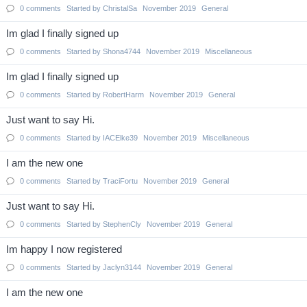
0
comments
Started by
ChristalSa
November 2019
General
Im glad I finally signed up
0
comments
Started by
Shona4744
November 2019
Miscellaneous
Im glad I finally signed up
0
comments
Started by
RobertHarm
November 2019
General
Just want to say Hi.
0
comments
Started by
IACElke39
November 2019
Miscellaneous
I am the new one
0
comments
Started by
TraciFortu
November 2019
General
Just want to say Hi.
0
comments
Started by
StephenCly
November 2019
General
Im happy I now registered
0
comments
Started by
Jaclyn3144
November 2019
General
I am the new one