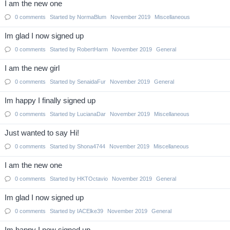
I am the new one
0
comments
Started by
NormaBlum
November 2019
Miscellaneous
Im glad I now signed up
0
comments
Started by
RobertHarm
November 2019
General
I am the new girl
0
comments
Started by
SenaidaFur
November 2019
General
Im happy I finally signed up
0
comments
Started by
LucianaDar
November 2019
Miscellaneous
Just wanted to say Hi!
0
comments
Started by
Shona4744
November 2019
Miscellaneous
I am the new one
0
comments
Started by
HKTOctavio
November 2019
General
Im glad I now signed up
0
comments
Started by
IACElke39
November 2019
General