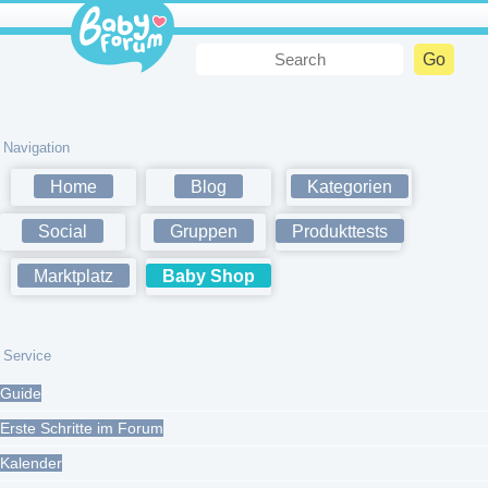
Navigation
Home
Blog
Kategorien
Social
Gruppen
Produkttests
Marktplatz
Baby Shop
Service
Guide
Erste Schritte im Forum
Kalender