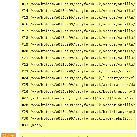
#13 /www/htdocs/w015ba99/babyforum.uk/vendor/vanilla/g
#14 /www/htdocs/w015ba99/babyforum.uk/vendor/vanilla/g
#15 /www/htdocs/w015ba99/babyforum.uk/vendor/vanilla/g
#16 /www/htdocs/w015ba99/babyforum.uk/vendor/vanilla/g
#17 /www/htdocs/w015ba99/babyforum.uk/vendor/vanilla/g
#18 /www/htdocs/w015ba99/babyforum.uk/vendor/vanilla/g
#19 /www/htdocs/w015ba99/babyforum.uk/vendor/vanilla/g
#20 /www/htdocs/w015ba99/babyforum.uk/vendor/vanilla/g
#21 /www/htdocs/w015ba99/babyforum.uk/vendor/vanilla/g
#22 /www/htdocs/w015ba99/babyforum.uk/vendor/vanilla/g
#23 /www/htdocs/w015ba99/babyforum.uk/library/core/cla
#24 /www/htdocs/w015ba99/babyforum.uk/library/core/cla
#25 /www/htdocs/w015ba99/babyforum.uk/applications/das
#26 /www/htdocs/w015ba99/babyforum.uk/bootstrap.php(31
#27 [internal function]: {closure}(Object(Garden\Conta
#28 /www/htdocs/w015ba99/babyforum.uk/vendor/vanilla/g
#29 /www/htdocs/w015ba99/babyforum.uk/bootstrap.php(32
#30 /www/htdocs/w015ba99/babyforum.uk/index.php(22): r
#31 {main}
Notice