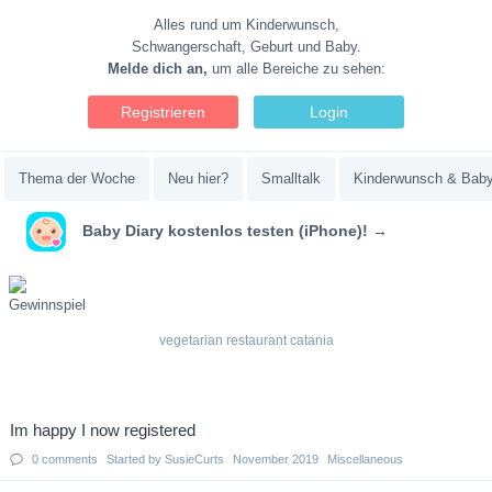
Alles rund um Kinderwunsch,
Schwangerschaft, Geburt und Baby.
Melde dich an,
um alle Bereiche zu sehen:
Registrieren
Login
Thema der Woche
Neu hier?
Smalltalk
Kinderwunsch & Bab
Baby Diary kostenlos testen (iPhone)! →
vegetarian restaurant catania
Discussion
Im happy I now registered
List
0
comments
Started by
SusieCurts
November 2019
Miscellaneous