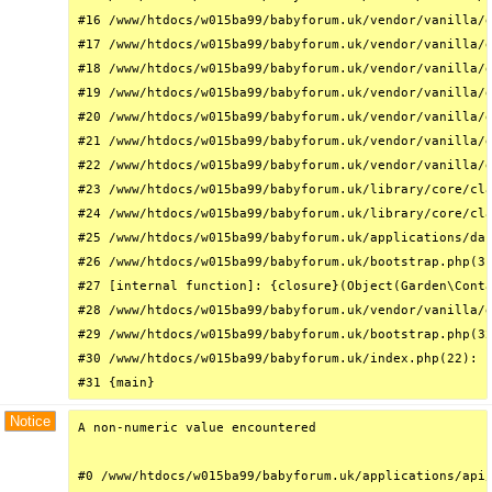
#16 /www/htdocs/w015ba99/babyforum.uk/vendor/vanilla/g
#17 /www/htdocs/w015ba99/babyforum.uk/vendor/vanilla/g
#18 /www/htdocs/w015ba99/babyforum.uk/vendor/vanilla/g
#19 /www/htdocs/w015ba99/babyforum.uk/vendor/vanilla/g
#20 /www/htdocs/w015ba99/babyforum.uk/vendor/vanilla/g
#21 /www/htdocs/w015ba99/babyforum.uk/vendor/vanilla/g
#22 /www/htdocs/w015ba99/babyforum.uk/vendor/vanilla/g
#23 /www/htdocs/w015ba99/babyforum.uk/library/core/cla
#24 /www/htdocs/w015ba99/babyforum.uk/library/core/cla
#25 /www/htdocs/w015ba99/babyforum.uk/applications/das
#26 /www/htdocs/w015ba99/babyforum.uk/bootstrap.php(31
#27 [internal function]: {closure}(Object(Garden\Conta
#28 /www/htdocs/w015ba99/babyforum.uk/vendor/vanilla/g
#29 /www/htdocs/w015ba99/babyforum.uk/bootstrap.php(32
#30 /www/htdocs/w015ba99/babyforum.uk/index.php(22): r
#31 {main}
Notice
A non-numeric value encountered

#0 /www/htdocs/w015ba99/babyforum.uk/applications/api/