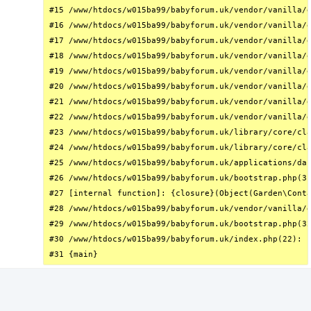
#15 /www/htdocs/w015ba99/babyforum.uk/vendor/vanilla/g
#16 /www/htdocs/w015ba99/babyforum.uk/vendor/vanilla/g
#17 /www/htdocs/w015ba99/babyforum.uk/vendor/vanilla/g
#18 /www/htdocs/w015ba99/babyforum.uk/vendor/vanilla/g
#19 /www/htdocs/w015ba99/babyforum.uk/vendor/vanilla/g
#20 /www/htdocs/w015ba99/babyforum.uk/vendor/vanilla/g
#21 /www/htdocs/w015ba99/babyforum.uk/vendor/vanilla/g
#22 /www/htdocs/w015ba99/babyforum.uk/vendor/vanilla/g
#23 /www/htdocs/w015ba99/babyforum.uk/library/core/cla
#24 /www/htdocs/w015ba99/babyforum.uk/library/core/cla
#25 /www/htdocs/w015ba99/babyforum.uk/applications/das
#26 /www/htdocs/w015ba99/babyforum.uk/bootstrap.php(31
#27 [internal function]: {closure}(Object(Garden\Conta
#28 /www/htdocs/w015ba99/babyforum.uk/vendor/vanilla/g
#29 /www/htdocs/w015ba99/babyforum.uk/bootstrap.php(32
#30 /www/htdocs/w015ba99/babyforum.uk/index.php(22): r
#31 {main}