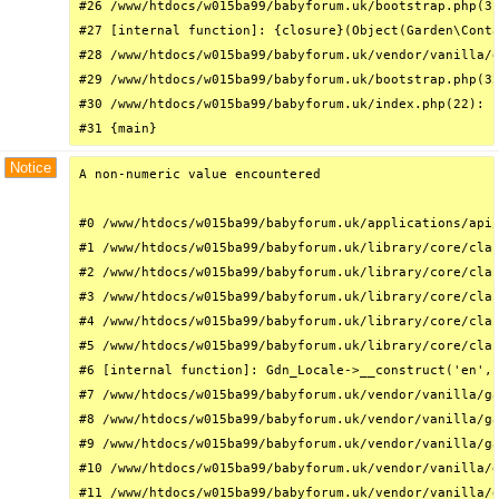
#26 /www/htdocs/w015ba99/babyforum.uk/bootstrap.php(31
#27 [internal function]: {closure}(Object(Garden\Conta
#28 /www/htdocs/w015ba99/babyforum.uk/vendor/vanilla/g
#29 /www/htdocs/w015ba99/babyforum.uk/bootstrap.php(32
#30 /www/htdocs/w015ba99/babyforum.uk/index.php(22): r
#31 {main}
Notice
A non-numeric value encountered

#0 /www/htdocs/w015ba99/babyforum.uk/applications/api/
#1 /www/htdocs/w015ba99/babyforum.uk/library/core/clas
#2 /www/htdocs/w015ba99/babyforum.uk/library/core/clas
#3 /www/htdocs/w015ba99/babyforum.uk/library/core/clas
#4 /www/htdocs/w015ba99/babyforum.uk/library/core/clas
#5 /www/htdocs/w015ba99/babyforum.uk/library/core/clas
#6 [internal function]: Gdn_Locale->__construct('en', 
#7 /www/htdocs/w015ba99/babyforum.uk/vendor/vanilla/ga
#8 /www/htdocs/w015ba99/babyforum.uk/vendor/vanilla/ga
#9 /www/htdocs/w015ba99/babyforum.uk/vendor/vanilla/ga
#10 /www/htdocs/w015ba99/babyforum.uk/vendor/vanilla/g
#11 /www/htdocs/w015ba99/babyforum.uk/vendor/vanilla/g