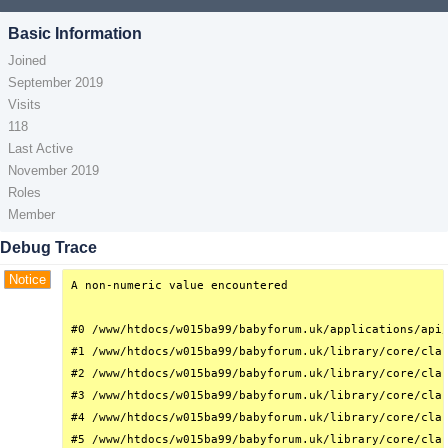
Basic Information
Joined
September 2019
Visits
118
Last Active
November 2019
Roles
Member
Debug Trace
Notice
A non-numeric value encountered

#0 /www/htdocs/w015ba99/babyforum.uk/applications/api/
#1 /www/htdocs/w015ba99/babyforum.uk/library/core/clas
#2 /www/htdocs/w015ba99/babyforum.uk/library/core/clas
#3 /www/htdocs/w015ba99/babyforum.uk/library/core/clas
#4 /www/htdocs/w015ba99/babyforum.uk/library/core/clas
#5 /www/htdocs/w015ba99/babyforum.uk/library/core/clas