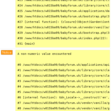
#23 /www/htdocs/w015ba99/babyforum.uk/library/core/cla
#24 /www/htdocs/w015ba99/babyforum.uk/library/core/cla
#25 /www/htdocs/w015ba99/babyforum.uk/applications/das
#26 /www/htdocs/w015ba99/babyforum.uk/bootstrap.php(31
#27 [internal function]: {closure}(Object(Garden\Conta
#28 /www/htdocs/w015ba99/babyforum.uk/vendor/vanilla/g
#29 /www/htdocs/w015ba99/babyforum.uk/bootstrap.php(32
#30 /www/htdocs/w015ba99/babyforum.uk/index.php(22): r
#31 {main}
Notice
A non-numeric value encountered

#0 /www/htdocs/w015ba99/babyforum.uk/applications/api/
#1 /www/htdocs/w015ba99/babyforum.uk/library/core/clas
#2 /www/htdocs/w015ba99/babyforum.uk/library/core/clas
#3 /www/htdocs/w015ba99/babyforum.uk/library/core/clas
#4 /www/htdocs/w015ba99/babyforum.uk/library/core/clas
#5 /www/htdocs/w015ba99/babyforum.uk/library/core/clas
#6 [internal function]: Gdn_Locale->__construct('en', 
#7 /www/htdocs/w015ba99/babyforum.uk/vendor/vanilla/ga
#8 /www/htdocs/w015ba99/babyforum.uk/vendor/vanilla/ga