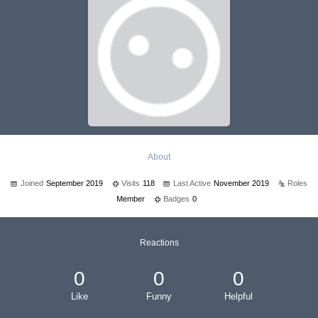
About
Joined
September 2019
Visits
118
Last Active
November 2019
Roles
Member
Badges
0
Reactions
0
0
0
Like
Funny
Helpful