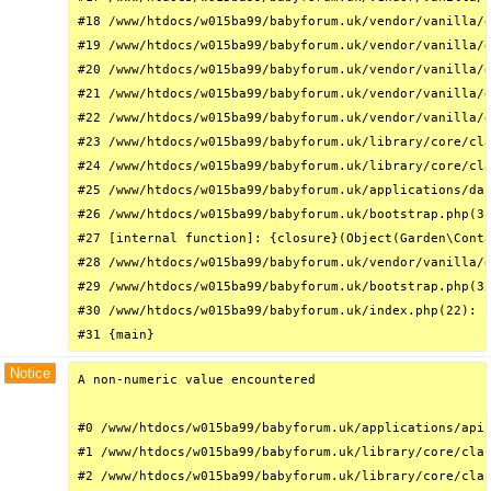
#18 /www/htdocs/w015ba99/babyforum.uk/vendor/vanilla/g
#19 /www/htdocs/w015ba99/babyforum.uk/vendor/vanilla/g
#20 /www/htdocs/w015ba99/babyforum.uk/vendor/vanilla/g
#21 /www/htdocs/w015ba99/babyforum.uk/vendor/vanilla/g
#22 /www/htdocs/w015ba99/babyforum.uk/vendor/vanilla/g
#23 /www/htdocs/w015ba99/babyforum.uk/library/core/cla
#24 /www/htdocs/w015ba99/babyforum.uk/library/core/cla
#25 /www/htdocs/w015ba99/babyforum.uk/applications/das
#26 /www/htdocs/w015ba99/babyforum.uk/bootstrap.php(31
#27 [internal function]: {closure}(Object(Garden\Conta
#28 /www/htdocs/w015ba99/babyforum.uk/vendor/vanilla/g
#29 /www/htdocs/w015ba99/babyforum.uk/bootstrap.php(32
#30 /www/htdocs/w015ba99/babyforum.uk/index.php(22): r
#31 {main}
Notice
A non-numeric value encountered

#0 /www/htdocs/w015ba99/babyforum.uk/applications/api/
#1 /www/htdocs/w015ba99/babyforum.uk/library/core/clas
#2 /www/htdocs/w015ba99/babyforum.uk/library/core/clas