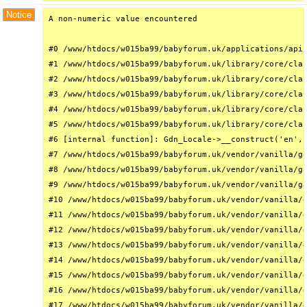
Notice
A non-numeric value encountered

#0 /www/htdocs/w015ba99/babyforum.uk/applications/api/
#1 /www/htdocs/w015ba99/babyforum.uk/library/core/clas
#2 /www/htdocs/w015ba99/babyforum.uk/library/core/clas
#3 /www/htdocs/w015ba99/babyforum.uk/library/core/clas
#4 /www/htdocs/w015ba99/babyforum.uk/library/core/clas
#5 /www/htdocs/w015ba99/babyforum.uk/library/core/clas
#6 [internal function]: Gdn_Locale->__construct('en', 
#7 /www/htdocs/w015ba99/babyforum.uk/vendor/vanilla/ga
#8 /www/htdocs/w015ba99/babyforum.uk/vendor/vanilla/ga
#9 /www/htdocs/w015ba99/babyforum.uk/vendor/vanilla/ga
#10 /www/htdocs/w015ba99/babyforum.uk/vendor/vanilla/g
#11 /www/htdocs/w015ba99/babyforum.uk/vendor/vanilla/g
#12 /www/htdocs/w015ba99/babyforum.uk/vendor/vanilla/g
#13 /www/htdocs/w015ba99/babyforum.uk/vendor/vanilla/g
#14 /www/htdocs/w015ba99/babyforum.uk/vendor/vanilla/g
#15 /www/htdocs/w015ba99/babyforum.uk/vendor/vanilla/g
#16 /www/htdocs/w015ba99/babyforum.uk/vendor/vanilla/g
#17 /www/htdocs/w015ba99/babyforum.uk/vendor/vanilla/g