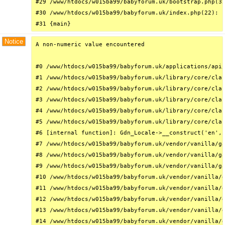
#29 /www/htdocs/w015ba99/babyforum.uk/bootstrap.php(32
#30 /www/htdocs/w015ba99/babyforum.uk/index.php(22): r
#31 {main}
Notice
A non-numeric value encountered

#0 /www/htdocs/w015ba99/babyforum.uk/applications/api/
#1 /www/htdocs/w015ba99/babyforum.uk/library/core/clas
#2 /www/htdocs/w015ba99/babyforum.uk/library/core/clas
#3 /www/htdocs/w015ba99/babyforum.uk/library/core/clas
#4 /www/htdocs/w015ba99/babyforum.uk/library/core/clas
#5 /www/htdocs/w015ba99/babyforum.uk/library/core/clas
#6 [internal function]: Gdn_Locale->__construct('en', 
#7 /www/htdocs/w015ba99/babyforum.uk/vendor/vanilla/ga
#8 /www/htdocs/w015ba99/babyforum.uk/vendor/vanilla/ga
#9 /www/htdocs/w015ba99/babyforum.uk/vendor/vanilla/ga
#10 /www/htdocs/w015ba99/babyforum.uk/vendor/vanilla/g
#11 /www/htdocs/w015ba99/babyforum.uk/vendor/vanilla/g
#12 /www/htdocs/w015ba99/babyforum.uk/vendor/vanilla/g
#13 /www/htdocs/w015ba99/babyforum.uk/vendor/vanilla/g
#14 /www/htdocs/w015ba99/babyforum.uk/vendor/vanilla/g