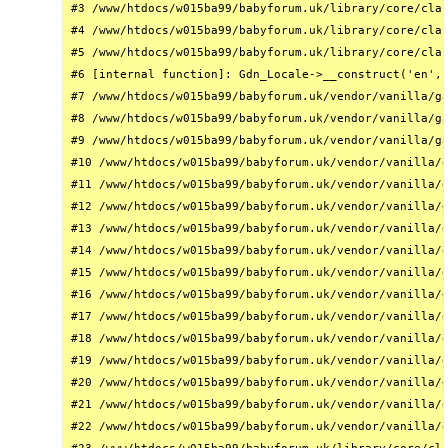
#3 /www/htdocs/w015ba99/babyforum.uk/library/core/clas
#4 /www/htdocs/w015ba99/babyforum.uk/library/core/clas
#5 /www/htdocs/w015ba99/babyforum.uk/library/core/clas
#6 [internal function]: Gdn_Locale->__construct('en', 
#7 /www/htdocs/w015ba99/babyforum.uk/vendor/vanilla/ga
#8 /www/htdocs/w015ba99/babyforum.uk/vendor/vanilla/ga
#9 /www/htdocs/w015ba99/babyforum.uk/vendor/vanilla/ga
#10 /www/htdocs/w015ba99/babyforum.uk/vendor/vanilla/g
#11 /www/htdocs/w015ba99/babyforum.uk/vendor/vanilla/g
#12 /www/htdocs/w015ba99/babyforum.uk/vendor/vanilla/g
#13 /www/htdocs/w015ba99/babyforum.uk/vendor/vanilla/g
#14 /www/htdocs/w015ba99/babyforum.uk/vendor/vanilla/g
#15 /www/htdocs/w015ba99/babyforum.uk/vendor/vanilla/g
#16 /www/htdocs/w015ba99/babyforum.uk/vendor/vanilla/g
#17 /www/htdocs/w015ba99/babyforum.uk/vendor/vanilla/g
#18 /www/htdocs/w015ba99/babyforum.uk/vendor/vanilla/g
#19 /www/htdocs/w015ba99/babyforum.uk/vendor/vanilla/g
#20 /www/htdocs/w015ba99/babyforum.uk/vendor/vanilla/g
#21 /www/htdocs/w015ba99/babyforum.uk/vendor/vanilla/g
#22 /www/htdocs/w015ba99/babyforum.uk/vendor/vanilla/g