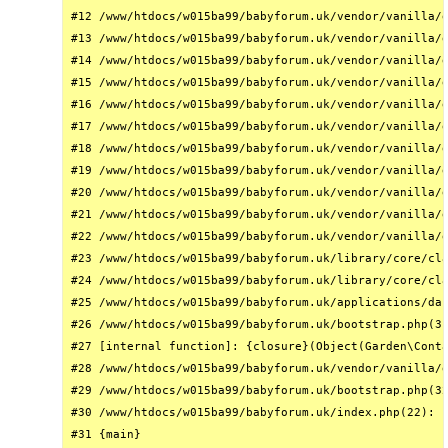
#12 /www/htdocs/w015ba99/babyforum.uk/vendor/vanilla/g
#13 /www/htdocs/w015ba99/babyforum.uk/vendor/vanilla/g
#14 /www/htdocs/w015ba99/babyforum.uk/vendor/vanilla/g
#15 /www/htdocs/w015ba99/babyforum.uk/vendor/vanilla/g
#16 /www/htdocs/w015ba99/babyforum.uk/vendor/vanilla/g
#17 /www/htdocs/w015ba99/babyforum.uk/vendor/vanilla/g
#18 /www/htdocs/w015ba99/babyforum.uk/vendor/vanilla/g
#19 /www/htdocs/w015ba99/babyforum.uk/vendor/vanilla/g
#20 /www/htdocs/w015ba99/babyforum.uk/vendor/vanilla/g
#21 /www/htdocs/w015ba99/babyforum.uk/vendor/vanilla/g
#22 /www/htdocs/w015ba99/babyforum.uk/vendor/vanilla/g
#23 /www/htdocs/w015ba99/babyforum.uk/library/core/cla
#24 /www/htdocs/w015ba99/babyforum.uk/library/core/cla
#25 /www/htdocs/w015ba99/babyforum.uk/applications/das
#26 /www/htdocs/w015ba99/babyforum.uk/bootstrap.php(31
#27 [internal function]: {closure}(Object(Garden\Conta
#28 /www/htdocs/w015ba99/babyforum.uk/vendor/vanilla/g
#29 /www/htdocs/w015ba99/babyforum.uk/bootstrap.php(32
#30 /www/htdocs/w015ba99/babyforum.uk/index.php(22): r
#31 {main}