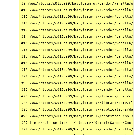
#9 /www/htdocs/w015ba99/babyforum.uk/vendor/vanilla/ga
#10 /www/htdocs/w015ba99/babyforum.uk/vendor/vanilla/g
#11 /www/htdocs/w015ba99/babyforum.uk/vendor/vanilla/g
#12 /www/htdocs/w015ba99/babyforum.uk/vendor/vanilla/g
#13 /www/htdocs/w015ba99/babyforum.uk/vendor/vanilla/g
#14 /www/htdocs/w015ba99/babyforum.uk/vendor/vanilla/g
#15 /www/htdocs/w015ba99/babyforum.uk/vendor/vanilla/g
#16 /www/htdocs/w015ba99/babyforum.uk/vendor/vanilla/g
#17 /www/htdocs/w015ba99/babyforum.uk/vendor/vanilla/g
#18 /www/htdocs/w015ba99/babyforum.uk/vendor/vanilla/g
#19 /www/htdocs/w015ba99/babyforum.uk/vendor/vanilla/g
#20 /www/htdocs/w015ba99/babyforum.uk/vendor/vanilla/g
#21 /www/htdocs/w015ba99/babyforum.uk/vendor/vanilla/g
#22 /www/htdocs/w015ba99/babyforum.uk/vendor/vanilla/g
#23 /www/htdocs/w015ba99/babyforum.uk/library/core/cla
#24 /www/htdocs/w015ba99/babyforum.uk/library/core/cla
#25 /www/htdocs/w015ba99/babyforum.uk/applications/das
#26 /www/htdocs/w015ba99/babyforum.uk/bootstrap.php(31
#27 [internal function]: {closure}(Object(Garden\Conta
#28 /www/htdocs/w015ba99/babyforum.uk/vendor/vanilla/g