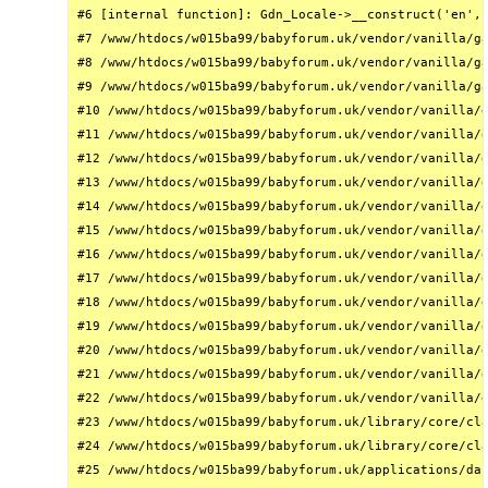
#6 [internal function]: Gdn_Locale->__construct('en', 
#7 /www/htdocs/w015ba99/babyforum.uk/vendor/vanilla/ga
#8 /www/htdocs/w015ba99/babyforum.uk/vendor/vanilla/ga
#9 /www/htdocs/w015ba99/babyforum.uk/vendor/vanilla/ga
#10 /www/htdocs/w015ba99/babyforum.uk/vendor/vanilla/g
#11 /www/htdocs/w015ba99/babyforum.uk/vendor/vanilla/g
#12 /www/htdocs/w015ba99/babyforum.uk/vendor/vanilla/g
#13 /www/htdocs/w015ba99/babyforum.uk/vendor/vanilla/g
#14 /www/htdocs/w015ba99/babyforum.uk/vendor/vanilla/g
#15 /www/htdocs/w015ba99/babyforum.uk/vendor/vanilla/g
#16 /www/htdocs/w015ba99/babyforum.uk/vendor/vanilla/g
#17 /www/htdocs/w015ba99/babyforum.uk/vendor/vanilla/g
#18 /www/htdocs/w015ba99/babyforum.uk/vendor/vanilla/g
#19 /www/htdocs/w015ba99/babyforum.uk/vendor/vanilla/g
#20 /www/htdocs/w015ba99/babyforum.uk/vendor/vanilla/g
#21 /www/htdocs/w015ba99/babyforum.uk/vendor/vanilla/g
#22 /www/htdocs/w015ba99/babyforum.uk/vendor/vanilla/g
#23 /www/htdocs/w015ba99/babyforum.uk/library/core/cla
#24 /www/htdocs/w015ba99/babyforum.uk/library/core/cla
#25 /www/htdocs/w015ba99/babyforum.uk/applications/das