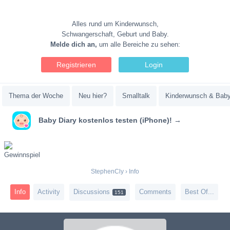
Alles rund um Kinderwunsch,
Schwangerschaft, Geburt und Baby.
Melde dich an,
um alle Bereiche zu sehen:
Registrieren
Login
Thema der Woche
Neu hier?
Smalltalk
Kinderwunsch & Bab
Baby Diary kostenlos testen (iPhone)! →
StephenCly
›
Info
Info
Activity
Discussions
Comments
Best Of...
151