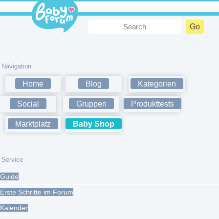
Navigation
Home
Blog
Kategorien
Social
Gruppen
Produkttests
Marktplatz
Baby Shop
Service
Guide
Erste Schritte im Forum
Kalender