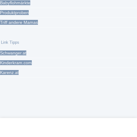
Babyflohmärkte
Produktproben
Triff andere Mamas
Link Tipps
Schwanger.at
Kinderkram.com
Karenz.at