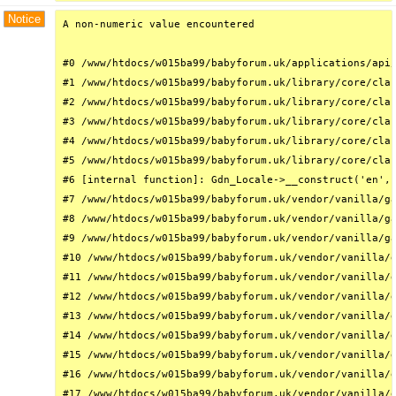
Notice
A non-numeric value encountered

#0 /www/htdocs/w015ba99/babyforum.uk/applications/api/
#1 /www/htdocs/w015ba99/babyforum.uk/library/core/clas
#2 /www/htdocs/w015ba99/babyforum.uk/library/core/clas
#3 /www/htdocs/w015ba99/babyforum.uk/library/core/clas
#4 /www/htdocs/w015ba99/babyforum.uk/library/core/clas
#5 /www/htdocs/w015ba99/babyforum.uk/library/core/clas
#6 [internal function]: Gdn_Locale->__construct('en', 
#7 /www/htdocs/w015ba99/babyforum.uk/vendor/vanilla/ga
#8 /www/htdocs/w015ba99/babyforum.uk/vendor/vanilla/ga
#9 /www/htdocs/w015ba99/babyforum.uk/vendor/vanilla/ga
#10 /www/htdocs/w015ba99/babyforum.uk/vendor/vanilla/g
#11 /www/htdocs/w015ba99/babyforum.uk/vendor/vanilla/g
#12 /www/htdocs/w015ba99/babyforum.uk/vendor/vanilla/g
#13 /www/htdocs/w015ba99/babyforum.uk/vendor/vanilla/g
#14 /www/htdocs/w015ba99/babyforum.uk/vendor/vanilla/g
#15 /www/htdocs/w015ba99/babyforum.uk/vendor/vanilla/g
#16 /www/htdocs/w015ba99/babyforum.uk/vendor/vanilla/g
#17 /www/htdocs/w015ba99/babyforum.uk/vendor/vanilla/g