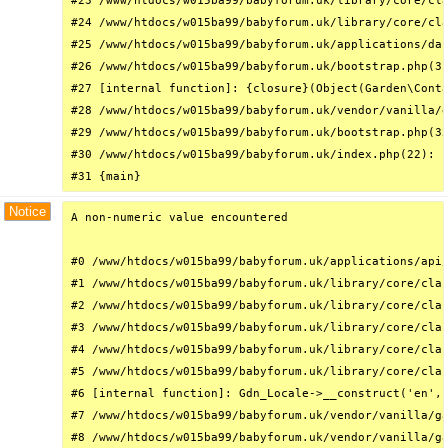
#23 /www/htdocs/w015ba99/babyforum.uk/library/core/cla
#24 /www/htdocs/w015ba99/babyforum.uk/library/core/cla
#25 /www/htdocs/w015ba99/babyforum.uk/applications/das
#26 /www/htdocs/w015ba99/babyforum.uk/bootstrap.php(31
#27 [internal function]: {closure}(Object(Garden\Conta
#28 /www/htdocs/w015ba99/babyforum.uk/vendor/vanilla/g
#29 /www/htdocs/w015ba99/babyforum.uk/bootstrap.php(32
#30 /www/htdocs/w015ba99/babyforum.uk/index.php(22): r
#31 {main}
Notice
A non-numeric value encountered

#0 /www/htdocs/w015ba99/babyforum.uk/applications/api/
#1 /www/htdocs/w015ba99/babyforum.uk/library/core/clas
#2 /www/htdocs/w015ba99/babyforum.uk/library/core/clas
#3 /www/htdocs/w015ba99/babyforum.uk/library/core/clas
#4 /www/htdocs/w015ba99/babyforum.uk/library/core/clas
#5 /www/htdocs/w015ba99/babyforum.uk/library/core/clas
#6 [internal function]: Gdn_Locale->__construct('en', 
#7 /www/htdocs/w015ba99/babyforum.uk/vendor/vanilla/ga
#8 /www/htdocs/w015ba99/babyforum.uk/vendor/vanilla/ga