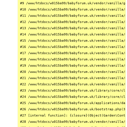
#9 /www/htdocs/w015ba99/babyforum.uk/vendor/vanilla/ga
#10 /www/htdocs/w015ba99/babyforum.uk/vendor/vanilla/g
#11 /www/htdocs/w015ba99/babyforum.uk/vendor/vanilla/g
#12 /www/htdocs/w015ba99/babyforum.uk/vendor/vanilla/g
#13 /www/htdocs/w015ba99/babyforum.uk/vendor/vanilla/g
#14 /www/htdocs/w015ba99/babyforum.uk/vendor/vanilla/g
#15 /www/htdocs/w015ba99/babyforum.uk/vendor/vanilla/g
#16 /www/htdocs/w015ba99/babyforum.uk/vendor/vanilla/g
#17 /www/htdocs/w015ba99/babyforum.uk/vendor/vanilla/g
#18 /www/htdocs/w015ba99/babyforum.uk/vendor/vanilla/g
#19 /www/htdocs/w015ba99/babyforum.uk/vendor/vanilla/g
#20 /www/htdocs/w015ba99/babyforum.uk/vendor/vanilla/g
#21 /www/htdocs/w015ba99/babyforum.uk/vendor/vanilla/g
#22 /www/htdocs/w015ba99/babyforum.uk/vendor/vanilla/g
#23 /www/htdocs/w015ba99/babyforum.uk/library/core/cla
#24 /www/htdocs/w015ba99/babyforum.uk/library/core/cla
#25 /www/htdocs/w015ba99/babyforum.uk/applications/das
#26 /www/htdocs/w015ba99/babyforum.uk/bootstrap.php(31
#27 [internal function]: {closure}(Object(Garden\Conta
#28 /www/htdocs/w015ba99/babyforum.uk/vendor/vanilla/g