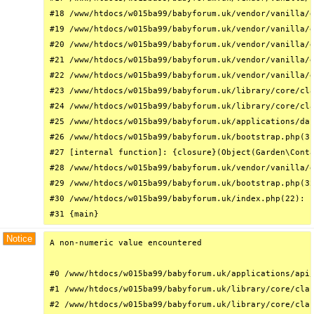
#18 /www/htdocs/w015ba99/babyforum.uk/vendor/vanilla/g
#19 /www/htdocs/w015ba99/babyforum.uk/vendor/vanilla/g
#20 /www/htdocs/w015ba99/babyforum.uk/vendor/vanilla/g
#21 /www/htdocs/w015ba99/babyforum.uk/vendor/vanilla/g
#22 /www/htdocs/w015ba99/babyforum.uk/vendor/vanilla/g
#23 /www/htdocs/w015ba99/babyforum.uk/library/core/cla
#24 /www/htdocs/w015ba99/babyforum.uk/library/core/cla
#25 /www/htdocs/w015ba99/babyforum.uk/applications/das
#26 /www/htdocs/w015ba99/babyforum.uk/bootstrap.php(31
#27 [internal function]: {closure}(Object(Garden\Conta
#28 /www/htdocs/w015ba99/babyforum.uk/vendor/vanilla/g
#29 /www/htdocs/w015ba99/babyforum.uk/bootstrap.php(32
#30 /www/htdocs/w015ba99/babyforum.uk/index.php(22): r
#31 {main}
Notice
A non-numeric value encountered

#0 /www/htdocs/w015ba99/babyforum.uk/applications/api/
#1 /www/htdocs/w015ba99/babyforum.uk/library/core/clas
#2 /www/htdocs/w015ba99/babyforum.uk/library/core/clas