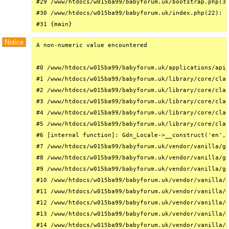
#29 /www/htdocs/w015ba99/babyforum.uk/bootstrap.php(32
#30 /www/htdocs/w015ba99/babyforum.uk/index.php(22): r
#31 {main}
Notice
A non-numeric value encountered

#0 /www/htdocs/w015ba99/babyforum.uk/applications/api/
#1 /www/htdocs/w015ba99/babyforum.uk/library/core/clas
#2 /www/htdocs/w015ba99/babyforum.uk/library/core/clas
#3 /www/htdocs/w015ba99/babyforum.uk/library/core/clas
#4 /www/htdocs/w015ba99/babyforum.uk/library/core/clas
#5 /www/htdocs/w015ba99/babyforum.uk/library/core/clas
#6 [internal function]: Gdn_Locale->__construct('en', 
#7 /www/htdocs/w015ba99/babyforum.uk/vendor/vanilla/ga
#8 /www/htdocs/w015ba99/babyforum.uk/vendor/vanilla/ga
#9 /www/htdocs/w015ba99/babyforum.uk/vendor/vanilla/ga
#10 /www/htdocs/w015ba99/babyforum.uk/vendor/vanilla/g
#11 /www/htdocs/w015ba99/babyforum.uk/vendor/vanilla/g
#12 /www/htdocs/w015ba99/babyforum.uk/vendor/vanilla/g
#13 /www/htdocs/w015ba99/babyforum.uk/vendor/vanilla/g
#14 /www/htdocs/w015ba99/babyforum.uk/vendor/vanilla/g