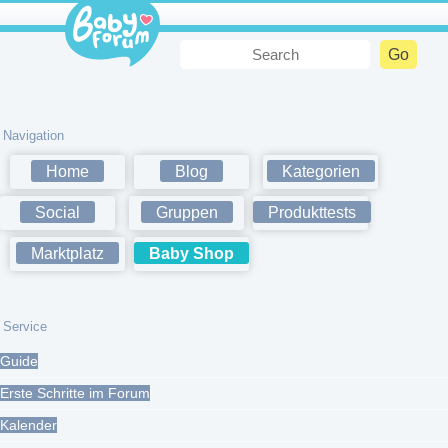
Navigation
Home
Blog
Kategorien
Social
Gruppen
Produkttests
Marktplatz
Baby Shop
Service
Guide
Erste Schritte im Forum
Kalender