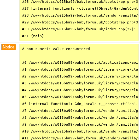
#26 /www/htdocs/w015ba99/babyforum.uk/bootstrap.php(31
#27 [internal function]: {closure}(Object(Garden\Conta
#28 /www/htdocs/w015ba99/babyforum.uk/vendor/vanilla/g
#29 /www/htdocs/w015ba99/babyforum.uk/bootstrap.php(32
#30 /www/htdocs/w015ba99/babyforum.uk/index.php(22): r
#31 {main}
Notice
A non-numeric value encountered

#0 /www/htdocs/w015ba99/babyforum.uk/applications/api/
#1 /www/htdocs/w015ba99/babyforum.uk/library/core/clas
#2 /www/htdocs/w015ba99/babyforum.uk/library/core/clas
#3 /www/htdocs/w015ba99/babyforum.uk/library/core/clas
#4 /www/htdocs/w015ba99/babyforum.uk/library/core/clas
#5 /www/htdocs/w015ba99/babyforum.uk/library/core/clas
#6 [internal function]: Gdn_Locale->__construct('en', 
#7 /www/htdocs/w015ba99/babyforum.uk/vendor/vanilla/ga
#8 /www/htdocs/w015ba99/babyforum.uk/vendor/vanilla/ga
#9 /www/htdocs/w015ba99/babyforum.uk/vendor/vanilla/ga
#10 /www/htdocs/w015ba99/babyforum.uk/vendor/vanilla/g
#11 /www/htdocs/w015ba99/babyforum.uk/vendor/vanilla/g