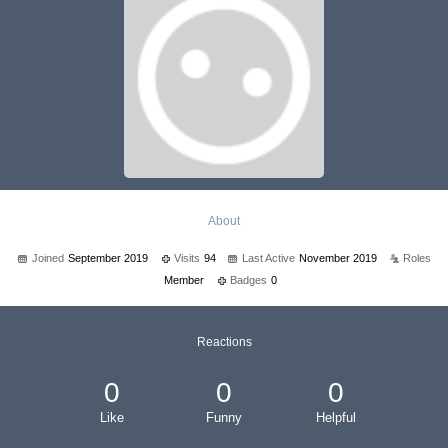
About
Joined
September 2019
Visits
94
Last Active
November 2019
Roles
Member
Badges
0
Reactions
0
0
0
Like
Funny
Helpful