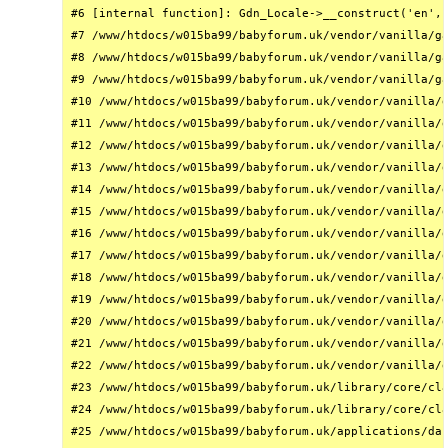
#6 [internal function]: Gdn_Locale->__construct('en', 
#7 /www/htdocs/w015ba99/babyforum.uk/vendor/vanilla/ga
#8 /www/htdocs/w015ba99/babyforum.uk/vendor/vanilla/ga
#9 /www/htdocs/w015ba99/babyforum.uk/vendor/vanilla/ga
#10 /www/htdocs/w015ba99/babyforum.uk/vendor/vanilla/g
#11 /www/htdocs/w015ba99/babyforum.uk/vendor/vanilla/g
#12 /www/htdocs/w015ba99/babyforum.uk/vendor/vanilla/g
#13 /www/htdocs/w015ba99/babyforum.uk/vendor/vanilla/g
#14 /www/htdocs/w015ba99/babyforum.uk/vendor/vanilla/g
#15 /www/htdocs/w015ba99/babyforum.uk/vendor/vanilla/g
#16 /www/htdocs/w015ba99/babyforum.uk/vendor/vanilla/g
#17 /www/htdocs/w015ba99/babyforum.uk/vendor/vanilla/g
#18 /www/htdocs/w015ba99/babyforum.uk/vendor/vanilla/g
#19 /www/htdocs/w015ba99/babyforum.uk/vendor/vanilla/g
#20 /www/htdocs/w015ba99/babyforum.uk/vendor/vanilla/g
#21 /www/htdocs/w015ba99/babyforum.uk/vendor/vanilla/g
#22 /www/htdocs/w015ba99/babyforum.uk/vendor/vanilla/g
#23 /www/htdocs/w015ba99/babyforum.uk/library/core/cla
#24 /www/htdocs/w015ba99/babyforum.uk/library/core/cla
#25 /www/htdocs/w015ba99/babyforum.uk/applications/das