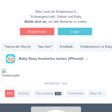
Alles rund um Kinderwunsch,
Schwangerschaft, Geburt und Baby.
Melde dich an,
um alle Bereiche zu sehen:
Registrieren
Login
Thema der Woche
Neu hier?
Smalltalk
Kinderwunsch & Bab
Baby Diary kostenlos testen (iPhone)! →
MiriamFern
›
Info
Info
Activity
Discussions
Comments
Best Of...
109