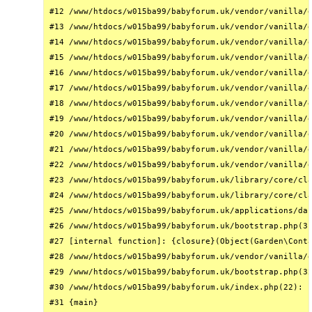
#12 /www/htdocs/w015ba99/babyforum.uk/vendor/vanilla/g
#13 /www/htdocs/w015ba99/babyforum.uk/vendor/vanilla/g
#14 /www/htdocs/w015ba99/babyforum.uk/vendor/vanilla/g
#15 /www/htdocs/w015ba99/babyforum.uk/vendor/vanilla/g
#16 /www/htdocs/w015ba99/babyforum.uk/vendor/vanilla/g
#17 /www/htdocs/w015ba99/babyforum.uk/vendor/vanilla/g
#18 /www/htdocs/w015ba99/babyforum.uk/vendor/vanilla/g
#19 /www/htdocs/w015ba99/babyforum.uk/vendor/vanilla/g
#20 /www/htdocs/w015ba99/babyforum.uk/vendor/vanilla/g
#21 /www/htdocs/w015ba99/babyforum.uk/vendor/vanilla/g
#22 /www/htdocs/w015ba99/babyforum.uk/vendor/vanilla/g
#23 /www/htdocs/w015ba99/babyforum.uk/library/core/cla
#24 /www/htdocs/w015ba99/babyforum.uk/library/core/cla
#25 /www/htdocs/w015ba99/babyforum.uk/applications/das
#26 /www/htdocs/w015ba99/babyforum.uk/bootstrap.php(31
#27 [internal function]: {closure}(Object(Garden\Conta
#28 /www/htdocs/w015ba99/babyforum.uk/vendor/vanilla/g
#29 /www/htdocs/w015ba99/babyforum.uk/bootstrap.php(32
#30 /www/htdocs/w015ba99/babyforum.uk/index.php(22): r
#31 {main}