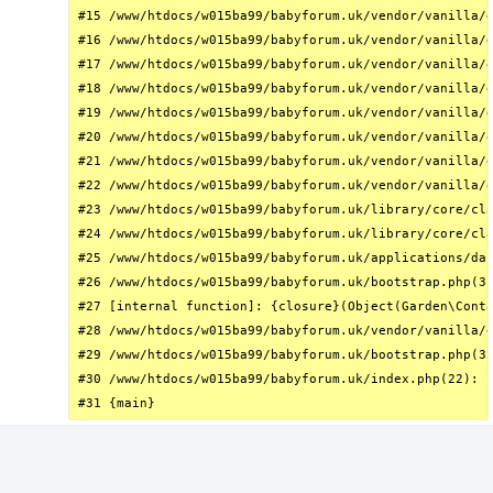
#15 /www/htdocs/w015ba99/babyforum.uk/vendor/vanilla/g
#16 /www/htdocs/w015ba99/babyforum.uk/vendor/vanilla/g
#17 /www/htdocs/w015ba99/babyforum.uk/vendor/vanilla/g
#18 /www/htdocs/w015ba99/babyforum.uk/vendor/vanilla/g
#19 /www/htdocs/w015ba99/babyforum.uk/vendor/vanilla/g
#20 /www/htdocs/w015ba99/babyforum.uk/vendor/vanilla/g
#21 /www/htdocs/w015ba99/babyforum.uk/vendor/vanilla/g
#22 /www/htdocs/w015ba99/babyforum.uk/vendor/vanilla/g
#23 /www/htdocs/w015ba99/babyforum.uk/library/core/cla
#24 /www/htdocs/w015ba99/babyforum.uk/library/core/cla
#25 /www/htdocs/w015ba99/babyforum.uk/applications/das
#26 /www/htdocs/w015ba99/babyforum.uk/bootstrap.php(31
#27 [internal function]: {closure}(Object(Garden\Conta
#28 /www/htdocs/w015ba99/babyforum.uk/vendor/vanilla/g
#29 /www/htdocs/w015ba99/babyforum.uk/bootstrap.php(32
#30 /www/htdocs/w015ba99/babyforum.uk/index.php(22): r
#31 {main}