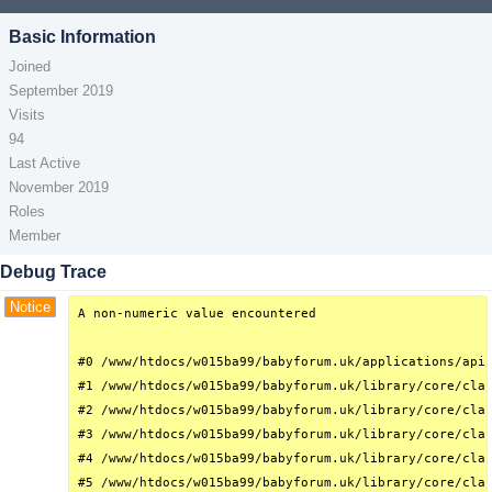
Basic Information
Joined
September 2019
Visits
94
Last Active
November 2019
Roles
Member
Debug Trace
Notice
A non-numeric value encountered

#0 /www/htdocs/w015ba99/babyforum.uk/applications/api/
#1 /www/htdocs/w015ba99/babyforum.uk/library/core/clas
#2 /www/htdocs/w015ba99/babyforum.uk/library/core/clas
#3 /www/htdocs/w015ba99/babyforum.uk/library/core/clas
#4 /www/htdocs/w015ba99/babyforum.uk/library/core/clas
#5 /www/htdocs/w015ba99/babyforum.uk/library/core/clas