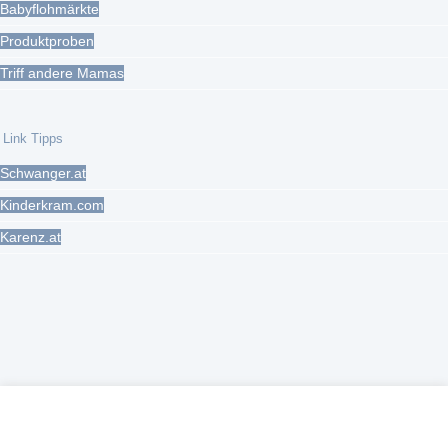
Babyflohmärkte
Produktproben
Triff andere Mamas
Link Tipps
Schwanger.at
Kinderkram.com
Karenz.at