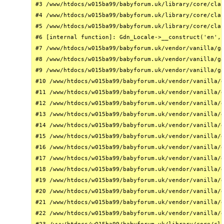
#3 /www/htdocs/w015ba99/babyforum.uk/library/core/clas
#4 /www/htdocs/w015ba99/babyforum.uk/library/core/clas
#5 /www/htdocs/w015ba99/babyforum.uk/library/core/clas
#6 [internal function]: Gdn_Locale->__construct('en', 
#7 /www/htdocs/w015ba99/babyforum.uk/vendor/vanilla/ga
#8 /www/htdocs/w015ba99/babyforum.uk/vendor/vanilla/ga
#9 /www/htdocs/w015ba99/babyforum.uk/vendor/vanilla/ga
#10 /www/htdocs/w015ba99/babyforum.uk/vendor/vanilla/g
#11 /www/htdocs/w015ba99/babyforum.uk/vendor/vanilla/g
#12 /www/htdocs/w015ba99/babyforum.uk/vendor/vanilla/g
#13 /www/htdocs/w015ba99/babyforum.uk/vendor/vanilla/g
#14 /www/htdocs/w015ba99/babyforum.uk/vendor/vanilla/g
#15 /www/htdocs/w015ba99/babyforum.uk/vendor/vanilla/g
#16 /www/htdocs/w015ba99/babyforum.uk/vendor/vanilla/g
#17 /www/htdocs/w015ba99/babyforum.uk/vendor/vanilla/g
#18 /www/htdocs/w015ba99/babyforum.uk/vendor/vanilla/g
#19 /www/htdocs/w015ba99/babyforum.uk/vendor/vanilla/g
#20 /www/htdocs/w015ba99/babyforum.uk/vendor/vanilla/g
#21 /www/htdocs/w015ba99/babyforum.uk/vendor/vanilla/g
#22 /www/htdocs/w015ba99/babyforum.uk/vendor/vanilla/g