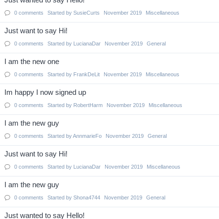
Just wanted to say Hello!
0
comments
Started by
SusieCurts
November 2019
Miscellaneous
Just want to say Hi!
0
comments
Started by
LucianaDar
November 2019
General
I am the new one
0
comments
Started by
FrankDeLit
November 2019
Miscellaneous
Im happy I now signed up
0
comments
Started by
RobertHarm
November 2019
Miscellaneous
I am the new guy
0
comments
Started by
AnnmarieFo
November 2019
General
Just want to say Hi!
0
comments
Started by
LucianaDar
November 2019
Miscellaneous
I am the new guy
0
comments
Started by
Shona4744
November 2019
General
Just wanted to say Hello!