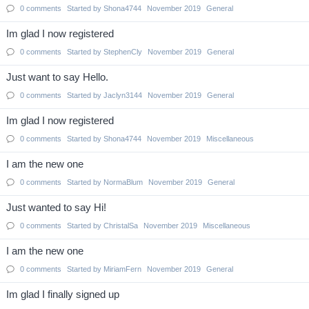
0
comments
Started by
Shona4744
November 2019
General
Im glad I now registered
0
comments
Started by
StephenCly
November 2019
General
Just want to say Hello.
0
comments
Started by
Jaclyn3144
November 2019
General
Im glad I now registered
0
comments
Started by
Shona4744
November 2019
Miscellaneous
I am the new one
0
comments
Started by
NormaBlum
November 2019
General
Just wanted to say Hi!
0
comments
Started by
ChristalSa
November 2019
Miscellaneous
I am the new one
0
comments
Started by
MiriamFern
November 2019
General
Im glad I finally signed up