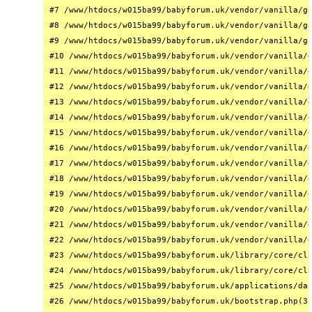
#7 /www/htdocs/w015ba99/babyforum.uk/vendor/vanilla/ga
#8 /www/htdocs/w015ba99/babyforum.uk/vendor/vanilla/ga
#9 /www/htdocs/w015ba99/babyforum.uk/vendor/vanilla/ga
#10 /www/htdocs/w015ba99/babyforum.uk/vendor/vanilla/g
#11 /www/htdocs/w015ba99/babyforum.uk/vendor/vanilla/g
#12 /www/htdocs/w015ba99/babyforum.uk/vendor/vanilla/g
#13 /www/htdocs/w015ba99/babyforum.uk/vendor/vanilla/g
#14 /www/htdocs/w015ba99/babyforum.uk/vendor/vanilla/g
#15 /www/htdocs/w015ba99/babyforum.uk/vendor/vanilla/g
#16 /www/htdocs/w015ba99/babyforum.uk/vendor/vanilla/g
#17 /www/htdocs/w015ba99/babyforum.uk/vendor/vanilla/g
#18 /www/htdocs/w015ba99/babyforum.uk/vendor/vanilla/g
#19 /www/htdocs/w015ba99/babyforum.uk/vendor/vanilla/g
#20 /www/htdocs/w015ba99/babyforum.uk/vendor/vanilla/g
#21 /www/htdocs/w015ba99/babyforum.uk/vendor/vanilla/g
#22 /www/htdocs/w015ba99/babyforum.uk/vendor/vanilla/g
#23 /www/htdocs/w015ba99/babyforum.uk/library/core/cla
#24 /www/htdocs/w015ba99/babyforum.uk/library/core/cla
#25 /www/htdocs/w015ba99/babyforum.uk/applications/das
#26 /www/htdocs/w015ba99/babyforum.uk/bootstrap.php(31