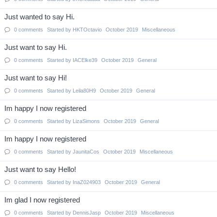
Just wanted to say Hi.
0
comments
Started by
HKTOctavio
October 2019
Miscellaneous
Just want to say Hi.
0
comments
Started by
IACElke39
October 2019
General
Just want to say Hi!
0
comments
Started by
Leila80H9
October 2019
General
Im happy I now registered
0
comments
Started by
LizaSimons
October 2019
General
Im happy I now registered
0
comments
Started by
JaunitaCos
October 2019
Miscellaneous
Just want to say Hello!
0
comments
Started by
InaZ024903
October 2019
General
Im glad I now registered
0
comments
Started by
DennisJasp
October 2019
Miscellaneous