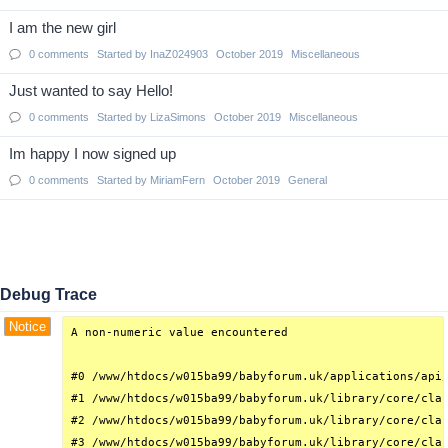
I am the new girl
0
comments
Started by
InaZ024903
October 2019
Miscellaneous
Just wanted to say Hello!
0
comments
Started by
LizaSimons
October 2019
Miscellaneous
Im happy I now signed up
0
comments
Started by
MiriamFern
October 2019
General
Debug Trace
Notice
A non-numeric value encountered

#0 /www/htdocs/w015ba99/babyforum.uk/applications/api/
#1 /www/htdocs/w015ba99/babyforum.uk/library/core/clas
#2 /www/htdocs/w015ba99/babyforum.uk/library/core/clas
#3 /www/htdocs/w015ba99/babyforum.uk/library/core/clas