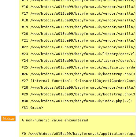
#15 /www/htdocs/w015ba99/babyforum.uk/vendor/vanilla/g
#16 /www/htdocs/w015ba99/babyforum.uk/vendor/vanilla/g
#17 /www/htdocs/w015ba99/babyforum.uk/vendor/vanilla/g
#18 /www/htdocs/w015ba99/babyforum.uk/vendor/vanilla/g
#19 /www/htdocs/w015ba99/babyforum.uk/vendor/vanilla/g
#20 /www/htdocs/w015ba99/babyforum.uk/vendor/vanilla/g
#21 /www/htdocs/w015ba99/babyforum.uk/vendor/vanilla/g
#22 /www/htdocs/w015ba99/babyforum.uk/vendor/vanilla/g
#23 /www/htdocs/w015ba99/babyforum.uk/library/core/cla
#24 /www/htdocs/w015ba99/babyforum.uk/library/core/cla
#25 /www/htdocs/w015ba99/babyforum.uk/applications/das
#26 /www/htdocs/w015ba99/babyforum.uk/bootstrap.php(31
#27 [internal function]: {closure}(Object(Garden\Conta
#28 /www/htdocs/w015ba99/babyforum.uk/vendor/vanilla/g
#29 /www/htdocs/w015ba99/babyforum.uk/bootstrap.php(32
#30 /www/htdocs/w015ba99/babyforum.uk/index.php(22): r
#31 {main}
Notice
A non-numeric value encountered

#0 /www/htdocs/w015ba99/babyforum.uk/applications/api/