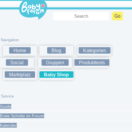
Navigation
Home
Blog
Kategorien
Social
Gruppen
Produkttests
Marktplatz
Baby Shop
Service
Guide
Erste Schritte im Forum
Kalender