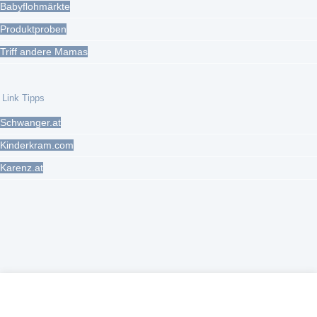
Babyflohmärkte
Produktproben
Triff andere Mamas
Link Tipps
Schwanger.at
Kinderkram.com
Karenz.at