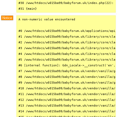
#30 /www/htdocs/w015ba99/babyforum.uk/index.php(22): r
#31 {main}
Notice
A non-numeric value encountered

#0 /www/htdocs/w015ba99/babyforum.uk/applications/api/
#1 /www/htdocs/w015ba99/babyforum.uk/library/core/clas
#2 /www/htdocs/w015ba99/babyforum.uk/library/core/clas
#3 /www/htdocs/w015ba99/babyforum.uk/library/core/clas
#4 /www/htdocs/w015ba99/babyforum.uk/library/core/clas
#5 /www/htdocs/w015ba99/babyforum.uk/library/core/clas
#6 [internal function]: Gdn_Locale->__construct('en', 
#7 /www/htdocs/w015ba99/babyforum.uk/vendor/vanilla/ga
#8 /www/htdocs/w015ba99/babyforum.uk/vendor/vanilla/ga
#9 /www/htdocs/w015ba99/babyforum.uk/vendor/vanilla/ga
#10 /www/htdocs/w015ba99/babyforum.uk/vendor/vanilla/g
#11 /www/htdocs/w015ba99/babyforum.uk/vendor/vanilla/g
#12 /www/htdocs/w015ba99/babyforum.uk/vendor/vanilla/g
#13 /www/htdocs/w015ba99/babyforum.uk/vendor/vanilla/g
#14 /www/htdocs/w015ba99/babyforum.uk/vendor/vanilla/g