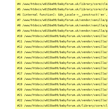
#4 /www/htdocs/w015ba99/babyforum.uk/library/core/clas
#5 /www/htdocs/w015ba99/babyforum.uk/library/core/clas
#6 [internal function]: Gdn_Locale->__construct('en', 
#7 /www/htdocs/w015ba99/babyforum.uk/vendor/vanilla/ga
#8 /www/htdocs/w015ba99/babyforum.uk/vendor/vanilla/ga
#9 /www/htdocs/w015ba99/babyforum.uk/vendor/vanilla/ga
#10 /www/htdocs/w015ba99/babyforum.uk/vendor/vanilla/g
#11 /www/htdocs/w015ba99/babyforum.uk/vendor/vanilla/g
#12 /www/htdocs/w015ba99/babyforum.uk/vendor/vanilla/g
#13 /www/htdocs/w015ba99/babyforum.uk/vendor/vanilla/g
#14 /www/htdocs/w015ba99/babyforum.uk/vendor/vanilla/g
#15 /www/htdocs/w015ba99/babyforum.uk/vendor/vanilla/g
#16 /www/htdocs/w015ba99/babyforum.uk/vendor/vanilla/g
#17 /www/htdocs/w015ba99/babyforum.uk/vendor/vanilla/g
#18 /www/htdocs/w015ba99/babyforum.uk/vendor/vanilla/g
#19 /www/htdocs/w015ba99/babyforum.uk/vendor/vanilla/g
#20 /www/htdocs/w015ba99/babyforum.uk/vendor/vanilla/g
#21 /www/htdocs/w015ba99/babyforum.uk/vendor/vanilla/g
#22 /www/htdocs/w015ba99/babyforum.uk/vendor/vanilla/g
#23 /www/htdocs/w015ba99/babyforum.uk/library/core/cla