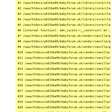
#1 /www/htdocs/w015ba99/babyforum.uk/library/core/clas
#2 /www/htdocs/w015ba99/babyforum.uk/library/core/clas
#3 /www/htdocs/w015ba99/babyforum.uk/library/core/clas
#4 /www/htdocs/w015ba99/babyforum.uk/library/core/clas
#5 /www/htdocs/w015ba99/babyforum.uk/library/core/clas
#6 [internal function]: Gdn_Locale->__construct('en', 
#7 /www/htdocs/w015ba99/babyforum.uk/vendor/vanilla/ga
#8 /www/htdocs/w015ba99/babyforum.uk/vendor/vanilla/ga
#9 /www/htdocs/w015ba99/babyforum.uk/vendor/vanilla/ga
#10 /www/htdocs/w015ba99/babyforum.uk/vendor/vanilla/g
#11 /www/htdocs/w015ba99/babyforum.uk/vendor/vanilla/g
#12 /www/htdocs/w015ba99/babyforum.uk/vendor/vanilla/g
#13 /www/htdocs/w015ba99/babyforum.uk/vendor/vanilla/g
#14 /www/htdocs/w015ba99/babyforum.uk/vendor/vanilla/g
#15 /www/htdocs/w015ba99/babyforum.uk/vendor/vanilla/g
#16 /www/htdocs/w015ba99/babyforum.uk/vendor/vanilla/g
#17 /www/htdocs/w015ba99/babyforum.uk/vendor/vanilla/g
#18 /www/htdocs/w015ba99/babyforum.uk/vendor/vanilla/g
#19 /www/htdocs/w015ba99/babyforum.uk/vendor/vanilla/g
#20 /www/htdocs/w015ba99/babyforum.uk/vendor/vanilla/g