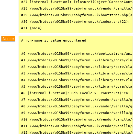
#27 [internal function]: {closure}(Object(Garden\Conta
#28 /www/htdocs/w015ba99/babyforum.uk/vendor/vanilla/g
#29 /www/htdocs/w015ba99/babyforum.uk/bootstrap.php(32
#30 /www/htdocs/w015ba99/babyforum.uk/index.php(22): r
#31 {main}
Notice
A non-numeric value encountered

#0 /www/htdocs/w015ba99/babyforum.uk/applications/api/
#1 /www/htdocs/w015ba99/babyforum.uk/library/core/clas
#2 /www/htdocs/w015ba99/babyforum.uk/library/core/clas
#3 /www/htdocs/w015ba99/babyforum.uk/library/core/clas
#4 /www/htdocs/w015ba99/babyforum.uk/library/core/clas
#5 /www/htdocs/w015ba99/babyforum.uk/library/core/clas
#6 [internal function]: Gdn_Locale->__construct('en', 
#7 /www/htdocs/w015ba99/babyforum.uk/vendor/vanilla/ga
#8 /www/htdocs/w015ba99/babyforum.uk/vendor/vanilla/ga
#9 /www/htdocs/w015ba99/babyforum.uk/vendor/vanilla/ga
#10 /www/htdocs/w015ba99/babyforum.uk/vendor/vanilla/g
#11 /www/htdocs/w015ba99/babyforum.uk/vendor/vanilla/g
#12 /www/htdocs/w015ba99/babyforum.uk/vendor/vanilla/g