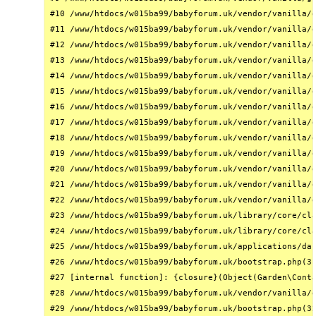
#10 /www/htdocs/w015ba99/babyforum.uk/vendor/vanilla/g
#11 /www/htdocs/w015ba99/babyforum.uk/vendor/vanilla/g
#12 /www/htdocs/w015ba99/babyforum.uk/vendor/vanilla/g
#13 /www/htdocs/w015ba99/babyforum.uk/vendor/vanilla/g
#14 /www/htdocs/w015ba99/babyforum.uk/vendor/vanilla/g
#15 /www/htdocs/w015ba99/babyforum.uk/vendor/vanilla/g
#16 /www/htdocs/w015ba99/babyforum.uk/vendor/vanilla/g
#17 /www/htdocs/w015ba99/babyforum.uk/vendor/vanilla/g
#18 /www/htdocs/w015ba99/babyforum.uk/vendor/vanilla/g
#19 /www/htdocs/w015ba99/babyforum.uk/vendor/vanilla/g
#20 /www/htdocs/w015ba99/babyforum.uk/vendor/vanilla/g
#21 /www/htdocs/w015ba99/babyforum.uk/vendor/vanilla/g
#22 /www/htdocs/w015ba99/babyforum.uk/vendor/vanilla/g
#23 /www/htdocs/w015ba99/babyforum.uk/library/core/cla
#24 /www/htdocs/w015ba99/babyforum.uk/library/core/cla
#25 /www/htdocs/w015ba99/babyforum.uk/applications/das
#26 /www/htdocs/w015ba99/babyforum.uk/bootstrap.php(31
#27 [internal function]: {closure}(Object(Garden\Conta
#28 /www/htdocs/w015ba99/babyforum.uk/vendor/vanilla/g
#29 /www/htdocs/w015ba99/babyforum.uk/bootstrap.php(32