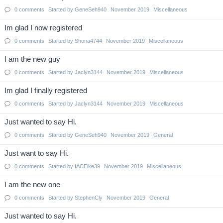
0
comments
Started by
GeneSeh940
November 2019
Miscellaneous
Im glad I now registered
0
comments
Started by
Shona4744
November 2019
Miscellaneous
I am the new guy
0
comments
Started by
Jaclyn3144
November 2019
Miscellaneous
Im glad I finally registered
0
comments
Started by
Jaclyn3144
November 2019
Miscellaneous
Just wanted to say Hi.
0
comments
Started by
GeneSeh940
November 2019
General
Just want to say Hi.
0
comments
Started by
IACElke39
November 2019
Miscellaneous
I am the new one
0
comments
Started by
StephenCly
November 2019
General
Just wanted to say Hi.