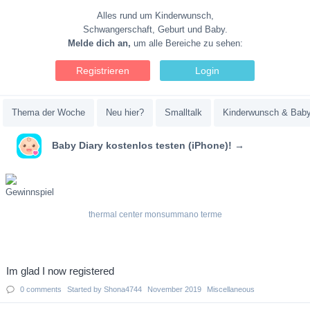
Alles rund um Kinderwunsch,
Schwangerschaft, Geburt und Baby.
Melde dich an,
um alle Bereiche zu sehen:
Registrieren
Login
Thema der Woche
Neu hier?
Smalltalk
Kinderwunsch & Bab
Baby Diary kostenlos testen (iPhone)! →
thermal center monsummano terme
Discussion
Im glad I now registered
List
0
comments
Started by
Shona4744
November 2019
Miscellaneous