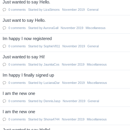
Just wanted to say Hello.
0
comments
Started by
LizaSimons
November 2019
General
Just want to say Hello.
0
comments
Started by
AuroraGall
November 2019
Miscellaneous
Im happy I now registered
0
comments
Started by
SophieV811
November 2019
General
Just wanted to say Hi!
0
comments
Started by
JaunitaCos
November 2019
Miscellaneous
Im happy I finally signed up
0
comments
Started by
LucianaDar
November 2019
Miscellaneous
I am the new one
0
comments
Started by
DennisJasp
November 2019
General
I am the new one
0
comments
Started by
Shona4744
November 2019
Miscellaneous