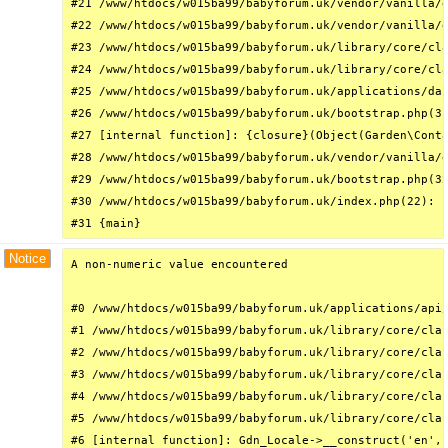
#21 /www/htdocs/w015ba99/babyforum.uk/vendor/vanilla/g
#22 /www/htdocs/w015ba99/babyforum.uk/vendor/vanilla/g
#23 /www/htdocs/w015ba99/babyforum.uk/library/core/cla
#24 /www/htdocs/w015ba99/babyforum.uk/library/core/cla
#25 /www/htdocs/w015ba99/babyforum.uk/applications/das
#26 /www/htdocs/w015ba99/babyforum.uk/bootstrap.php(31
#27 [internal function]: {closure}(Object(Garden\Conta
#28 /www/htdocs/w015ba99/babyforum.uk/vendor/vanilla/g
#29 /www/htdocs/w015ba99/babyforum.uk/bootstrap.php(32
#30 /www/htdocs/w015ba99/babyforum.uk/index.php(22): r
#31 {main}
Notice
A non-numeric value encountered

#0 /www/htdocs/w015ba99/babyforum.uk/applications/api/
#1 /www/htdocs/w015ba99/babyforum.uk/library/core/clas
#2 /www/htdocs/w015ba99/babyforum.uk/library/core/clas
#3 /www/htdocs/w015ba99/babyforum.uk/library/core/clas
#4 /www/htdocs/w015ba99/babyforum.uk/library/core/clas
#5 /www/htdocs/w015ba99/babyforum.uk/library/core/clas
#6 [internal function]: Gdn_Locale->__construct('en', 