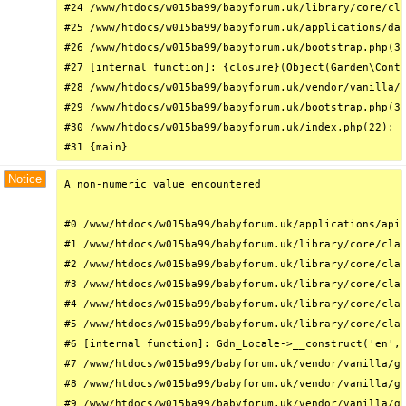
#24 /www/htdocs/w015ba99/babyforum.uk/library/core/cla
#25 /www/htdocs/w015ba99/babyforum.uk/applications/das
#26 /www/htdocs/w015ba99/babyforum.uk/bootstrap.php(31
#27 [internal function]: {closure}(Object(Garden\Conta
#28 /www/htdocs/w015ba99/babyforum.uk/vendor/vanilla/g
#29 /www/htdocs/w015ba99/babyforum.uk/bootstrap.php(32
#30 /www/htdocs/w015ba99/babyforum.uk/index.php(22): r
#31 {main}
Notice
A non-numeric value encountered

#0 /www/htdocs/w015ba99/babyforum.uk/applications/api/
#1 /www/htdocs/w015ba99/babyforum.uk/library/core/clas
#2 /www/htdocs/w015ba99/babyforum.uk/library/core/clas
#3 /www/htdocs/w015ba99/babyforum.uk/library/core/clas
#4 /www/htdocs/w015ba99/babyforum.uk/library/core/clas
#5 /www/htdocs/w015ba99/babyforum.uk/library/core/clas
#6 [internal function]: Gdn_Locale->__construct('en', 
#7 /www/htdocs/w015ba99/babyforum.uk/vendor/vanilla/ga
#8 /www/htdocs/w015ba99/babyforum.uk/vendor/vanilla/ga
#9 /www/htdocs/w015ba99/babyforum.uk/vendor/vanilla/ga