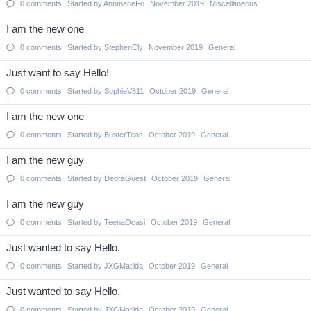
0
comments
Started by
AnnmarieFo
November 2019
Miscellaneous
I am the new one
0
comments
Started by
StephenCly
November 2019
General
Just want to say Hello!
0
comments
Started by
SophieV811
October 2019
General
I am the new one
0
comments
Started by
BusterTeas
October 2019
General
I am the new guy
0
comments
Started by
DedraGuest
October 2019
General
I am the new guy
0
comments
Started by
TeenaOcasi
October 2019
General
Just wanted to say Hello.
0
comments
Started by
JXGMatilda
October 2019
General
Just wanted to say Hello.
0
comments
Started by
JXGMatilda
October 2019
General