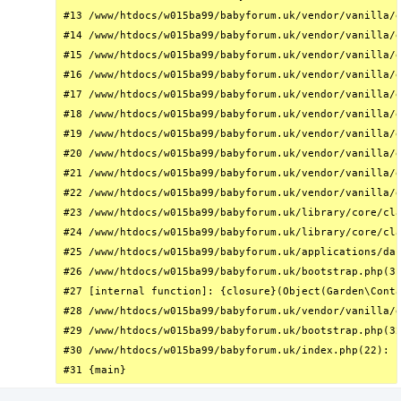
#13 /www/htdocs/w015ba99/babyforum.uk/vendor/vanilla/g
#14 /www/htdocs/w015ba99/babyforum.uk/vendor/vanilla/g
#15 /www/htdocs/w015ba99/babyforum.uk/vendor/vanilla/g
#16 /www/htdocs/w015ba99/babyforum.uk/vendor/vanilla/g
#17 /www/htdocs/w015ba99/babyforum.uk/vendor/vanilla/g
#18 /www/htdocs/w015ba99/babyforum.uk/vendor/vanilla/g
#19 /www/htdocs/w015ba99/babyforum.uk/vendor/vanilla/g
#20 /www/htdocs/w015ba99/babyforum.uk/vendor/vanilla/g
#21 /www/htdocs/w015ba99/babyforum.uk/vendor/vanilla/g
#22 /www/htdocs/w015ba99/babyforum.uk/vendor/vanilla/g
#23 /www/htdocs/w015ba99/babyforum.uk/library/core/cla
#24 /www/htdocs/w015ba99/babyforum.uk/library/core/cla
#25 /www/htdocs/w015ba99/babyforum.uk/applications/das
#26 /www/htdocs/w015ba99/babyforum.uk/bootstrap.php(31
#27 [internal function]: {closure}(Object(Garden\Conta
#28 /www/htdocs/w015ba99/babyforum.uk/vendor/vanilla/g
#29 /www/htdocs/w015ba99/babyforum.uk/bootstrap.php(32
#30 /www/htdocs/w015ba99/babyforum.uk/index.php(22): r
#31 {main}