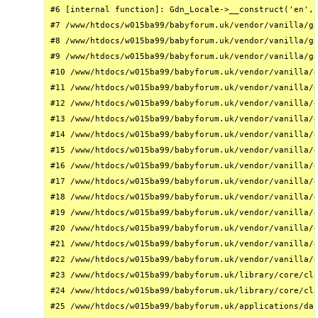
#6 [internal function]: Gdn_Locale->__construct('en', 
#7 /www/htdocs/w015ba99/babyforum.uk/vendor/vanilla/ga
#8 /www/htdocs/w015ba99/babyforum.uk/vendor/vanilla/ga
#9 /www/htdocs/w015ba99/babyforum.uk/vendor/vanilla/ga
#10 /www/htdocs/w015ba99/babyforum.uk/vendor/vanilla/g
#11 /www/htdocs/w015ba99/babyforum.uk/vendor/vanilla/g
#12 /www/htdocs/w015ba99/babyforum.uk/vendor/vanilla/g
#13 /www/htdocs/w015ba99/babyforum.uk/vendor/vanilla/g
#14 /www/htdocs/w015ba99/babyforum.uk/vendor/vanilla/g
#15 /www/htdocs/w015ba99/babyforum.uk/vendor/vanilla/g
#16 /www/htdocs/w015ba99/babyforum.uk/vendor/vanilla/g
#17 /www/htdocs/w015ba99/babyforum.uk/vendor/vanilla/g
#18 /www/htdocs/w015ba99/babyforum.uk/vendor/vanilla/g
#19 /www/htdocs/w015ba99/babyforum.uk/vendor/vanilla/g
#20 /www/htdocs/w015ba99/babyforum.uk/vendor/vanilla/g
#21 /www/htdocs/w015ba99/babyforum.uk/vendor/vanilla/g
#22 /www/htdocs/w015ba99/babyforum.uk/vendor/vanilla/g
#23 /www/htdocs/w015ba99/babyforum.uk/library/core/cla
#24 /www/htdocs/w015ba99/babyforum.uk/library/core/cla
#25 /www/htdocs/w015ba99/babyforum.uk/applications/das