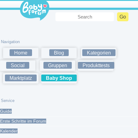
Navigation
Home
Blog
Kategorien
Social
Gruppen
Produkttests
Marktplatz
Baby Shop
Service
Guide
Erste Schritte im Forum
Kalender