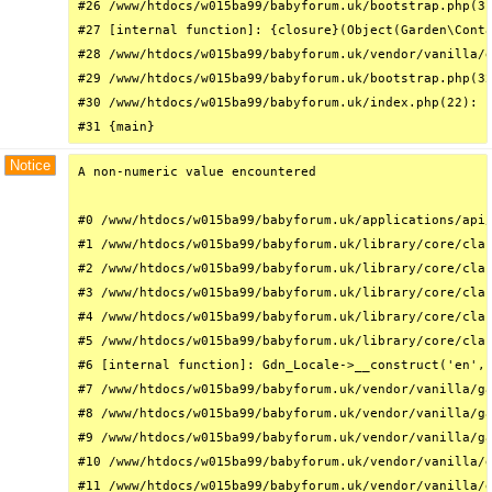
#26 /www/htdocs/w015ba99/babyforum.uk/bootstrap.php(31
#27 [internal function]: {closure}(Object(Garden\Conta
#28 /www/htdocs/w015ba99/babyforum.uk/vendor/vanilla/g
#29 /www/htdocs/w015ba99/babyforum.uk/bootstrap.php(32
#30 /www/htdocs/w015ba99/babyforum.uk/index.php(22): r
#31 {main}
Notice
A non-numeric value encountered

#0 /www/htdocs/w015ba99/babyforum.uk/applications/api/
#1 /www/htdocs/w015ba99/babyforum.uk/library/core/clas
#2 /www/htdocs/w015ba99/babyforum.uk/library/core/clas
#3 /www/htdocs/w015ba99/babyforum.uk/library/core/clas
#4 /www/htdocs/w015ba99/babyforum.uk/library/core/clas
#5 /www/htdocs/w015ba99/babyforum.uk/library/core/clas
#6 [internal function]: Gdn_Locale->__construct('en', 
#7 /www/htdocs/w015ba99/babyforum.uk/vendor/vanilla/ga
#8 /www/htdocs/w015ba99/babyforum.uk/vendor/vanilla/ga
#9 /www/htdocs/w015ba99/babyforum.uk/vendor/vanilla/ga
#10 /www/htdocs/w015ba99/babyforum.uk/vendor/vanilla/g
#11 /www/htdocs/w015ba99/babyforum.uk/vendor/vanilla/g