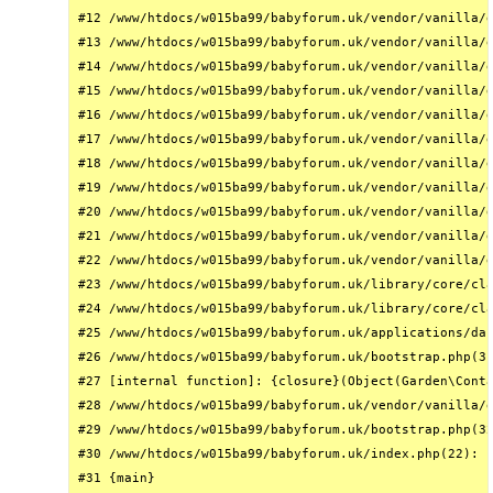
#12 /www/htdocs/w015ba99/babyforum.uk/vendor/vanilla/g
#13 /www/htdocs/w015ba99/babyforum.uk/vendor/vanilla/g
#14 /www/htdocs/w015ba99/babyforum.uk/vendor/vanilla/g
#15 /www/htdocs/w015ba99/babyforum.uk/vendor/vanilla/g
#16 /www/htdocs/w015ba99/babyforum.uk/vendor/vanilla/g
#17 /www/htdocs/w015ba99/babyforum.uk/vendor/vanilla/g
#18 /www/htdocs/w015ba99/babyforum.uk/vendor/vanilla/g
#19 /www/htdocs/w015ba99/babyforum.uk/vendor/vanilla/g
#20 /www/htdocs/w015ba99/babyforum.uk/vendor/vanilla/g
#21 /www/htdocs/w015ba99/babyforum.uk/vendor/vanilla/g
#22 /www/htdocs/w015ba99/babyforum.uk/vendor/vanilla/g
#23 /www/htdocs/w015ba99/babyforum.uk/library/core/cla
#24 /www/htdocs/w015ba99/babyforum.uk/library/core/cla
#25 /www/htdocs/w015ba99/babyforum.uk/applications/das
#26 /www/htdocs/w015ba99/babyforum.uk/bootstrap.php(31
#27 [internal function]: {closure}(Object(Garden\Conta
#28 /www/htdocs/w015ba99/babyforum.uk/vendor/vanilla/g
#29 /www/htdocs/w015ba99/babyforum.uk/bootstrap.php(32
#30 /www/htdocs/w015ba99/babyforum.uk/index.php(22): r
#31 {main}