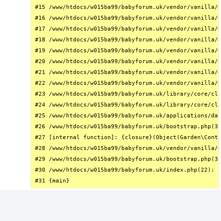
#15 /www/htdocs/w015ba99/babyforum.uk/vendor/vanilla/g
#16 /www/htdocs/w015ba99/babyforum.uk/vendor/vanilla/g
#17 /www/htdocs/w015ba99/babyforum.uk/vendor/vanilla/g
#18 /www/htdocs/w015ba99/babyforum.uk/vendor/vanilla/g
#19 /www/htdocs/w015ba99/babyforum.uk/vendor/vanilla/g
#20 /www/htdocs/w015ba99/babyforum.uk/vendor/vanilla/g
#21 /www/htdocs/w015ba99/babyforum.uk/vendor/vanilla/g
#22 /www/htdocs/w015ba99/babyforum.uk/vendor/vanilla/g
#23 /www/htdocs/w015ba99/babyforum.uk/library/core/cla
#24 /www/htdocs/w015ba99/babyforum.uk/library/core/cla
#25 /www/htdocs/w015ba99/babyforum.uk/applications/das
#26 /www/htdocs/w015ba99/babyforum.uk/bootstrap.php(31
#27 [internal function]: {closure}(Object(Garden\Conta
#28 /www/htdocs/w015ba99/babyforum.uk/vendor/vanilla/g
#29 /www/htdocs/w015ba99/babyforum.uk/bootstrap.php(32
#30 /www/htdocs/w015ba99/babyforum.uk/index.php(22): r
#31 {main}