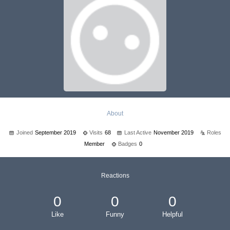
About
Joined
September 2019
Visits
68
Last Active
November 2019
Roles
Member
Badges
0
Reactions
0
0
0
Like
Funny
Helpful