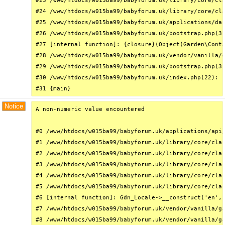
#23 /www/htdocs/w015ba99/babyforum.uk/library/core/cla
#24 /www/htdocs/w015ba99/babyforum.uk/library/core/cla
#25 /www/htdocs/w015ba99/babyforum.uk/applications/das
#26 /www/htdocs/w015ba99/babyforum.uk/bootstrap.php(31
#27 [internal function]: {closure}(Object(Garden\Conta
#28 /www/htdocs/w015ba99/babyforum.uk/vendor/vanilla/g
#29 /www/htdocs/w015ba99/babyforum.uk/bootstrap.php(32
#30 /www/htdocs/w015ba99/babyforum.uk/index.php(22): r
#31 {main}
Notice
A non-numeric value encountered

#0 /www/htdocs/w015ba99/babyforum.uk/applications/api/
#1 /www/htdocs/w015ba99/babyforum.uk/library/core/clas
#2 /www/htdocs/w015ba99/babyforum.uk/library/core/clas
#3 /www/htdocs/w015ba99/babyforum.uk/library/core/clas
#4 /www/htdocs/w015ba99/babyforum.uk/library/core/clas
#5 /www/htdocs/w015ba99/babyforum.uk/library/core/clas
#6 [internal function]: Gdn_Locale->__construct('en', 
#7 /www/htdocs/w015ba99/babyforum.uk/vendor/vanilla/ga
#8 /www/htdocs/w015ba99/babyforum.uk/vendor/vanilla/ga