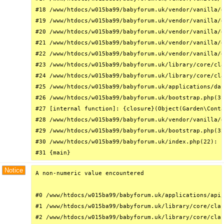
#18 /www/htdocs/w015ba99/babyforum.uk/vendor/vanilla/g
#19 /www/htdocs/w015ba99/babyforum.uk/vendor/vanilla/g
#20 /www/htdocs/w015ba99/babyforum.uk/vendor/vanilla/g
#21 /www/htdocs/w015ba99/babyforum.uk/vendor/vanilla/g
#22 /www/htdocs/w015ba99/babyforum.uk/vendor/vanilla/g
#23 /www/htdocs/w015ba99/babyforum.uk/library/core/cla
#24 /www/htdocs/w015ba99/babyforum.uk/library/core/cla
#25 /www/htdocs/w015ba99/babyforum.uk/applications/das
#26 /www/htdocs/w015ba99/babyforum.uk/bootstrap.php(31
#27 [internal function]: {closure}(Object(Garden\Conta
#28 /www/htdocs/w015ba99/babyforum.uk/vendor/vanilla/g
#29 /www/htdocs/w015ba99/babyforum.uk/bootstrap.php(32
#30 /www/htdocs/w015ba99/babyforum.uk/index.php(22): r
#31 {main}
Notice
A non-numeric value encountered

#0 /www/htdocs/w015ba99/babyforum.uk/applications/api/
#1 /www/htdocs/w015ba99/babyforum.uk/library/core/clas
#2 /www/htdocs/w015ba99/babyforum.uk/library/core/clas