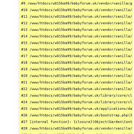
#9 /www/htdocs/w015ba99/babyforum.uk/vendor/vanilla/ga
#10 /www/htdocs/w015ba99/babyforum.uk/vendor/vanilla/g
#11 /www/htdocs/w015ba99/babyforum.uk/vendor/vanilla/g
#12 /www/htdocs/w015ba99/babyforum.uk/vendor/vanilla/g
#13 /www/htdocs/w015ba99/babyforum.uk/vendor/vanilla/g
#14 /www/htdocs/w015ba99/babyforum.uk/vendor/vanilla/g
#15 /www/htdocs/w015ba99/babyforum.uk/vendor/vanilla/g
#16 /www/htdocs/w015ba99/babyforum.uk/vendor/vanilla/g
#17 /www/htdocs/w015ba99/babyforum.uk/vendor/vanilla/g
#18 /www/htdocs/w015ba99/babyforum.uk/vendor/vanilla/g
#19 /www/htdocs/w015ba99/babyforum.uk/vendor/vanilla/g
#20 /www/htdocs/w015ba99/babyforum.uk/vendor/vanilla/g
#21 /www/htdocs/w015ba99/babyforum.uk/vendor/vanilla/g
#22 /www/htdocs/w015ba99/babyforum.uk/vendor/vanilla/g
#23 /www/htdocs/w015ba99/babyforum.uk/library/core/cla
#24 /www/htdocs/w015ba99/babyforum.uk/library/core/cla
#25 /www/htdocs/w015ba99/babyforum.uk/applications/das
#26 /www/htdocs/w015ba99/babyforum.uk/bootstrap.php(31
#27 [internal function]: {closure}(Object(Garden\Conta
#28 /www/htdocs/w015ba99/babyforum.uk/vendor/vanilla/g