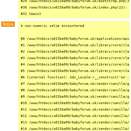
#29 /www/htdocs/w015ba99/babyforum.uk/bootstrap.php(32
#30 /www/htdocs/w015ba99/babyforum.uk/index.php(22): r
#31 {main}
Notice
A non-numeric value encountered

#0 /www/htdocs/w015ba99/babyforum.uk/applications/api/
#1 /www/htdocs/w015ba99/babyforum.uk/library/core/clas
#2 /www/htdocs/w015ba99/babyforum.uk/library/core/clas
#3 /www/htdocs/w015ba99/babyforum.uk/library/core/clas
#4 /www/htdocs/w015ba99/babyforum.uk/library/core/clas
#5 /www/htdocs/w015ba99/babyforum.uk/library/core/clas
#6 [internal function]: Gdn_Locale->__construct('en', 
#7 /www/htdocs/w015ba99/babyforum.uk/vendor/vanilla/ga
#8 /www/htdocs/w015ba99/babyforum.uk/vendor/vanilla/ga
#9 /www/htdocs/w015ba99/babyforum.uk/vendor/vanilla/ga
#10 /www/htdocs/w015ba99/babyforum.uk/vendor/vanilla/g
#11 /www/htdocs/w015ba99/babyforum.uk/vendor/vanilla/g
#12 /www/htdocs/w015ba99/babyforum.uk/vendor/vanilla/g
#13 /www/htdocs/w015ba99/babyforum.uk/vendor/vanilla/g
#14 /www/htdocs/w015ba99/babyforum.uk/vendor/vanilla/g