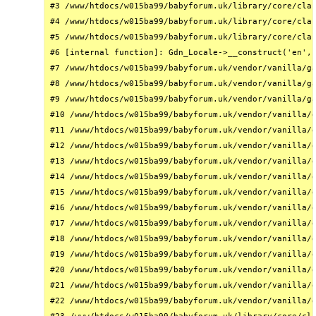
#3 /www/htdocs/w015ba99/babyforum.uk/library/core/clas
#4 /www/htdocs/w015ba99/babyforum.uk/library/core/clas
#5 /www/htdocs/w015ba99/babyforum.uk/library/core/clas
#6 [internal function]: Gdn_Locale->__construct('en', 
#7 /www/htdocs/w015ba99/babyforum.uk/vendor/vanilla/ga
#8 /www/htdocs/w015ba99/babyforum.uk/vendor/vanilla/ga
#9 /www/htdocs/w015ba99/babyforum.uk/vendor/vanilla/ga
#10 /www/htdocs/w015ba99/babyforum.uk/vendor/vanilla/g
#11 /www/htdocs/w015ba99/babyforum.uk/vendor/vanilla/g
#12 /www/htdocs/w015ba99/babyforum.uk/vendor/vanilla/g
#13 /www/htdocs/w015ba99/babyforum.uk/vendor/vanilla/g
#14 /www/htdocs/w015ba99/babyforum.uk/vendor/vanilla/g
#15 /www/htdocs/w015ba99/babyforum.uk/vendor/vanilla/g
#16 /www/htdocs/w015ba99/babyforum.uk/vendor/vanilla/g
#17 /www/htdocs/w015ba99/babyforum.uk/vendor/vanilla/g
#18 /www/htdocs/w015ba99/babyforum.uk/vendor/vanilla/g
#19 /www/htdocs/w015ba99/babyforum.uk/vendor/vanilla/g
#20 /www/htdocs/w015ba99/babyforum.uk/vendor/vanilla/g
#21 /www/htdocs/w015ba99/babyforum.uk/vendor/vanilla/g
#22 /www/htdocs/w015ba99/babyforum.uk/vendor/vanilla/g