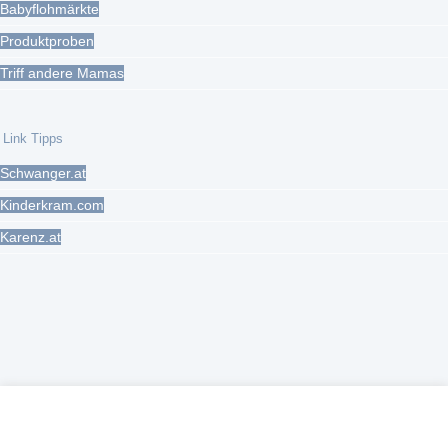
Babyflohmärkte
Produktproben
Triff andere Mamas
Link Tipps
Schwanger.at
Kinderkram.com
Karenz.at