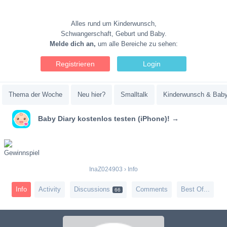
Alles rund um Kinderwunsch,
Schwangerschaft, Geburt und Baby.
Melde dich an,
um alle Bereiche zu sehen:
Registrieren
Login
Thema der Woche
Neu hier?
Smalltalk
Kinderwunsch & Bab
Baby Diary kostenlos testen (iPhone)! →
InaZ024903
›
Info
Info
Activity
Discussions
Comments
Best Of...
66