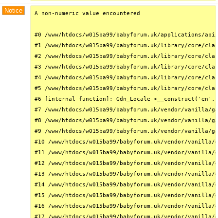
Notice
A non-numeric value encountered

#0 /www/htdocs/w015ba99/babyforum.uk/applications/api/
#1 /www/htdocs/w015ba99/babyforum.uk/library/core/clas
#2 /www/htdocs/w015ba99/babyforum.uk/library/core/clas
#3 /www/htdocs/w015ba99/babyforum.uk/library/core/clas
#4 /www/htdocs/w015ba99/babyforum.uk/library/core/clas
#5 /www/htdocs/w015ba99/babyforum.uk/library/core/clas
#6 [internal function]: Gdn_Locale->__construct('en', 
#7 /www/htdocs/w015ba99/babyforum.uk/vendor/vanilla/ga
#8 /www/htdocs/w015ba99/babyforum.uk/vendor/vanilla/ga
#9 /www/htdocs/w015ba99/babyforum.uk/vendor/vanilla/ga
#10 /www/htdocs/w015ba99/babyforum.uk/vendor/vanilla/g
#11 /www/htdocs/w015ba99/babyforum.uk/vendor/vanilla/g
#12 /www/htdocs/w015ba99/babyforum.uk/vendor/vanilla/g
#13 /www/htdocs/w015ba99/babyforum.uk/vendor/vanilla/g
#14 /www/htdocs/w015ba99/babyforum.uk/vendor/vanilla/g
#15 /www/htdocs/w015ba99/babyforum.uk/vendor/vanilla/g
#16 /www/htdocs/w015ba99/babyforum.uk/vendor/vanilla/g
#17 /www/htdocs/w015ba99/babyforum.uk/vendor/vanilla/g