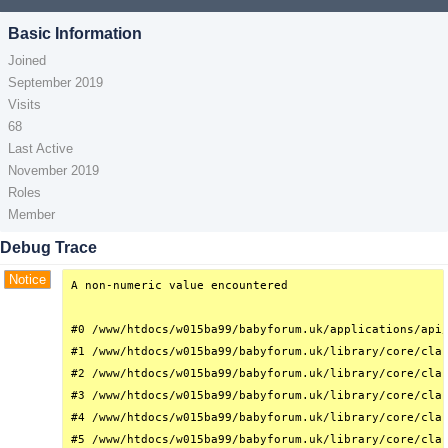
Basic Information
Joined
September 2019
Visits
68
Last Active
November 2019
Roles
Member
Debug Trace
Notice
A non-numeric value encountered

#0 /www/htdocs/w015ba99/babyforum.uk/applications/api/
#1 /www/htdocs/w015ba99/babyforum.uk/library/core/clas
#2 /www/htdocs/w015ba99/babyforum.uk/library/core/clas
#3 /www/htdocs/w015ba99/babyforum.uk/library/core/clas
#4 /www/htdocs/w015ba99/babyforum.uk/library/core/clas
#5 /www/htdocs/w015ba99/babyforum.uk/library/core/clas