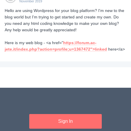
November 2019
Hello are using Wordpress for your blog platform? I'm new to the
blog world but I'm trying to get started and create my own. Do
you need any html coding knowledge to make your own blog?
Any help would be greatly appreciated!
Here is my web blog - <a href="
https://forum.ac-
jete.it/index.php?action=profile;u=1367472">linked
here</a>
Sign In