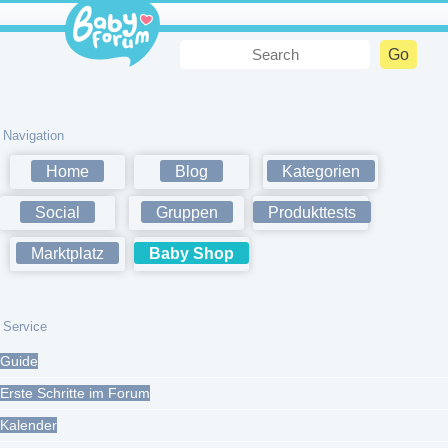
Navigation
Home
Blog
Kategorien
Social
Gruppen
Produkttests
Marktplatz
Baby Shop
Service
Guide
Erste Schritte im Forum
Kalender