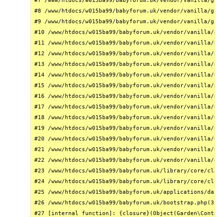
#7 /www/htdocs/w015ba99/babyforum.uk/vendor/vanilla/ga
#8 /www/htdocs/w015ba99/babyforum.uk/vendor/vanilla/ga
#9 /www/htdocs/w015ba99/babyforum.uk/vendor/vanilla/ga
#10 /www/htdocs/w015ba99/babyforum.uk/vendor/vanilla/g
#11 /www/htdocs/w015ba99/babyforum.uk/vendor/vanilla/g
#12 /www/htdocs/w015ba99/babyforum.uk/vendor/vanilla/g
#13 /www/htdocs/w015ba99/babyforum.uk/vendor/vanilla/g
#14 /www/htdocs/w015ba99/babyforum.uk/vendor/vanilla/g
#15 /www/htdocs/w015ba99/babyforum.uk/vendor/vanilla/g
#16 /www/htdocs/w015ba99/babyforum.uk/vendor/vanilla/g
#17 /www/htdocs/w015ba99/babyforum.uk/vendor/vanilla/g
#18 /www/htdocs/w015ba99/babyforum.uk/vendor/vanilla/g
#19 /www/htdocs/w015ba99/babyforum.uk/vendor/vanilla/g
#20 /www/htdocs/w015ba99/babyforum.uk/vendor/vanilla/g
#21 /www/htdocs/w015ba99/babyforum.uk/vendor/vanilla/g
#22 /www/htdocs/w015ba99/babyforum.uk/vendor/vanilla/g
#23 /www/htdocs/w015ba99/babyforum.uk/library/core/cla
#24 /www/htdocs/w015ba99/babyforum.uk/library/core/cla
#25 /www/htdocs/w015ba99/babyforum.uk/applications/das
#26 /www/htdocs/w015ba99/babyforum.uk/bootstrap.php(31
#27 [internal function]: {closure}(Object(Garden\Conta