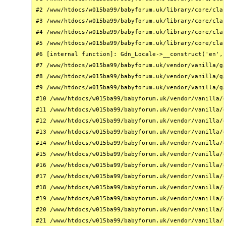
#2 /www/htdocs/w015ba99/babyforum.uk/library/core/clas
#3 /www/htdocs/w015ba99/babyforum.uk/library/core/clas
#4 /www/htdocs/w015ba99/babyforum.uk/library/core/clas
#5 /www/htdocs/w015ba99/babyforum.uk/library/core/clas
#6 [internal function]: Gdn_Locale->__construct('en', 
#7 /www/htdocs/w015ba99/babyforum.uk/vendor/vanilla/ga
#8 /www/htdocs/w015ba99/babyforum.uk/vendor/vanilla/ga
#9 /www/htdocs/w015ba99/babyforum.uk/vendor/vanilla/ga
#10 /www/htdocs/w015ba99/babyforum.uk/vendor/vanilla/g
#11 /www/htdocs/w015ba99/babyforum.uk/vendor/vanilla/g
#12 /www/htdocs/w015ba99/babyforum.uk/vendor/vanilla/g
#13 /www/htdocs/w015ba99/babyforum.uk/vendor/vanilla/g
#14 /www/htdocs/w015ba99/babyforum.uk/vendor/vanilla/g
#15 /www/htdocs/w015ba99/babyforum.uk/vendor/vanilla/g
#16 /www/htdocs/w015ba99/babyforum.uk/vendor/vanilla/g
#17 /www/htdocs/w015ba99/babyforum.uk/vendor/vanilla/g
#18 /www/htdocs/w015ba99/babyforum.uk/vendor/vanilla/g
#19 /www/htdocs/w015ba99/babyforum.uk/vendor/vanilla/g
#20 /www/htdocs/w015ba99/babyforum.uk/vendor/vanilla/g
#21 /www/htdocs/w015ba99/babyforum.uk/vendor/vanilla/g