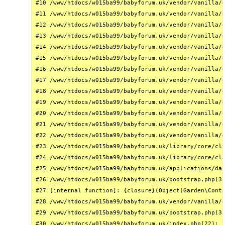
#10 /www/htdocs/w015ba99/babyforum.uk/vendor/vanilla/g
#11 /www/htdocs/w015ba99/babyforum.uk/vendor/vanilla/g
#12 /www/htdocs/w015ba99/babyforum.uk/vendor/vanilla/g
#13 /www/htdocs/w015ba99/babyforum.uk/vendor/vanilla/g
#14 /www/htdocs/w015ba99/babyforum.uk/vendor/vanilla/g
#15 /www/htdocs/w015ba99/babyforum.uk/vendor/vanilla/g
#16 /www/htdocs/w015ba99/babyforum.uk/vendor/vanilla/g
#17 /www/htdocs/w015ba99/babyforum.uk/vendor/vanilla/g
#18 /www/htdocs/w015ba99/babyforum.uk/vendor/vanilla/g
#19 /www/htdocs/w015ba99/babyforum.uk/vendor/vanilla/g
#20 /www/htdocs/w015ba99/babyforum.uk/vendor/vanilla/g
#21 /www/htdocs/w015ba99/babyforum.uk/vendor/vanilla/g
#22 /www/htdocs/w015ba99/babyforum.uk/vendor/vanilla/g
#23 /www/htdocs/w015ba99/babyforum.uk/library/core/cla
#24 /www/htdocs/w015ba99/babyforum.uk/library/core/cla
#25 /www/htdocs/w015ba99/babyforum.uk/applications/das
#26 /www/htdocs/w015ba99/babyforum.uk/bootstrap.php(31
#27 [internal function]: {closure}(Object(Garden\Conta
#28 /www/htdocs/w015ba99/babyforum.uk/vendor/vanilla/g
#29 /www/htdocs/w015ba99/babyforum.uk/bootstrap.php(32
#30 /www/htdocs/w015ba99/babyforum.uk/index.php(22): r