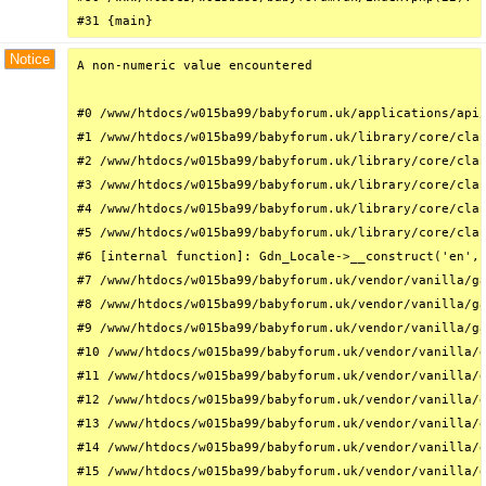
#31 {main}
Notice
A non-numeric value encountered

#0 /www/htdocs/w015ba99/babyforum.uk/applications/api/
#1 /www/htdocs/w015ba99/babyforum.uk/library/core/clas
#2 /www/htdocs/w015ba99/babyforum.uk/library/core/clas
#3 /www/htdocs/w015ba99/babyforum.uk/library/core/clas
#4 /www/htdocs/w015ba99/babyforum.uk/library/core/clas
#5 /www/htdocs/w015ba99/babyforum.uk/library/core/clas
#6 [internal function]: Gdn_Locale->__construct('en', 
#7 /www/htdocs/w015ba99/babyforum.uk/vendor/vanilla/ga
#8 /www/htdocs/w015ba99/babyforum.uk/vendor/vanilla/ga
#9 /www/htdocs/w015ba99/babyforum.uk/vendor/vanilla/ga
#10 /www/htdocs/w015ba99/babyforum.uk/vendor/vanilla/g
#11 /www/htdocs/w015ba99/babyforum.uk/vendor/vanilla/g
#12 /www/htdocs/w015ba99/babyforum.uk/vendor/vanilla/g
#13 /www/htdocs/w015ba99/babyforum.uk/vendor/vanilla/g
#14 /www/htdocs/w015ba99/babyforum.uk/vendor/vanilla/g
#15 /www/htdocs/w015ba99/babyforum.uk/vendor/vanilla/g