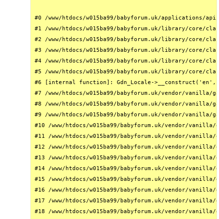
#0 /www/htdocs/w015ba99/babyforum.uk/applications/api/
#1 /www/htdocs/w015ba99/babyforum.uk/library/core/clas
#2 /www/htdocs/w015ba99/babyforum.uk/library/core/clas
#3 /www/htdocs/w015ba99/babyforum.uk/library/core/clas
#4 /www/htdocs/w015ba99/babyforum.uk/library/core/clas
#5 /www/htdocs/w015ba99/babyforum.uk/library/core/clas
#6 [internal function]: Gdn_Locale->__construct('en', 
#7 /www/htdocs/w015ba99/babyforum.uk/vendor/vanilla/ga
#8 /www/htdocs/w015ba99/babyforum.uk/vendor/vanilla/ga
#9 /www/htdocs/w015ba99/babyforum.uk/vendor/vanilla/ga
#10 /www/htdocs/w015ba99/babyforum.uk/vendor/vanilla/g
#11 /www/htdocs/w015ba99/babyforum.uk/vendor/vanilla/g
#12 /www/htdocs/w015ba99/babyforum.uk/vendor/vanilla/g
#13 /www/htdocs/w015ba99/babyforum.uk/vendor/vanilla/g
#14 /www/htdocs/w015ba99/babyforum.uk/vendor/vanilla/g
#15 /www/htdocs/w015ba99/babyforum.uk/vendor/vanilla/g
#16 /www/htdocs/w015ba99/babyforum.uk/vendor/vanilla/g
#17 /www/htdocs/w015ba99/babyforum.uk/vendor/vanilla/g
#18 /www/htdocs/w015ba99/babyforum.uk/vendor/vanilla/g