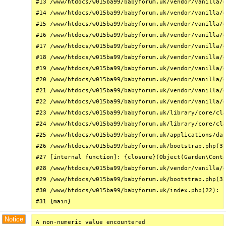
#13 /www/htdocs/w015ba99/babyforum.uk/vendor/vanilla/g
#14 /www/htdocs/w015ba99/babyforum.uk/vendor/vanilla/g
#15 /www/htdocs/w015ba99/babyforum.uk/vendor/vanilla/g
#16 /www/htdocs/w015ba99/babyforum.uk/vendor/vanilla/g
#17 /www/htdocs/w015ba99/babyforum.uk/vendor/vanilla/g
#18 /www/htdocs/w015ba99/babyforum.uk/vendor/vanilla/g
#19 /www/htdocs/w015ba99/babyforum.uk/vendor/vanilla/g
#20 /www/htdocs/w015ba99/babyforum.uk/vendor/vanilla/g
#21 /www/htdocs/w015ba99/babyforum.uk/vendor/vanilla/g
#22 /www/htdocs/w015ba99/babyforum.uk/vendor/vanilla/g
#23 /www/htdocs/w015ba99/babyforum.uk/library/core/cla
#24 /www/htdocs/w015ba99/babyforum.uk/library/core/cla
#25 /www/htdocs/w015ba99/babyforum.uk/applications/das
#26 /www/htdocs/w015ba99/babyforum.uk/bootstrap.php(31
#27 [internal function]: {closure}(Object(Garden\Conta
#28 /www/htdocs/w015ba99/babyforum.uk/vendor/vanilla/g
#29 /www/htdocs/w015ba99/babyforum.uk/bootstrap.php(32
#30 /www/htdocs/w015ba99/babyforum.uk/index.php(22): r
#31 {main}
Notice
A non-numeric value encountered
