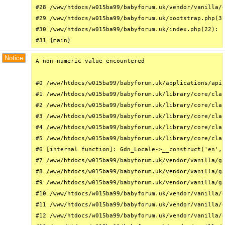
#28 /www/htdocs/w015ba99/babyforum.uk/vendor/vanilla/g
#29 /www/htdocs/w015ba99/babyforum.uk/bootstrap.php(32
#30 /www/htdocs/w015ba99/babyforum.uk/index.php(22): r
#31 {main}
Notice
A non-numeric value encountered

#0 /www/htdocs/w015ba99/babyforum.uk/applications/api/
#1 /www/htdocs/w015ba99/babyforum.uk/library/core/clas
#2 /www/htdocs/w015ba99/babyforum.uk/library/core/clas
#3 /www/htdocs/w015ba99/babyforum.uk/library/core/clas
#4 /www/htdocs/w015ba99/babyforum.uk/library/core/clas
#5 /www/htdocs/w015ba99/babyforum.uk/library/core/clas
#6 [internal function]: Gdn_Locale->__construct('en', 
#7 /www/htdocs/w015ba99/babyforum.uk/vendor/vanilla/ga
#8 /www/htdocs/w015ba99/babyforum.uk/vendor/vanilla/ga
#9 /www/htdocs/w015ba99/babyforum.uk/vendor/vanilla/ga
#10 /www/htdocs/w015ba99/babyforum.uk/vendor/vanilla/g
#11 /www/htdocs/w015ba99/babyforum.uk/vendor/vanilla/g
#12 /www/htdocs/w015ba99/babyforum.uk/vendor/vanilla/g