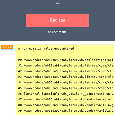
or
Register
to comment.
Debug Trace
Notice
A non-numeric value encountered

#0 /www/htdocs/w015ba99/babyforum.uk/applications/api/
#1 /www/htdocs/w015ba99/babyforum.uk/library/core/clas
#2 /www/htdocs/w015ba99/babyforum.uk/library/core/clas
#3 /www/htdocs/w015ba99/babyforum.uk/library/core/clas
#4 /www/htdocs/w015ba99/babyforum.uk/library/core/clas
#5 /www/htdocs/w015ba99/babyforum.uk/library/core/clas
#6 [internal function]: Gdn_Locale->__construct('en', 
#7 /www/htdocs/w015ba99/babyforum.uk/vendor/vanilla/ga
#8 /www/htdocs/w015ba99/babyforum.uk/vendor/vanilla/ga
#9 /www/htdocs/w015ba99/babyforum.uk/vendor/vanilla/ga