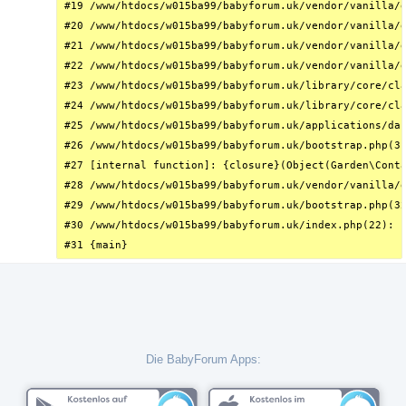
#19 /www/htdocs/w015ba99/babyforum.uk/vendor/vanilla/g
#20 /www/htdocs/w015ba99/babyforum.uk/vendor/vanilla/g
#21 /www/htdocs/w015ba99/babyforum.uk/vendor/vanilla/g
#22 /www/htdocs/w015ba99/babyforum.uk/vendor/vanilla/g
#23 /www/htdocs/w015ba99/babyforum.uk/library/core/cla
#24 /www/htdocs/w015ba99/babyforum.uk/library/core/cla
#25 /www/htdocs/w015ba99/babyforum.uk/applications/das
#26 /www/htdocs/w015ba99/babyforum.uk/bootstrap.php(31
#27 [internal function]: {closure}(Object(Garden\Conta
#28 /www/htdocs/w015ba99/babyforum.uk/vendor/vanilla/g
#29 /www/htdocs/w015ba99/babyforum.uk/bootstrap.php(32
#30 /www/htdocs/w015ba99/babyforum.uk/index.php(22): r
#31 {main}
Die BabyForum Apps: