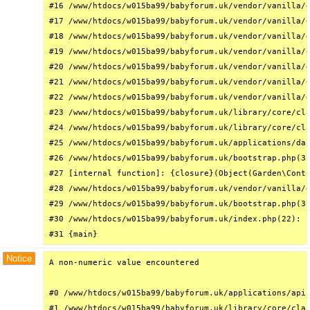
#16 /www/htdocs/w015ba99/babyforum.uk/vendor/vanilla/g
#17 /www/htdocs/w015ba99/babyforum.uk/vendor/vanilla/g
#18 /www/htdocs/w015ba99/babyforum.uk/vendor/vanilla/g
#19 /www/htdocs/w015ba99/babyforum.uk/vendor/vanilla/g
#20 /www/htdocs/w015ba99/babyforum.uk/vendor/vanilla/g
#21 /www/htdocs/w015ba99/babyforum.uk/vendor/vanilla/g
#22 /www/htdocs/w015ba99/babyforum.uk/vendor/vanilla/g
#23 /www/htdocs/w015ba99/babyforum.uk/library/core/cla
#24 /www/htdocs/w015ba99/babyforum.uk/library/core/cla
#25 /www/htdocs/w015ba99/babyforum.uk/applications/das
#26 /www/htdocs/w015ba99/babyforum.uk/bootstrap.php(31
#27 [internal function]: {closure}(Object(Garden\Conta
#28 /www/htdocs/w015ba99/babyforum.uk/vendor/vanilla/g
#29 /www/htdocs/w015ba99/babyforum.uk/bootstrap.php(32
#30 /www/htdocs/w015ba99/babyforum.uk/index.php(22): r
#31 {main}
Notice
A non-numeric value encountered

#0 /www/htdocs/w015ba99/babyforum.uk/applications/api/
#1 /www/htdocs/w015ba99/babyforum.uk/library/core/clas