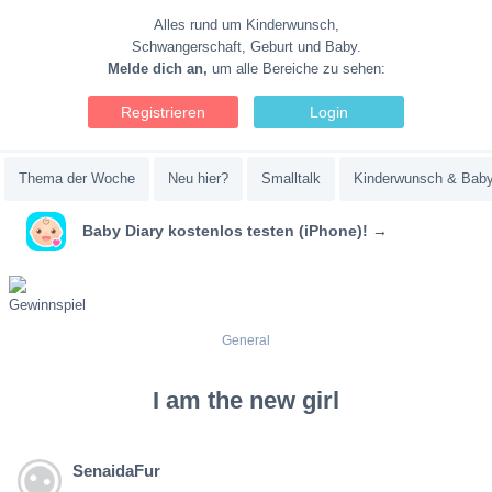
Alles rund um Kinderwunsch,
Schwangerschaft, Geburt und Baby.
Melde dich an,
um alle Bereiche zu sehen:
Registrieren
Login
Thema der Woche
Neu hier?
Smalltalk
Kinderwunsch & Bab
Baby Diary kostenlos testen (iPhone)! →
General
I am the new girl
SenaidaFur