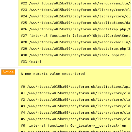
#22 /www/htdocs/w015ba99/babyforum.uk/vendor/vanilla/g
#23 /www/htdocs/w015ba99/babyforum.uk/library/core/cla
#24 /www/htdocs/w015ba99/babyforum.uk/library/core/cla
#25 /www/htdocs/w015ba99/babyforum.uk/applications/das
#26 /www/htdocs/w015ba99/babyforum.uk/bootstrap.php(31
#27 [internal function]: {closure}(Object(Garden\Conta
#28 /www/htdocs/w015ba99/babyforum.uk/vendor/vanilla/g
#29 /www/htdocs/w015ba99/babyforum.uk/bootstrap.php(32
#30 /www/htdocs/w015ba99/babyforum.uk/index.php(22): r
#31 {main}
Notice
A non-numeric value encountered

#0 /www/htdocs/w015ba99/babyforum.uk/applications/api/
#1 /www/htdocs/w015ba99/babyforum.uk/library/core/clas
#2 /www/htdocs/w015ba99/babyforum.uk/library/core/clas
#3 /www/htdocs/w015ba99/babyforum.uk/library/core/clas
#4 /www/htdocs/w015ba99/babyforum.uk/library/core/clas
#5 /www/htdocs/w015ba99/babyforum.uk/library/core/clas
#6 [internal function]: Gdn_Locale->__construct('en', 