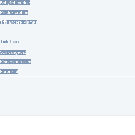
Babyflohmärkte
Produktproben
Triff andere Mamas
Link Tipps
Schwanger.at
Kinderkram.com
Karenz.at