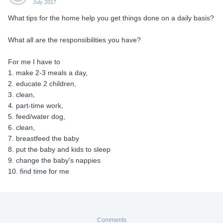
July 2017
What tips for the home help you get things done on a daily basis?
What all are the responsibilities you have?
For me I have to
1. make 2-3 meals a day,
2. educate 2 children,
3. clean,
4. part-time work,
5. feed/water dog,
6. clean,
7. breastfeed the baby
8. put the baby and kids to sleep
9. change the baby's nappies
10. find time for me
Comments