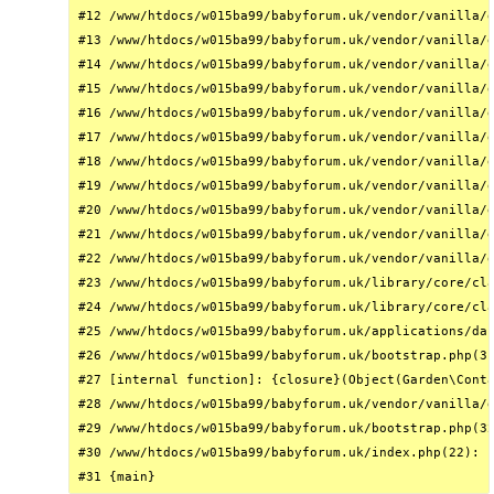
#12 /www/htdocs/w015ba99/babyforum.uk/vendor/vanilla/g
#13 /www/htdocs/w015ba99/babyforum.uk/vendor/vanilla/g
#14 /www/htdocs/w015ba99/babyforum.uk/vendor/vanilla/g
#15 /www/htdocs/w015ba99/babyforum.uk/vendor/vanilla/g
#16 /www/htdocs/w015ba99/babyforum.uk/vendor/vanilla/g
#17 /www/htdocs/w015ba99/babyforum.uk/vendor/vanilla/g
#18 /www/htdocs/w015ba99/babyforum.uk/vendor/vanilla/g
#19 /www/htdocs/w015ba99/babyforum.uk/vendor/vanilla/g
#20 /www/htdocs/w015ba99/babyforum.uk/vendor/vanilla/g
#21 /www/htdocs/w015ba99/babyforum.uk/vendor/vanilla/g
#22 /www/htdocs/w015ba99/babyforum.uk/vendor/vanilla/g
#23 /www/htdocs/w015ba99/babyforum.uk/library/core/cla
#24 /www/htdocs/w015ba99/babyforum.uk/library/core/cla
#25 /www/htdocs/w015ba99/babyforum.uk/applications/das
#26 /www/htdocs/w015ba99/babyforum.uk/bootstrap.php(31
#27 [internal function]: {closure}(Object(Garden\Conta
#28 /www/htdocs/w015ba99/babyforum.uk/vendor/vanilla/g
#29 /www/htdocs/w015ba99/babyforum.uk/bootstrap.php(32
#30 /www/htdocs/w015ba99/babyforum.uk/index.php(22): r
#31 {main}