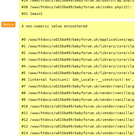
#29 /www/htdocs/w015ba99/babyforum.uk/bootstrap.php(32
#30 /www/htdocs/w015ba99/babyforum.uk/index.php(22): r
#31 {main}
Notice
A non-numeric value encountered

#0 /www/htdocs/w015ba99/babyforum.uk/applications/api/
#1 /www/htdocs/w015ba99/babyforum.uk/library/core/clas
#2 /www/htdocs/w015ba99/babyforum.uk/library/core/clas
#3 /www/htdocs/w015ba99/babyforum.uk/library/core/clas
#4 /www/htdocs/w015ba99/babyforum.uk/library/core/clas
#5 /www/htdocs/w015ba99/babyforum.uk/library/core/clas
#6 [internal function]: Gdn_Locale->__construct('en', 
#7 /www/htdocs/w015ba99/babyforum.uk/vendor/vanilla/ga
#8 /www/htdocs/w015ba99/babyforum.uk/vendor/vanilla/ga
#9 /www/htdocs/w015ba99/babyforum.uk/vendor/vanilla/ga
#10 /www/htdocs/w015ba99/babyforum.uk/vendor/vanilla/g
#11 /www/htdocs/w015ba99/babyforum.uk/vendor/vanilla/g
#12 /www/htdocs/w015ba99/babyforum.uk/vendor/vanilla/g
#13 /www/htdocs/w015ba99/babyforum.uk/vendor/vanilla/g
#14 /www/htdocs/w015ba99/babyforum.uk/vendor/vanilla/g