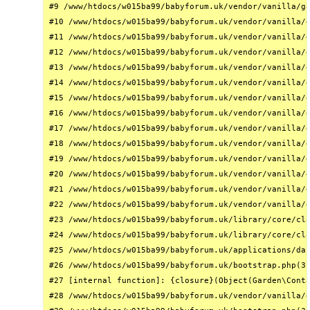
#9 /www/htdocs/w015ba99/babyforum.uk/vendor/vanilla/ga
#10 /www/htdocs/w015ba99/babyforum.uk/vendor/vanilla/g
#11 /www/htdocs/w015ba99/babyforum.uk/vendor/vanilla/g
#12 /www/htdocs/w015ba99/babyforum.uk/vendor/vanilla/g
#13 /www/htdocs/w015ba99/babyforum.uk/vendor/vanilla/g
#14 /www/htdocs/w015ba99/babyforum.uk/vendor/vanilla/g
#15 /www/htdocs/w015ba99/babyforum.uk/vendor/vanilla/g
#16 /www/htdocs/w015ba99/babyforum.uk/vendor/vanilla/g
#17 /www/htdocs/w015ba99/babyforum.uk/vendor/vanilla/g
#18 /www/htdocs/w015ba99/babyforum.uk/vendor/vanilla/g
#19 /www/htdocs/w015ba99/babyforum.uk/vendor/vanilla/g
#20 /www/htdocs/w015ba99/babyforum.uk/vendor/vanilla/g
#21 /www/htdocs/w015ba99/babyforum.uk/vendor/vanilla/g
#22 /www/htdocs/w015ba99/babyforum.uk/vendor/vanilla/g
#23 /www/htdocs/w015ba99/babyforum.uk/library/core/cla
#24 /www/htdocs/w015ba99/babyforum.uk/library/core/cla
#25 /www/htdocs/w015ba99/babyforum.uk/applications/das
#26 /www/htdocs/w015ba99/babyforum.uk/bootstrap.php(31
#27 [internal function]: {closure}(Object(Garden\Conta
#28 /www/htdocs/w015ba99/babyforum.uk/vendor/vanilla/g