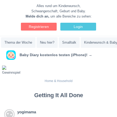
Alles rund um Kinderwunsch,
Schwangerschaft, Geburt und Baby.
Melde dich an,
um alle Bereiche zu sehen:
Registrieren
Login
Thema der Woche
Neu hier?
Smalltalk
Kinderwunsch & Bab
Baby Diary kostenlos testen (iPhone)! →
Home & Household
Getting It All Done
yogimama