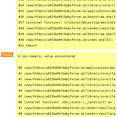
#24 /www/htdocs/w015ba99/babyforum.uk/library/core/cla
#25 /www/htdocs/w015ba99/babyforum.uk/applications/das
#26 /www/htdocs/w015ba99/babyforum.uk/bootstrap.php(31
#27 [internal function]: {closure}(Object(Garden\Conta
#28 /www/htdocs/w015ba99/babyforum.uk/vendor/vanilla/g
#29 /www/htdocs/w015ba99/babyforum.uk/bootstrap.php(32
#30 /www/htdocs/w015ba99/babyforum.uk/index.php(22): r
#31 {main}
Notice
A non-numeric value encountered

#0 /www/htdocs/w015ba99/babyforum.uk/applications/api/
#1 /www/htdocs/w015ba99/babyforum.uk/library/core/clas
#2 /www/htdocs/w015ba99/babyforum.uk/library/core/clas
#3 /www/htdocs/w015ba99/babyforum.uk/library/core/clas
#4 /www/htdocs/w015ba99/babyforum.uk/library/core/clas
#5 /www/htdocs/w015ba99/babyforum.uk/library/core/clas
#6 [internal function]: Gdn_Locale->__construct('en', 
#7 /www/htdocs/w015ba99/babyforum.uk/vendor/vanilla/ga
#8 /www/htdocs/w015ba99/babyforum.uk/vendor/vanilla/ga