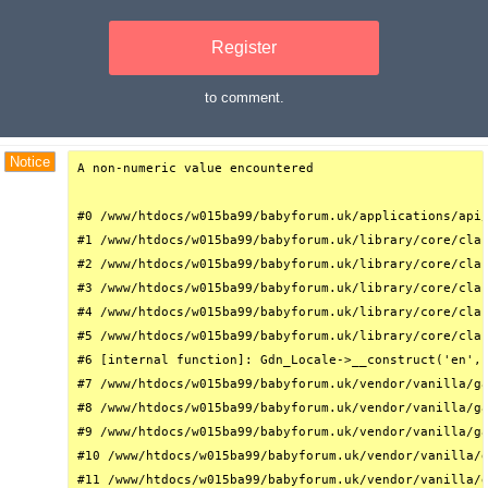
Register
to comment.
Debug Trace
Notice
A non-numeric value encountered

#0 /www/htdocs/w015ba99/babyforum.uk/applications/api/
#1 /www/htdocs/w015ba99/babyforum.uk/library/core/clas
#2 /www/htdocs/w015ba99/babyforum.uk/library/core/clas
#3 /www/htdocs/w015ba99/babyforum.uk/library/core/clas
#4 /www/htdocs/w015ba99/babyforum.uk/library/core/clas
#5 /www/htdocs/w015ba99/babyforum.uk/library/core/clas
#6 [internal function]: Gdn_Locale->__construct('en', 
#7 /www/htdocs/w015ba99/babyforum.uk/vendor/vanilla/ga
#8 /www/htdocs/w015ba99/babyforum.uk/vendor/vanilla/ga
#9 /www/htdocs/w015ba99/babyforum.uk/vendor/vanilla/ga
#10 /www/htdocs/w015ba99/babyforum.uk/vendor/vanilla/g
#11 /www/htdocs/w015ba99/babyforum.uk/vendor/vanilla/g