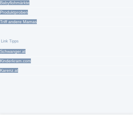
Babyflohmärkte
Produktproben
Triff andere Mamas
Link Tipps
Schwanger.at
Kinderkram.com
Karenz.at