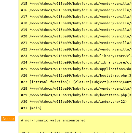
#15 /www/htdocs/w015ba99/babyforum.uk/vendor/vanilla/g
#16 /www/htdocs/w015ba99/babyforum.uk/vendor/vanilla/g
#17 /www/htdocs/w015ba99/babyforum.uk/vendor/vanilla/g
#18 /www/htdocs/w015ba99/babyforum.uk/vendor/vanilla/g
#19 /www/htdocs/w015ba99/babyforum.uk/vendor/vanilla/g
#20 /www/htdocs/w015ba99/babyforum.uk/vendor/vanilla/g
#21 /www/htdocs/w015ba99/babyforum.uk/vendor/vanilla/g
#22 /www/htdocs/w015ba99/babyforum.uk/vendor/vanilla/g
#23 /www/htdocs/w015ba99/babyforum.uk/library/core/cla
#24 /www/htdocs/w015ba99/babyforum.uk/library/core/cla
#25 /www/htdocs/w015ba99/babyforum.uk/applications/das
#26 /www/htdocs/w015ba99/babyforum.uk/bootstrap.php(31
#27 [internal function]: {closure}(Object(Garden\Conta
#28 /www/htdocs/w015ba99/babyforum.uk/vendor/vanilla/g
#29 /www/htdocs/w015ba99/babyforum.uk/bootstrap.php(32
#30 /www/htdocs/w015ba99/babyforum.uk/index.php(22): r
#31 {main}
Notice
A non-numeric value encountered
