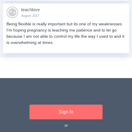
teachlove
August 2017
Being flexible is really important but its one of my weaknesses.
I'm hoping pregnancy is teaching me patience and to let go
because I am not able to control my life the way I used to and it
is overwhelming at times.
Sign In
or