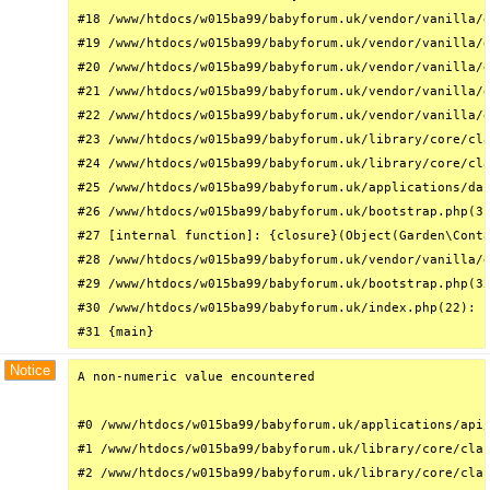
#18 /www/htdocs/w015ba99/babyforum.uk/vendor/vanilla/g
#19 /www/htdocs/w015ba99/babyforum.uk/vendor/vanilla/g
#20 /www/htdocs/w015ba99/babyforum.uk/vendor/vanilla/g
#21 /www/htdocs/w015ba99/babyforum.uk/vendor/vanilla/g
#22 /www/htdocs/w015ba99/babyforum.uk/vendor/vanilla/g
#23 /www/htdocs/w015ba99/babyforum.uk/library/core/cla
#24 /www/htdocs/w015ba99/babyforum.uk/library/core/cla
#25 /www/htdocs/w015ba99/babyforum.uk/applications/das
#26 /www/htdocs/w015ba99/babyforum.uk/bootstrap.php(31
#27 [internal function]: {closure}(Object(Garden\Conta
#28 /www/htdocs/w015ba99/babyforum.uk/vendor/vanilla/g
#29 /www/htdocs/w015ba99/babyforum.uk/bootstrap.php(32
#30 /www/htdocs/w015ba99/babyforum.uk/index.php(22): r
#31 {main}
Notice
A non-numeric value encountered

#0 /www/htdocs/w015ba99/babyforum.uk/applications/api/
#1 /www/htdocs/w015ba99/babyforum.uk/library/core/clas
#2 /www/htdocs/w015ba99/babyforum.uk/library/core/clas