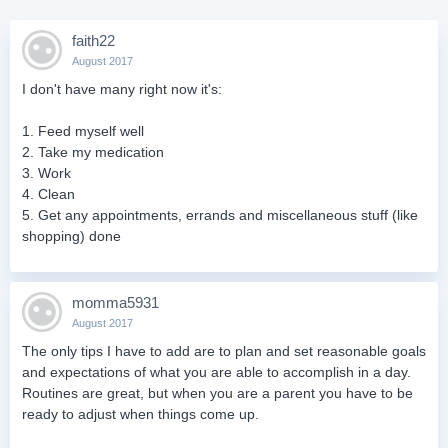
faith22
August 2017
I don't have many right now it's:
1. Feed myself well
2. Take my medication
3. Work
4. Clean
5. Get any appointments, errands and miscellaneous stuff (like
shopping) done
momma5931
August 2017
The only tips I have to add are to plan and set reasonable goals
and expectations of what you are able to accomplish in a day.
Routines are great, but when you are a parent you have to be
ready to adjust when things come up.