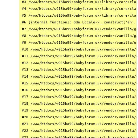
#3 /www/htdocs/w015ba99/babyforum.uk/library/core/clas
#4 /www/htdocs/w015ba99/babyforum.uk/library/core/clas
#5 /www/htdocs/w015ba99/babyforum.uk/library/core/clas
#6 [internal function]: Gdn_Locale->__construct('en', 
#7 /www/htdocs/w015ba99/babyforum.uk/vendor/vanilla/ga
#8 /www/htdocs/w015ba99/babyforum.uk/vendor/vanilla/ga
#9 /www/htdocs/w015ba99/babyforum.uk/vendor/vanilla/ga
#10 /www/htdocs/w015ba99/babyforum.uk/vendor/vanilla/g
#11 /www/htdocs/w015ba99/babyforum.uk/vendor/vanilla/g
#12 /www/htdocs/w015ba99/babyforum.uk/vendor/vanilla/g
#13 /www/htdocs/w015ba99/babyforum.uk/vendor/vanilla/g
#14 /www/htdocs/w015ba99/babyforum.uk/vendor/vanilla/g
#15 /www/htdocs/w015ba99/babyforum.uk/vendor/vanilla/g
#16 /www/htdocs/w015ba99/babyforum.uk/vendor/vanilla/g
#17 /www/htdocs/w015ba99/babyforum.uk/vendor/vanilla/g
#18 /www/htdocs/w015ba99/babyforum.uk/vendor/vanilla/g
#19 /www/htdocs/w015ba99/babyforum.uk/vendor/vanilla/g
#20 /www/htdocs/w015ba99/babyforum.uk/vendor/vanilla/g
#21 /www/htdocs/w015ba99/babyforum.uk/vendor/vanilla/g
#22 /www/htdocs/w015ba99/babyforum.uk/vendor/vanilla/g
#23 /www/htdocs/w015ba99/babyforum.uk/library/core/cla