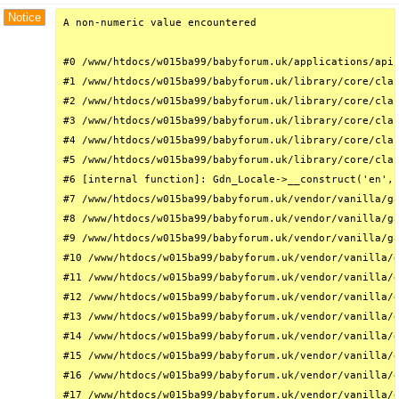
Notice
A non-numeric value encountered

#0 /www/htdocs/w015ba99/babyforum.uk/applications/api/
#1 /www/htdocs/w015ba99/babyforum.uk/library/core/clas
#2 /www/htdocs/w015ba99/babyforum.uk/library/core/clas
#3 /www/htdocs/w015ba99/babyforum.uk/library/core/clas
#4 /www/htdocs/w015ba99/babyforum.uk/library/core/clas
#5 /www/htdocs/w015ba99/babyforum.uk/library/core/clas
#6 [internal function]: Gdn_Locale->__construct('en', 
#7 /www/htdocs/w015ba99/babyforum.uk/vendor/vanilla/ga
#8 /www/htdocs/w015ba99/babyforum.uk/vendor/vanilla/ga
#9 /www/htdocs/w015ba99/babyforum.uk/vendor/vanilla/ga
#10 /www/htdocs/w015ba99/babyforum.uk/vendor/vanilla/g
#11 /www/htdocs/w015ba99/babyforum.uk/vendor/vanilla/g
#12 /www/htdocs/w015ba99/babyforum.uk/vendor/vanilla/g
#13 /www/htdocs/w015ba99/babyforum.uk/vendor/vanilla/g
#14 /www/htdocs/w015ba99/babyforum.uk/vendor/vanilla/g
#15 /www/htdocs/w015ba99/babyforum.uk/vendor/vanilla/g
#16 /www/htdocs/w015ba99/babyforum.uk/vendor/vanilla/g
#17 /www/htdocs/w015ba99/babyforum.uk/vendor/vanilla/g