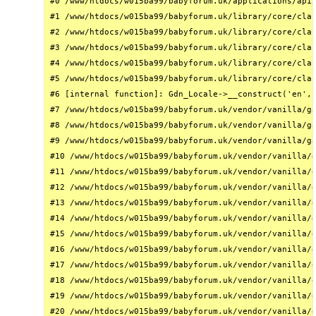
#0 /www/htdocs/w015ba99/babyforum.uk/applications/api/
#1 /www/htdocs/w015ba99/babyforum.uk/library/core/clas
#2 /www/htdocs/w015ba99/babyforum.uk/library/core/clas
#3 /www/htdocs/w015ba99/babyforum.uk/library/core/clas
#4 /www/htdocs/w015ba99/babyforum.uk/library/core/clas
#5 /www/htdocs/w015ba99/babyforum.uk/library/core/clas
#6 [internal function]: Gdn_Locale->__construct('en', 
#7 /www/htdocs/w015ba99/babyforum.uk/vendor/vanilla/ga
#8 /www/htdocs/w015ba99/babyforum.uk/vendor/vanilla/ga
#9 /www/htdocs/w015ba99/babyforum.uk/vendor/vanilla/ga
#10 /www/htdocs/w015ba99/babyforum.uk/vendor/vanilla/g
#11 /www/htdocs/w015ba99/babyforum.uk/vendor/vanilla/g
#12 /www/htdocs/w015ba99/babyforum.uk/vendor/vanilla/g
#13 /www/htdocs/w015ba99/babyforum.uk/vendor/vanilla/g
#14 /www/htdocs/w015ba99/babyforum.uk/vendor/vanilla/g
#15 /www/htdocs/w015ba99/babyforum.uk/vendor/vanilla/g
#16 /www/htdocs/w015ba99/babyforum.uk/vendor/vanilla/g
#17 /www/htdocs/w015ba99/babyforum.uk/vendor/vanilla/g
#18 /www/htdocs/w015ba99/babyforum.uk/vendor/vanilla/g
#19 /www/htdocs/w015ba99/babyforum.uk/vendor/vanilla/g
#20 /www/htdocs/w015ba99/babyforum.uk/vendor/vanilla/g