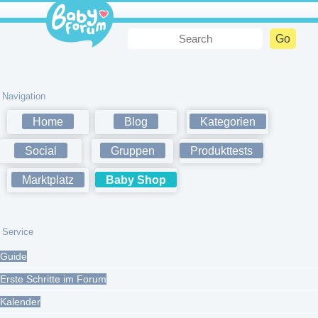
Navigation
Home
Blog
Kategorien
Social
Gruppen
Produkttests
Marktplatz
Baby Shop
Service
Guide
Erste Schritte im Forum
Kalender