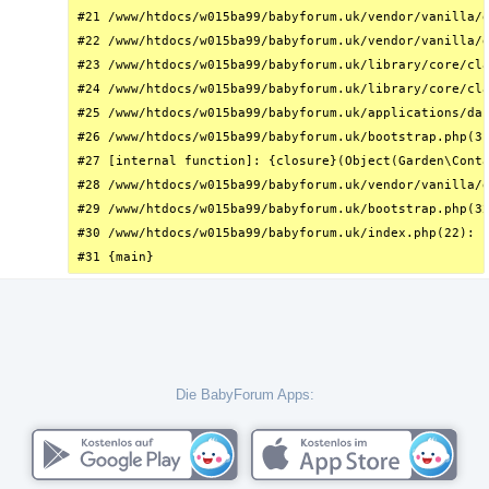
#21 /www/htdocs/w015ba99/babyforum.uk/vendor/vanilla/g
#22 /www/htdocs/w015ba99/babyforum.uk/vendor/vanilla/g
#23 /www/htdocs/w015ba99/babyforum.uk/library/core/cla
#24 /www/htdocs/w015ba99/babyforum.uk/library/core/cla
#25 /www/htdocs/w015ba99/babyforum.uk/applications/das
#26 /www/htdocs/w015ba99/babyforum.uk/bootstrap.php(31
#27 [internal function]: {closure}(Object(Garden\Conta
#28 /www/htdocs/w015ba99/babyforum.uk/vendor/vanilla/g
#29 /www/htdocs/w015ba99/babyforum.uk/bootstrap.php(32
#30 /www/htdocs/w015ba99/babyforum.uk/index.php(22): r
#31 {main}
Die BabyForum Apps: