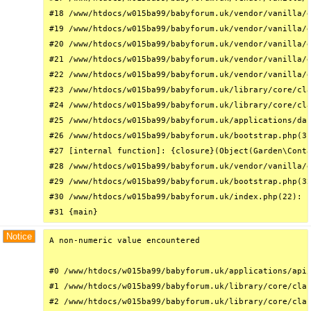
#18 /www/htdocs/w015ba99/babyforum.uk/vendor/vanilla/g
#19 /www/htdocs/w015ba99/babyforum.uk/vendor/vanilla/g
#20 /www/htdocs/w015ba99/babyforum.uk/vendor/vanilla/g
#21 /www/htdocs/w015ba99/babyforum.uk/vendor/vanilla/g
#22 /www/htdocs/w015ba99/babyforum.uk/vendor/vanilla/g
#23 /www/htdocs/w015ba99/babyforum.uk/library/core/cla
#24 /www/htdocs/w015ba99/babyforum.uk/library/core/cla
#25 /www/htdocs/w015ba99/babyforum.uk/applications/das
#26 /www/htdocs/w015ba99/babyforum.uk/bootstrap.php(31
#27 [internal function]: {closure}(Object(Garden\Conta
#28 /www/htdocs/w015ba99/babyforum.uk/vendor/vanilla/g
#29 /www/htdocs/w015ba99/babyforum.uk/bootstrap.php(32
#30 /www/htdocs/w015ba99/babyforum.uk/index.php(22): r
#31 {main}
Notice
A non-numeric value encountered

#0 /www/htdocs/w015ba99/babyforum.uk/applications/api/
#1 /www/htdocs/w015ba99/babyforum.uk/library/core/clas
#2 /www/htdocs/w015ba99/babyforum.uk/library/core/clas