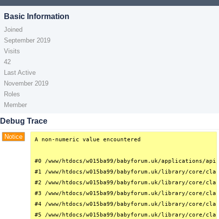
Basic Information
Joined
September 2019
Visits
42
Last Active
November 2019
Roles
Member
Debug Trace
Notice
A non-numeric value encountered

#0 /www/htdocs/w015ba99/babyforum.uk/applications/api/
#1 /www/htdocs/w015ba99/babyforum.uk/library/core/clas
#2 /www/htdocs/w015ba99/babyforum.uk/library/core/clas
#3 /www/htdocs/w015ba99/babyforum.uk/library/core/clas
#4 /www/htdocs/w015ba99/babyforum.uk/library/core/clas
#5 /www/htdocs/w015ba99/babyforum.uk/library/core/clas