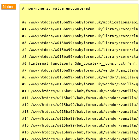
Notice
A non-numeric value encountered

#0 /www/htdocs/w015ba99/babyforum.uk/applications/api/
#1 /www/htdocs/w015ba99/babyforum.uk/library/core/clas
#2 /www/htdocs/w015ba99/babyforum.uk/library/core/clas
#3 /www/htdocs/w015ba99/babyforum.uk/library/core/clas
#4 /www/htdocs/w015ba99/babyforum.uk/library/core/clas
#5 /www/htdocs/w015ba99/babyforum.uk/library/core/clas
#6 [internal function]: Gdn_Locale->__construct('en', 
#7 /www/htdocs/w015ba99/babyforum.uk/vendor/vanilla/ga
#8 /www/htdocs/w015ba99/babyforum.uk/vendor/vanilla/ga
#9 /www/htdocs/w015ba99/babyforum.uk/vendor/vanilla/ga
#10 /www/htdocs/w015ba99/babyforum.uk/vendor/vanilla/g
#11 /www/htdocs/w015ba99/babyforum.uk/vendor/vanilla/g
#12 /www/htdocs/w015ba99/babyforum.uk/vendor/vanilla/g
#13 /www/htdocs/w015ba99/babyforum.uk/vendor/vanilla/g
#14 /www/htdocs/w015ba99/babyforum.uk/vendor/vanilla/g
#15 /www/htdocs/w015ba99/babyforum.uk/vendor/vanilla/g
#16 /www/htdocs/w015ba99/babyforum.uk/vendor/vanilla/g
#17 /www/htdocs/w015ba99/babyforum.uk/vendor/vanilla/g