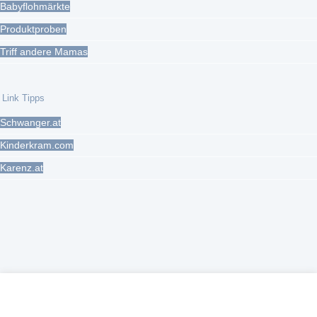
Babyflohmärkte
Produktproben
Triff andere Mamas
Link Tipps
Schwanger.at
Kinderkram.com
Karenz.at