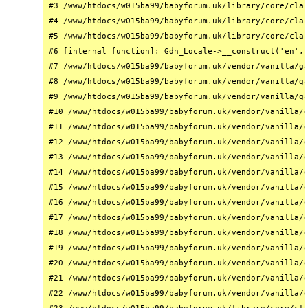
#3 /www/htdocs/w015ba99/babyforum.uk/library/core/clas
#4 /www/htdocs/w015ba99/babyforum.uk/library/core/clas
#5 /www/htdocs/w015ba99/babyforum.uk/library/core/clas
#6 [internal function]: Gdn_Locale->__construct('en', 
#7 /www/htdocs/w015ba99/babyforum.uk/vendor/vanilla/ga
#8 /www/htdocs/w015ba99/babyforum.uk/vendor/vanilla/ga
#9 /www/htdocs/w015ba99/babyforum.uk/vendor/vanilla/ga
#10 /www/htdocs/w015ba99/babyforum.uk/vendor/vanilla/g
#11 /www/htdocs/w015ba99/babyforum.uk/vendor/vanilla/g
#12 /www/htdocs/w015ba99/babyforum.uk/vendor/vanilla/g
#13 /www/htdocs/w015ba99/babyforum.uk/vendor/vanilla/g
#14 /www/htdocs/w015ba99/babyforum.uk/vendor/vanilla/g
#15 /www/htdocs/w015ba99/babyforum.uk/vendor/vanilla/g
#16 /www/htdocs/w015ba99/babyforum.uk/vendor/vanilla/g
#17 /www/htdocs/w015ba99/babyforum.uk/vendor/vanilla/g
#18 /www/htdocs/w015ba99/babyforum.uk/vendor/vanilla/g
#19 /www/htdocs/w015ba99/babyforum.uk/vendor/vanilla/g
#20 /www/htdocs/w015ba99/babyforum.uk/vendor/vanilla/g
#21 /www/htdocs/w015ba99/babyforum.uk/vendor/vanilla/g
#22 /www/htdocs/w015ba99/babyforum.uk/vendor/vanilla/g