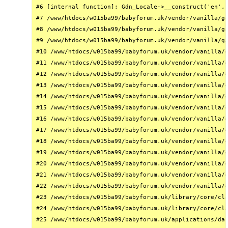
#6 [internal function]: Gdn_Locale->__construct('en', 
#7 /www/htdocs/w015ba99/babyforum.uk/vendor/vanilla/ga
#8 /www/htdocs/w015ba99/babyforum.uk/vendor/vanilla/ga
#9 /www/htdocs/w015ba99/babyforum.uk/vendor/vanilla/ga
#10 /www/htdocs/w015ba99/babyforum.uk/vendor/vanilla/g
#11 /www/htdocs/w015ba99/babyforum.uk/vendor/vanilla/g
#12 /www/htdocs/w015ba99/babyforum.uk/vendor/vanilla/g
#13 /www/htdocs/w015ba99/babyforum.uk/vendor/vanilla/g
#14 /www/htdocs/w015ba99/babyforum.uk/vendor/vanilla/g
#15 /www/htdocs/w015ba99/babyforum.uk/vendor/vanilla/g
#16 /www/htdocs/w015ba99/babyforum.uk/vendor/vanilla/g
#17 /www/htdocs/w015ba99/babyforum.uk/vendor/vanilla/g
#18 /www/htdocs/w015ba99/babyforum.uk/vendor/vanilla/g
#19 /www/htdocs/w015ba99/babyforum.uk/vendor/vanilla/g
#20 /www/htdocs/w015ba99/babyforum.uk/vendor/vanilla/g
#21 /www/htdocs/w015ba99/babyforum.uk/vendor/vanilla/g
#22 /www/htdocs/w015ba99/babyforum.uk/vendor/vanilla/g
#23 /www/htdocs/w015ba99/babyforum.uk/library/core/cla
#24 /www/htdocs/w015ba99/babyforum.uk/library/core/cla
#25 /www/htdocs/w015ba99/babyforum.uk/applications/das