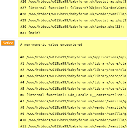
#26 /www/htdocs/w015ba99/babyforum.uk/bootstrap.php(31
#27 [internal function]: {closure}(Object(Garden\Conta
#28 /www/htdocs/w015ba99/babyforum.uk/vendor/vanilla/g
#29 /www/htdocs/w015ba99/babyforum.uk/bootstrap.php(32
#30 /www/htdocs/w015ba99/babyforum.uk/index.php(22): r
#31 {main}
Notice
A non-numeric value encountered

#0 /www/htdocs/w015ba99/babyforum.uk/applications/api/
#1 /www/htdocs/w015ba99/babyforum.uk/library/core/clas
#2 /www/htdocs/w015ba99/babyforum.uk/library/core/clas
#3 /www/htdocs/w015ba99/babyforum.uk/library/core/clas
#4 /www/htdocs/w015ba99/babyforum.uk/library/core/clas
#5 /www/htdocs/w015ba99/babyforum.uk/library/core/clas
#6 [internal function]: Gdn_Locale->__construct('en', 
#7 /www/htdocs/w015ba99/babyforum.uk/vendor/vanilla/ga
#8 /www/htdocs/w015ba99/babyforum.uk/vendor/vanilla/ga
#9 /www/htdocs/w015ba99/babyforum.uk/vendor/vanilla/ga
#10 /www/htdocs/w015ba99/babyforum.uk/vendor/vanilla/g
#11 /www/htdocs/w015ba99/babyforum.uk/vendor/vanilla/g