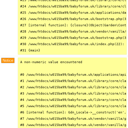
#23 /www/htdocs/w015ba99/babyforum.uk/library/core/cla
#24 /www/htdocs/w015ba99/babyforum.uk/library/core/cla
#25 /www/htdocs/w015ba99/babyforum.uk/applications/das
#26 /www/htdocs/w015ba99/babyforum.uk/bootstrap.php(31
#27 [internal function]: {closure}(Object(Garden\Conta
#28 /www/htdocs/w015ba99/babyforum.uk/vendor/vanilla/g
#29 /www/htdocs/w015ba99/babyforum.uk/bootstrap.php(32
#30 /www/htdocs/w015ba99/babyforum.uk/index.php(22): r
#31 {main}
Notice
A non-numeric value encountered

#0 /www/htdocs/w015ba99/babyforum.uk/applications/api/
#1 /www/htdocs/w015ba99/babyforum.uk/library/core/clas
#2 /www/htdocs/w015ba99/babyforum.uk/library/core/clas
#3 /www/htdocs/w015ba99/babyforum.uk/library/core/clas
#4 /www/htdocs/w015ba99/babyforum.uk/library/core/clas
#5 /www/htdocs/w015ba99/babyforum.uk/library/core/clas
#6 [internal function]: Gdn_Locale->__construct('en', 
#7 /www/htdocs/w015ba99/babyforum.uk/vendor/vanilla/ga
#8 /www/htdocs/w015ba99/babyforum.uk/vendor/vanilla/ga