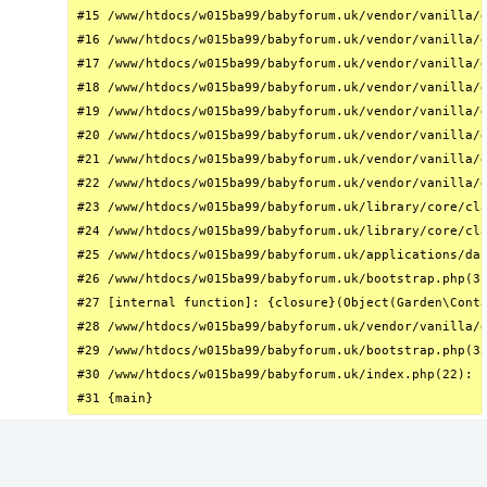
#15 /www/htdocs/w015ba99/babyforum.uk/vendor/vanilla/g
#16 /www/htdocs/w015ba99/babyforum.uk/vendor/vanilla/g
#17 /www/htdocs/w015ba99/babyforum.uk/vendor/vanilla/g
#18 /www/htdocs/w015ba99/babyforum.uk/vendor/vanilla/g
#19 /www/htdocs/w015ba99/babyforum.uk/vendor/vanilla/g
#20 /www/htdocs/w015ba99/babyforum.uk/vendor/vanilla/g
#21 /www/htdocs/w015ba99/babyforum.uk/vendor/vanilla/g
#22 /www/htdocs/w015ba99/babyforum.uk/vendor/vanilla/g
#23 /www/htdocs/w015ba99/babyforum.uk/library/core/cla
#24 /www/htdocs/w015ba99/babyforum.uk/library/core/cla
#25 /www/htdocs/w015ba99/babyforum.uk/applications/das
#26 /www/htdocs/w015ba99/babyforum.uk/bootstrap.php(31
#27 [internal function]: {closure}(Object(Garden\Conta
#28 /www/htdocs/w015ba99/babyforum.uk/vendor/vanilla/g
#29 /www/htdocs/w015ba99/babyforum.uk/bootstrap.php(32
#30 /www/htdocs/w015ba99/babyforum.uk/index.php(22): r
#31 {main}