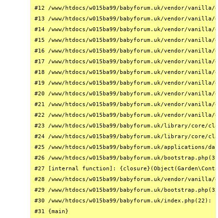
#12 /www/htdocs/w015ba99/babyforum.uk/vendor/vanilla/g
#13 /www/htdocs/w015ba99/babyforum.uk/vendor/vanilla/g
#14 /www/htdocs/w015ba99/babyforum.uk/vendor/vanilla/g
#15 /www/htdocs/w015ba99/babyforum.uk/vendor/vanilla/g
#16 /www/htdocs/w015ba99/babyforum.uk/vendor/vanilla/g
#17 /www/htdocs/w015ba99/babyforum.uk/vendor/vanilla/g
#18 /www/htdocs/w015ba99/babyforum.uk/vendor/vanilla/g
#19 /www/htdocs/w015ba99/babyforum.uk/vendor/vanilla/g
#20 /www/htdocs/w015ba99/babyforum.uk/vendor/vanilla/g
#21 /www/htdocs/w015ba99/babyforum.uk/vendor/vanilla/g
#22 /www/htdocs/w015ba99/babyforum.uk/vendor/vanilla/g
#23 /www/htdocs/w015ba99/babyforum.uk/library/core/cla
#24 /www/htdocs/w015ba99/babyforum.uk/library/core/cla
#25 /www/htdocs/w015ba99/babyforum.uk/applications/das
#26 /www/htdocs/w015ba99/babyforum.uk/bootstrap.php(31
#27 [internal function]: {closure}(Object(Garden\Conta
#28 /www/htdocs/w015ba99/babyforum.uk/vendor/vanilla/g
#29 /www/htdocs/w015ba99/babyforum.uk/bootstrap.php(32
#30 /www/htdocs/w015ba99/babyforum.uk/index.php(22): r
#31 {main}