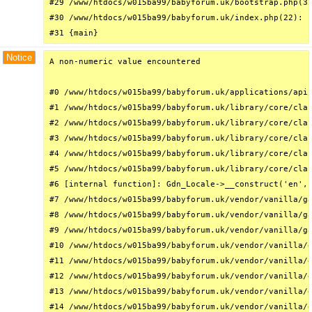
#29 /www/htdocs/w015ba99/babyforum.uk/bootstrap.php(32
#30 /www/htdocs/w015ba99/babyforum.uk/index.php(22): r
#31 {main}
Notice
A non-numeric value encountered

#0 /www/htdocs/w015ba99/babyforum.uk/applications/api/
#1 /www/htdocs/w015ba99/babyforum.uk/library/core/clas
#2 /www/htdocs/w015ba99/babyforum.uk/library/core/clas
#3 /www/htdocs/w015ba99/babyforum.uk/library/core/clas
#4 /www/htdocs/w015ba99/babyforum.uk/library/core/clas
#5 /www/htdocs/w015ba99/babyforum.uk/library/core/clas
#6 [internal function]: Gdn_Locale->__construct('en', 
#7 /www/htdocs/w015ba99/babyforum.uk/vendor/vanilla/ga
#8 /www/htdocs/w015ba99/babyforum.uk/vendor/vanilla/ga
#9 /www/htdocs/w015ba99/babyforum.uk/vendor/vanilla/ga
#10 /www/htdocs/w015ba99/babyforum.uk/vendor/vanilla/g
#11 /www/htdocs/w015ba99/babyforum.uk/vendor/vanilla/g
#12 /www/htdocs/w015ba99/babyforum.uk/vendor/vanilla/g
#13 /www/htdocs/w015ba99/babyforum.uk/vendor/vanilla/g
#14 /www/htdocs/w015ba99/babyforum.uk/vendor/vanilla/g