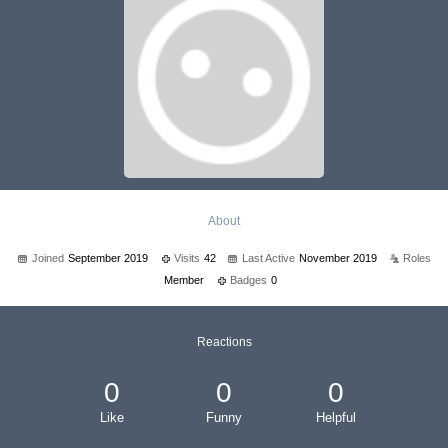
About
Joined
September 2019
Visits
42
Last Active
November 2019
Roles
Member
Badges
0
Reactions
0
0
0
Like
Funny
Helpful