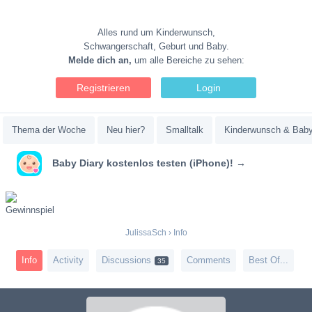
Alles rund um Kinderwunsch,
Schwangerschaft, Geburt und Baby.
Melde dich an,
um alle Bereiche zu sehen:
Registrieren
Login
Thema der Woche
Neu hier?
Smalltalk
Kinderwunsch & Bab
Baby Diary kostenlos testen (iPhone)! →
JulissaSch
›
Info
Info
Activity
Discussions
Comments
Best Of...
35