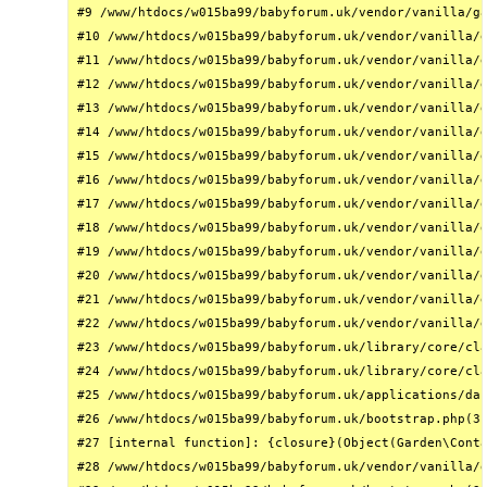
#9 /www/htdocs/w015ba99/babyforum.uk/vendor/vanilla/ga
#10 /www/htdocs/w015ba99/babyforum.uk/vendor/vanilla/g
#11 /www/htdocs/w015ba99/babyforum.uk/vendor/vanilla/g
#12 /www/htdocs/w015ba99/babyforum.uk/vendor/vanilla/g
#13 /www/htdocs/w015ba99/babyforum.uk/vendor/vanilla/g
#14 /www/htdocs/w015ba99/babyforum.uk/vendor/vanilla/g
#15 /www/htdocs/w015ba99/babyforum.uk/vendor/vanilla/g
#16 /www/htdocs/w015ba99/babyforum.uk/vendor/vanilla/g
#17 /www/htdocs/w015ba99/babyforum.uk/vendor/vanilla/g
#18 /www/htdocs/w015ba99/babyforum.uk/vendor/vanilla/g
#19 /www/htdocs/w015ba99/babyforum.uk/vendor/vanilla/g
#20 /www/htdocs/w015ba99/babyforum.uk/vendor/vanilla/g
#21 /www/htdocs/w015ba99/babyforum.uk/vendor/vanilla/g
#22 /www/htdocs/w015ba99/babyforum.uk/vendor/vanilla/g
#23 /www/htdocs/w015ba99/babyforum.uk/library/core/cla
#24 /www/htdocs/w015ba99/babyforum.uk/library/core/cla
#25 /www/htdocs/w015ba99/babyforum.uk/applications/das
#26 /www/htdocs/w015ba99/babyforum.uk/bootstrap.php(31
#27 [internal function]: {closure}(Object(Garden\Conta
#28 /www/htdocs/w015ba99/babyforum.uk/vendor/vanilla/g