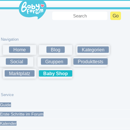
Navigation
Home
Blog
Kategorien
Social
Gruppen
Produkttests
Marktplatz
Baby Shop
Service
Guide
Erste Schritte im Forum
Kalender