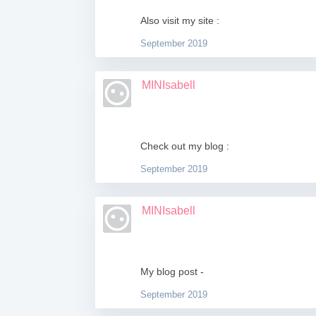
Also visit my site :
September 2019
MINIsabell
Check out my blog :
September 2019
MINIsabell
My blog post -
September 2019