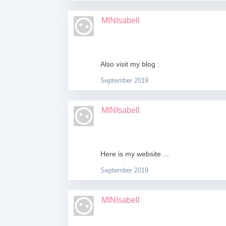
MINIsabell
Also visit my blog :
September 2019
MINIsabell
Here is my website ...
September 2019
MINIsabell