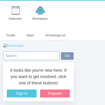
Kalender
Marktplatz
Guide
Apps
Schwanger.at
It looks like you're new here. If
you want to get involved, click
one of these buttons!
Sign In
Register