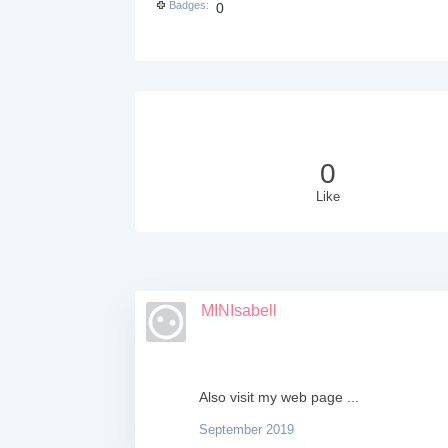
Badges
0
0
Like
MINIsabell
Also visit my web page ...
September 2019