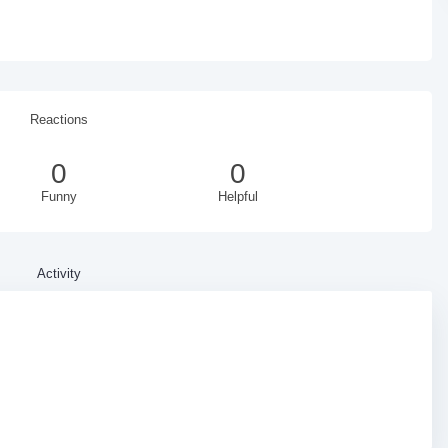
Reactions
0
0
Funny
Helpful
Activity