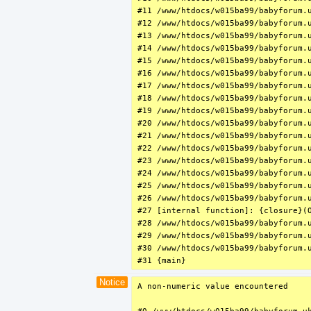
#11 /www/htdocs/w015ba99/babyforum.u
#12 /www/htdocs/w015ba99/babyforum.
#13 /www/htdocs/w015ba99/babyforum.u
#14 /www/htdocs/w015ba99/babyforum.
#15 /www/htdocs/w015ba99/babyforum.u
#16 /www/htdocs/w015ba99/babyforum.u
#17 /www/htdocs/w015ba99/babyforum.u
#18 /www/htdocs/w015ba99/babyforum.
#19 /www/htdocs/w015ba99/babyforum.u
#20 /www/htdocs/w015ba99/babyforum.
#21 /www/htdocs/w015ba99/babyforum.u
#22 /www/htdocs/w015ba99/babyforum.u
#23 /www/htdocs/w015ba99/babyforum.u
#24 /www/htdocs/w015ba99/babyforum.u
#25 /www/htdocs/w015ba99/babyforum.u
#26 /www/htdocs/w015ba99/babyforum.u
#27 [internal function]: {closure}(
#28 /www/htdocs/w015ba99/babyforum.u
#29 /www/htdocs/w015ba99/babyforum.u
#30 /www/htdocs/w015ba99/babyforum.u
#31 {main}
Notice
A non-numeric value encountered
