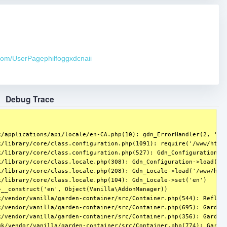
.com/UserPagephilfoggxdcnaii
Debug Trace
/applications/api/locale/en-CA.php(10): gdn_ErrorHandler(2, 'A n
/library/core/class.configuration.php(1091): require('/www/htdoc
k/library/core/class.configuration.php(527): Gdn_ConfigurationSou
/library/core/class.locale.php(308): Gdn_Configuration->load('/w
/library/core/class.locale.php(208): Gdn_Locale->load('/www/htdo
/library/core/class.locale.php(104): Gdn_Locale->set('en')

__construct('en', Object(Vanilla\AddonManager))

/vendor/vanilla/garden-container/src/Container.php(544): Reflect
k/vendor/vanilla/garden-container/src/Container.php(695): Garden\
/vendor/vanilla/garden-container/src/Container.php(356): Garden\
k/vendor/vanilla/garden-container/src/Container.php(774): Garden