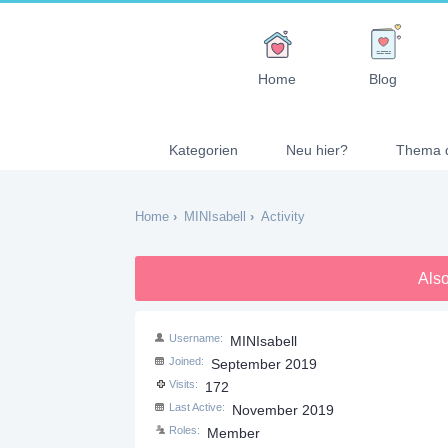
Home
Blog
Kategorien
Neu hier?
Thema 
Home
›
MINIsabell
›
Activity
Also
Username
MINIsabell
Joined
September 2019
Visits
172
Last Active
November 2019
Roles
Member