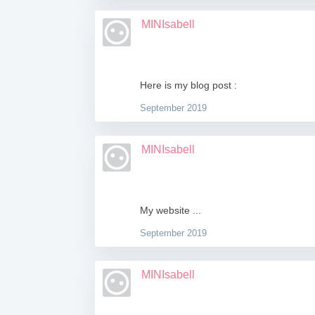
MINIsabell
Here is my blog post :
September 2019
MINIsabell
My website ...
September 2019
MINIsabell