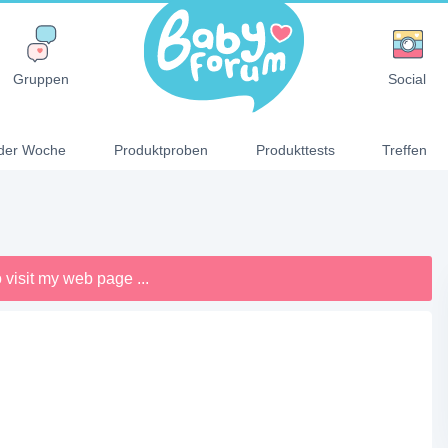
Gruppen
Social
der Woche
Produktproben
Produkttests
Treffen
 visit my web page ...