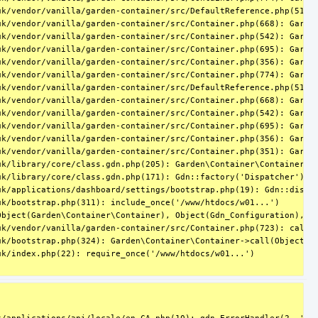
k/vendor/vanilla/garden-container/src/DefaultReference.php(51): 
uk/vendor/vanilla/garden-container/src/Container.php(668): Garden
k/vendor/vanilla/garden-container/src/Container.php(542): Garden
uk/vendor/vanilla/garden-container/src/Container.php(695): Garden
k/vendor/vanilla/garden-container/src/Container.php(356): Garden
k/vendor/vanilla/garden-container/src/Container.php(774): Garden
k/vendor/vanilla/garden-container/src/DefaultReference.php(51): 
uk/vendor/vanilla/garden-container/src/Container.php(668): Garden
k/vendor/vanilla/garden-container/src/Container.php(542): Garden
uk/vendor/vanilla/garden-container/src/Container.php(695): Garden
k/vendor/vanilla/garden-container/src/Container.php(356): Garden
k/vendor/vanilla/garden-container/src/Container.php(351): Garden
k/library/core/class.gdn.php(205): Garden\Container\Container->g
k/library/core/class.gdn.php(171): Gdn::factory('Dispatcher')

k/applications/dashboard/settings/bootstrap.php(19): Gdn::dispat
k/bootstrap.php(311): include_once('/www/htdocs/w01...')

Object(Garden\Container\Container), Object(Gdn_Configuration), Ob
k/vendor/vanilla/garden-container/src/Container.php(723): call_u
k/bootstrap.php(324): Garden\Container\Container->call(Object(Cl
k/index.php(22): require_once('/www/htdocs/w01...')
