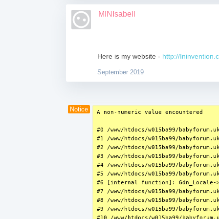
MINIsabell
Here is my website -
http://Ininvention
September 2019
Notice
A non-numeric value encountered

#0 /www/htdocs/w015ba99/babyforum.uk
#1 /www/htdocs/w015ba99/babyforum.uk
#2 /www/htdocs/w015ba99/babyforum.u
#3 /www/htdocs/w015ba99/babyforum.uk
#4 /www/htdocs/w015ba99/babyforum.uk
#5 /www/htdocs/w015ba99/babyforum.uk
#6 [internal function]: Gdn_Locale->
#7 /www/htdocs/w015ba99/babyforum.uk
#8 /www/htdocs/w015ba99/babyforum.u
#9 /www/htdocs/w015ba99/babyforum.uk
#10 /www/htdocs/w015ba99/babyforum.u