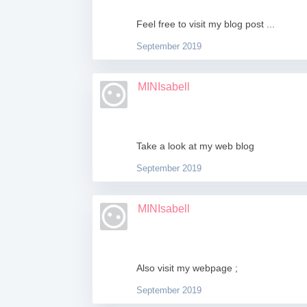
Feel free to visit my blog post ...
September 2019
MINIsabell
Take a look at my web blog
September 2019
MINIsabell
Also visit my webpage ;
September 2019