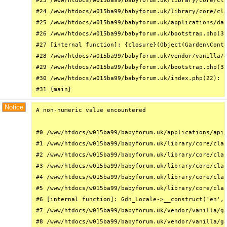
#23 /www/htdocs/w015ba99/babyforum.uk/library/core/cla
#24 /www/htdocs/w015ba99/babyforum.uk/library/core/cla
#25 /www/htdocs/w015ba99/babyforum.uk/applications/das
#26 /www/htdocs/w015ba99/babyforum.uk/bootstrap.php(31
#27 [internal function]: {closure}(Object(Garden\Conta
#28 /www/htdocs/w015ba99/babyforum.uk/vendor/vanilla/g
#29 /www/htdocs/w015ba99/babyforum.uk/bootstrap.php(32
#30 /www/htdocs/w015ba99/babyforum.uk/index.php(22): r
#31 {main}
Notice
A non-numeric value encountered

#0 /www/htdocs/w015ba99/babyforum.uk/applications/api/
#1 /www/htdocs/w015ba99/babyforum.uk/library/core/clas
#2 /www/htdocs/w015ba99/babyforum.uk/library/core/clas
#3 /www/htdocs/w015ba99/babyforum.uk/library/core/clas
#4 /www/htdocs/w015ba99/babyforum.uk/library/core/clas
#5 /www/htdocs/w015ba99/babyforum.uk/library/core/clas
#6 [internal function]: Gdn_Locale->__construct('en', 
#7 /www/htdocs/w015ba99/babyforum.uk/vendor/vanilla/ga
#8 /www/htdocs/w015ba99/babyforum.uk/vendor/vanilla/ga