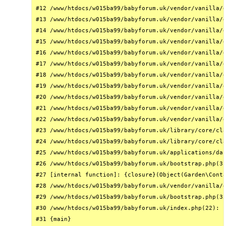
#12 /www/htdocs/w015ba99/babyforum.uk/vendor/vanilla/g
#13 /www/htdocs/w015ba99/babyforum.uk/vendor/vanilla/g
#14 /www/htdocs/w015ba99/babyforum.uk/vendor/vanilla/g
#15 /www/htdocs/w015ba99/babyforum.uk/vendor/vanilla/g
#16 /www/htdocs/w015ba99/babyforum.uk/vendor/vanilla/g
#17 /www/htdocs/w015ba99/babyforum.uk/vendor/vanilla/g
#18 /www/htdocs/w015ba99/babyforum.uk/vendor/vanilla/g
#19 /www/htdocs/w015ba99/babyforum.uk/vendor/vanilla/g
#20 /www/htdocs/w015ba99/babyforum.uk/vendor/vanilla/g
#21 /www/htdocs/w015ba99/babyforum.uk/vendor/vanilla/g
#22 /www/htdocs/w015ba99/babyforum.uk/vendor/vanilla/g
#23 /www/htdocs/w015ba99/babyforum.uk/library/core/cla
#24 /www/htdocs/w015ba99/babyforum.uk/library/core/cla
#25 /www/htdocs/w015ba99/babyforum.uk/applications/das
#26 /www/htdocs/w015ba99/babyforum.uk/bootstrap.php(31
#27 [internal function]: {closure}(Object(Garden\Conta
#28 /www/htdocs/w015ba99/babyforum.uk/vendor/vanilla/g
#29 /www/htdocs/w015ba99/babyforum.uk/bootstrap.php(32
#30 /www/htdocs/w015ba99/babyforum.uk/index.php(22): r
#31 {main}