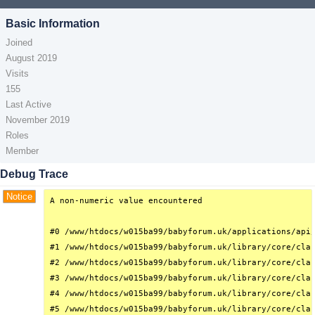
Basic Information
Joined
August 2019
Visits
155
Last Active
November 2019
Roles
Member
Debug Trace
Notice
A non-numeric value encountered

#0 /www/htdocs/w015ba99/babyforum.uk/applications/api/
#1 /www/htdocs/w015ba99/babyforum.uk/library/core/clas
#2 /www/htdocs/w015ba99/babyforum.uk/library/core/clas
#3 /www/htdocs/w015ba99/babyforum.uk/library/core/clas
#4 /www/htdocs/w015ba99/babyforum.uk/library/core/clas
#5 /www/htdocs/w015ba99/babyforum.uk/library/core/clas