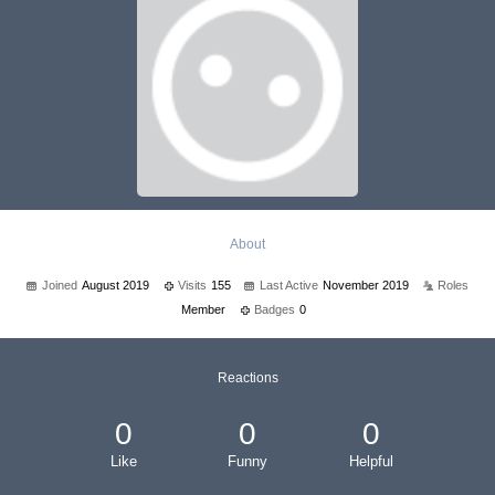
About
Joined
August 2019
Visits
155
Last Active
November 2019
Roles
Member
Badges
0
Reactions
0
0
0
Like
Funny
Helpful