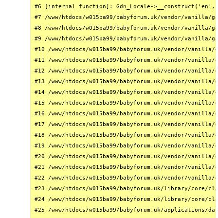
#6 [internal function]: Gdn_Locale->__construct('en', 
#7 /www/htdocs/w015ba99/babyforum.uk/vendor/vanilla/ga
#8 /www/htdocs/w015ba99/babyforum.uk/vendor/vanilla/ga
#9 /www/htdocs/w015ba99/babyforum.uk/vendor/vanilla/ga
#10 /www/htdocs/w015ba99/babyforum.uk/vendor/vanilla/g
#11 /www/htdocs/w015ba99/babyforum.uk/vendor/vanilla/g
#12 /www/htdocs/w015ba99/babyforum.uk/vendor/vanilla/g
#13 /www/htdocs/w015ba99/babyforum.uk/vendor/vanilla/g
#14 /www/htdocs/w015ba99/babyforum.uk/vendor/vanilla/g
#15 /www/htdocs/w015ba99/babyforum.uk/vendor/vanilla/g
#16 /www/htdocs/w015ba99/babyforum.uk/vendor/vanilla/g
#17 /www/htdocs/w015ba99/babyforum.uk/vendor/vanilla/g
#18 /www/htdocs/w015ba99/babyforum.uk/vendor/vanilla/g
#19 /www/htdocs/w015ba99/babyforum.uk/vendor/vanilla/g
#20 /www/htdocs/w015ba99/babyforum.uk/vendor/vanilla/g
#21 /www/htdocs/w015ba99/babyforum.uk/vendor/vanilla/g
#22 /www/htdocs/w015ba99/babyforum.uk/vendor/vanilla/g
#23 /www/htdocs/w015ba99/babyforum.uk/library/core/cla
#24 /www/htdocs/w015ba99/babyforum.uk/library/core/cla
#25 /www/htdocs/w015ba99/babyforum.uk/applications/das