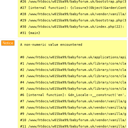
#26 /www/htdocs/w015ba99/babyforum.uk/bootstrap.php(31
#27 [internal function]: {closure}(Object(Garden\Conta
#28 /www/htdocs/w015ba99/babyforum.uk/vendor/vanilla/g
#29 /www/htdocs/w015ba99/babyforum.uk/bootstrap.php(32
#30 /www/htdocs/w015ba99/babyforum.uk/index.php(22): r
#31 {main}
Notice
A non-numeric value encountered

#0 /www/htdocs/w015ba99/babyforum.uk/applications/api/
#1 /www/htdocs/w015ba99/babyforum.uk/library/core/clas
#2 /www/htdocs/w015ba99/babyforum.uk/library/core/clas
#3 /www/htdocs/w015ba99/babyforum.uk/library/core/clas
#4 /www/htdocs/w015ba99/babyforum.uk/library/core/clas
#5 /www/htdocs/w015ba99/babyforum.uk/library/core/clas
#6 [internal function]: Gdn_Locale->__construct('en', 
#7 /www/htdocs/w015ba99/babyforum.uk/vendor/vanilla/ga
#8 /www/htdocs/w015ba99/babyforum.uk/vendor/vanilla/ga
#9 /www/htdocs/w015ba99/babyforum.uk/vendor/vanilla/ga
#10 /www/htdocs/w015ba99/babyforum.uk/vendor/vanilla/g
#11 /www/htdocs/w015ba99/babyforum.uk/vendor/vanilla/g