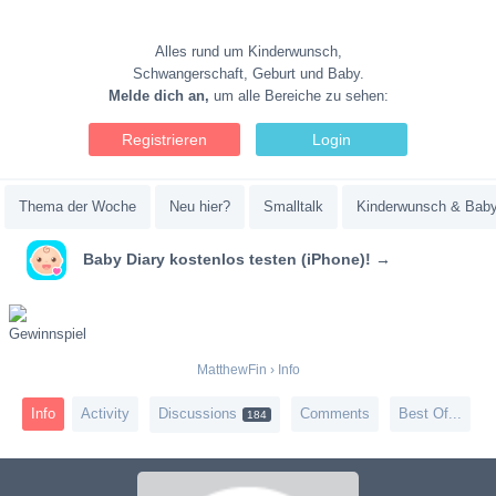
Alles rund um Kinderwunsch,
Schwangerschaft, Geburt und Baby.
Melde dich an,
um alle Bereiche zu sehen:
Registrieren
Login
Thema der Woche
Neu hier?
Smalltalk
Kinderwunsch & Bab
Baby Diary kostenlos testen (iPhone)! →
MatthewFin
›
Info
Info
Activity
Discussions
Comments
Best Of...
184