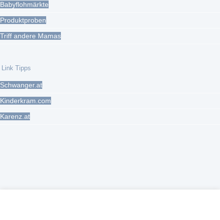
Babyflohmärkte
Produktproben
Triff andere Mamas
Link Tipps
Schwanger.at
Kinderkram.com
Karenz.at