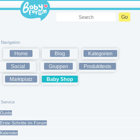
Navigation
Home
Blog
Kategorien
Social
Gruppen
Produkttests
Marktplatz
Baby Shop
Service
Guide
Erste Schritte im Forum
Kalender