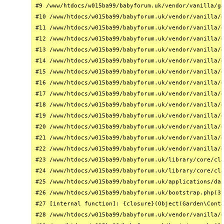
#9 /www/htdocs/w015ba99/babyforum.uk/vendor/vanilla/ga
#10 /www/htdocs/w015ba99/babyforum.uk/vendor/vanilla/g
#11 /www/htdocs/w015ba99/babyforum.uk/vendor/vanilla/g
#12 /www/htdocs/w015ba99/babyforum.uk/vendor/vanilla/g
#13 /www/htdocs/w015ba99/babyforum.uk/vendor/vanilla/g
#14 /www/htdocs/w015ba99/babyforum.uk/vendor/vanilla/g
#15 /www/htdocs/w015ba99/babyforum.uk/vendor/vanilla/g
#16 /www/htdocs/w015ba99/babyforum.uk/vendor/vanilla/g
#17 /www/htdocs/w015ba99/babyforum.uk/vendor/vanilla/g
#18 /www/htdocs/w015ba99/babyforum.uk/vendor/vanilla/g
#19 /www/htdocs/w015ba99/babyforum.uk/vendor/vanilla/g
#20 /www/htdocs/w015ba99/babyforum.uk/vendor/vanilla/g
#21 /www/htdocs/w015ba99/babyforum.uk/vendor/vanilla/g
#22 /www/htdocs/w015ba99/babyforum.uk/vendor/vanilla/g
#23 /www/htdocs/w015ba99/babyforum.uk/library/core/cla
#24 /www/htdocs/w015ba99/babyforum.uk/library/core/cla
#25 /www/htdocs/w015ba99/babyforum.uk/applications/das
#26 /www/htdocs/w015ba99/babyforum.uk/bootstrap.php(31
#27 [internal function]: {closure}(Object(Garden\Conta
#28 /www/htdocs/w015ba99/babyforum.uk/vendor/vanilla/g