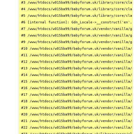
#3 /www/htdocs/w015ba99/babyforum.uk/library/core/clas
#4 /www/htdocs/w015ba99/babyforum.uk/library/core/clas
#5 /www/htdocs/w015ba99/babyforum.uk/library/core/clas
#6 [internal function]: Gdn_Locale->__construct('en', 
#7 /www/htdocs/w015ba99/babyforum.uk/vendor/vanilla/ga
#8 /www/htdocs/w015ba99/babyforum.uk/vendor/vanilla/ga
#9 /www/htdocs/w015ba99/babyforum.uk/vendor/vanilla/ga
#10 /www/htdocs/w015ba99/babyforum.uk/vendor/vanilla/g
#11 /www/htdocs/w015ba99/babyforum.uk/vendor/vanilla/g
#12 /www/htdocs/w015ba99/babyforum.uk/vendor/vanilla/g
#13 /www/htdocs/w015ba99/babyforum.uk/vendor/vanilla/g
#14 /www/htdocs/w015ba99/babyforum.uk/vendor/vanilla/g
#15 /www/htdocs/w015ba99/babyforum.uk/vendor/vanilla/g
#16 /www/htdocs/w015ba99/babyforum.uk/vendor/vanilla/g
#17 /www/htdocs/w015ba99/babyforum.uk/vendor/vanilla/g
#18 /www/htdocs/w015ba99/babyforum.uk/vendor/vanilla/g
#19 /www/htdocs/w015ba99/babyforum.uk/vendor/vanilla/g
#20 /www/htdocs/w015ba99/babyforum.uk/vendor/vanilla/g
#21 /www/htdocs/w015ba99/babyforum.uk/vendor/vanilla/g
#22 /www/htdocs/w015ba99/babyforum.uk/vendor/vanilla/g