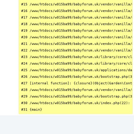
#15 /www/htdocs/w015ba99/babyforum.uk/vendor/vanilla/g
#16 /www/htdocs/w015ba99/babyforum.uk/vendor/vanilla/g
#17 /www/htdocs/w015ba99/babyforum.uk/vendor/vanilla/g
#18 /www/htdocs/w015ba99/babyforum.uk/vendor/vanilla/g
#19 /www/htdocs/w015ba99/babyforum.uk/vendor/vanilla/g
#20 /www/htdocs/w015ba99/babyforum.uk/vendor/vanilla/g
#21 /www/htdocs/w015ba99/babyforum.uk/vendor/vanilla/g
#22 /www/htdocs/w015ba99/babyforum.uk/vendor/vanilla/g
#23 /www/htdocs/w015ba99/babyforum.uk/library/core/cla
#24 /www/htdocs/w015ba99/babyforum.uk/library/core/cla
#25 /www/htdocs/w015ba99/babyforum.uk/applications/das
#26 /www/htdocs/w015ba99/babyforum.uk/bootstrap.php(31
#27 [internal function]: {closure}(Object(Garden\Conta
#28 /www/htdocs/w015ba99/babyforum.uk/vendor/vanilla/g
#29 /www/htdocs/w015ba99/babyforum.uk/bootstrap.php(32
#30 /www/htdocs/w015ba99/babyforum.uk/index.php(22): r
#31 {main}