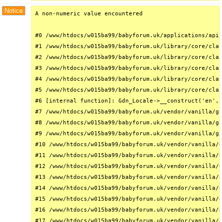
Notice
A non-numeric value encountered

#0 /www/htdocs/w015ba99/babyforum.uk/applications/api/
#1 /www/htdocs/w015ba99/babyforum.uk/library/core/clas
#2 /www/htdocs/w015ba99/babyforum.uk/library/core/clas
#3 /www/htdocs/w015ba99/babyforum.uk/library/core/clas
#4 /www/htdocs/w015ba99/babyforum.uk/library/core/clas
#5 /www/htdocs/w015ba99/babyforum.uk/library/core/clas
#6 [internal function]: Gdn_Locale->__construct('en', 
#7 /www/htdocs/w015ba99/babyforum.uk/vendor/vanilla/ga
#8 /www/htdocs/w015ba99/babyforum.uk/vendor/vanilla/ga
#9 /www/htdocs/w015ba99/babyforum.uk/vendor/vanilla/ga
#10 /www/htdocs/w015ba99/babyforum.uk/vendor/vanilla/g
#11 /www/htdocs/w015ba99/babyforum.uk/vendor/vanilla/g
#12 /www/htdocs/w015ba99/babyforum.uk/vendor/vanilla/g
#13 /www/htdocs/w015ba99/babyforum.uk/vendor/vanilla/g
#14 /www/htdocs/w015ba99/babyforum.uk/vendor/vanilla/g
#15 /www/htdocs/w015ba99/babyforum.uk/vendor/vanilla/g
#16 /www/htdocs/w015ba99/babyforum.uk/vendor/vanilla/g
#17 /www/htdocs/w015ba99/babyforum.uk/vendor/vanilla/g