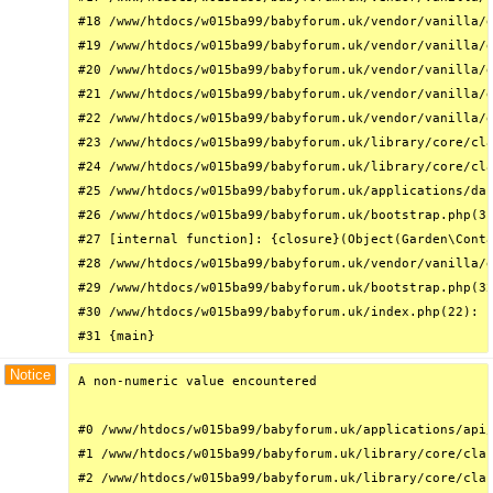
#18 /www/htdocs/w015ba99/babyforum.uk/vendor/vanilla/g
#19 /www/htdocs/w015ba99/babyforum.uk/vendor/vanilla/g
#20 /www/htdocs/w015ba99/babyforum.uk/vendor/vanilla/g
#21 /www/htdocs/w015ba99/babyforum.uk/vendor/vanilla/g
#22 /www/htdocs/w015ba99/babyforum.uk/vendor/vanilla/g
#23 /www/htdocs/w015ba99/babyforum.uk/library/core/cla
#24 /www/htdocs/w015ba99/babyforum.uk/library/core/cla
#25 /www/htdocs/w015ba99/babyforum.uk/applications/das
#26 /www/htdocs/w015ba99/babyforum.uk/bootstrap.php(31
#27 [internal function]: {closure}(Object(Garden\Conta
#28 /www/htdocs/w015ba99/babyforum.uk/vendor/vanilla/g
#29 /www/htdocs/w015ba99/babyforum.uk/bootstrap.php(32
#30 /www/htdocs/w015ba99/babyforum.uk/index.php(22): r
#31 {main}
Notice
A non-numeric value encountered

#0 /www/htdocs/w015ba99/babyforum.uk/applications/api/
#1 /www/htdocs/w015ba99/babyforum.uk/library/core/clas
#2 /www/htdocs/w015ba99/babyforum.uk/library/core/clas