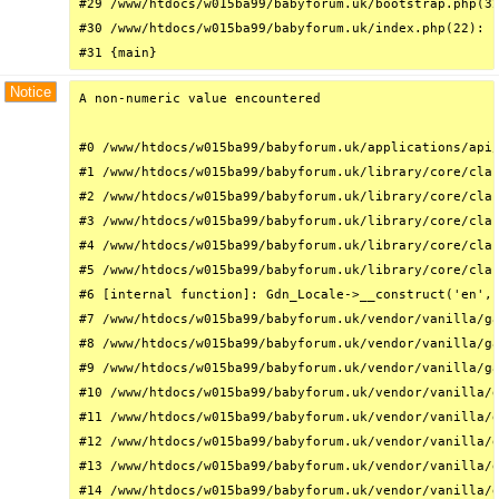
#29 /www/htdocs/w015ba99/babyforum.uk/bootstrap.php(32
#30 /www/htdocs/w015ba99/babyforum.uk/index.php(22): r
#31 {main}
Notice
A non-numeric value encountered

#0 /www/htdocs/w015ba99/babyforum.uk/applications/api/
#1 /www/htdocs/w015ba99/babyforum.uk/library/core/clas
#2 /www/htdocs/w015ba99/babyforum.uk/library/core/clas
#3 /www/htdocs/w015ba99/babyforum.uk/library/core/clas
#4 /www/htdocs/w015ba99/babyforum.uk/library/core/clas
#5 /www/htdocs/w015ba99/babyforum.uk/library/core/clas
#6 [internal function]: Gdn_Locale->__construct('en', 
#7 /www/htdocs/w015ba99/babyforum.uk/vendor/vanilla/ga
#8 /www/htdocs/w015ba99/babyforum.uk/vendor/vanilla/ga
#9 /www/htdocs/w015ba99/babyforum.uk/vendor/vanilla/ga
#10 /www/htdocs/w015ba99/babyforum.uk/vendor/vanilla/g
#11 /www/htdocs/w015ba99/babyforum.uk/vendor/vanilla/g
#12 /www/htdocs/w015ba99/babyforum.uk/vendor/vanilla/g
#13 /www/htdocs/w015ba99/babyforum.uk/vendor/vanilla/g
#14 /www/htdocs/w015ba99/babyforum.uk/vendor/vanilla/g