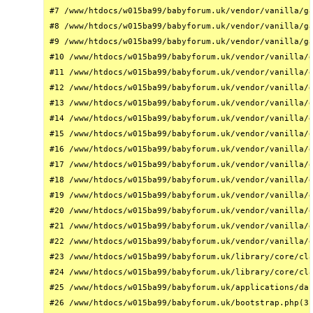
#7 /www/htdocs/w015ba99/babyforum.uk/vendor/vanilla/ga
#8 /www/htdocs/w015ba99/babyforum.uk/vendor/vanilla/ga
#9 /www/htdocs/w015ba99/babyforum.uk/vendor/vanilla/ga
#10 /www/htdocs/w015ba99/babyforum.uk/vendor/vanilla/g
#11 /www/htdocs/w015ba99/babyforum.uk/vendor/vanilla/g
#12 /www/htdocs/w015ba99/babyforum.uk/vendor/vanilla/g
#13 /www/htdocs/w015ba99/babyforum.uk/vendor/vanilla/g
#14 /www/htdocs/w015ba99/babyforum.uk/vendor/vanilla/g
#15 /www/htdocs/w015ba99/babyforum.uk/vendor/vanilla/g
#16 /www/htdocs/w015ba99/babyforum.uk/vendor/vanilla/g
#17 /www/htdocs/w015ba99/babyforum.uk/vendor/vanilla/g
#18 /www/htdocs/w015ba99/babyforum.uk/vendor/vanilla/g
#19 /www/htdocs/w015ba99/babyforum.uk/vendor/vanilla/g
#20 /www/htdocs/w015ba99/babyforum.uk/vendor/vanilla/g
#21 /www/htdocs/w015ba99/babyforum.uk/vendor/vanilla/g
#22 /www/htdocs/w015ba99/babyforum.uk/vendor/vanilla/g
#23 /www/htdocs/w015ba99/babyforum.uk/library/core/cla
#24 /www/htdocs/w015ba99/babyforum.uk/library/core/cla
#25 /www/htdocs/w015ba99/babyforum.uk/applications/das
#26 /www/htdocs/w015ba99/babyforum.uk/bootstrap.php(31