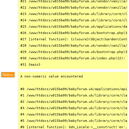
#21 /www/htdocs/w015ba99/babyforum.uk/vendor/vanilla/g
#22 /www/htdocs/w015ba99/babyforum.uk/vendor/vanilla/g
#23 /www/htdocs/w015ba99/babyforum.uk/library/core/cla
#24 /www/htdocs/w015ba99/babyforum.uk/library/core/cla
#25 /www/htdocs/w015ba99/babyforum.uk/applications/das
#26 /www/htdocs/w015ba99/babyforum.uk/bootstrap.php(31
#27 [internal function]: {closure}(Object(Garden\Conta
#28 /www/htdocs/w015ba99/babyforum.uk/vendor/vanilla/g
#29 /www/htdocs/w015ba99/babyforum.uk/bootstrap.php(32
#30 /www/htdocs/w015ba99/babyforum.uk/index.php(22): r
#31 {main}
Notice
A non-numeric value encountered

#0 /www/htdocs/w015ba99/babyforum.uk/applications/api/
#1 /www/htdocs/w015ba99/babyforum.uk/library/core/clas
#2 /www/htdocs/w015ba99/babyforum.uk/library/core/clas
#3 /www/htdocs/w015ba99/babyforum.uk/library/core/clas
#4 /www/htdocs/w015ba99/babyforum.uk/library/core/clas
#5 /www/htdocs/w015ba99/babyforum.uk/library/core/clas
#6 [internal function]: Gdn_Locale->__construct('en', 