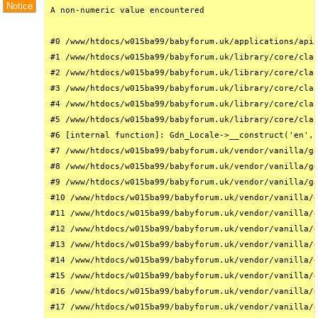
Notice
A non-numeric value encountered

#0 /www/htdocs/w015ba99/babyforum.uk/applications/api/
#1 /www/htdocs/w015ba99/babyforum.uk/library/core/clas
#2 /www/htdocs/w015ba99/babyforum.uk/library/core/clas
#3 /www/htdocs/w015ba99/babyforum.uk/library/core/clas
#4 /www/htdocs/w015ba99/babyforum.uk/library/core/clas
#5 /www/htdocs/w015ba99/babyforum.uk/library/core/clas
#6 [internal function]: Gdn_Locale->__construct('en', 
#7 /www/htdocs/w015ba99/babyforum.uk/vendor/vanilla/ga
#8 /www/htdocs/w015ba99/babyforum.uk/vendor/vanilla/ga
#9 /www/htdocs/w015ba99/babyforum.uk/vendor/vanilla/ga
#10 /www/htdocs/w015ba99/babyforum.uk/vendor/vanilla/g
#11 /www/htdocs/w015ba99/babyforum.uk/vendor/vanilla/g
#12 /www/htdocs/w015ba99/babyforum.uk/vendor/vanilla/g
#13 /www/htdocs/w015ba99/babyforum.uk/vendor/vanilla/g
#14 /www/htdocs/w015ba99/babyforum.uk/vendor/vanilla/g
#15 /www/htdocs/w015ba99/babyforum.uk/vendor/vanilla/g
#16 /www/htdocs/w015ba99/babyforum.uk/vendor/vanilla/g
#17 /www/htdocs/w015ba99/babyforum.uk/vendor/vanilla/g