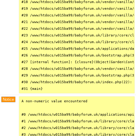
#18 /www/htdocs/w015ba99/babyforum.uk/vendor/vanilla/g
#19 /www/htdocs/w015ba99/babyforum.uk/vendor/vanilla/g
#20 /www/htdocs/w015ba99/babyforum.uk/vendor/vanilla/g
#21 /www/htdocs/w015ba99/babyforum.uk/vendor/vanilla/g
#22 /www/htdocs/w015ba99/babyforum.uk/vendor/vanilla/g
#23 /www/htdocs/w015ba99/babyforum.uk/library/core/cla
#24 /www/htdocs/w015ba99/babyforum.uk/library/core/cla
#25 /www/htdocs/w015ba99/babyforum.uk/applications/das
#26 /www/htdocs/w015ba99/babyforum.uk/bootstrap.php(31
#27 [internal function]: {closure}(Object(Garden\Conta
#28 /www/htdocs/w015ba99/babyforum.uk/vendor/vanilla/g
#29 /www/htdocs/w015ba99/babyforum.uk/bootstrap.php(32
#30 /www/htdocs/w015ba99/babyforum.uk/index.php(22): r
#31 {main}
Notice
A non-numeric value encountered

#0 /www/htdocs/w015ba99/babyforum.uk/applications/api/
#1 /www/htdocs/w015ba99/babyforum.uk/library/core/clas
#2 /www/htdocs/w015ba99/babyforum.uk/library/core/clas
#3 /www/htdocs/w015ba99/babyforum.uk/library/core/clas