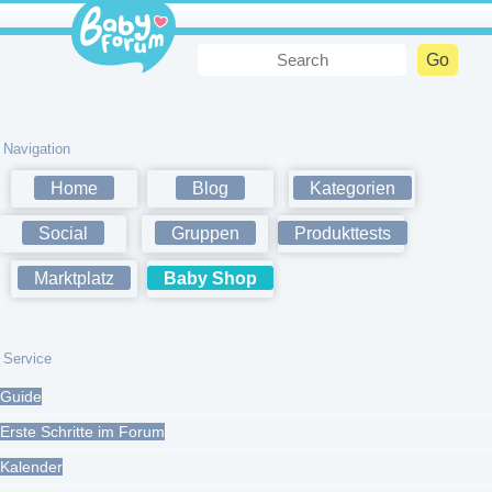
Navigation
Home
Blog
Kategorien
Social
Gruppen
Produkttests
Marktplatz
Baby Shop
Service
Guide
Erste Schritte im Forum
Kalender