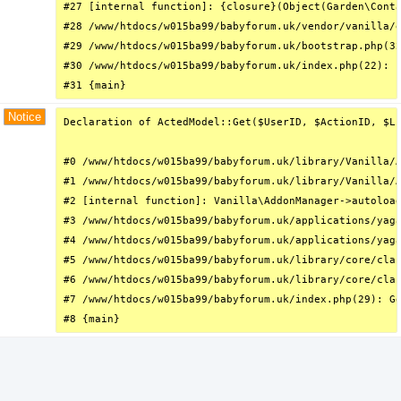
#27 [internal function]: {closure}(Object(Garden\Conta
#28 /www/htdocs/w015ba99/babyforum.uk/vendor/vanilla/g
#29 /www/htdocs/w015ba99/babyforum.uk/bootstrap.php(32
#30 /www/htdocs/w015ba99/babyforum.uk/index.php(22): r
#31 {main}
Notice
Declaration of ActedModel::Get($UserID, $ActionID, $Li
#0 /www/htdocs/w015ba99/babyforum.uk/library/Vanilla/A
#1 /www/htdocs/w015ba99/babyforum.uk/library/Vanilla/A
#2 [internal function]: Vanilla\AddonManager->autoload
#3 /www/htdocs/w015ba99/babyforum.uk/applications/yaga
#4 /www/htdocs/w015ba99/babyforum.uk/applications/yaga
#5 /www/htdocs/w015ba99/babyforum.uk/library/core/clas
#6 /www/htdocs/w015ba99/babyforum.uk/library/core/clas
#7 /www/htdocs/w015ba99/babyforum.uk/index.php(29): Gd
#8 {main}