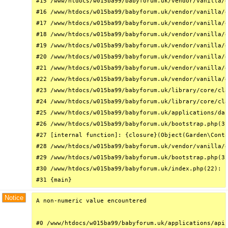
#15 /www/htdocs/w015ba99/babyforum.uk/vendor/vanilla/g
#16 /www/htdocs/w015ba99/babyforum.uk/vendor/vanilla/g
#17 /www/htdocs/w015ba99/babyforum.uk/vendor/vanilla/g
#18 /www/htdocs/w015ba99/babyforum.uk/vendor/vanilla/g
#19 /www/htdocs/w015ba99/babyforum.uk/vendor/vanilla/g
#20 /www/htdocs/w015ba99/babyforum.uk/vendor/vanilla/g
#21 /www/htdocs/w015ba99/babyforum.uk/vendor/vanilla/g
#22 /www/htdocs/w015ba99/babyforum.uk/vendor/vanilla/g
#23 /www/htdocs/w015ba99/babyforum.uk/library/core/cla
#24 /www/htdocs/w015ba99/babyforum.uk/library/core/cla
#25 /www/htdocs/w015ba99/babyforum.uk/applications/das
#26 /www/htdocs/w015ba99/babyforum.uk/bootstrap.php(31
#27 [internal function]: {closure}(Object(Garden\Conta
#28 /www/htdocs/w015ba99/babyforum.uk/vendor/vanilla/g
#29 /www/htdocs/w015ba99/babyforum.uk/bootstrap.php(32
#30 /www/htdocs/w015ba99/babyforum.uk/index.php(22): r
#31 {main}
Notice
A non-numeric value encountered

#0 /www/htdocs/w015ba99/babyforum.uk/applications/api/