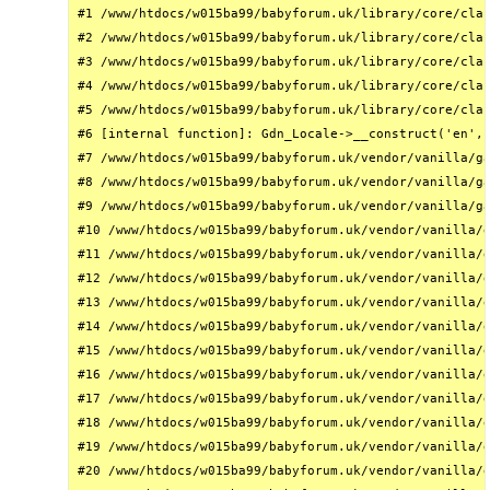
#1 /www/htdocs/w015ba99/babyforum.uk/library/core/clas
#2 /www/htdocs/w015ba99/babyforum.uk/library/core/clas
#3 /www/htdocs/w015ba99/babyforum.uk/library/core/clas
#4 /www/htdocs/w015ba99/babyforum.uk/library/core/clas
#5 /www/htdocs/w015ba99/babyforum.uk/library/core/clas
#6 [internal function]: Gdn_Locale->__construct('en', 
#7 /www/htdocs/w015ba99/babyforum.uk/vendor/vanilla/ga
#8 /www/htdocs/w015ba99/babyforum.uk/vendor/vanilla/ga
#9 /www/htdocs/w015ba99/babyforum.uk/vendor/vanilla/ga
#10 /www/htdocs/w015ba99/babyforum.uk/vendor/vanilla/g
#11 /www/htdocs/w015ba99/babyforum.uk/vendor/vanilla/g
#12 /www/htdocs/w015ba99/babyforum.uk/vendor/vanilla/g
#13 /www/htdocs/w015ba99/babyforum.uk/vendor/vanilla/g
#14 /www/htdocs/w015ba99/babyforum.uk/vendor/vanilla/g
#15 /www/htdocs/w015ba99/babyforum.uk/vendor/vanilla/g
#16 /www/htdocs/w015ba99/babyforum.uk/vendor/vanilla/g
#17 /www/htdocs/w015ba99/babyforum.uk/vendor/vanilla/g
#18 /www/htdocs/w015ba99/babyforum.uk/vendor/vanilla/g
#19 /www/htdocs/w015ba99/babyforum.uk/vendor/vanilla/g
#20 /www/htdocs/w015ba99/babyforum.uk/vendor/vanilla/g