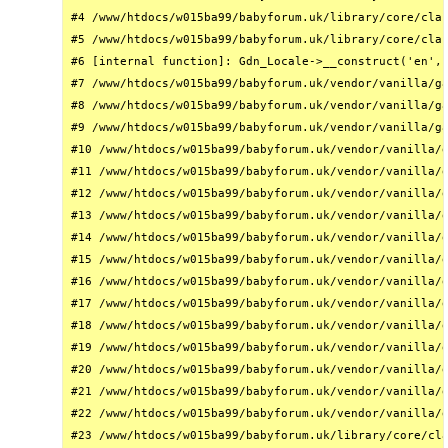
#4 /www/htdocs/w015ba99/babyforum.uk/library/core/clas
#5 /www/htdocs/w015ba99/babyforum.uk/library/core/clas
#6 [internal function]: Gdn_Locale->__construct('en', 
#7 /www/htdocs/w015ba99/babyforum.uk/vendor/vanilla/ga
#8 /www/htdocs/w015ba99/babyforum.uk/vendor/vanilla/ga
#9 /www/htdocs/w015ba99/babyforum.uk/vendor/vanilla/ga
#10 /www/htdocs/w015ba99/babyforum.uk/vendor/vanilla/g
#11 /www/htdocs/w015ba99/babyforum.uk/vendor/vanilla/g
#12 /www/htdocs/w015ba99/babyforum.uk/vendor/vanilla/g
#13 /www/htdocs/w015ba99/babyforum.uk/vendor/vanilla/g
#14 /www/htdocs/w015ba99/babyforum.uk/vendor/vanilla/g
#15 /www/htdocs/w015ba99/babyforum.uk/vendor/vanilla/g
#16 /www/htdocs/w015ba99/babyforum.uk/vendor/vanilla/g
#17 /www/htdocs/w015ba99/babyforum.uk/vendor/vanilla/g
#18 /www/htdocs/w015ba99/babyforum.uk/vendor/vanilla/g
#19 /www/htdocs/w015ba99/babyforum.uk/vendor/vanilla/g
#20 /www/htdocs/w015ba99/babyforum.uk/vendor/vanilla/g
#21 /www/htdocs/w015ba99/babyforum.uk/vendor/vanilla/g
#22 /www/htdocs/w015ba99/babyforum.uk/vendor/vanilla/g
#23 /www/htdocs/w015ba99/babyforum.uk/library/core/cla