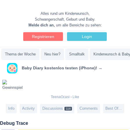
Alles rund um Kinderwunsch,
Schwangerschaft, Geburt und Baby.
Melde dich an,
um alle Bereiche zu sehen:
Registrieren
Login
Thema der Woche
Neu hier?
Smalltalk
Kinderwunsch & Bab
Baby Diary kostenlos testen (iPhone)! →
TeenaOcasi
›
Like
Info
Activity
Discussions
Comments
Best Of...
116
Debug Trace