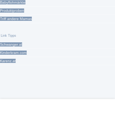
Babyflohmärkte
Produktproben
Triff andere Mamas
Link Tipps
Schwanger.at
Kinderkram.com
Karenz.at