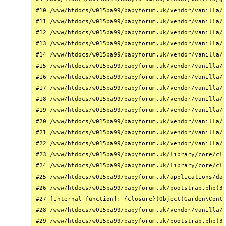
#10 /www/htdocs/w015ba99/babyforum.uk/vendor/vanilla/g
#11 /www/htdocs/w015ba99/babyforum.uk/vendor/vanilla/g
#12 /www/htdocs/w015ba99/babyforum.uk/vendor/vanilla/g
#13 /www/htdocs/w015ba99/babyforum.uk/vendor/vanilla/g
#14 /www/htdocs/w015ba99/babyforum.uk/vendor/vanilla/g
#15 /www/htdocs/w015ba99/babyforum.uk/vendor/vanilla/g
#16 /www/htdocs/w015ba99/babyforum.uk/vendor/vanilla/g
#17 /www/htdocs/w015ba99/babyforum.uk/vendor/vanilla/g
#18 /www/htdocs/w015ba99/babyforum.uk/vendor/vanilla/g
#19 /www/htdocs/w015ba99/babyforum.uk/vendor/vanilla/g
#20 /www/htdocs/w015ba99/babyforum.uk/vendor/vanilla/g
#21 /www/htdocs/w015ba99/babyforum.uk/vendor/vanilla/g
#22 /www/htdocs/w015ba99/babyforum.uk/vendor/vanilla/g
#23 /www/htdocs/w015ba99/babyforum.uk/library/core/cla
#24 /www/htdocs/w015ba99/babyforum.uk/library/core/cla
#25 /www/htdocs/w015ba99/babyforum.uk/applications/das
#26 /www/htdocs/w015ba99/babyforum.uk/bootstrap.php(31
#27 [internal function]: {closure}(Object(Garden\Conta
#28 /www/htdocs/w015ba99/babyforum.uk/vendor/vanilla/g
#29 /www/htdocs/w015ba99/babyforum.uk/bootstrap.php(32