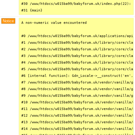
#30 /www/htdocs/w015ba99/babyforum.uk/index.php(22): r
#31 {main}
Notice
A non-numeric value encountered

#0 /www/htdocs/w015ba99/babyforum.uk/applications/api/
#1 /www/htdocs/w015ba99/babyforum.uk/library/core/clas
#2 /www/htdocs/w015ba99/babyforum.uk/library/core/clas
#3 /www/htdocs/w015ba99/babyforum.uk/library/core/clas
#4 /www/htdocs/w015ba99/babyforum.uk/library/core/clas
#5 /www/htdocs/w015ba99/babyforum.uk/library/core/clas
#6 [internal function]: Gdn_Locale->__construct('en', 
#7 /www/htdocs/w015ba99/babyforum.uk/vendor/vanilla/ga
#8 /www/htdocs/w015ba99/babyforum.uk/vendor/vanilla/ga
#9 /www/htdocs/w015ba99/babyforum.uk/vendor/vanilla/ga
#10 /www/htdocs/w015ba99/babyforum.uk/vendor/vanilla/g
#11 /www/htdocs/w015ba99/babyforum.uk/vendor/vanilla/g
#12 /www/htdocs/w015ba99/babyforum.uk/vendor/vanilla/g
#13 /www/htdocs/w015ba99/babyforum.uk/vendor/vanilla/g
#14 /www/htdocs/w015ba99/babyforum.uk/vendor/vanilla/g