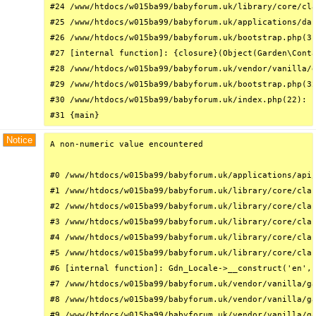
#24 /www/htdocs/w015ba99/babyforum.uk/library/core/cla
#25 /www/htdocs/w015ba99/babyforum.uk/applications/das
#26 /www/htdocs/w015ba99/babyforum.uk/bootstrap.php(31
#27 [internal function]: {closure}(Object(Garden\Conta
#28 /www/htdocs/w015ba99/babyforum.uk/vendor/vanilla/g
#29 /www/htdocs/w015ba99/babyforum.uk/bootstrap.php(32
#30 /www/htdocs/w015ba99/babyforum.uk/index.php(22): r
#31 {main}
Notice
A non-numeric value encountered

#0 /www/htdocs/w015ba99/babyforum.uk/applications/api/
#1 /www/htdocs/w015ba99/babyforum.uk/library/core/clas
#2 /www/htdocs/w015ba99/babyforum.uk/library/core/clas
#3 /www/htdocs/w015ba99/babyforum.uk/library/core/clas
#4 /www/htdocs/w015ba99/babyforum.uk/library/core/clas
#5 /www/htdocs/w015ba99/babyforum.uk/library/core/clas
#6 [internal function]: Gdn_Locale->__construct('en', 
#7 /www/htdocs/w015ba99/babyforum.uk/vendor/vanilla/ga
#8 /www/htdocs/w015ba99/babyforum.uk/vendor/vanilla/ga
#9 /www/htdocs/w015ba99/babyforum.uk/vendor/vanilla/ga